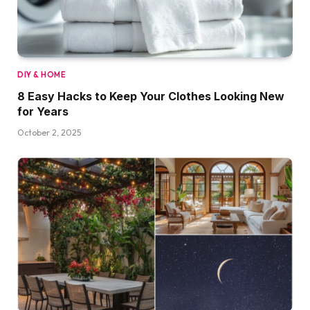
DIY & HOME
8 Easy Hacks to Keep Your Clothes Looking New
for Years
October 2, 2025