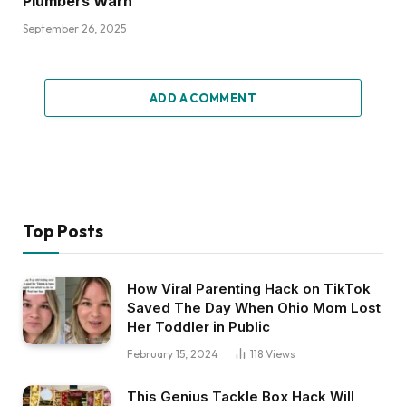
Plumbers Warn
September 26, 2025
ADD A COMMENT
Top Posts
How Viral Parenting Hack on TikTok
Saved The Day When Ohio Mom Lost
Her Toddler in Public
February 15, 2024
118
Views
This Genius Tackle Box Hack Will