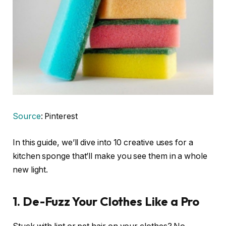
Source
: Pinterest
In this guide, we’ll dive into 10 creative uses for a
kitchen sponge that’ll make you see them in a whole
new light.
1. De-Fuzz Your Clothes Like a Pro