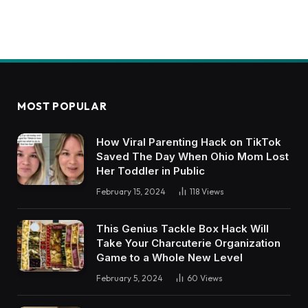
MOST POPULAR
How Viral Parenting Hack on TikTok
Saved The Day When Ohio Mom Lost
Her Toddler in Public
February 15, 2024
118
Views
This Genius Tackle Box Hack Will
Take Your Charcuterie Organization
Game to a Whole New Level
February 5, 2024
60
Views