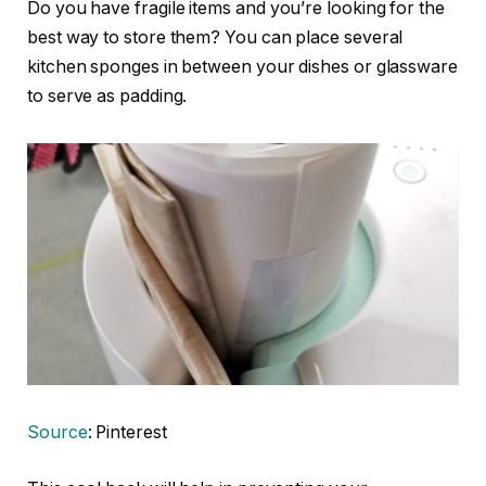
Do you have fragile items and you’re looking for the
best way to store them? You can place several
kitchen sponges in between your dishes or glassware
to serve as padding.
Source
: Pinterest