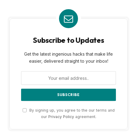
Subscribe to Updates
Get the latest ingenious hacks that make life
easier, delivered straight to your inbox!
By signing up, you agree to the our terms and
our
Privacy Policy
agreement.