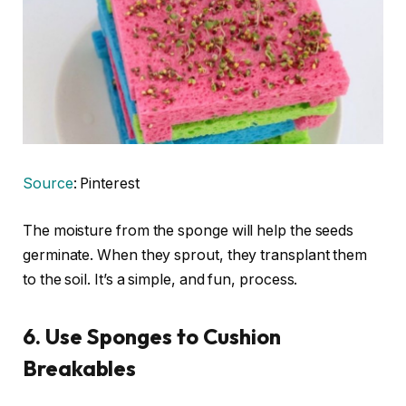
Source
: Pinterest
The moisture from the sponge will help the seeds
germinate. When they sprout, they transplant them
to the soil. It’s a simple, and fun, process.
6. Use Sponges to Cushion
Breakables