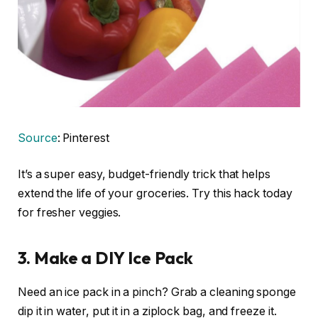
Source
: Pinterest
It’s a super easy, budget-friendly trick that helps
extend the life of your groceries. Try this hack today
for fresher veggies.
3. Make a DIY Ice Pack
Need an ice pack in a pinch? Grab a cleaning sponge
dip it in water, put it in a ziplock bag, and freeze it.