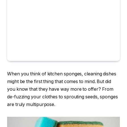
When you think of kitchen sponges, cleaning dishes
might be the first thing that comes to mind. But did
you know that they have way more to offer? From
de-fuzzing your clothes to sprouting seeds, sponges
are truly multipurpose.