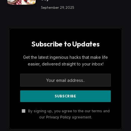
September 29, 2025
Subscribe to Updates
Get the latest ingenious hacks that make life
easier, delivered straight to your inbox!
By signing up, you agree to the our terms and
our
Privacy Policy
agreement.