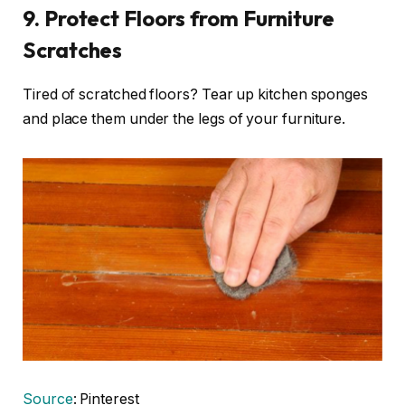
9. Protect Floors from Furniture
Scratches
Tired of scratched floors? Tear up kitchen sponges
and place them under the legs of your furniture.
Source
: Pinterest