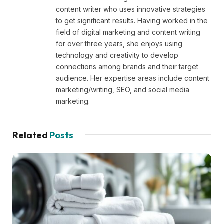
content writer who uses innovative strategies
to get significant results. Having worked in the
field of digital marketing and content writing
for over three years, she enjoys using
technology and creativity to develop
connections among brands and their target
audience. Her expertise areas include content
marketing/writing, SEO, and social media
marketing.
Related
Posts