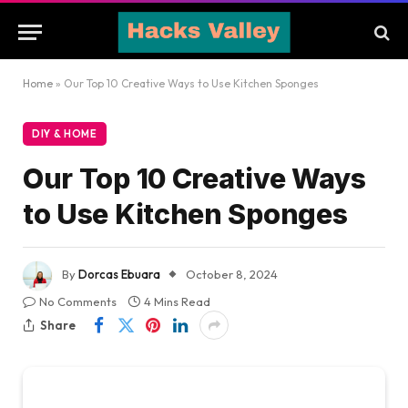
Home
»
Our Top 10 Creative Ways to Use Kitchen Sponges
DIY & HOME
Our Top 10 Creative Ways
to Use Kitchen Sponges
By
Dorcas Ebuara
October 8, 2024
No Comments
4 Mins Read
Share