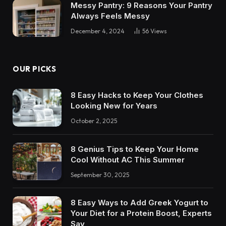
Messy Pantry: 9 Reasons Your Pantry
Always Feels Messy
December 4, 2024
56
Views
OUR PICKS
8 Easy Hacks to Keep Your Clothes
Looking New for Years
October 2, 2025
8 Genius Tips to Keep Your Home
Cool Without AC This Summer
September 30, 2025
8 Easy Ways to Add Greek Yogurt to
Your Diet for a Protein Boost, Experts
Say