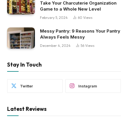
Take Your Charcuterie Organization
Game to a Whole New Level
February 5, 2024
60
Views
Messy Pantry: 9 Reasons Your Pantry
Always Feels Messy
December 4, 2024
56
Views
Stay In Touch
Twitter
Instagram
Latest Reviews