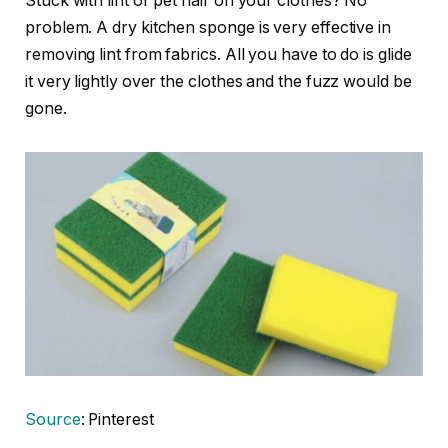
Stuck with lint or pet hair on your clothes? No
problem. A dry kitchen sponge is very effective in
removing lint from fabrics. All you have to do is glide
it very lightly over the clothes and the fuzz would be
gone.
Source
: Pinterest