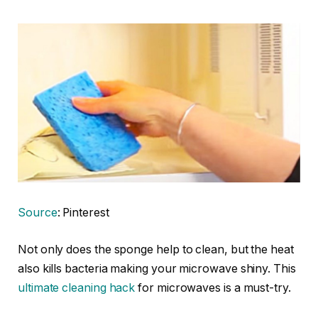
Source
: Pinterest
Not only does the sponge help to clean, but the heat
also kills bacteria making your microwave shiny. This
ultimate cleaning hack
for microwaves is a must-try.