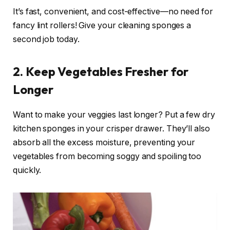
It’s fast, convenient, and cost-effective—no need for
fancy lint rollers! Give your cleaning sponges a
second job today.
2. Keep Vegetables Fresher for
Longer
Want to make your veggies last longer? Put a few dry
kitchen sponges in your crisper drawer. They’ll also
absorb all the excess moisture, preventing your
vegetables from becoming soggy and spoiling too
quickly.