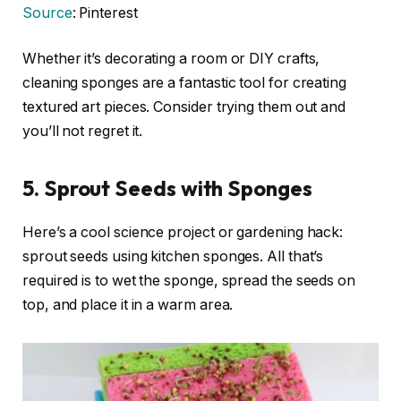
Source
: Pinterest
Whether it’s decorating a room or DIY crafts,
cleaning sponges are a fantastic tool for creating
textured art pieces. Consider trying them out and
you’ll not regret it.
5. Sprout Seeds with Sponges
Here’s a cool science project or gardening hack:
sprout seeds using kitchen sponges. All that’s
required is to wet the sponge, spread the seeds on
top, and place it in a warm area.