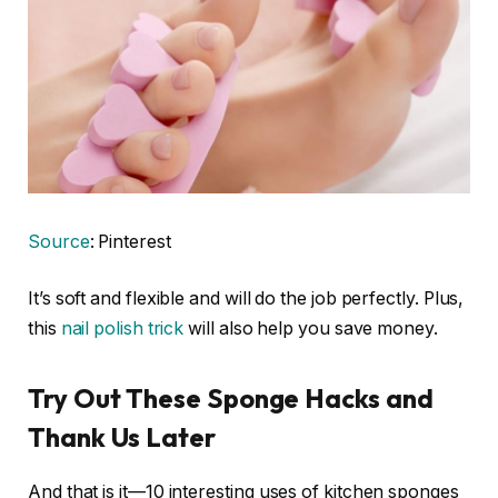
Source
: Pinterest
It’s soft and flexible and will do the job perfectly. Plus,
this
nail polish trick
will also help you save money.
Try Out These Sponge Hacks and
Thank Us Later
And that is it—10 interesting uses of kitchen sponges