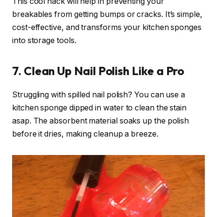
This cool hack will help in preventing your
breakables from getting bumps or cracks. It’s simple,
cost-effective, and transforms your kitchen sponges
into storage tools.
7. Clean Up Nail Polish Like a Pro
Struggling with spilled nail polish? You can use a
kitchen sponge dipped in water to clean the stain
asap. The absorbent material soaks up the polish
before it dries, making cleanup a breeze.