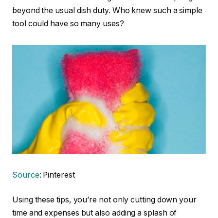
beyond the usual dish duty. Who knew such a simple
tool could have so many uses?
Source
: Pinterest
Using these tips, you’re not only cutting down your
time and expenses but also adding a splash of