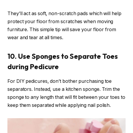
They’ll act as soft, non-scratch pads which will help
protect your floor from scratches when moving
furniture. This simple tip will save your floor from
wear and tear at all times.
10. Use Sponges to Separate Toes
during Pedicure
For DIY pedicures, don’t bother purchasing toe
separators. Instead, use a kitchen sponge. Trim the
sponge to any length that will fit between your toes to
keep them separated while applying nail polish.