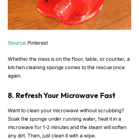
Source
: Pinterest
Whether the mess is on the floor, table, or counter, a
kitchen cleaning sponge comes to the rescue once
again.
8. Refresh Your Microwave Fast
Want to clean your microwave without scrubbing?
Soak the sponge under running water, heat it in a
microwave for 1-2 minutes and the steam will soften
any dirt. Then, just clean it with a wipe.