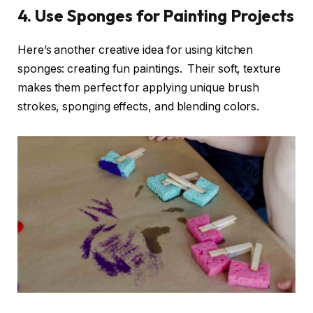
4. Use Sponges for Painting Projects
Here’s another creative idea for using kitchen
sponges: creating fun paintings. Their soft, texture
makes them perfect for applying unique brush
strokes, sponging effects, and blending colors.