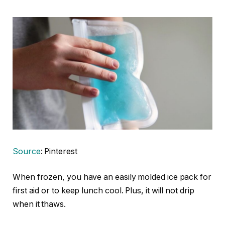
Source
: Pinterest
When frozen, you have an easily molded ice pack for
first aid or to keep lunch cool. Plus, it will not drip
when it thaws.