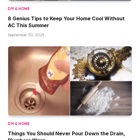
DIY & HOME
8 Genius Tips to Keep Your Home Cool Without
AC This Summer
September 30, 2025
DIY & HOME
Things You Should Never Pour Down the Drain,