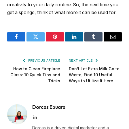
creativity to your daily routine. So, the next time you
get a sponge, think of what more it can be used for.
Facebook
Twitter
Pinterest
LinkedIn
Tumblr
Email
PREVIOUS ARTICLE
NEXT ARTICLE
How to Clean Fireplace
Don’t Let Extra Milk Go to
Glass: 10 Quick Tips and
Waste; Find 10 Useful
Tricks
Ways to Utilize It Here
Dorcas Ebuara
LinkedIn
Dorcas is a driven digital marketer and a