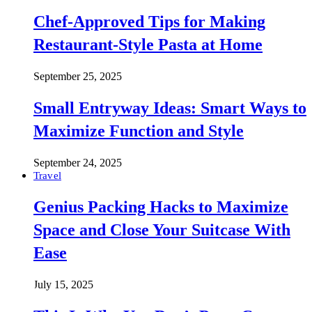
Chef-Approved Tips for Making
Restaurant-Style Pasta at Home
September 25, 2025
Small Entryway Ideas: Smart Ways to
Maximize Function and Style
September 24, 2025
Travel
Genius Packing Hacks to Maximize
Space and Close Your Suitcase With
Ease
July 15, 2025