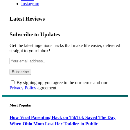
Instagram
Latest Reviews
Subscribe to Updates
Get the latest ingenious hacks that make life easier, delivered
straight to your inbox!
By signing up, you agree to the our terms and our
Privacy Policy
agreement.
Most Popular
How Viral Parenting Hack on TikTok Saved The Day
When Ohio Mom Lost Her Toddler in Public