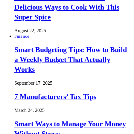
Delicious Ways to Cook With This
Super Spice
August 22, 2025
Finance
Smart Budgeting Tips: How to Build
a Weekly Budget That Actually
Works
September 17, 2025
7 Manufacturers’ Tax Tips
March 24, 2025
Smart Ways to Manage Your Money
Without Stress