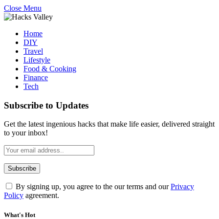
Close Menu
Home
DIY
Travel
Lifestyle
Food & Cooking
Finance
Tech
Subscribe to Updates
Get the latest ingenious hacks that make life easier, delivered straight
to your inbox!
By signing up, you agree to the our terms and our
Privacy
Policy
agreement.
What's Hot