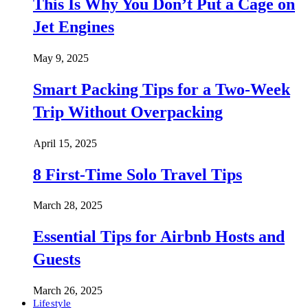
This Is Why You Don’t Put a Cage on
Jet Engines
May 9, 2025
Smart Packing Tips for a Two-Week
Trip Without Overpacking
April 15, 2025
8 First-Time Solo Travel Tips
March 28, 2025
Essential Tips for Airbnb Hosts and
Guests
March 26, 2025
Lifestyle