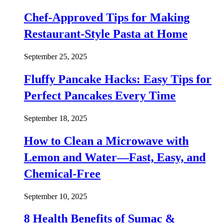
Chef-Approved Tips for Making
Restaurant-Style Pasta at Home
September 25, 2025
Fluffy Pancake Hacks: Easy Tips for
Perfect Pancakes Every Time
September 18, 2025
How to Clean a Microwave with
Lemon and Water—Fast, Easy, and
Chemical-Free
September 10, 2025
8 Health Benefits of Sumac &