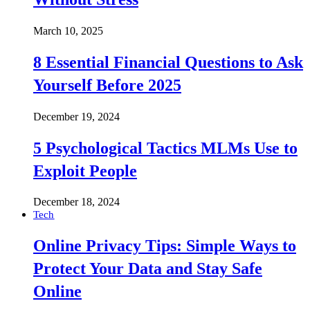
March 10, 2025
8 Essential Financial Questions to Ask
Yourself Before 2025
December 19, 2024
5 Psychological Tactics MLMs Use to
Exploit People
December 18, 2024
Tech
Online Privacy Tips: Simple Ways to
Protect Your Data and Stay Safe
Online