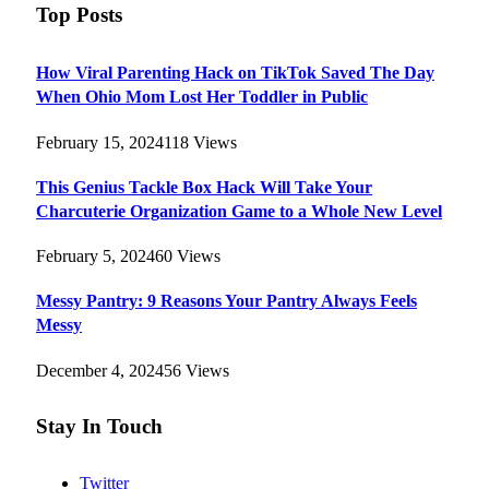
Top Posts
How Viral Parenting Hack on TikTok Saved The Day
When Ohio Mom Lost Her Toddler in Public
February 15, 2024
118
Views
This Genius Tackle Box Hack Will Take Your
Charcuterie Organization Game to a Whole New Level
February 5, 2024
60
Views
Messy Pantry: 9 Reasons Your Pantry Always Feels
Messy
December 4, 2024
56
Views
Stay In Touch
Twitter