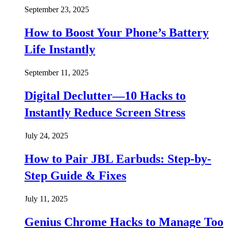
September 23, 2025
How to Boost Your Phone’s Battery
Life Instantly
September 11, 2025
Digital Declutter—10 Hacks to
Instantly Reduce Screen Stress
July 24, 2025
How to Pair JBL Earbuds: Step-by-
Step Guide & Fixes
July 11, 2025
Genius Chrome Hacks to Manage Too