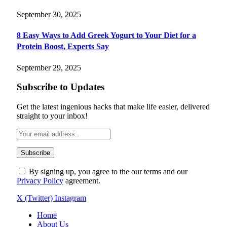
September 30, 2025
8 Easy Ways to Add Greek Yogurt to Your Diet for a
Protein Boost, Experts Say
September 29, 2025
Subscribe to Updates
Get the latest ingenious hacks that make life easier, delivered
straight to your inbox!
By signing up, you agree to the our terms and our
Privacy Policy
agreement.
X (Twitter)
Instagram
Home
About Us