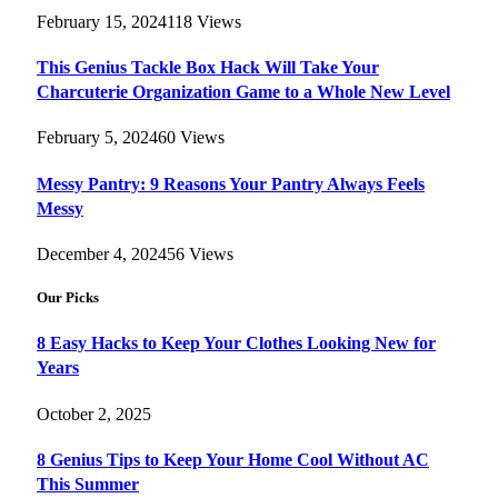
February 15, 2024
118
Views
This Genius Tackle Box Hack Will Take Your
Charcuterie Organization Game to a Whole New Level
February 5, 2024
60
Views
Messy Pantry: 9 Reasons Your Pantry Always Feels
Messy
December 4, 2024
56
Views
Our Picks
8 Easy Hacks to Keep Your Clothes Looking New for
Years
October 2, 2025
8 Genius Tips to Keep Your Home Cool Without AC
This Summer