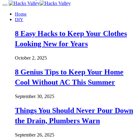
Home
DIY
8 Easy Hacks to Keep Your Clothes
Looking New for Years
October 2, 2025
8 Genius Tips to Keep Your Home
Cool Without AC This Summer
September 30, 2025
Things You Should Never Pour Down
the Drain, Plumbers Warn
September 26, 2025