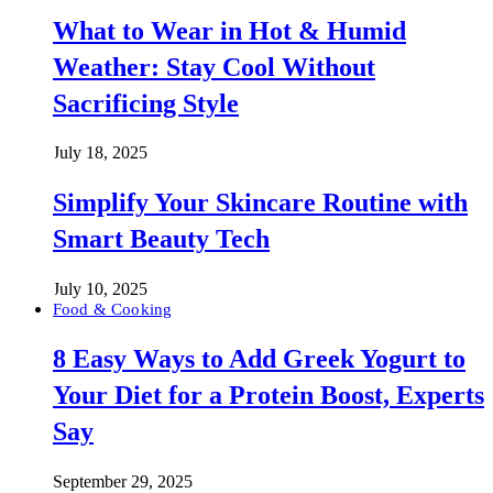
What to Wear in Hot & Humid
Weather: Stay Cool Without
Sacrificing Style
July 18, 2025
Simplify Your Skincare Routine with
Smart Beauty Tech
July 10, 2025
Food & Cooking
8 Easy Ways to Add Greek Yogurt to
Your Diet for a Protein Boost, Experts
Say
September 29, 2025