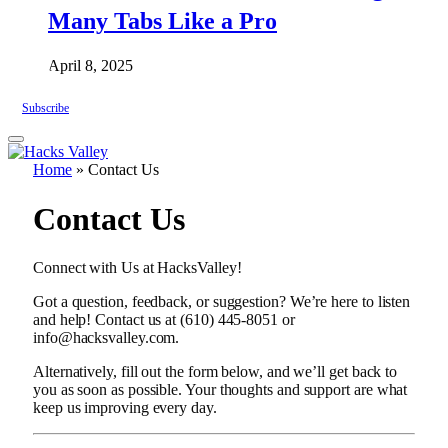
Many Tabs Like a Pro
April 8, 2025
Subscribe
Home
»
Contact Us
Contact Us
Connect with Us at HacksValley!
Got a question, feedback, or suggestion? We’re here to listen
and help! Contact us at (610) 445-8051 or
info@hacksvalley.com.
Alternatively, fill out the form below, and we’ll get back to
you as soon as possible. Your thoughts and support are what
keep us improving every day.