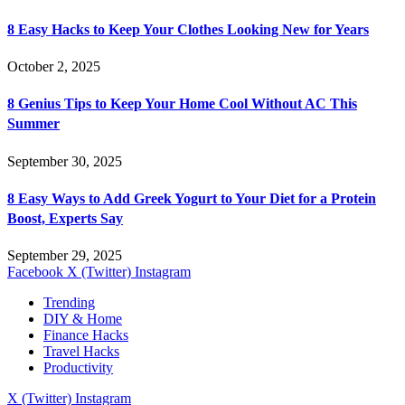
8 Easy Hacks to Keep Your Clothes Looking New for Years
October 2, 2025
8 Genius Tips to Keep Your Home Cool Without AC This
Summer
September 30, 2025
8 Easy Ways to Add Greek Yogurt to Your Diet for a Protein
Boost, Experts Say
September 29, 2025
Facebook
X (Twitter)
Instagram
Trending
DIY & Home
Finance Hacks
Travel Hacks
Productivity
X (Twitter)
Instagram