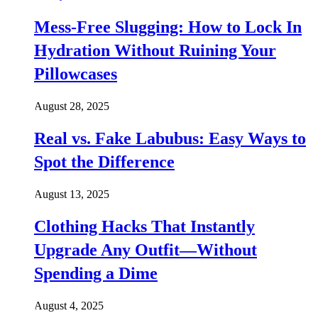
Mess-Free Slugging: How to Lock In
Hydration Without Ruining Your
Pillowcases
August 28, 2025
Real vs. Fake Labubus: Easy Ways to
Spot the Difference
August 13, 2025
Clothing Hacks That Instantly
Upgrade Any Outfit—Without
Spending a Dime
August 4, 2025