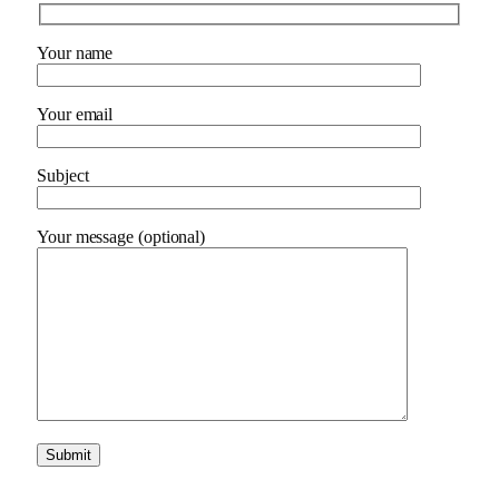
Your name
Your email
Subject
Your message (optional)