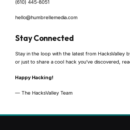
(610) 445-8051
hello@humbrellemedia.com
Stay Connected
Stay in the loop with the latest from HacksValley by
or just to share a cool hack you’ve discovered, rea
Happy Hacking!
— The HacksValley Team