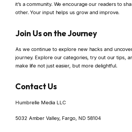
it’s a community. We encourage our readers to shar
other. Your input helps us grow and improve.
Join Us on the Journey
As we continue to explore new hacks and uncover h
journey. Explore our categories, try out our tips, 
make life not just easier, but more delightful.
Contact Us
Humbrelle Media LLC
5032 Amber Valley, Fargo, ND 58104