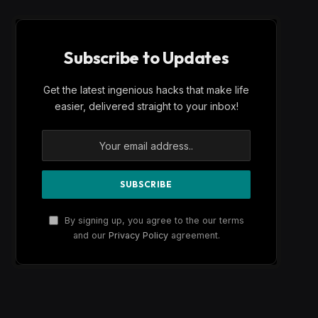
Subscribe to Updates
Get the latest ingenious hacks that make life
easier, delivered straight to your inbox!
By signing up, you agree to the our terms
and our
Privacy Policy
agreement.