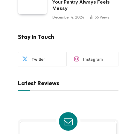
Your Pantry Always Feels
Messy
December 4, 2024
56
Views
Stay In Touch
Twitter
Instagram
Latest Reviews