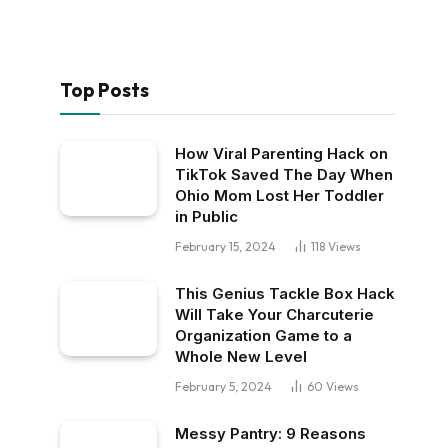
Top Posts
How Viral Parenting Hack on
TikTok Saved The Day When
Ohio Mom Lost Her Toddler
in Public
February 15, 2024
118
Views
This Genius Tackle Box Hack
Will Take Your Charcuterie
Organization Game to a
Whole New Level
February 5, 2024
60
Views
Messy Pantry: 9 Reasons