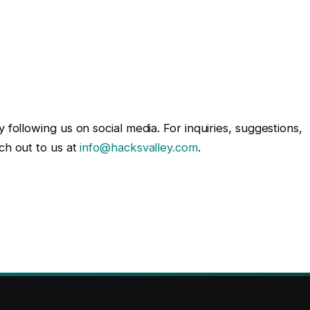
 following us on social media. For inquiries, suggestions,
ch out to us at
info@hacksvalley.com
.