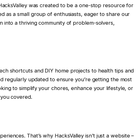
y, HacksValley was created to be a one-stop resource for
ed as a small group of enthusiasts, eager to share our
n into a thriving community of problem-solvers,
tech shortcuts and DIY home projects to health tips and
and regularly updated to ensure you’re getting the most
king to simplify your chores, enhance your lifestyle, or
 you covered.
eriences. That’s why HacksValley isn’t just a website –