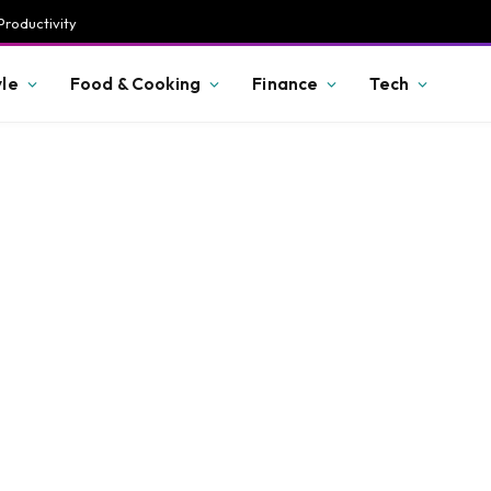
Productivity
yle
Food & Cooking
Finance
Tech