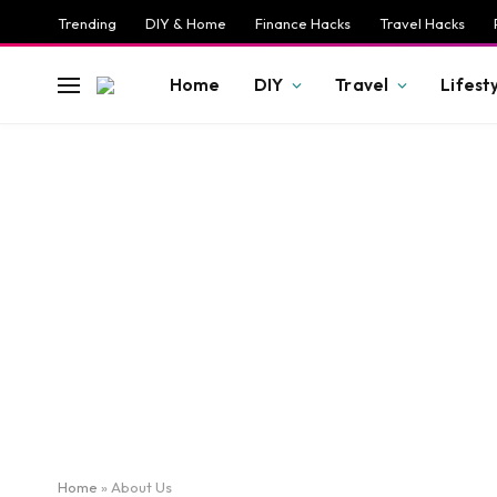
Trending
DIY & Home
Finance Hacks
Travel Hacks
Home
DIY
Travel
Lifest
Home
»
About Us