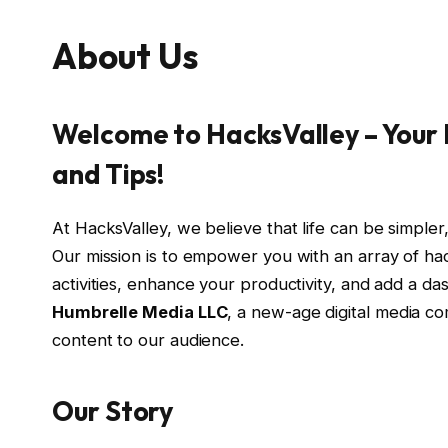
About Us
Welcome to HacksValley – Your D
and Tips!
At HacksValley, we believe that life can be simpler,
Our mission is to empower you with an array of hack
activities, enhance your productivity, and add a d
Humbrelle Media LLC
, a new-age digital media c
content to our audience.
Our Story