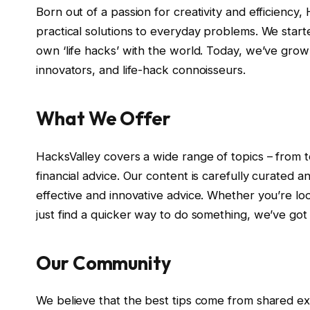
Born out of a passion for creativity and efficienc
practical solutions to everyday problems. We start
own ‘life hacks’ with the world. Today, we’ve grow
innovators, and life-hack connoisseurs.
What We Offer
HacksValley covers a wide range of topics – from 
financial advice. Our content is carefully curated 
effective and innovative advice. Whether you’re loo
just find a quicker way to do something, we’ve got
Our Community
We believe that the best tips come from shared exp