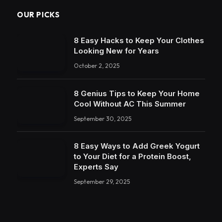
OUR PICKS
8 Easy Hacks to Keep Your Clothes
Looking New for Years
October 2, 2025
8 Genius Tips to Keep Your Home
Cool Without AC This Summer
September 30, 2025
8 Easy Ways to Add Greek Yogurt
to Your Diet for a Protein Boost,
Experts Say
September 29, 2025