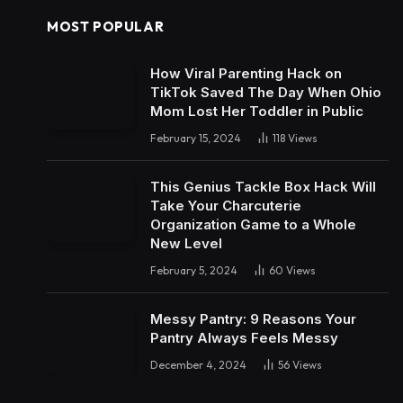
MOST POPULAR
How Viral Parenting Hack on
TikTok Saved The Day When Ohio
Mom Lost Her Toddler in Public
February 15, 2024
118
Views
This Genius Tackle Box Hack Will
Take Your Charcuterie
Organization Game to a Whole
New Level
February 5, 2024
60
Views
Messy Pantry: 9 Reasons Your
Pantry Always Feels Messy
December 4, 2024
56
Views