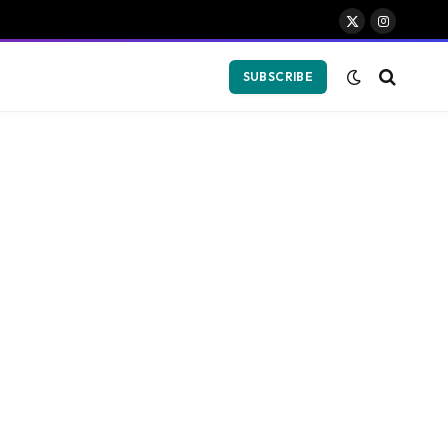
X
Instagram
(Twitter)
SUBSCRIBE