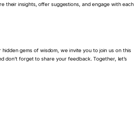
e their insights, offer suggestions, and engage with each
idden gems of wisdom, we invite you to join us on this
and don’t forget to share your feedback. Together, let’s