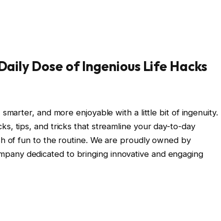
aily Dose of Ingenious Life Hacks
 smarter, and more enjoyable with a little bit of ingenuity.
s, tips, and tricks that streamline your day-to-day
ash of fun to the routine. We are proudly owned by
ompany dedicated to bringing innovative and engaging