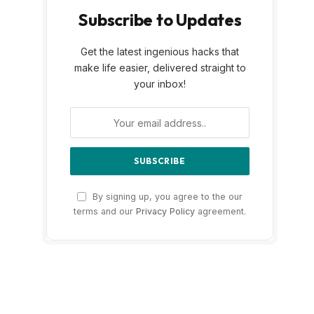
Subscribe to Updates
Get the latest ingenious hacks that
make life easier, delivered straight to
your inbox!
By signing up, you agree to the our
terms and our
Privacy Policy
agreement.