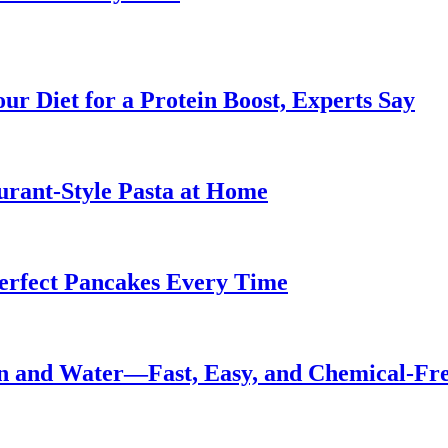
ur Diet for a Protein Boost, Experts Say
urant-Style Pasta at Home
Perfect Pancakes Every Time
n and Water—Fast, Easy, and Chemical-Fr