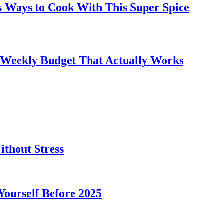
s Ways to Cook With This Super Spice
 Weekly Budget That Actually Works
thout Stress
 Yourself Before 2025