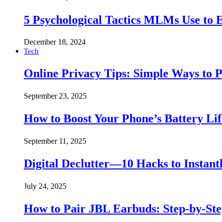
5 Psychological Tactics MLMs Use to E
December 18, 2024
Tech
Online Privacy Tips: Simple Ways to P
September 23, 2025
How to Boost Your Phone’s Battery Lif
September 11, 2025
Digital Declutter—10 Hacks to Instant
July 24, 2025
How to Pair JBL Earbuds: Step-by-St