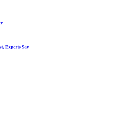
er
st, Experts Say