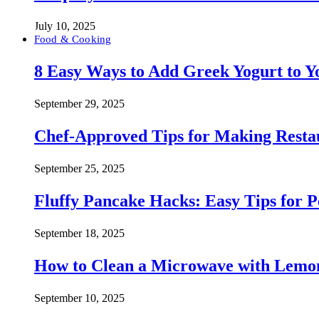
July 10, 2025
Food & Cooking
8 Easy Ways to Add Greek Yogurt to Yo
September 29, 2025
Chef-Approved Tips for Making Resta
September 25, 2025
Fluffy Pancake Hacks: Easy Tips for 
September 18, 2025
How to Clean a Microwave with Lemo
September 10, 2025