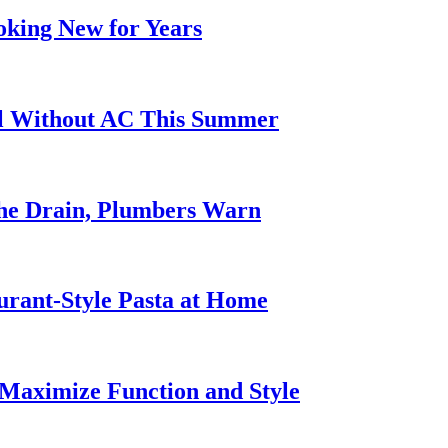
oking New for Years
ol Without AC This Summer
he Drain, Plumbers Warn
urant-Style Pasta at Home
Maximize Function and Style