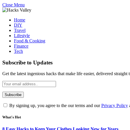
Close Menu
Home
DIY
Travel
Lifestyle
Food & Cooking
Finance
Tech
Subscribe to Updates
Get the latest ingenious hacks that make life easier, delivered straight
By signing up, you agree to the our terms and our
Privacy Policy
What's Hot
8 Easy Hacks to Keep Your Clothes Looking New for Years