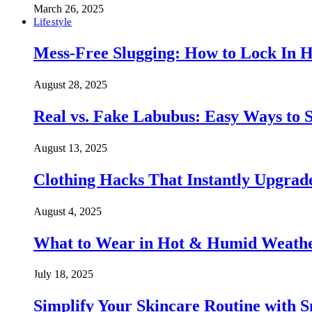
March 26, 2025
Lifestyle
Mess-Free Slugging: How to Lock In H
August 28, 2025
Real vs. Fake Labubus: Easy Ways to S
August 13, 2025
Clothing Hacks That Instantly Upgra
August 4, 2025
What to Wear in Hot & Humid Weather:
July 18, 2025
Simplify Your Skincare Routine with 