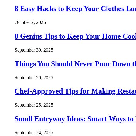
8 Easy Hacks to Keep Your Clothes Lo
October 2, 2025
8 Genius Tips to Keep Your Home Co
September 30, 2025
Things You Should Never Pour Down t
September 26, 2025
Chef-Approved Tips for Making Resta
September 25, 2025
Small Entryway Ideas: Smart Ways to 
September 24, 2025