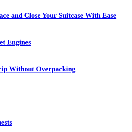
ce and Close Your Suitcase With Ease
et Engines
rip Without Overpacking
ests