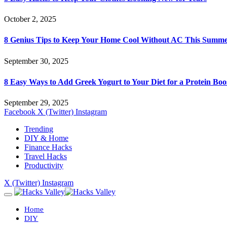
October 2, 2025
8 Genius Tips to Keep Your Home Cool Without AC This Summ
September 30, 2025
8 Easy Ways to Add Greek Yogurt to Your Diet for a Protein Boo
September 29, 2025
Facebook
X (Twitter)
Instagram
Trending
DIY & Home
Finance Hacks
Travel Hacks
Productivity
X (Twitter)
Instagram
Home
DIY