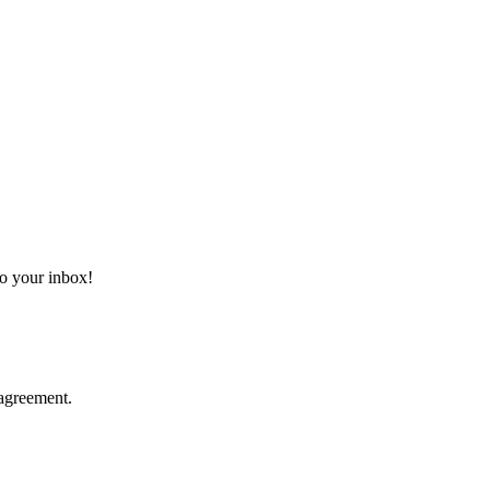
 to your inbox!
agreement.