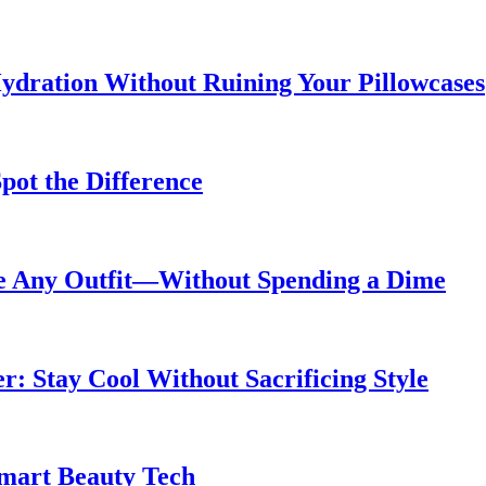
ydration Without Ruining Your Pillowcases
pot the Difference
de Any Outfit—Without Spending a Dime
 Stay Cool Without Sacrificing Style
Smart Beauty Tech