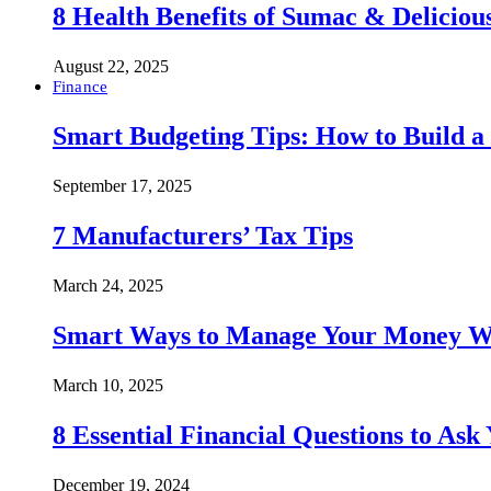
8 Health Benefits of Sumac & Deliciou
August 22, 2025
Finance
Smart Budgeting Tips: How to Build a
September 17, 2025
7 Manufacturers’ Tax Tips
March 24, 2025
Smart Ways to Manage Your Money Wi
March 10, 2025
8 Essential Financial Questions to Ask
December 19, 2024