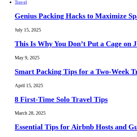
Travel
Genius Packing Hacks to Maximize Spa
July 15, 2025
This Is Why You Don’t Put a Cage on J
May 9, 2025
Smart Packing Tips for a Two-Week T
April 15, 2025
8 First-Time Solo Travel Tips
March 28, 2025
Essential Tips for Airbnb Hosts and Gu