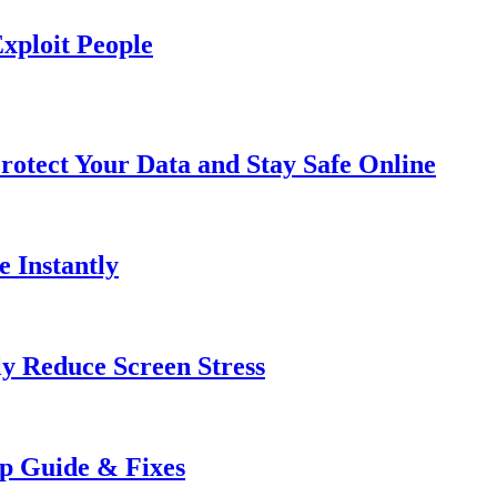
xploit People
rotect Your Data and Stay Safe Online
e Instantly
ly Reduce Screen Stress
ep Guide & Fixes