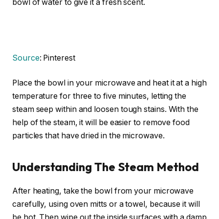
bowl of water to give it a fresh scent.
Source
: Pinterest
Place the bowl in your microwave and heat it at a high
temperature for three to five minutes, letting the
steam seep within and loosen tough stains. With the
help of the steam, it will be easier to remove food
particles that have dried in the microwave.
Understanding The Steam Method
After heating, take the bowl from your microwave
carefully, using oven mitts or a towel, because it will
be hot. Then wipe out the inside surfaces with a damp