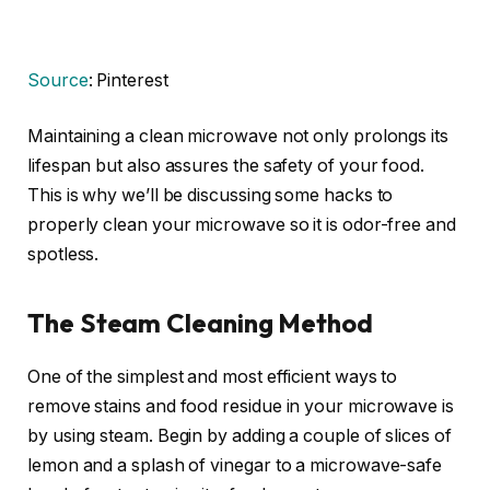
Source
: Pinterest
Maintaining a clean microwave not only prolongs its
lifespan but also assures the safety of your food.
This is why we’ll be discussing some hacks to
properly clean your microwave so it is odor-free and
spotless.
The Steam Cleaning Method
One of the simplest and most efficient ways to
remove stains and food residue in your microwave is
by using steam. Begin by adding a couple of slices of
lemon and a splash of vinegar to a microwave-safe