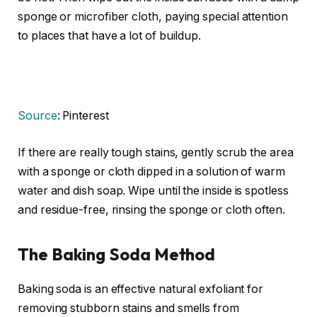
sponge or microfiber cloth, paying special attention
to places that have a lot of buildup.
Source
: Pinterest
If there are really tough stains, gently scrub the area
with a sponge or cloth dipped in a solution of warm
water and dish soap. Wipe until the inside is spotless
and residue-free, rinsing the sponge or cloth often.
The Baking Soda Method
Baking soda is an effective natural exfoliant for
removing stubborn stains and smells from