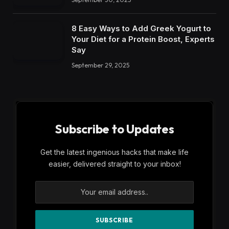
8 Easy Ways to Add Greek Yogurt to
Your Diet for a Protein Boost, Experts
Say
September 29, 2025
Subscribe to Updates
Get the latest ingenious hacks that make life
easier, delivered straight to your inbox!