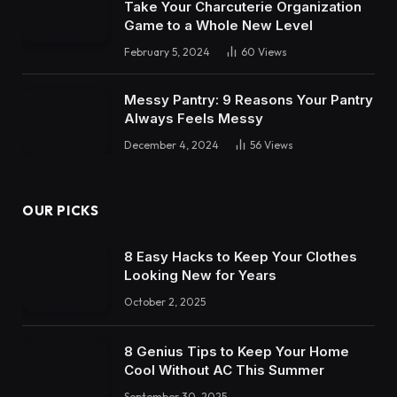
Take Your Charcuterie Organization
Game to a Whole New Level
February 5, 2024
60
Views
Messy Pantry: 9 Reasons Your Pantry
Always Feels Messy
December 4, 2024
56
Views
OUR PICKS
8 Easy Hacks to Keep Your Clothes
Looking New for Years
October 2, 2025
8 Genius Tips to Keep Your Home
Cool Without AC This Summer
September 30, 2025