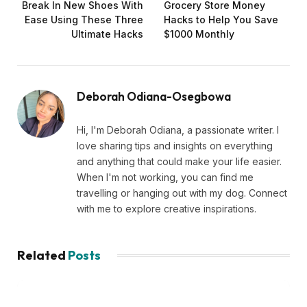
Break In New Shoes With
Grocery Store Money
Ease Using These Three
Hacks to Help You Save
Ultimate Hacks
$1000 Monthly
Deborah Odiana-Osegbowa
Hi, I'm Deborah Odiana, a passionate writer. I
love sharing tips and insights on everything
and anything that could make your life easier.
When I'm not working, you can find me
travelling or hanging out with my dog. Connect
with me to explore creative inspirations.
Related
Posts