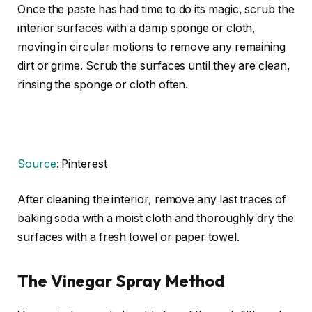
Once the paste has had time to do its magic, scrub the
interior surfaces with a damp sponge or cloth,
moving in circular motions to remove any remaining
dirt or grime. Scrub the surfaces until they are clean,
rinsing the sponge or cloth often.
Source
: Pinterest
After cleaning the interior, remove any last traces of
baking soda with a moist cloth and thoroughly dry the
surfaces with a fresh towel or paper towel.
The Vinegar Spray Method