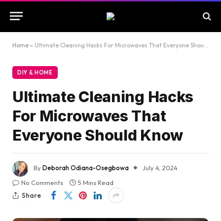
Home
»
Ultimate Cleaning Hacks For Microwaves That Everyone Should Know
DIY & HOME
Ultimate Cleaning Hacks
For Microwaves That
Everyone Should Know
By
Deborah Odiana-Osegbowa
July 4, 2024
No Comments
5 Mins Read
Share