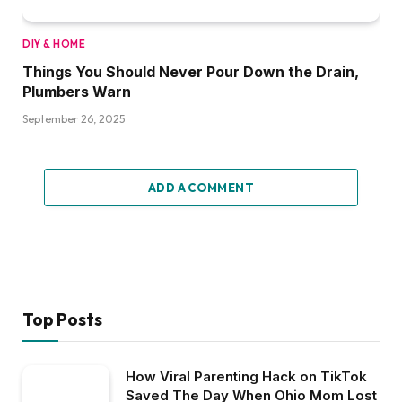
DIY & HOME
Things You Should Never Pour Down the Drain,
Plumbers Warn
September 26, 2025
ADD A COMMENT
Top Posts
How Viral Parenting Hack on TikTok
Saved The Day When Ohio Mom Lost