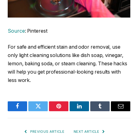
Source
: Pinterest
For safe and efficient stain and odor removal, use
only light cleaning solutions like dish soap, vinegar,
lemon, baking soda, or steam cleaning. These hacks
will help you get professional-looking results with
less work.
Facebook
Twitter
Pinterest
LinkedIn
Tumblr
Email
PREVIOUS ARTICLE
NEXT ARTICLE