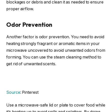
blockages or debris and clean it as needed to ensure
proper airflow.
Odor Prevention
Another factor is odor prevention. You need to avoid
heating strongly fragrant or aromatic items in your
microwave uncovered to avoid unwanted odors from
forming. You can use the steam cleaning method to
get rid of unwanted scents.
Source
: Pinterest
Use a microwave-safe lid or plate to cover food while
it’s heating up to avoid spills and splatters. By doing