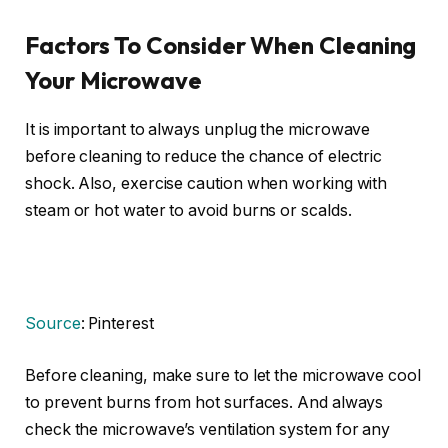
Factors To Consider When Cleaning
Your Microwave
It is important to always unplug the microwave
before cleaning to reduce the chance of electric
shock. Also, exercise caution when working with
steam or hot water to avoid burns or scalds.
Source
: Pinterest
Before cleaning, make sure to let the microwave cool
to prevent burns from hot surfaces. And always
check the microwave’s ventilation system for any