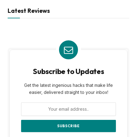
Latest Reviews
Subscribe to Updates
Get the latest ingenious hacks that make life
easier, delivered straight to your inbox!