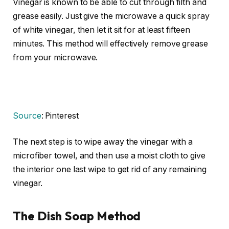
Vinegar is known to be able to cut through filth and
grease easily. Just give the microwave a quick spray
of white vinegar, then let it sit for at least fifteen
minutes. This method will effectively remove grease
from your microwave.
Source
: Pinterest
The next step is to wipe away the vinegar with a
microfiber towel, and then use a moist cloth to give
the interior one last wipe to get rid of any remaining
vinegar.
The Dish Soap Method