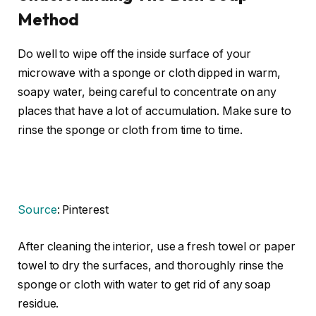
Method
Do well to wipe off the inside surface of your
microwave with a sponge or cloth dipped in warm,
soapy water, being careful to concentrate on any
places that have a lot of accumulation. Make sure to
rinse the sponge or cloth from time to time.
Source
: Pinterest
After cleaning the interior, use a fresh towel or paper
towel to dry the surfaces, and thoroughly rinse the
sponge or cloth with water to get rid of any soap
residue.