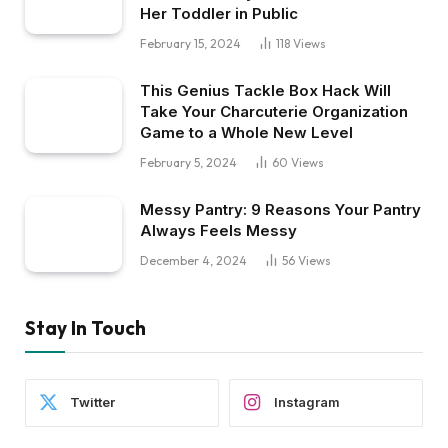
Her Toddler in Public
February 15, 2024
118
Views
This Genius Tackle Box Hack Will
Take Your Charcuterie Organization
Game to a Whole New Level
February 5, 2024
60
Views
Messy Pantry: 9 Reasons Your Pantry
Always Feels Messy
December 4, 2024
56
Views
Stay In Touch
Twitter
Instagram