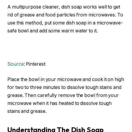
A multipurpose cleaner, dish soap works well to get
rid of grease and food particles from microwaves. To
use this method, put some dish soap in a microwave-
safe bowl and add some warm water to it.
Source
: Pinterest
Place the bowl in your microwave and cook it on high
for two to three minutes to dissolve tough stains and
grease. Then carefully remove the bowl from your
microwave when it has heated to dissolve tough
stains and grease.
Understanding The Dish Soap