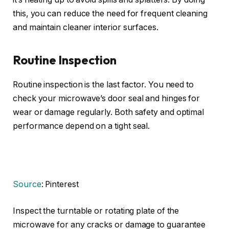
this, you can reduce the need for frequent cleaning
and maintain cleaner interior surfaces.
Routine Inspection
Routine inspection is the last factor. You need to
check your microwave’s door seal and hinges for
wear or damage regularly. Both safety and optimal
performance depend on a tight seal.
Source
: Pinterest
Inspect the turntable or rotating plate of the
microwave for any cracks or damage to guarantee