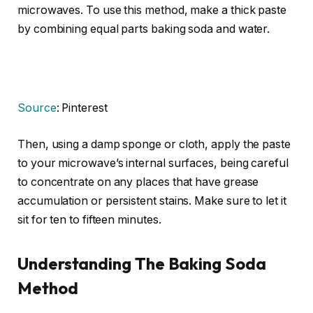
microwaves. To use this method, make a thick paste
by combining equal parts baking soda and water.
Source
: Pinterest
Then, using a damp sponge or cloth, apply the paste
to your microwave’s internal surfaces, being careful
to concentrate on any places that have grease
accumulation or persistent stains. Make sure to let it
sit for ten to fifteen minutes.
Understanding The Baking Soda
Method