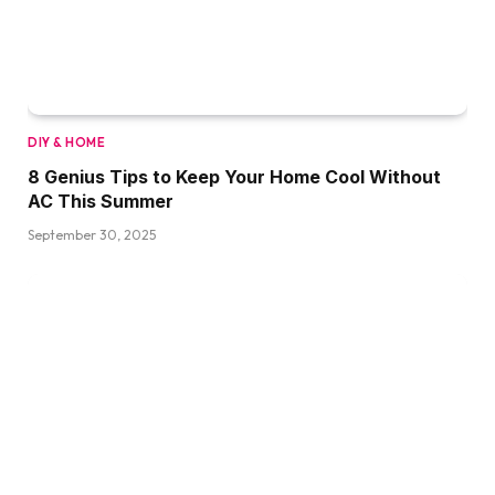
DIY & HOME
8 Genius Tips to Keep Your Home Cool Without
AC This Summer
September 30, 2025