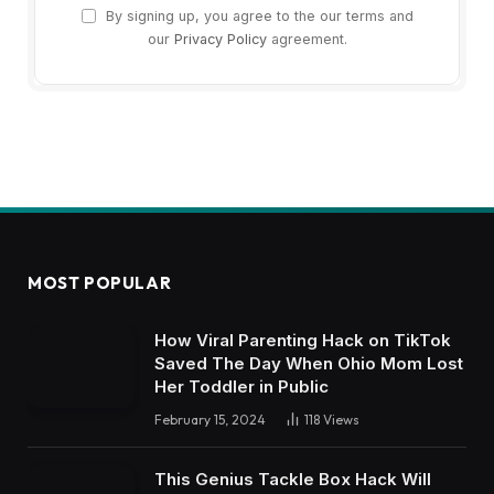
By signing up, you agree to the our terms and
our
Privacy Policy
agreement.
MOST POPULAR
How Viral Parenting Hack on TikTok
Saved The Day When Ohio Mom Lost
Her Toddler in Public
February 15, 2024
118
Views
This Genius Tackle Box Hack Will