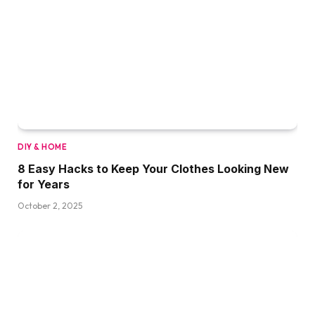
DIY & HOME
8 Easy Hacks to Keep Your Clothes Looking New
for Years
October 2, 2025