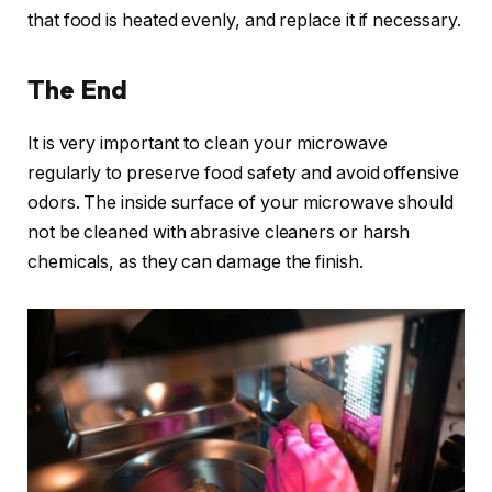
that food is heated evenly, and replace it if necessary.
The End
It is very important to clean your microwave
regularly to preserve food safety and avoid offensive
odors. The inside surface of your microwave should
not be cleaned with abrasive cleaners or harsh
chemicals, as they can damage the finish.