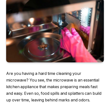
Are you having a hard time cleaning your
microwave? You see, the microwave is an essential
kitchen appliance that makes preparing meals fast
and easy. Even so, food spills and splatters can build
up over time, leaving behind marks and odors.