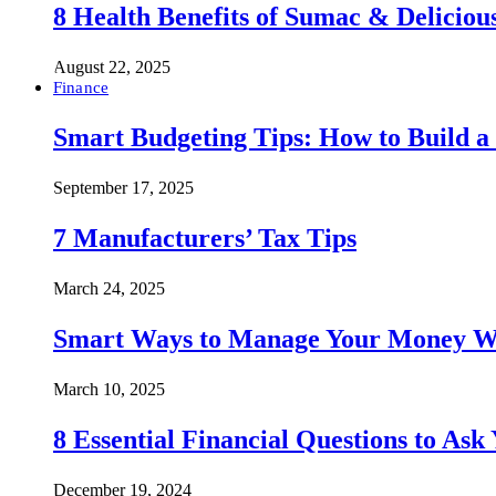
8 Health Benefits of Sumac & Deliciou
August 22, 2025
Finance
Smart Budgeting Tips: How to Build a
September 17, 2025
7 Manufacturers’ Tax Tips
March 24, 2025
Smart Ways to Manage Your Money Wi
March 10, 2025
8 Essential Financial Questions to Ask
December 19, 2024