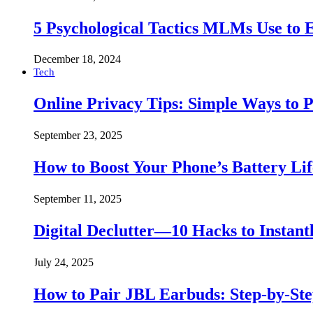
5 Psychological Tactics MLMs Use to E
December 18, 2024
Tech
Online Privacy Tips: Simple Ways to P
September 23, 2025
How to Boost Your Phone’s Battery Lif
September 11, 2025
Digital Declutter—10 Hacks to Instant
July 24, 2025
How to Pair JBL Earbuds: Step-by-St