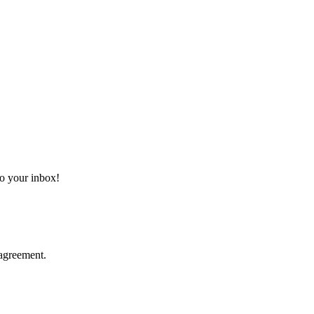
 to your inbox!
agreement.