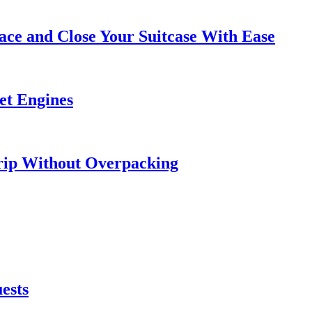
ce and Close Your Suitcase With Ease
et Engines
rip Without Overpacking
ests