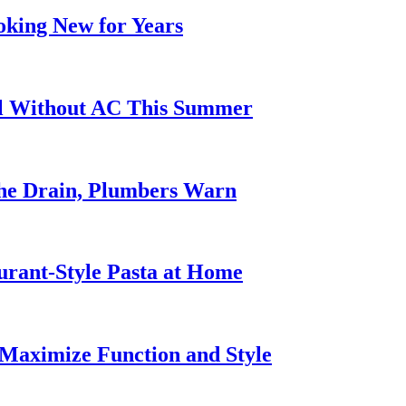
oking New for Years
ol Without AC This Summer
he Drain, Plumbers Warn
urant-Style Pasta at Home
Maximize Function and Style