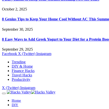
October 2, 2025
8 Genius Tips to Keep Your Home Cool Without AC This Summ
September 30, 2025
8 Easy Ways to Add Greek Yogurt to Your Diet for a Protein Boo
September 29, 2025
Facebook
X (Twitter)
Instagram
Trending
DIY & Home
Finance Hacks
Travel Hacks
Productivity
X (Twitter)
Instagram
Home
DIY