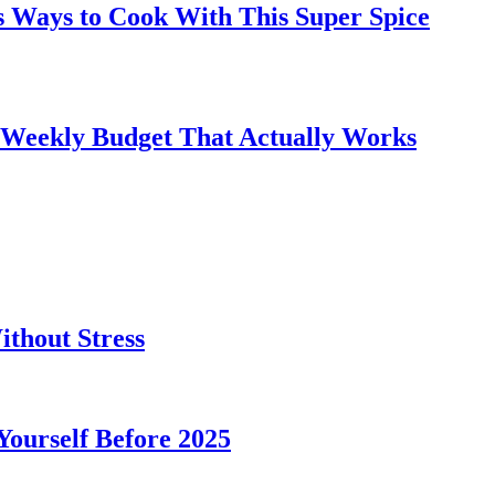
s Ways to Cook With This Super Spice
 Weekly Budget That Actually Works
thout Stress
 Yourself Before 2025