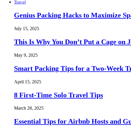
Travel
Genius Packing Hacks to Maximize Spa
July 15, 2025
This Is Why You Don’t Put a Cage on J
May 9, 2025
Smart Packing Tips for a Two-Week T
April 15, 2025
8 First-Time Solo Travel Tips
March 28, 2025
Essential Tips for Airbnb Hosts and Gu