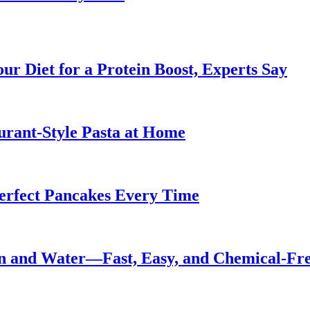
ur Diet for a Protein Boost, Experts Say
urant-Style Pasta at Home
Perfect Pancakes Every Time
n and Water—Fast, Easy, and Chemical-Fr