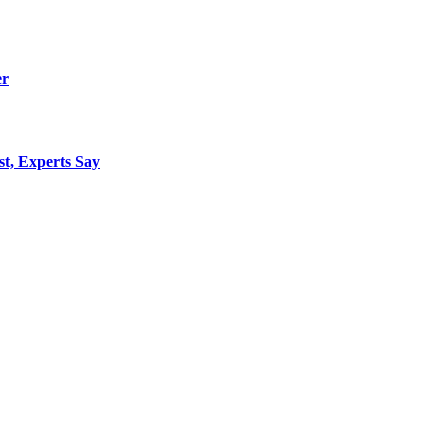
er
st, Experts Say