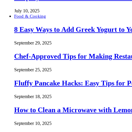
July 10, 2025
Food & Cooking
8 Easy Ways to Add Greek Yogurt to Yo
September 29, 2025
Chef-Approved Tips for Making Resta
September 25, 2025
Fluffy Pancake Hacks: Easy Tips for 
September 18, 2025
How to Clean a Microwave with Lemo
September 10, 2025