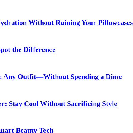
ydration Without Ruining Your Pillowcases
pot the Difference
de Any Outfit—Without Spending a Dime
 Stay Cool Without Sacrificing Style
Smart Beauty Tech