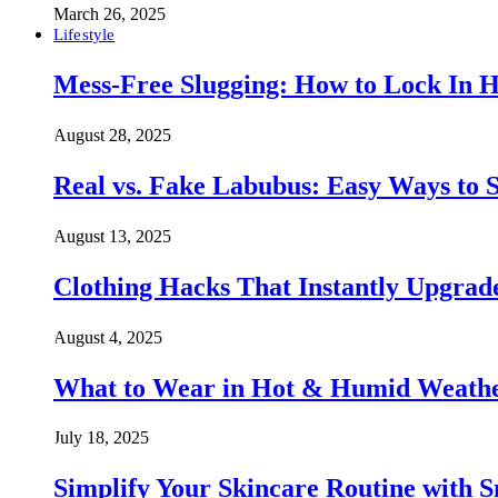
March 26, 2025
Lifestyle
Mess-Free Slugging: How to Lock In H
August 28, 2025
Real vs. Fake Labubus: Easy Ways to S
August 13, 2025
Clothing Hacks That Instantly Upgra
August 4, 2025
What to Wear in Hot & Humid Weather:
July 18, 2025
Simplify Your Skincare Routine with 