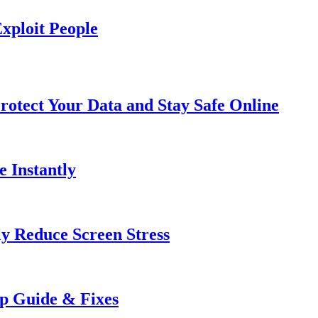
xploit People
rotect Your Data and Stay Safe Online
e Instantly
ly Reduce Screen Stress
ep Guide & Fixes