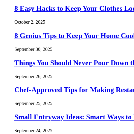
8 Easy Hacks to Keep Your Clothes Lo
October 2, 2025
8 Genius Tips to Keep Your Home Co
September 30, 2025
Things You Should Never Pour Down t
September 26, 2025
Chef-Approved Tips for Making Resta
September 25, 2025
Small Entryway Ideas: Smart Ways to 
September 24, 2025