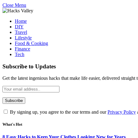
Close Menu
Home
DIY
Travel
Lifestyle
Food & Cooking
Finance
Tech
Subscribe to Updates
Get the latest ingenious hacks that make life easier, delivered straight
By signing up, you agree to the our terms and our
Privacy Policy
What's Hot
8 Easy Hacks to Keep Your Clothes Looking New for Years