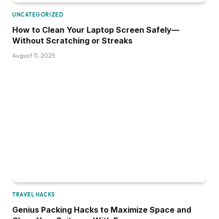
UNCATEGORIZED
How to Clean Your Laptop Screen Safely—
Without Scratching or Streaks
August 11, 2025
TRAVEL HACKS
Genius Packing Hacks to Maximize Space and