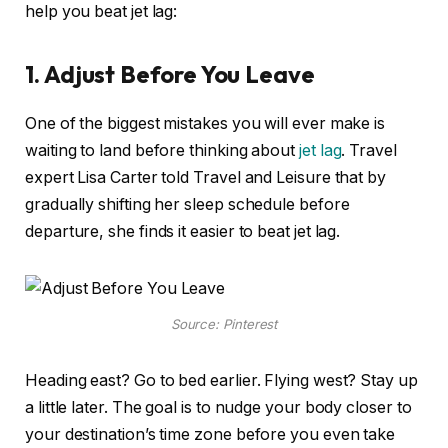
help you beat jet lag:
1. Adjust Before You Leave
One of the biggest mistakes you will ever make is
waiting to land before thinking about
jet lag
. Travel
expert Lisa Carter told Travel and Leisure that by
gradually shifting her sleep schedule before
departure, she finds it easier to beat jet lag.
Source: Pinterest
Heading east? Go to bed earlier. Flying west? Stay up
a little later. The goal is to nudge your body closer to
your destination’s time zone before you even take