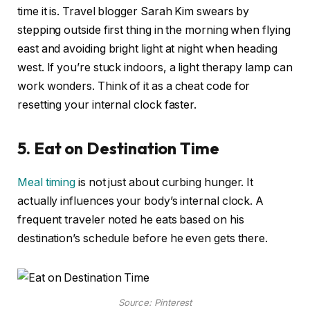
time it is. Travel blogger Sarah Kim swears by
stepping outside first thing in the morning when flying
east and avoiding bright light at night when heading
west. If you’re stuck indoors, a light therapy lamp can
work wonders. Think of it as a cheat code for
resetting your internal clock faster.
5. Eat on Destination Time
Meal timing
is not just about curbing hunger. It
actually influences your body’s internal clock. A
frequent traveler noted he eats based on his
destination’s schedule before he even gets there.
Source: Pinterest