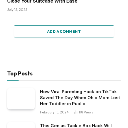
Close Your Suitcase With Ease
July 15, 2025
ADD A COMMENT
Top Posts
How Viral Parenting Hack on TikTok
Saved The Day When Ohio Mom Lost
Her Toddler in Public
February 15, 2024
118
Views
This Genius Tackle Box Hack Will