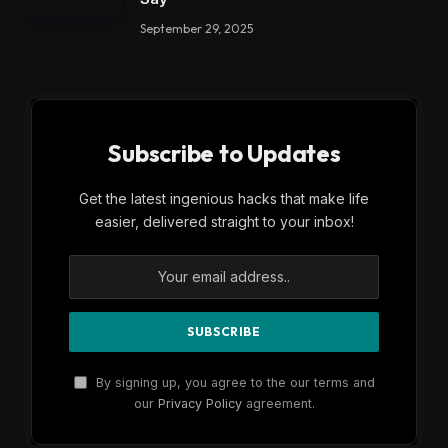
September 29, 2025
Subscribe to Updates
Get the latest ingenious hacks that make life
easier, delivered straight to your inbox!
By signing up, you agree to the our terms and
our
Privacy Policy
agreement.