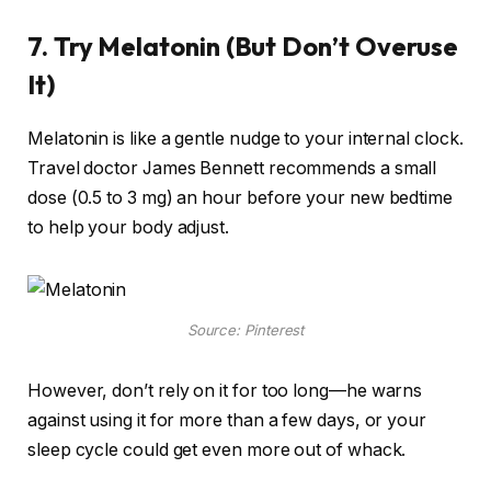
7. Try Melatonin (But Don’t Overuse
It)
Melatonin is like a gentle nudge to your internal clock.
Travel doctor James Bennett recommends a small
dose (0.5 to 3 mg) an hour before your new bedtime
to help your body adjust.
Source: Pinterest
However, don’t rely on it for too long—he warns
against using it for more than a few days, or your
sleep cycle could get even more out of whack.