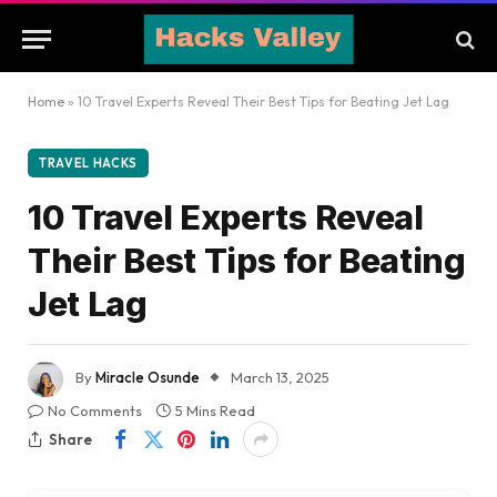
Home
»
10 Travel Experts Reveal Their Best Tips for Beating Jet Lag
TRAVEL HACKS
10 Travel Experts Reveal
Their Best Tips for Beating
Jet Lag
By
Miracle Osunde
March 13, 2025
No Comments
5 Mins Read
Share