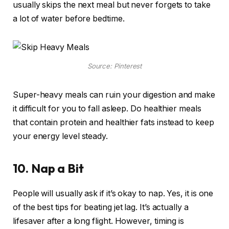
usually skips the next meal but never forgets to take
a lot of water before bedtime.
Source: Pinterest
Super-heavy meals can ruin your digestion and make
it difficult for you to fall asleep. Do healthier meals
that contain protein and healthier fats instead to keep
your energy level steady.
10. Nap a Bit
People will usually ask if it’s okay to nap. Yes, it is one
of the best tips for beating jet lag. It’s actually a
lifesaver after a long flight. However, timing is