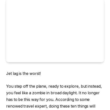
Jet lag is the worst!
You step off the plane, ready to explore, but instead,
you feel like a zombie in broad daylight. It no longer
has to be this way for you. According to some
renowed travel expert, doing these ten things will