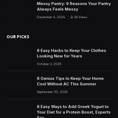
Messy Pantry: 9 Reasons Your Pantry
Always Feels Messy
December 4, 2024
56
Views
OUR PICKS
8 Easy Hacks to Keep Your Clothes
Looking New for Years
October 2, 2025
8 Genius Tips to Keep Your Home
Cool Without AC This Summer
September 30, 2025
8 Easy Ways to Add Greek Yogurt to
Your Diet for a Protein Boost, Experts
Say