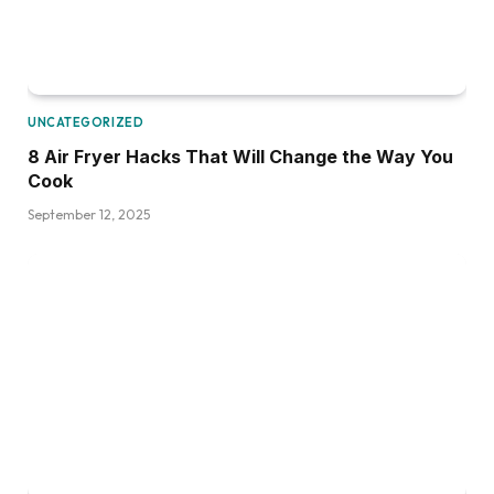
UNCATEGORIZED
8 Air Fryer Hacks That Will Change the Way You
Cook
September 12, 2025