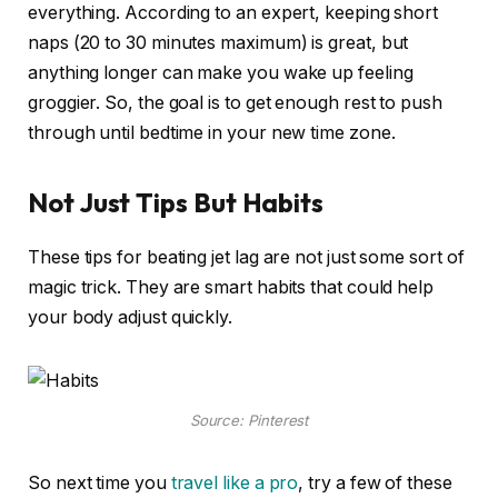
everything. According to an expert, keeping short
naps (20 to 30 minutes maximum) is great, but
anything longer can make you wake up feeling
groggier. So, the goal is to get enough rest to push
through until bedtime in your new time zone.
Not Just Tips But Habits
These tips for beating jet lag are not just some sort of
magic trick. They are smart habits that could help
your body adjust quickly.
Source: Pinterest
So next time you
travel like a pro
, try a few of these