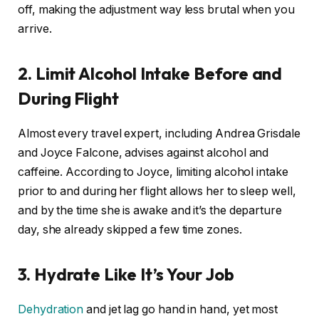
off, making the adjustment way less brutal when you
arrive.
2. Limit Alcohol Intake Before and
During Flight
Almost every travel expert, including Andrea Grisdale
and Joyce Falcone, advises against alcohol and
caffeine. According to Joyce, limiting alcohol intake
prior to and during her flight allows her to sleep well,
and by the time she is awake and it’s the departure
day, she already skipped a few time zones.
3. Hydrate Like It’s Your Job
Dehydration
and jet lag go hand in hand, yet most