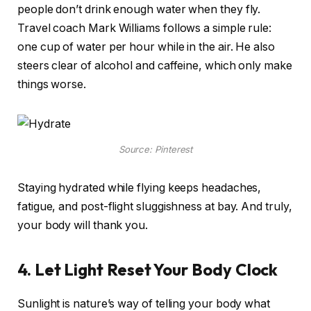
people don’t drink enough water when they fly.
Travel coach Mark Williams follows a simple rule:
one cup of water per hour while in the air. He also
steers clear of alcohol and caffeine, which only make
things worse.
Source: Pinterest
Staying hydrated while flying keeps headaches,
fatigue, and post-flight sluggishness at bay. And truly,
your body will thank you.
4. Let Light Reset Your Body Clock
Sunlight is nature’s way of telling your body what