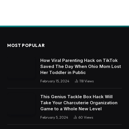
MOST POPULAR
How Viral Parenting Hack on TikTok
Saved The Day When Ohio Mom Lost
Her Toddler in Public
February 15, 2024
118
Views
This Genius Tackle Box Hack Will
Take Your Charcuterie Organization
Game to a Whole New Level
February 5, 2024
60
Views