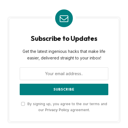
Subscribe to Updates
Get the latest ingenious hacks that make life
easier, delivered straight to your inbox!
By signing up, you agree to the our terms and
our
Privacy Policy
agreement.