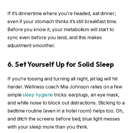
If it’s dinnertime where you’re headed, eat dinner;
even if your stomach thinks it’s still breakfast time.
Before you know it, your metabolism will start to
sync even before you land, and this makes
adjustment smoother.
6. Set Yourself Up for Solid Sleep
If you’re tossing and turning all night, jet lag will hit
harder. Wellness coach Mia Johnson relies on a few
simple
sleep hygiene
tricks: earplugs, an eye mask,
and white noise to block out distractions. Sticking to a
bedtime routine (even in a hotel room) helps too. Oh,
and ditch the screens before bed; blue light messes
with your sleep more than you think.