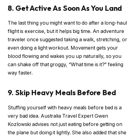
8. Get Active As Soon As You Land
The last thing you might want to do after a long-haul
flight is exercise, but it helps big time. An adventure
traveler once suggested taking a walk, stretching, or
even doing a light workout. Movement gets your
blood flowing and wakes you up naturally, so you
can shake off that groggy, “What time is it?” feeling
way faster.
9. Skip Heavy Meals Before Bed
Stuffing yourself with heavy meals before bed is a
very bad idea. Australia Travel Expert Gwen
Kozlowski advises not just eating before getting on
the plane but doing it lightly. She also added that she