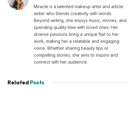
Miracle is a talented makeup artist and article
writer who blends creativity with words.
Beyond writing, she enjoys music, movies, and
spending quality time with loved ones. Her
diverse passions bring a unique flair to her
work, making her a relatable and engaging
voice. Whether sharing beauty tips or
compelling stories, she aims to inspire and
connect with her audience.
Related
Posts