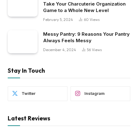
Take Your Charcuterie Organization
Game to a Whole New Level
February 5, 2024
60
Views
Messy Pantry: 9 Reasons Your Pantry
Always Feels Messy
December 4, 2024
56
Views
Stay In Touch
Twitter
Instagram
Latest Reviews