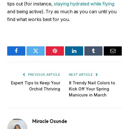
tips out (for instance,
staying hydrated while flying
and being active). Try as much as you can until you
find what works best for you.
Facebook
Twitter
Pinterest
LinkedIn
Tumblr
Email
PREVIOUS ARTICLE
NEXT ARTICLE
Expert Tips to Keep Your
8 Trendy Nail Colors to
Orchid Thriving
Kick Off Your Spring
Manicure in March
Miracle Osunde