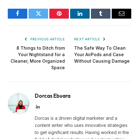
Facebook
Twitter
Pinterest
LinkedIn
Tumblr
Email
PREVIOUS ARTICLE
NEXT ARTICLE
8 Things to Ditch from
The Safe Way To Clean
Your Nightstand for a
Your AirPods and Case
Cleaner, More Organized
Without Causing Damage
Space
Dorcas Ebuara
LinkedIn
Dorcas is a driven digital marketer and a
content writer who uses innovative strategies
to get significant results. Having worked in the