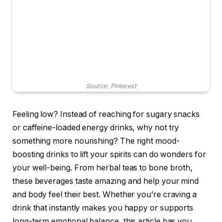
Source: Pinterest
Feeling low? Instead of reaching for sugary snacks
or caffeine-loaded energy drinks, why not try
something more nourishing? The right mood-
boosting drinks to lift your spirits can do wonders for
your well-being. From herbal teas to bone broth,
these beverages taste amazing and help your mind
and body feel their best. Whether you’re craving a
drink that instantly makes you happy or supports
long-term emotional balance, this article has you