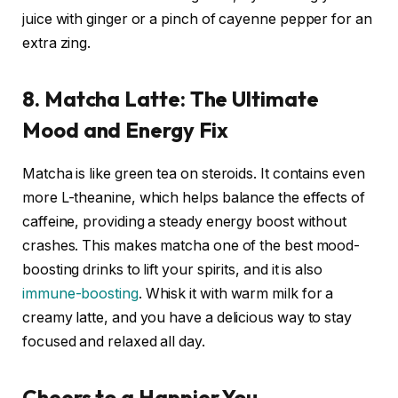
juice with ginger or a pinch of cayenne pepper for an
extra zing.
8. Matcha Latte: The Ultimate
Mood and Energy Fix
Matcha is like green tea on steroids. It contains even
more L-theanine, which helps balance the effects of
caffeine, providing a steady energy boost without
crashes. This makes matcha one of the best mood-
boosting drinks to lift your spirits, and it is also
immune-boosting
. Whisk it with warm milk for a
creamy latte, and you have a delicious way to stay
focused and relaxed all day.
Cheers to a Happier You