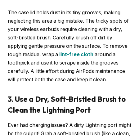
The case lid holds dust in its tiny grooves, making
neglecting this area a big mistake. The tricky spots of
your wireless earbuds require cleaning with a dry,
soft-bristled brush. Carefully brush off dirt by
applying gentle pressure on the surface. To remove
tough residue, wrap a
lint-free cloth
around a
toothpick and use it to scrape inside the grooves
carefully. A little effort during AirPods maintenance
will protect both the case and keep it clean.
3. Use a Dry, Soft-Bristled Brush to
Clean the Lightning Port
Ever had charging issues? A dirty Lightning port might
be the culprit! Grab a soft-bristled brush (like a clean,