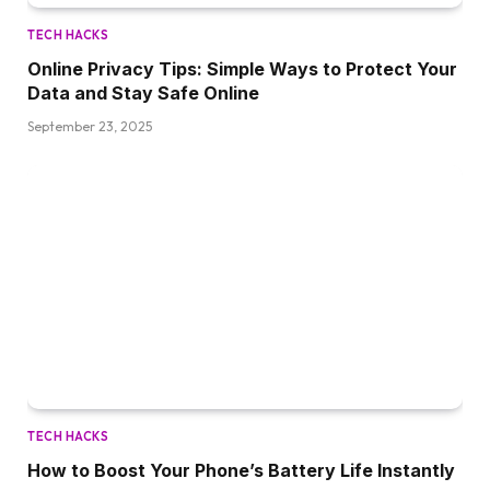
TECH HACKS
Online Privacy Tips: Simple Ways to Protect Your
Data and Stay Safe Online
September 23, 2025
TECH HACKS
How to Boost Your Phone’s Battery Life Instantly