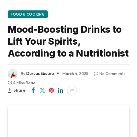
FOOD & COOKING
Mood-Boosting Drinks to
Lift Your Spirits,
According to a Nutritionist
By
Dorcas Ebuara
March 4, 2025
No Comments
4 Mins Read
Share