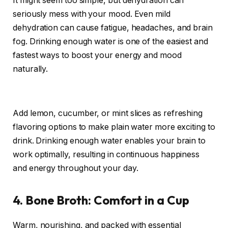
It might seem too simple, but dehydration can
seriously mess with your mood. Even mild
dehydration can cause fatigue, headaches, and brain
fog. Drinking enough water is one of the easiest and
fastest ways to boost your energy and mood
naturally.
Add lemon, cucumber, or mint slices as refreshing
flavoring options to make plain water more exciting to
drink. Drinking enough water enables your brain to
work optimally, resulting in continuous happiness
and energy throughout your day.
4. Bone Broth: Comfort in a Cup
Warm, nourishing, and packed with essential