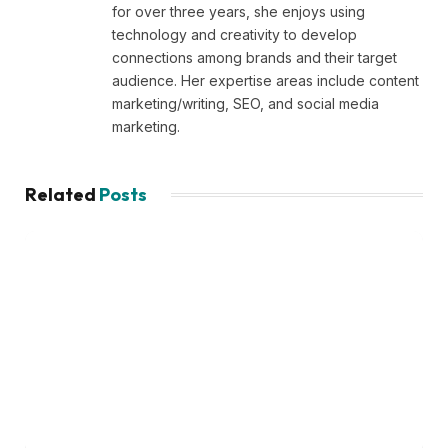
for over three years, she enjoys using
technology and creativity to develop
connections among brands and their target
audience. Her expertise areas include content
marketing/writing, SEO, and social media
marketing.
Related
Posts