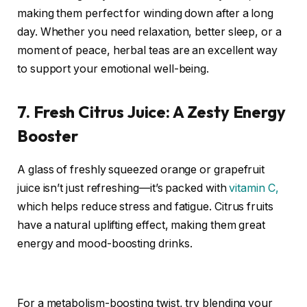
making them perfect for winding down after a long
day. Whether you need relaxation, better sleep, or a
moment of peace, herbal teas are an excellent way
to support your emotional well-being.
7. Fresh Citrus Juice: A Zesty Energy
Booster
A glass of freshly squeezed orange or grapefruit
juice isn’t just refreshing—it’s packed with
vitamin C,
which helps reduce stress and fatigue. Citrus fruits
have a natural uplifting effect, making them great
energy and mood-boosting drinks.
For a metabolism-boosting twist, try blending your