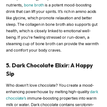
nutrients,
bone broth
is a potent mood-boosting
drink that can lift your spirits. It’s rich in amino acids
like glycine, which promote relaxation and better
sleep. The collagen in bone broth also supports gut
health, which is closely linked to emotional well-
being. If you’re feeling stressed or run-down, a
steaming cup of bone broth can provide the warmth
and comfort your body craves.
5. Dark Chocolate Elixir: A Happy
Sip
Who doesn’t love chocolate? You create a mood-
enhancing powerhouse by melting high-quality
dark
chocolate’s
immune-boosting properties into warm
milk or water. Dark chocolate contains serotonin-