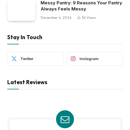
Messy Pantry: 9 Reasons Your Pantry
Always Feels Messy
December 4, 2024
56
Views
Stay In Touch
Twitter
Instagram
Latest Reviews