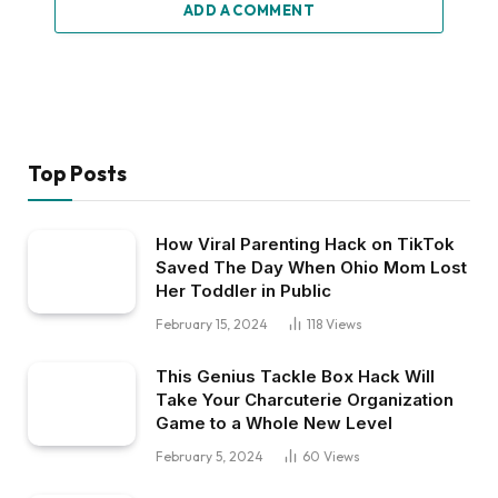
ADD A COMMENT
Top Posts
How Viral Parenting Hack on TikTok
Saved The Day When Ohio Mom Lost
Her Toddler in Public
February 15, 2024
118
Views
This Genius Tackle Box Hack Will
Take Your Charcuterie Organization
Game to a Whole New Level
February 5, 2024
60
Views