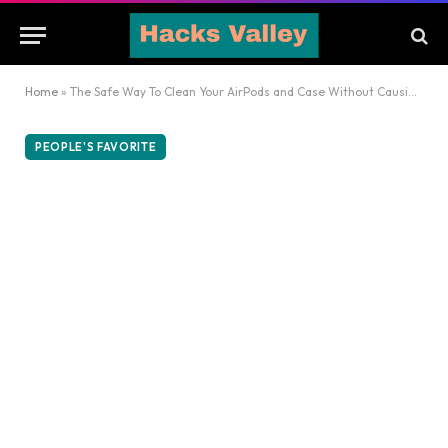
Home
»
The Safe Way To Clean Your AirPods and Case Without Causing Damage
PEOPLE'S FAVORITE