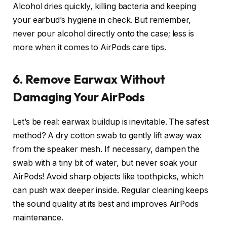
Alcohol dries quickly, killing bacteria and keeping
your earbud’s hygiene in check. But remember,
never pour alcohol directly onto the case; less is
more when it comes to AirPods care tips.
6. Remove Earwax Without
Damaging Your AirPods
Let’s be real: earwax buildup is inevitable. The safest
method? A dry cotton swab to gently lift away wax
from the speaker mesh. If necessary, dampen the
swab with a tiny bit of water, but never soak your
AirPods! Avoid sharp objects like toothpicks, which
can push wax deeper inside. Regular cleaning keeps
the sound quality at its best and improves AirPods
maintenance.