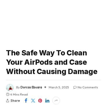
The Safe Way To Clean
Your AirPods and Case
Without Causing Damage
By
Dorcas Ebuara
March 5, 2025
No Comments
4 Mins Read
Share