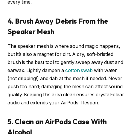
every time.
4. Brush Away Debris From the
Speaker Mesh
The speaker mesh is where sound magic happens,
but it’s also a magnet for dirt. A dry, soft-bristled
brush is the best tool to gently sweep away dust and
earwax. Lightly dampen a
cotton swab
with water
(not dripping!) and dab at the mesh if needed. Never
push too hard; damaging the mesh can affect sound
quality. Keeping this area clean ensures crystal-clear
audio and extends your AirPods’ lifespan.
5. Clean an AirPods Case With
Alcohol