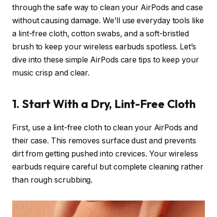
through the safe way to clean your AirPods and case
without causing damage. We’ll use everyday tools like
a lint-free cloth, cotton swabs, and a soft-bristled
brush to keep your wireless earbuds spotless. Let’s
dive into these simple AirPods care tips to keep your
music crisp and clear.
1. Start With a Dry, Lint-Free Cloth
First, use a lint-free cloth to clean your AirPods and
their case. This removes surface dust and prevents
dirt from getting pushed into crevices. Your wireless
earbuds require careful but complete cleaning rather
than rough scrubbing.