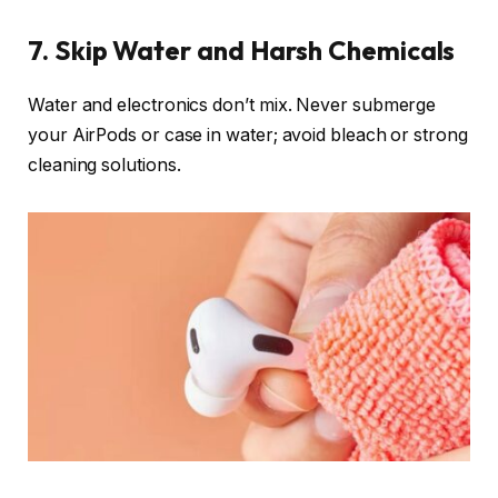
7. Skip Water and Harsh Chemicals
Water and electronics don’t mix. Never submerge
your AirPods or case in water; avoid bleach or strong
cleaning solutions.