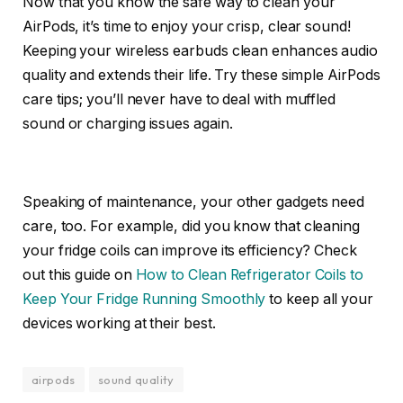
Now that you know the safe way to clean your
AirPods, it’s time to enjoy your crisp, clear sound!
Keeping your wireless earbuds clean enhances audio
quality and extends their life. Try these simple AirPods
care tips; you’ll never have to deal with muffled
sound or charging issues again.
Speaking of maintenance, your other gadgets need
care, too. For example, did you know that cleaning
your fridge coils can improve its efficiency? Check
out this guide on
How to Clean Refrigerator Coils to
Keep Your Fridge Running Smoothly
to keep all your
devices working at their best.
airpods
sound quality