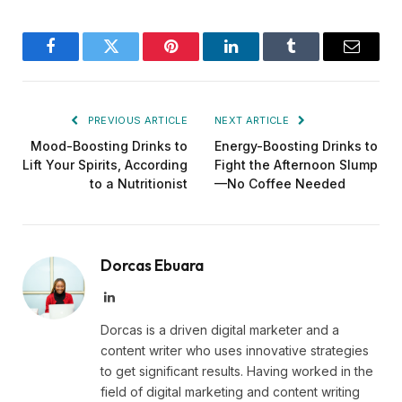
Facebook
Twitter
Pinterest
LinkedIn
Tumblr
Email
PREVIOUS ARTICLE
NEXT ARTICLE
Mood-Boosting Drinks to
Energy-Boosting Drinks to
Lift Your Spirits, According
Fight the Afternoon Slump
to a Nutritionist
—No Coffee Needed
Dorcas Ebuara
LinkedIn
Dorcas is a driven digital marketer and a
content writer who uses innovative strategies
to get significant results. Having worked in the
field of digital marketing and content writing