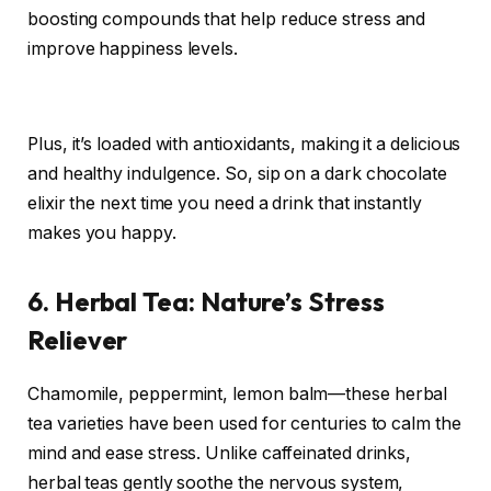
boosting compounds that help reduce stress and
improve happiness levels.
Plus, it’s loaded with antioxidants, making it a delicious
and healthy indulgence. So, sip on a dark chocolate
elixir the next time you need a drink that instantly
makes you happy.
6. Herbal Tea: Nature’s Stress
Reliever
Chamomile, peppermint, lemon balm—these herbal
tea varieties have been used for centuries to calm the
mind and ease stress. Unlike caffeinated drinks,
herbal teas gently soothe the nervous system,