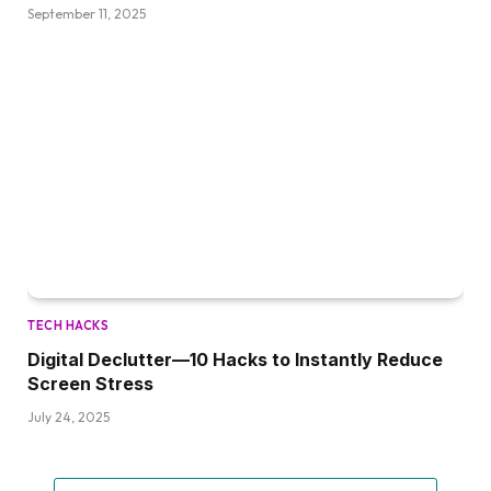
September 11, 2025
TECH HACKS
Digital Declutter—10 Hacks to Instantly Reduce
Screen Stress
July 24, 2025