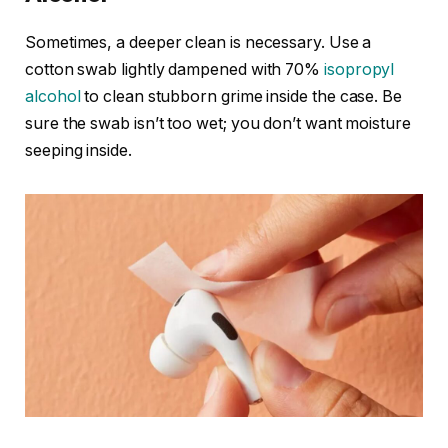
Sometimes, a deeper clean is necessary. Use a
cotton swab lightly dampened with 70%
isopropyl
alcohol
to clean stubborn grime inside the case. Be
sure the swab isn’t too wet; you don’t want moisture
seeping inside.