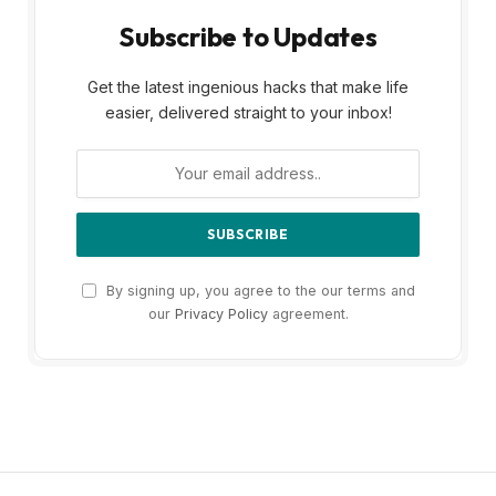
Subscribe to Updates
Get the latest ingenious hacks that make life
easier, delivered straight to your inbox!
By signing up, you agree to the our terms and
our
Privacy Policy
agreement.