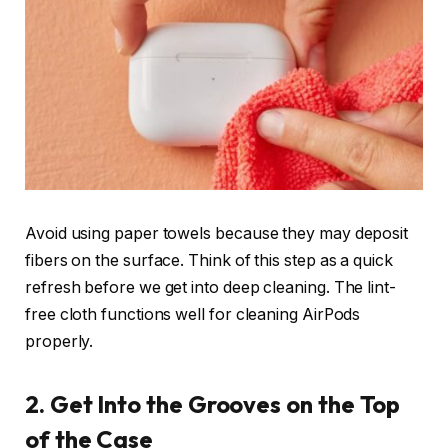
Avoid using paper towels because they may deposit
fibers on the surface. Think of this step as a quick
refresh before we get into deep cleaning. The lint-
free cloth functions well for cleaning AirPods
properly.
2. Get Into the Grooves on the Top
of the Case