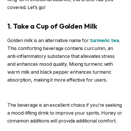
covered. Let’s go!
1. Take a Cup of Golden Milk
Golden milk
is an alternative name for
turmeric tea
.
This comforting beverage contains curcumin, an
anti-inflammatory substance that alleviates stress
and enhances mood quality. Mixing turmeric with
warm milk and black pepper enhances turmeric
absorption, making
it more effective for users.
The beverage is an excellent choice if you’re seeking
a mood-lifting drink to improve your spirits. Honey or
cinnamon additions will provide additional comfort.