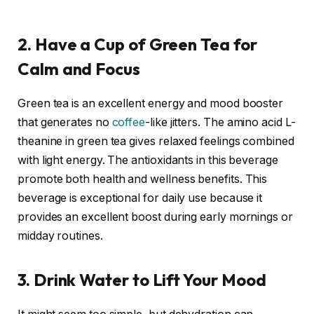
2. Have a Cup of Green Tea for
Calm and Focus
Green tea
is an excellent energy and mood booster
that generates no
coffee
-like jitters. The amino acid L-
theanine in green tea gives relaxed feelings combined
with light energy. The antioxidants in this beverage
promote both health and wellness benefits. This
beverage is exceptional for daily use because it
provides an excellent boost during early mornings or
midday routines
.
3. Drink Water to Lift Your Mood