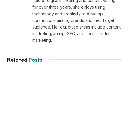
field of digital marketing and content writing
for over three years, she enjoys using
technology and creativity to develop
connections among brands and their target
audience. Her expertise areas include content
marketing/writing, SEO, and social media
marketing.
Related
Posts