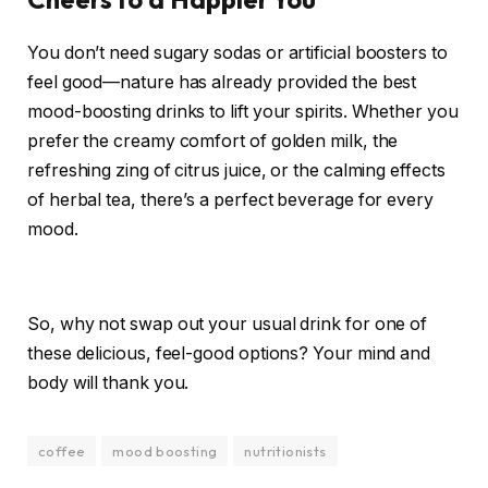
You don’t need sugary sodas or artificial boosters to
feel good—nature has already provided the best
mood-boosting drinks to lift your spirits. Whether you
prefer the creamy comfort of golden milk, the
refreshing zing of citrus juice, or the calming effects
of herbal tea, there’s a perfect beverage for every
mood.
So, why not swap out your usual drink for one of
these delicious, feel-good options? Your mind and
body will thank you.
coffee
mood boosting
nutritionists