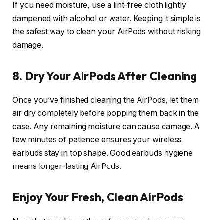
If you need moisture, use a lint-free cloth lightly
dampened with alcohol or water. Keeping it simple is
the safest way to clean your AirPods without risking
damage.
8. Dry Your AirPods After Cleaning
Once you’ve finished cleaning the AirPods, let them
air dry completely before popping them back in the
case. Any remaining moisture can cause damage. A
few minutes of patience ensures your wireless
earbuds stay in top shape. Good earbuds hygiene
means longer-lasting AirPods.
Enjoy Your Fresh, Clean AirPods