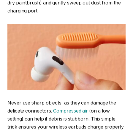
dry paintbrush) and gently sweep out dust from the
charging port.
Never use sharp objects, as they can damage the
delicate connectors.
Compressed
air
(on a low
setting) can help if debris is stubborn. This simple
trick ensures your wireless earbuds charge properly