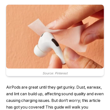
Source: Pinterest
AirPods are great until they get gunky. Dust, earwax,
and lint can build up, affecting sound quality and even
causing charging issues. But don’t worry; this article
has got you covered! This guide will walk you