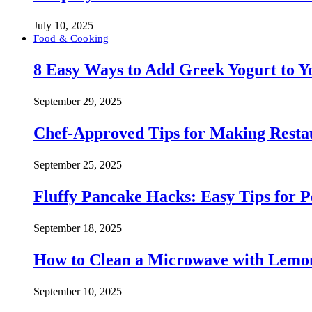
July 10, 2025
Food & Cooking
8 Easy Ways to Add Greek Yogurt to Yo
September 29, 2025
Chef-Approved Tips for Making Resta
September 25, 2025
Fluffy Pancake Hacks: Easy Tips for 
September 18, 2025
How to Clean a Microwave with Lemo
September 10, 2025