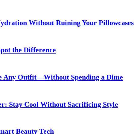
ydration Without Ruining Your Pillowcases
pot the Difference
de Any Outfit—Without Spending a Dime
 Stay Cool Without Sacrificing Style
Smart Beauty Tech