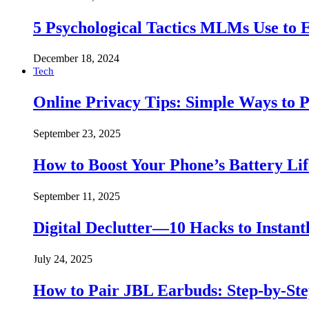
5 Psychological Tactics MLMs Use to E
December 18, 2024
Tech
Online Privacy Tips: Simple Ways to P
September 23, 2025
How to Boost Your Phone’s Battery Lif
September 11, 2025
Digital Declutter—10 Hacks to Instant
July 24, 2025
How to Pair JBL Earbuds: Step-by-St