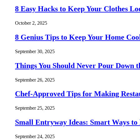
8 Easy Hacks to Keep Your Clothes Lo
October 2, 2025
8 Genius Tips to Keep Your Home Co
September 30, 2025
Things You Should Never Pour Down t
September 26, 2025
Chef-Approved Tips for Making Resta
September 25, 2025
Small Entryway Ideas: Smart Ways to 
September 24, 2025