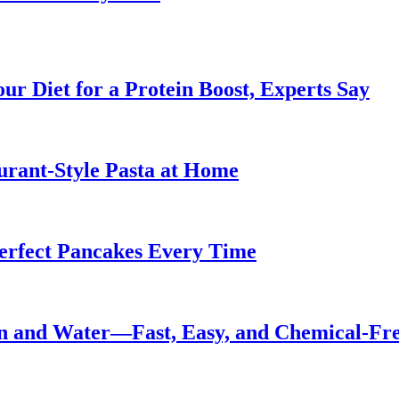
ur Diet for a Protein Boost, Experts Say
urant-Style Pasta at Home
Perfect Pancakes Every Time
n and Water—Fast, Easy, and Chemical-Fr