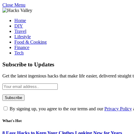
Close Menu
Home
DIY
Travel
Lifestyle
Food & Cooking
Finance
Tech
Subscribe to Updates
Get the latest ingenious hacks that make life easier, delivered straight
By signing up, you agree to the our terms and our
Privacy Policy
What's Hot
8 Easy Hacks to Keep Your Clothes Looking New for Years