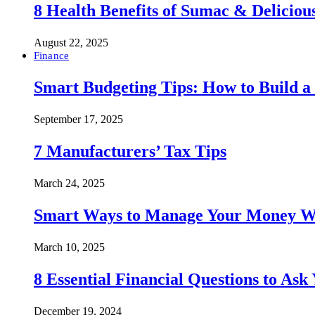
8 Health Benefits of Sumac & Deliciou
August 22, 2025
Finance
Smart Budgeting Tips: How to Build a
September 17, 2025
7 Manufacturers’ Tax Tips
March 24, 2025
Smart Ways to Manage Your Money Wi
March 10, 2025
8 Essential Financial Questions to Ask
December 19, 2024