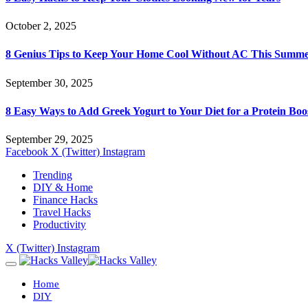
October 2, 2025
8 Genius Tips to Keep Your Home Cool Without AC This Summ
September 30, 2025
8 Easy Ways to Add Greek Yogurt to Your Diet for a Protein Boo
September 29, 2025
Facebook
X (Twitter)
Instagram
Trending
DIY & Home
Finance Hacks
Travel Hacks
Productivity
X (Twitter)
Instagram
Home
DIY