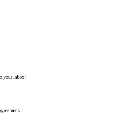
 to your inbox!
agreement.