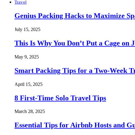
Travel
Genius Packing Hacks to Maximize Spa
July 15, 2025
This Is Why You Don’t Put a Cage on J
May 9, 2025
Smart Packing Tips for a Two-Week T
April 15, 2025
8 First-Time Solo Travel Tips
March 28, 2025
Essential Tips for Airbnb Hosts and Gu