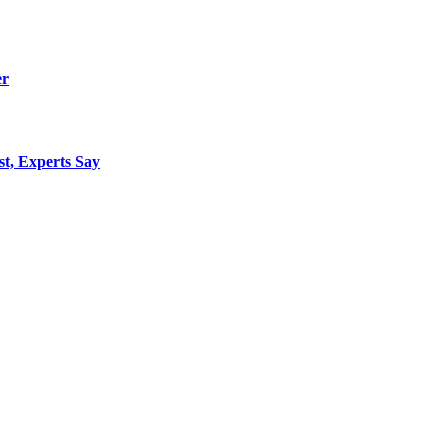
er
st, Experts Say