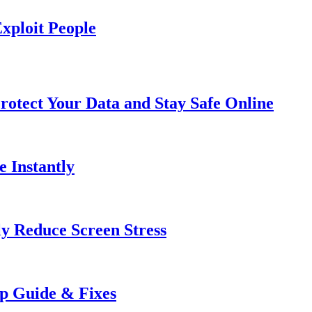
xploit People
rotect Your Data and Stay Safe Online
e Instantly
ly Reduce Screen Stress
ep Guide & Fixes