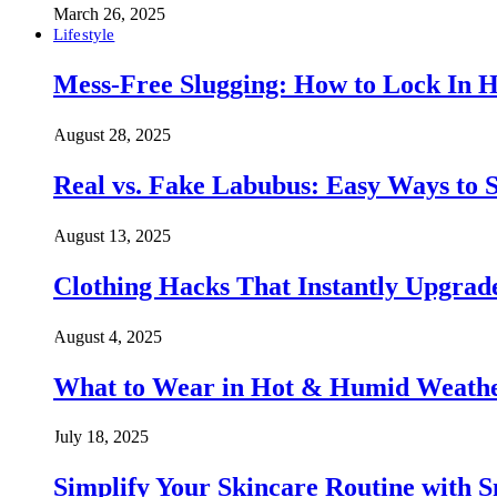
March 26, 2025
Lifestyle
Mess-Free Slugging: How to Lock In H
August 28, 2025
Real vs. Fake Labubus: Easy Ways to S
August 13, 2025
Clothing Hacks That Instantly Upgra
August 4, 2025
What to Wear in Hot & Humid Weather:
July 18, 2025
Simplify Your Skincare Routine with 