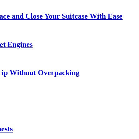
ce and Close Your Suitcase With Ease
et Engines
rip Without Overpacking
ests