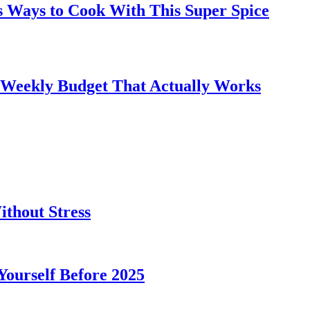
s Ways to Cook With This Super Spice
 Weekly Budget That Actually Works
thout Stress
 Yourself Before 2025