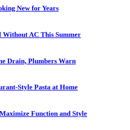
oking New for Years
ol Without AC This Summer
he Drain, Plumbers Warn
urant-Style Pasta at Home
Maximize Function and Style