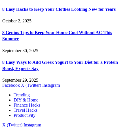
8 Easy Hacks to Keep Your Clothes Looking New for Years
October 2, 2025
8 Genius Tips to Keep Your Home Cool Without AC This
Summer
September 30, 2025
8 Easy Ways to Add Greek Yogurt to Your Diet for a Protein
Boost, Experts Say
September 29, 2025
Facebook
X (Twitter)
Instagram
Trending
DIY & Home
Finance Hacks
Travel Hacks
Productivity
X (Twitter)
Instagram