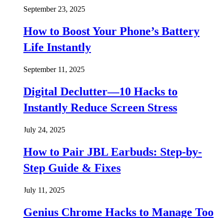
September 23, 2025
How to Boost Your Phone’s Battery
Life Instantly
September 11, 2025
Digital Declutter—10 Hacks to
Instantly Reduce Screen Stress
July 24, 2025
How to Pair JBL Earbuds: Step-by-
Step Guide & Fixes
July 11, 2025
Genius Chrome Hacks to Manage Too