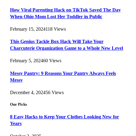
How Viral Parenting Hack on TikTok Saved The Day
When Ohio Mom Lost Her Toddler in Public
February 15, 2024
118
Views
This Genius Tackle Box Hack Will Take Your
Charcuterie Organization Game to a Whole New Level
February 5, 2024
60
Views
Messy Pantry: 9 Reasons Your Pantry Always Feels
Messy
December 4, 2024
56
Views
Our Picks
8 Easy Hacks to Keep Your Clothes Looking New for
Years