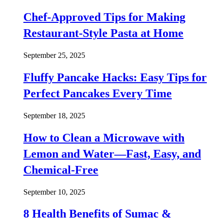
Chef-Approved Tips for Making
Restaurant-Style Pasta at Home
September 25, 2025
Fluffy Pancake Hacks: Easy Tips for
Perfect Pancakes Every Time
September 18, 2025
How to Clean a Microwave with
Lemon and Water—Fast, Easy, and
Chemical-Free
September 10, 2025
8 Health Benefits of Sumac &