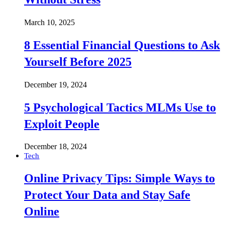
March 10, 2025
8 Essential Financial Questions to Ask
Yourself Before 2025
December 19, 2024
5 Psychological Tactics MLMs Use to
Exploit People
December 18, 2024
Tech
Online Privacy Tips: Simple Ways to
Protect Your Data and Stay Safe
Online