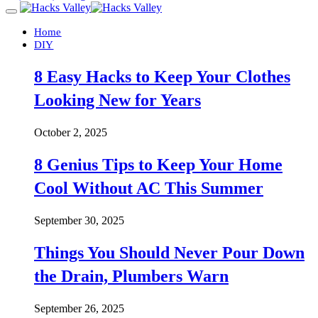
Home
DIY
8 Easy Hacks to Keep Your Clothes
Looking New for Years
October 2, 2025
8 Genius Tips to Keep Your Home
Cool Without AC This Summer
September 30, 2025
Things You Should Never Pour Down
the Drain, Plumbers Warn
September 26, 2025