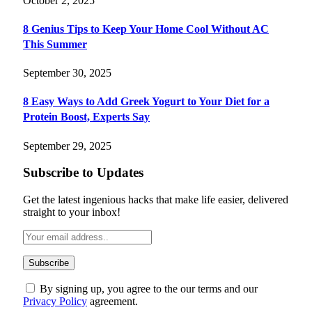
October 2, 2025
8 Genius Tips to Keep Your Home Cool Without AC
This Summer
September 30, 2025
8 Easy Ways to Add Greek Yogurt to Your Diet for a
Protein Boost, Experts Say
September 29, 2025
Subscribe to Updates
Get the latest ingenious hacks that make life easier, delivered
straight to your inbox!
By signing up, you agree to the our terms and our
Privacy Policy
agreement.