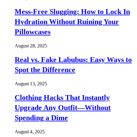
Mess-Free Slugging: How to Lock In
Hydration Without Ruining Your
Pillowcases
August 28, 2025
Real vs. Fake Labubus: Easy Ways to
Spot the Difference
August 13, 2025
Clothing Hacks That Instantly
Upgrade Any Outfit—Without
Spending a Dime
August 4, 2025