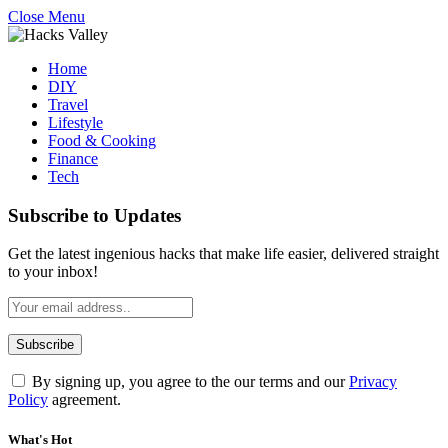
Close Menu
Home
DIY
Travel
Lifestyle
Food & Cooking
Finance
Tech
Subscribe to Updates
Get the latest ingenious hacks that make life easier, delivered straight
to your inbox!
By signing up, you agree to the our terms and our
Privacy
Policy
agreement.
What's Hot