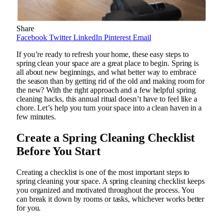
Share
Facebook
Twitter
LinkedIn
Pinterest
Email
If you’re ready to refresh your home, these easy steps to
spring clean your space are a great place to begin. Spring is
all about new beginnings, and what better way to embrace
the season than by getting rid of the old and making room for
the new? With the right approach and a few helpful spring
cleaning hacks, this annual ritual doesn’t have to feel like a
chore. Let’s help you turn your space into a clean haven in a
few minutes.
Create a Spring Cleaning Checklist
Before You Start
Creating a checklist is one of the most important steps to
spring cleaning your space. A spring cleaning checklist keeps
you organized and motivated throughout the process. You
can break it down by rooms or tasks, whichever works better
for you.