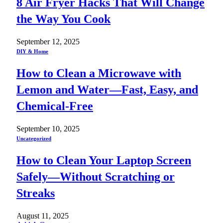
8 Air Fryer Hacks That Will Change
the Way You Cook
September 12, 2025
DIY & Home
How to Clean a Microwave with
Lemon and Water—Fast, Easy, and
Chemical-Free
September 10, 2025
Uncategorized
How to Clean Your Laptop Screen
Safely—Without Scratching or
Streaks
August 11, 2025