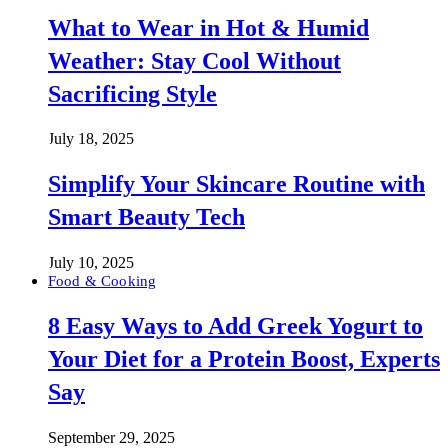
What to Wear in Hot & Humid
Weather: Stay Cool Without
Sacrificing Style
July 18, 2025
Simplify Your Skincare Routine with
Smart Beauty Tech
July 10, 2025
Food & Cooking
8 Easy Ways to Add Greek Yogurt to
Your Diet for a Protein Boost, Experts
Say
September 29, 2025