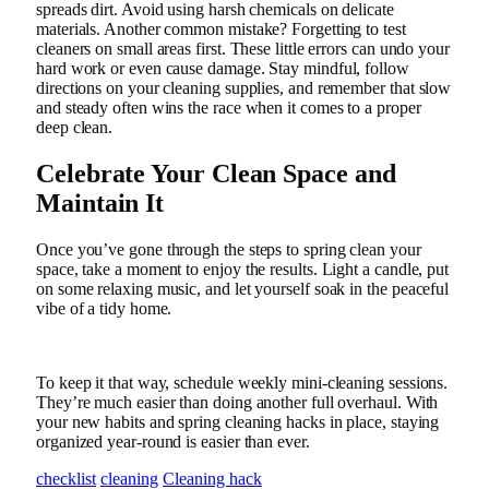
spreads dirt. Avoid using harsh chemicals on delicate
materials. Another common mistake? Forgetting to test
cleaners on small areas first. These little errors can undo your
hard work or even cause damage. Stay mindful, follow
directions on your cleaning supplies, and remember that slow
and steady often wins the race when it comes to a proper
deep clean.
Celebrate Your Clean Space and
Maintain It
Once you’ve gone through the steps to spring clean your
space, take a moment to enjoy the results. Light a candle, put
on some relaxing music, and let yourself soak in the peaceful
vibe of a tidy home.
To keep it that way, schedule weekly mini-cleaning sessions.
They’re much easier than doing another full overhaul. With
your new habits and spring cleaning hacks in place, staying
organized year-round is easier than ever.
checklist
cleaning
Cleaning hack