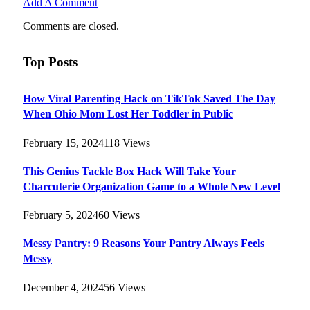
Add A Comment
Comments are closed.
Top Posts
How Viral Parenting Hack on TikTok Saved The Day
When Ohio Mom Lost Her Toddler in Public
February 15, 2024
118
Views
This Genius Tackle Box Hack Will Take Your
Charcuterie Organization Game to a Whole New Level
February 5, 2024
60
Views
Messy Pantry: 9 Reasons Your Pantry Always Feels
Messy
December 4, 2024
56
Views