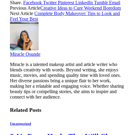
Share.
Facebook
Twitter
Pinterest
LinkedIn
Tumblr
Email
Previous Article
Creative Ideas to Cure Weekend Boredom
Next Article
Complete Body Makeover: Tips to Look and
Feel Your Best
Miracle Osunde
Miracle is a talented makeup artist and article writer who
blends creativity with words. Beyond writing, she enjoys
music, movies, and spending quality time with loved ones.
Her diverse passions bring a unique flair to her work,
making her a relatable and engaging voice. Whether sharing
beauty tips or compelling stories, she aims to inspire and
connect with her audience.
Related
Posts
Uncategorized