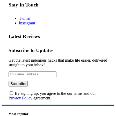
Stay In Touch
Twitter
Instagram
Latest Reviews
Subscribe to Updates
Get the latest ingenious hacks that make life easier, delivered
straight to your inbox!
By signing up, you agree to the our terms and our
Privacy Policy
agreement.
Most Popular