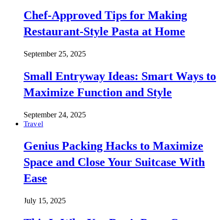
Chef-Approved Tips for Making
Restaurant-Style Pasta at Home
September 25, 2025
Small Entryway Ideas: Smart Ways to
Maximize Function and Style
September 24, 2025
Travel
Genius Packing Hacks to Maximize
Space and Close Your Suitcase With
Ease
July 15, 2025