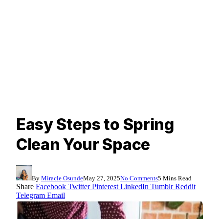
Easy Steps to Spring
Clean Your Space
By
Miracle Osunde
May 27, 2025
No Comments
5 Mins Read
Share
Facebook
Twitter
Pinterest
LinkedIn
Tumblr
Reddit
Telegram
Email