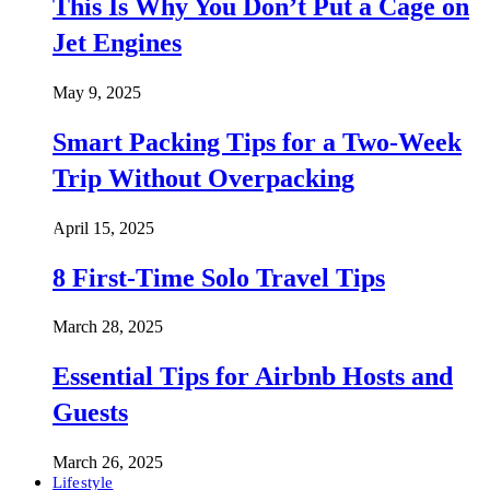
This Is Why You Don’t Put a Cage on
Jet Engines
May 9, 2025
Smart Packing Tips for a Two-Week
Trip Without Overpacking
April 15, 2025
8 First-Time Solo Travel Tips
March 28, 2025
Essential Tips for Airbnb Hosts and
Guests
March 26, 2025
Lifestyle