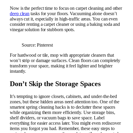
Now is the perfect time to focus on carpet cleaning and other
deep clean
tasks for your floors. Vacuuming alone doesn’t
always cut it, especially in high-traffic areas. You can even
consider renting a carpet cleaner or using a baking soda and
vinegar solution for stubborn spots.
Source: Pinterest
For hardwood or tile, mop with appropriate cleaners that
won’t strip or damage surfaces. Clean floors can completely
transform your space, making it feel lighter and brighter
instantly.
Don’t Skip the Storage Spaces
It’s tempting to ignore closets, cabinets, and under-the-bed
zones, but these hidden areas need attention too. One of the
smartest spring cleaning hacks is to declutter these spaces
while organizing them more efficiently. Use storage bins,
shelf dividers, or vacuum bags to save space. Label
everything for easier access later. You might even rediscover
items you forgot you had. Remember, these easy steps to