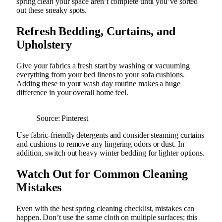
spring clean your space aren’t complete until you’ve sorted
out these sneaky spots.
Refresh Bedding, Curtains, and
Upholstery
Give your fabrics a fresh start by washing or vacuuming
everything from your bed linens to your sofa cushions.
Adding these to your wash day routine makes a huge
difference in your overall home feel.
Source: Pinterest
Use fabric-friendly detergents and consider steaming curtains
and cushions to remove any lingering odors or dust. In
addition, switch out heavy winter bedding for lighter options.
Watch Out for Common Cleaning
Mistakes
Even with the best spring cleaning checklist, mistakes can
happen. Don’t use the same cloth on multiple surfaces; this