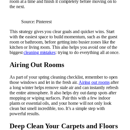
room at a time and finish it completely before moving on to
the next.
Source: Pinterest
This strategy gives you clear goals and quicker wins. Start
with the easiest space to build momentum, such as the guest
room or bathroom, before getting into busier zones like the
kitchen or living room. This also helps you avoid one of the
biggest
cleaning mistakes
: trying to do everything all at once.
Airing Out Rooms
As part of your spring cleaning checklist, remember to open
those windows and let in the fresh air.
Airing out rooms
after
a long winter helps remove stale air and can instantly refresh
the entire atmosphere. It also helps dry out damp spots after
mopping or wiping surfaces. Pair this with a few indoor
plants or essential oils, and your home will not only look
clean but smell incredible, too. It’s a simple step with
powerful results.
Deep Clean Your Carpets and Floors