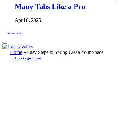
Many Tabs Like a Pro
April 8, 2025
Subscribe
Home
»
Easy Steps to Spring Clean Your Space
Uncategorized