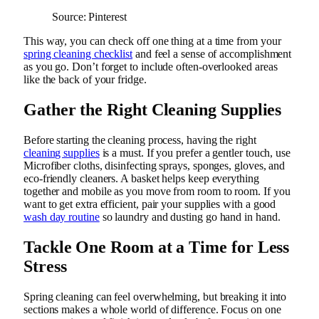
Source: Pinterest
This way, you can check off one thing at a time from your
spring cleaning checklist
and feel a sense of accomplishment
as you go. Don’t forget to include often-overlooked areas
like the back of your fridge.
Gather the Right Cleaning Supplies
Before starting the cleaning process, having the right
cleaning supplies
is a must. If you prefer a gentler touch, use
Microfiber cloths, disinfecting sprays, sponges, gloves, and
eco-friendly cleaners. A basket helps keep everything
together and mobile as you move from room to room. If you
want to get extra efficient, pair your supplies with a good
wash day routine
so laundry and dusting go hand in hand.
Tackle One Room at a Time for Less
Stress
Spring cleaning can feel overwhelming, but breaking it into
sections makes a whole world of difference. Focus on one