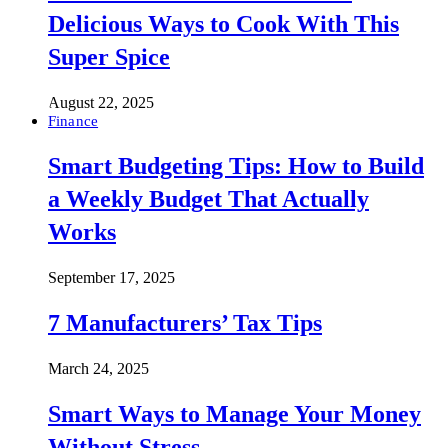
Delicious Ways to Cook With This
Super Spice
August 22, 2025
Finance
Smart Budgeting Tips: How to Build
a Weekly Budget That Actually
Works
September 17, 2025
7 Manufacturers’ Tax Tips
March 24, 2025
Smart Ways to Manage Your Money
Without Stress