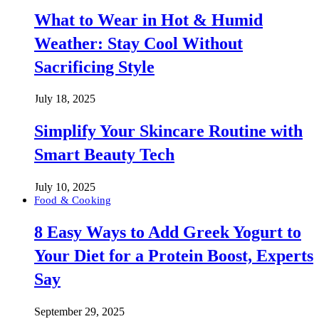
What to Wear in Hot & Humid
Weather: Stay Cool Without
Sacrificing Style
July 18, 2025
Simplify Your Skincare Routine with
Smart Beauty Tech
July 10, 2025
Food & Cooking
8 Easy Ways to Add Greek Yogurt to
Your Diet for a Protein Boost, Experts
Say
September 29, 2025