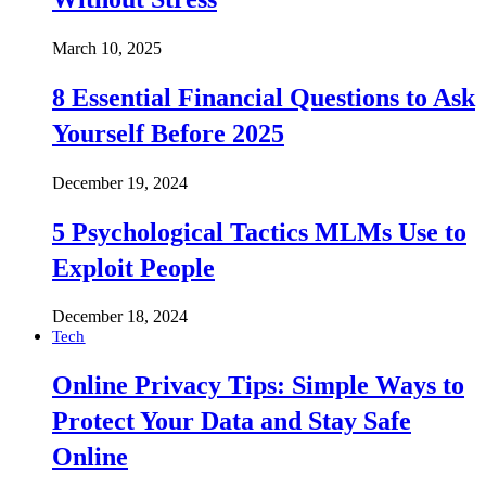
March 10, 2025
8 Essential Financial Questions to Ask
Yourself Before 2025
December 19, 2024
5 Psychological Tactics MLMs Use to
Exploit People
December 18, 2024
Tech
Online Privacy Tips: Simple Ways to
Protect Your Data and Stay Safe
Online