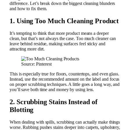
difference. Let’s break down the biggest cleaning blunders
and how to fix them.
1. Using Too Much Cleaning Product
It’s tempting to think that more product means a deeper
clean, but that’s not always the case. Too much cleaner can
leave behind residue, making surfaces feel sticky and
attracting more dirt.
Source: Pinterest
This is especially true for floors, countertops, and even glass.
Instead, use the recommended amount on the label and focus
on proper scrubbing techniques. A little goes a long way, and
you’ll save both time and money by using less.
2. Scrubbing Stains Instead of
Blotting
When dealing with spills, scrubbing can actually make things
worse. Rubbing pushes stains deeper into carpets, upholstery,