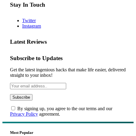
Stay In Touch
Twitter
Instagram
Latest Reviews
Subscribe to Updates
Get the latest ingenious hacks that make life easier, delivered
straight to your inbox!
By signing up, you agree to the our terms and our
Privacy Policy
agreement.
Most Popular