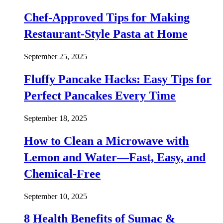
Chef-Approved Tips for Making
Restaurant-Style Pasta at Home
September 25, 2025
Fluffy Pancake Hacks: Easy Tips for
Perfect Pancakes Every Time
September 18, 2025
How to Clean a Microwave with
Lemon and Water—Fast, Easy, and
Chemical-Free
September 10, 2025
8 Health Benefits of Sumac &