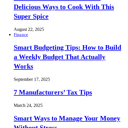
Delicious Ways to Cook With This
Super Spice
August 22, 2025
Finance
Smart Budgeting Tips: How to Build
a Weekly Budget That Actually
Works
September 17, 2025
7 Manufacturers’ Tax Tips
March 24, 2025
Smart Ways to Manage Your Money
Without Stress