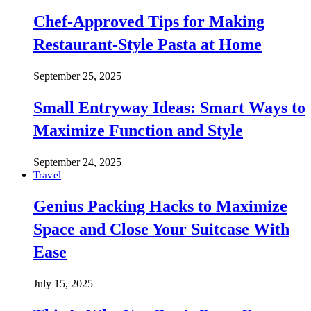
Chef-Approved Tips for Making
Restaurant-Style Pasta at Home
September 25, 2025
Small Entryway Ideas: Smart Ways to
Maximize Function and Style
September 24, 2025
Travel
Genius Packing Hacks to Maximize
Space and Close Your Suitcase With
Ease
July 15, 2025