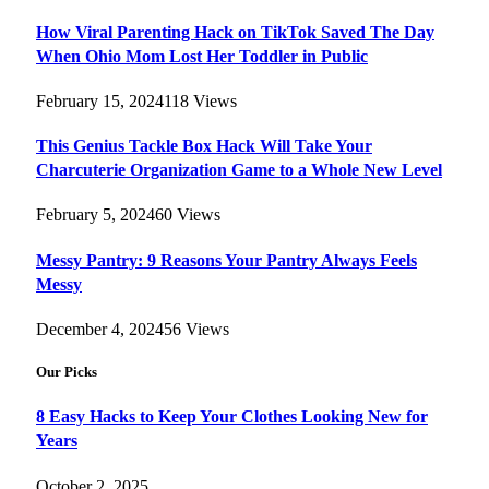
How Viral Parenting Hack on TikTok Saved The Day
When Ohio Mom Lost Her Toddler in Public
February 15, 2024
118
Views
This Genius Tackle Box Hack Will Take Your
Charcuterie Organization Game to a Whole New Level
February 5, 2024
60
Views
Messy Pantry: 9 Reasons Your Pantry Always Feels
Messy
December 4, 2024
56
Views
Our Picks
8 Easy Hacks to Keep Your Clothes Looking New for
Years
October 2, 2025