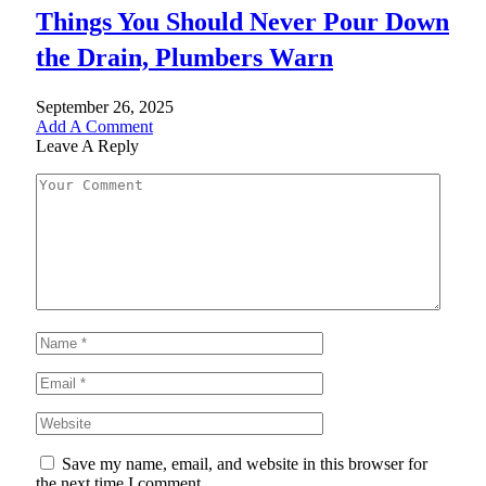
Things You Should Never Pour Down
the Drain, Plumbers Warn
September 26, 2025
Add A Comment
Leave A Reply
Save my name, email, and website in this browser for
the next time I comment.