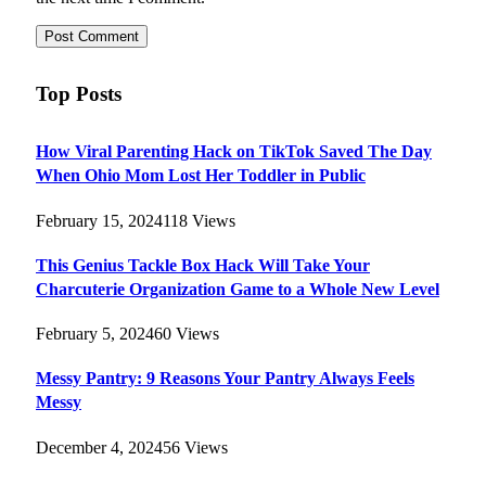
Top Posts
How Viral Parenting Hack on TikTok Saved The Day
When Ohio Mom Lost Her Toddler in Public
February 15, 2024
118
Views
This Genius Tackle Box Hack Will Take Your
Charcuterie Organization Game to a Whole New Level
February 5, 2024
60
Views
Messy Pantry: 9 Reasons Your Pantry Always Feels
Messy
December 4, 2024
56
Views