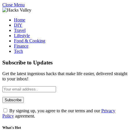
Close Menu
Home
DIY
Travel
Lifestyle
Food & Cooking
Finance
Tech
Subscribe to Updates
Get the latest ingenious hacks that make life easier, delivered straight
to your inbox!
By signing up, you agree to the our terms and our
Privacy
Policy
agreement.
What's Hot