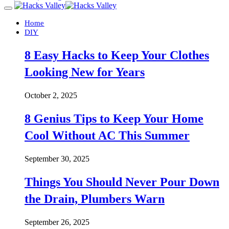
Home
DIY
8 Easy Hacks to Keep Your Clothes
Looking New for Years
October 2, 2025
8 Genius Tips to Keep Your Home
Cool Without AC This Summer
September 30, 2025
Things You Should Never Pour Down
the Drain, Plumbers Warn
September 26, 2025