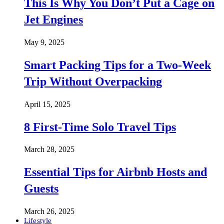
This Is Why You Don’t Put a Cage on
Jet Engines
May 9, 2025
Smart Packing Tips for a Two-Week
Trip Without Overpacking
April 15, 2025
8 First-Time Solo Travel Tips
March 28, 2025
Essential Tips for Airbnb Hosts and
Guests
March 26, 2025
Lifestyle