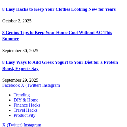
8 Easy Hacks to Keep Your Clothes Looking New for Years
October 2, 2025
8 Genius Tips to Keep Your Home Cool Without AC This
Summer
September 30, 2025
8 Easy Ways to Add Greek Yogurt to Your Diet for a Protein
Boost, Experts Say
September 29, 2025
Facebook
X (Twitter)
Instagram
Trending
DIY & Home
Finance Hacks
Travel Hacks
Productivity
X (Twitter)
Instagram