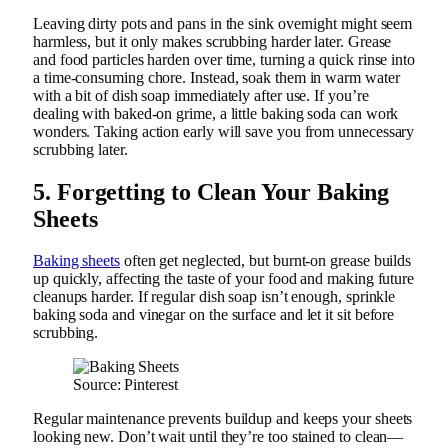
Leaving dirty pots and pans in the sink overnight might seem
harmless, but it only makes scrubbing harder later. Grease
and food particles harden over time, turning a quick rinse into
a time-consuming chore. Instead, soak them in warm water
with a bit of dish soap immediately after use. If you’re
dealing with baked-on grime, a little baking soda can work
wonders. Taking action early will save you from unnecessary
scrubbing later.
5. Forgetting to Clean Your Baking
Sheets
Baking sheets
often get neglected, but burnt-on grease builds
up quickly, affecting the taste of your food and making future
cleanups harder. If regular dish soap isn’t enough, sprinkle
baking soda and vinegar on the surface and let it sit before
scrubbing.
Source: Pinterest
Regular maintenance prevents buildup and keeps your sheets
looking new. Don’t wait until they’re too stained to clean—