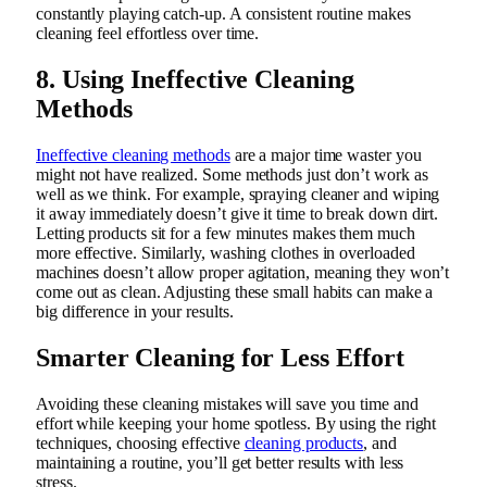
constantly playing catch-up. A consistent routine makes
cleaning feel effortless over time.
8. Using Ineffective Cleaning
Methods
Ineffective cleaning methods
are a major time waster you
might not have realized. Some methods just don’t work as
well as we think. For example, spraying cleaner and wiping
it away immediately doesn’t give it time to break down dirt.
Letting products sit for a few minutes makes them much
more effective. Similarly, washing clothes in overloaded
machines doesn’t allow proper agitation, meaning they won’t
come out as clean. Adjusting these small habits can make a
big difference in your results.
Smarter Cleaning for Less Effort
Avoiding these cleaning mistakes will save you time and
effort while keeping your home spotless. By using the right
techniques, choosing effective
cleaning products
, and
maintaining a routine, you’ll get better results with less
stress.