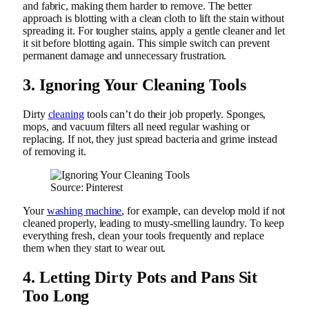
and fabric, making them harder to remove. The better
approach is blotting with a clean cloth to lift the stain without
spreading it. For tougher stains, apply a gentle cleaner and let
it sit before blotting again. This simple switch can prevent
permanent damage and unnecessary frustration.
3. Ignoring Your Cleaning Tools
Dirty
cleaning
tools can’t do their job properly. Sponges,
mops, and vacuum filters all need regular washing or
replacing. If not, they just spread bacteria and grime instead
of removing it.
Source: Pinterest
Your
washing machine
, for example, can develop mold if not
cleaned properly, leading to musty-smelling laundry. To keep
everything fresh, clean your tools frequently and replace
them when they start to wear out.
4. Letting Dirty Pots and Pans Sit
Too Long