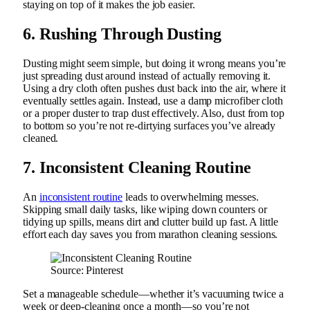
staying on top of it makes the job easier.
6. Rushing Through Dusting
Dusting might seem simple, but doing it wrong means you’re
just spreading dust around instead of actually removing it.
Using a dry cloth often pushes dust back into the air, where it
eventually settles again. Instead, use a damp microfiber cloth
or a proper duster to trap dust effectively. Also, dust from top
to bottom so you’re not re-dirtying surfaces you’ve already
cleaned.
7. Inconsistent Cleaning Routine
An
inconsistent routine
leads to overwhelming messes.
Skipping small daily tasks, like wiping down counters or
tidying up spills, means dirt and clutter build up fast. A little
effort each day saves you from marathon cleaning sessions.
Source: Pinterest
Set a manageable schedule—whether it’s vacuuming twice a
week or deep-cleaning once a month—so you’re not