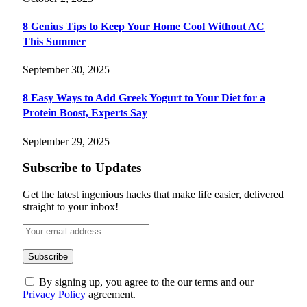
8 Genius Tips to Keep Your Home Cool Without AC
This Summer
September 30, 2025
8 Easy Ways to Add Greek Yogurt to Your Diet for a
Protein Boost, Experts Say
September 29, 2025
Subscribe to Updates
Get the latest ingenious hacks that make life easier, delivered
straight to your inbox!
By signing up, you agree to the our terms and our
Privacy Policy
agreement.