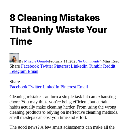
8 Cleaning Mistakes
That Only Waste Your
Time
By
Miracle Osunde
February 11, 2025
No Comments
4 Mins Read
Share
Facebook
Twitter
Pinterest
LinkedIn
Tumblr
Reddit
Telegram
Email
Share
Facebook
Twitter
LinkedIn
Pinterest
Email
Cleaning mistakes can turn a simple task into an exhausting
chore. You may think you’re being efficient, but certain
habits actually make cleaning harder. From using the wrong
cleaning products to relying on ineffective cleaning methods,
small missteps can cost you time and effort.
The good news? A few smart adjustments can make all the