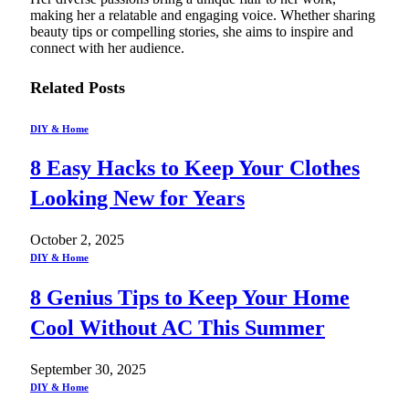
making her a relatable and engaging voice. Whether sharing
beauty tips or compelling stories, she aims to inspire and
connect with her audience.
Related
Posts
DIY & Home
8 Easy Hacks to Keep Your Clothes
Looking New for Years
October 2, 2025
DIY & Home
8 Genius Tips to Keep Your Home
Cool Without AC This Summer
September 30, 2025
DIY & Home