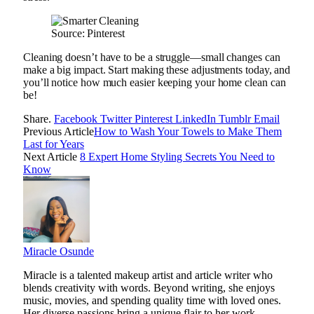
Source: Pinterest
Cleaning doesn’t have to be a struggle—small changes can
make a big impact. Start making these adjustments today, and
you’ll notice how much easier keeping your home clean can
be!
Share.
Facebook
Twitter
Pinterest
LinkedIn
Tumblr
Email
Previous Article
How to Wash Your Towels to Make Them
Last for Years
Next Article
8 Expert Home Styling Secrets You Need to
Know
Miracle Osunde
Miracle is a talented makeup artist and article writer who
blends creativity with words. Beyond writing, she enjoys
music, movies, and spending quality time with loved ones.
Her diverse passions bring a unique flair to her work,