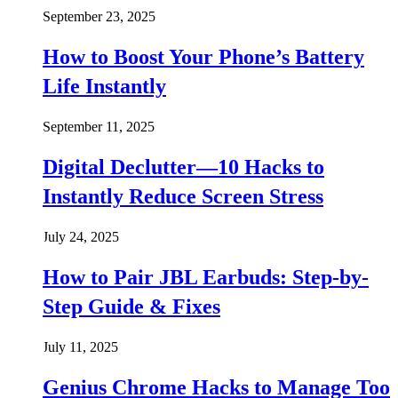
September 23, 2025
How to Boost Your Phone’s Battery
Life Instantly
September 11, 2025
Digital Declutter—10 Hacks to
Instantly Reduce Screen Stress
July 24, 2025
How to Pair JBL Earbuds: Step-by-
Step Guide & Fixes
July 11, 2025
Genius Chrome Hacks to Manage Too