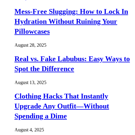
Mess-Free Slugging: How to Lock In
Hydration Without Ruining Your
Pillowcases
August 28, 2025
Real vs. Fake Labubus: Easy Ways to
Spot the Difference
August 13, 2025
Clothing Hacks That Instantly
Upgrade Any Outfit—Without
Spending a Dime
August 4, 2025