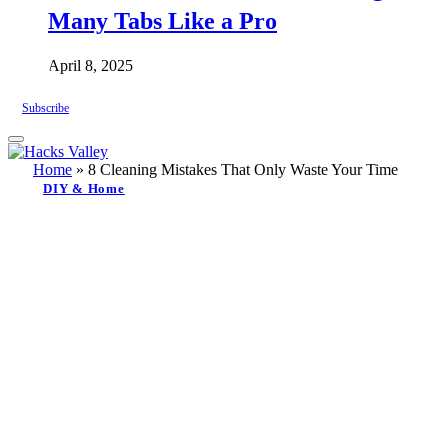
Many Tabs Like a Pro
April 8, 2025
Subscribe
Home
»
8 Cleaning Mistakes That Only Waste Your Time
DIY & Home