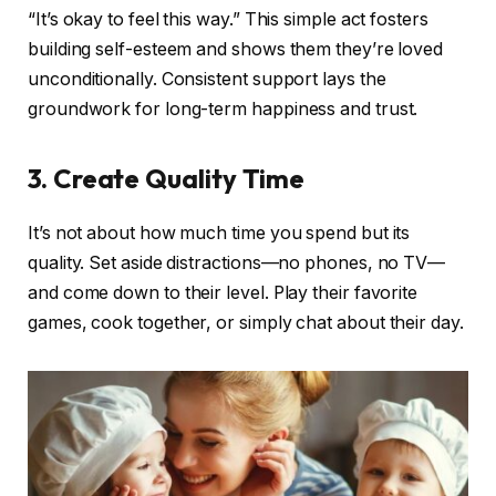
“It’s okay to feel this way.” This simple act fosters
building self-esteem and shows them they’re loved
unconditionally. Consistent support lays the
groundwork for long-term happiness and trust.
3. Create Quality Time
It’s not about how much time you spend but its
quality. Set aside distractions—no phones, no TV—
and come down to their level. Play their favorite
games, cook together, or simply chat about their day.