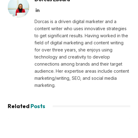
LinkedIn
Dorcas is a driven digital marketer and a
content writer who uses innovative strategies
to get significant results. Having worked in the
field of digital marketing and content writing
for over three years, she enjoys using
technology and creativity to develop
connections among brands and their target
audience. Her expertise areas include content
marketing/writing, SEO, and social media
marketing.
Related
Posts