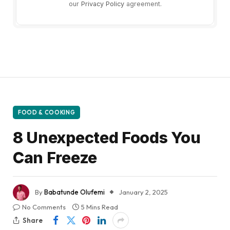
our
Privacy Policy
agreement.
FOOD & COOKING
8 Unexpected Foods You
Can Freeze
By
Babatunde Olufemi
January 2, 2025
No Comments
5 Mins Read
Share