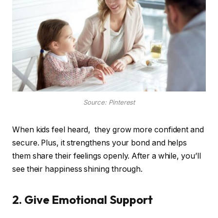
Source: Pinterest
When kids feel heard, they grow more confident and
secure. Plus, it strengthens your bond and helps
them share their feelings openly. After a while, you’ll
see their happiness shining through.
2. Give Emotional Support