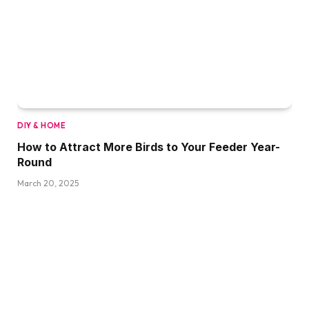
DIY & HOME
How to Attract More Birds to Your Feeder Year-
Round
March 20, 2025