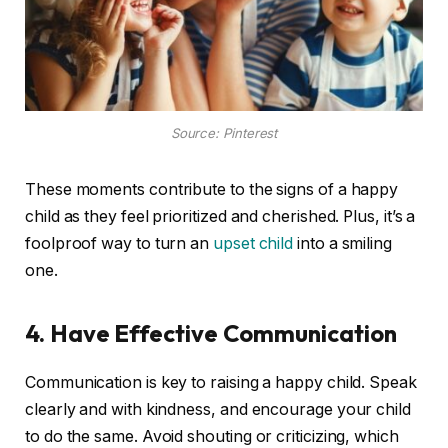
Source: Pinterest
These moments contribute to the signs of a happy
child as they feel prioritized and cherished. Plus, it’s a
foolproof way to turn an
upset child
into a smiling
one.
4. Have Effective Communication
Communication is key to raising a happy child. Speak
clearly and with kindness, and encourage your child
to do the same. Avoid shouting or criticizing, which