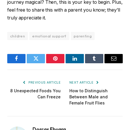
journey magical? Then, this is your key to begin. Plus,
feel free to share this with a parent you know; they’ll
truly appreciate it.
children
emotional support
parenting
Facebook
Twitter
Pinterest
LinkedIn
Tumblr
Email
PREVIOUS ARTICLE
NEXT ARTICLE
8 Unexpected Foods You
How to Distinguish
Can Freeze
Between Male and
Female Fruit Flies
Dorcas Ebuara