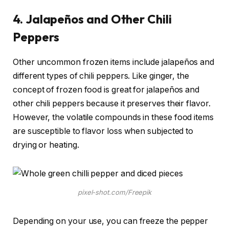
4.
Jalapeños and Other Chili
Peppers
Other uncommon frozen items include jalapeños and
different types of chili peppers. Like ginger, the
concept of frozen food is great for jalapeños and
other chili peppers because it preserves their flavor.
However, the volatile compounds in these food items
are susceptible to flavor loss when subjected to
drying or heating.
pixel-shot.com/Freepik
Depending on your use, you can freeze the pepper