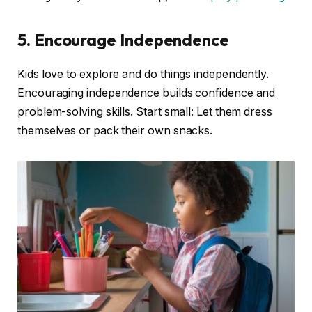
5. Encourage Independence
Kids love to explore and do things independently.
Encouraging independence builds confidence and
problem-solving skills. Start small: Let them dress
themselves or pack their own snacks.