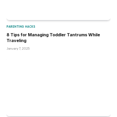
PARENTING HACKS
8 Tips for Managing Toddler Tantrums While
Traveling
January 7, 2025