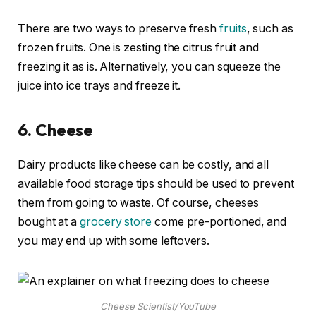
There are two ways to preserve fresh
fruits
, such as
frozen fruits. One is zesting the citrus fruit and
freezing it as is. Alternatively, you can squeeze the
juice into ice trays and freeze it.
6.
Cheese
Dairy products like cheese can be costly, and all
available food storage tips should be used to prevent
them from going to waste. Of course, cheeses
bought at a
grocery store
come pre-portioned, and
you may end up with some leftovers.
Cheese Scientist/YouTube