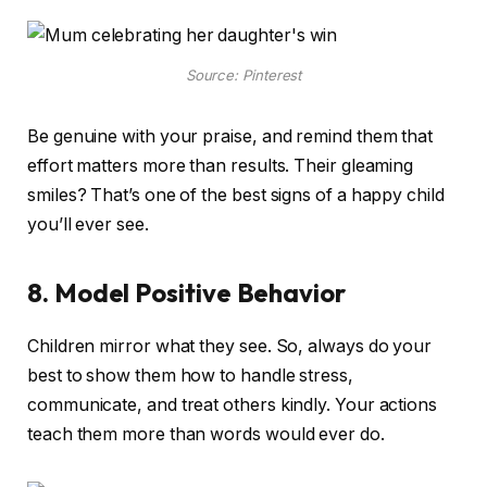
Source: Pinterest
Be genuine with your praise, and remind them that
effort matters more than results. Their gleaming
smiles? That’s one of the best signs of a happy child
you’ll ever see.
8. Model Positive Behavior
Children mirror what they see. So, always do your
best to show them how to handle stress,
communicate, and treat others kindly. Your actions
teach them more than words would ever do.