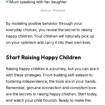
Source: Pinterest
By modeling positive behavior through your
everyday choices, you reveal the secret to raising
happy children. Your children will naturally pick up
on your optimism and carry it into their own lives.
Start Raising Happy Children
Raising happy children is a journey, but you can ace it
with these strategies. From building self-esteem to
fostering independence, the tools are in your hands.
Remember, genuine connection and consistent love
are the secrets to raising happy children. Start today,
and watch your child flourish. Ready to make this