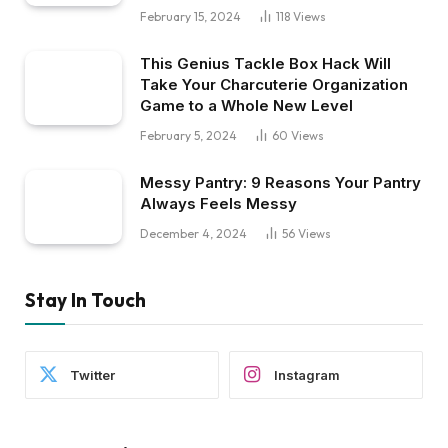
February 15, 2024
118
Views
This Genius Tackle Box Hack Will
Take Your Charcuterie Organization
Game to a Whole New Level
February 5, 2024
60
Views
Messy Pantry: 9 Reasons Your Pantry
Always Feels Messy
December 4, 2024
56
Views
Stay In Touch
Twitter
Instagram