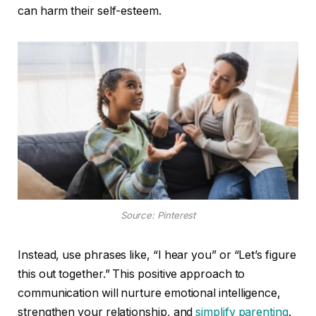
can harm their self-esteem.
Source: Pinterest
Instead, use phrases like, “I hear you” or “Let’s figure
this out together.” This positive approach to
communication will nurture emotional intelligence,
strengthen your relationship, and
simplify parenting
.