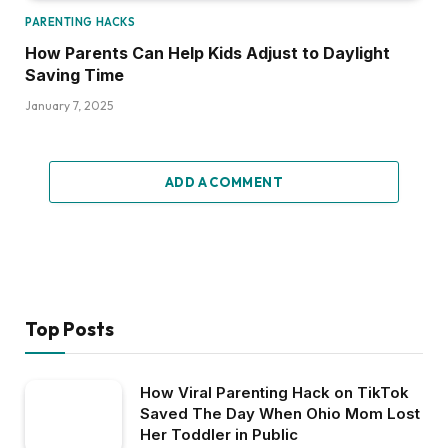
PARENTING HACKS
How Parents Can Help Kids Adjust to Daylight
Saving Time
January 7, 2025
ADD A COMMENT
Top Posts
How Viral Parenting Hack on TikTok
Saved The Day When Ohio Mom Lost
Her Toddler in Public