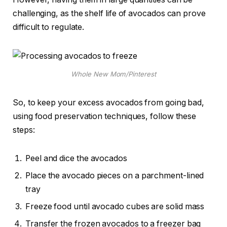
challenging, as the shelf life of avocados can prove
difficult to regulate.
Whole New Mom/Pinterest
So, to keep your excess avocados from going bad,
using food preservation techniques, follow these
steps:
Peel and dice the avocados
Place the avocado pieces on a parchment-lined
tray
Freeze food until avocado cubes are solid mass
Transfer the frozen avocados to a freezer bag