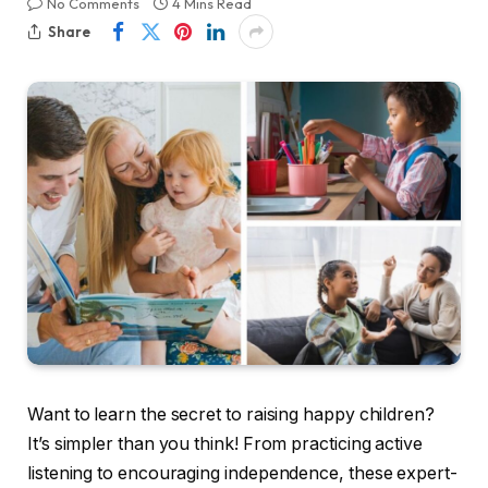
No Comments
4 Mins Read
Share
Want to learn the secret to raising happy children?
It’s simpler than you think! From practicing active
listening to encouraging independence, these expert-