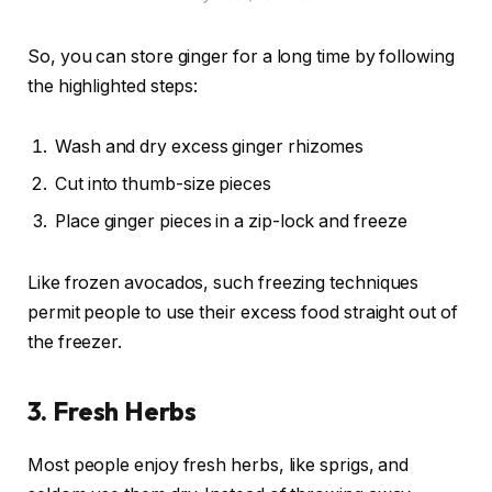
So, you can store ginger for a long time by following
the highlighted steps:
Wash and dry excess ginger rhizomes
Cut into thumb-size pieces
Place ginger pieces in a zip-lock and freeze
Like frozen avocados, such freezing techniques
permit people to use their excess food straight out of
the freezer.
3.
Fresh Herbs
Most people enjoy fresh herbs, like sprigs, and