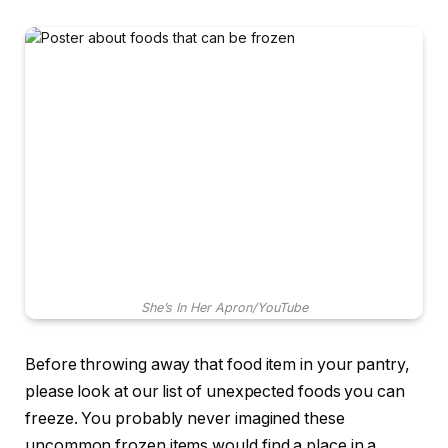
She’s In Her Apron/YouTube
Before throwing away that food item in your pantry,
please look at our list of unexpected foods you can
freeze. You probably never imagined these
uncommon frozen items would find a place in a