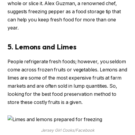
whole or slice it. Alex Guzman, a renowned chef,
suggests freezing pepper as a food storage tip that
can help you keep fresh food for more than one
year.
5.
Lemons and Limes
People refrigerate fresh foods; however, you seldom
come across frozen fruits or vegetables. Lemons and
limes are some of the most expensive fruits at farm
markets and are often sold in lump quantities. So,
looking for the best food preservation method to
store these costly fruits is a given.
Jersey Girl Cooks/Facebook