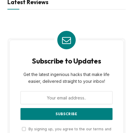
Latest Reviews
Subscribe to Updates
Get the latest ingenious hacks that make life
easier, delivered straight to your inbox!
By signing up, you agree to the our terms and