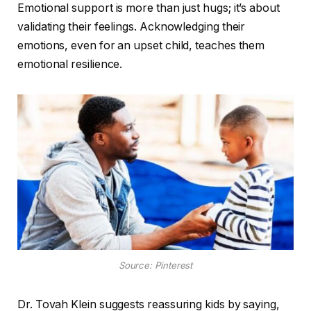
Emotional support is more than just hugs; it’s about
validating their feelings. Acknowledging their
emotions, even for an upset child, teaches them
emotional resilience.
Source: Pinterest
Dr. Tovah Klein suggests reassuring kids by saying,