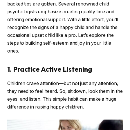
backed tips are golden. Several renowned child
psychologists emphasize creating quality time and
offering emotional support. With a little effort, you’ll
recognize the signs of a happy child and handle the
occasional upset child like a pro. Let’s explore the
steps to building self-esteem and joy in your little
ones.
1. Practice Active Listening
Children crave attention—but not just any attention;
they need to feel heard. So, sit down, look them in the
eyes, and listen. This simple habit can make a huge
difference in raising happy children.