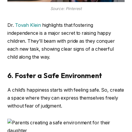
Source: Pinterest
Dr.
Tovah Klein
highlights that fostering
independence is a major secret to raising happy
children. They’ll beam with pride as they conquer
each new task, showing clear signs of a cheerful
child along the way.
6. Foster a Safe Environment
A child’s happiness starts with feeling safe. So, create
a space where they can express themselves freely
without fear of judgment.