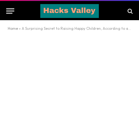
Home
»
A Surprising Secret to Raising Happy Children, According to a Child Psychologist