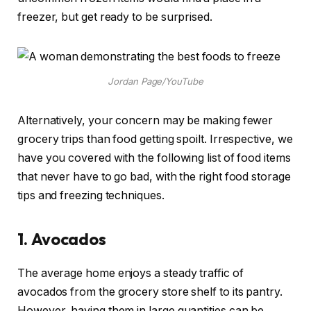
freezer, but get ready to be surprised.
Jordan Page/YouTube
Alternatively, your concern may be making fewer
grocery trips than food getting spoilt. Irrespective, we
have you covered with the following list of food items
that never have to go bad, with the right food storage
tips and freezing techniques.
1.
Avocados
The average home enjoys a steady traffic of
avocados from the grocery store shelf to its pantry.
However, having them in large quantities can be