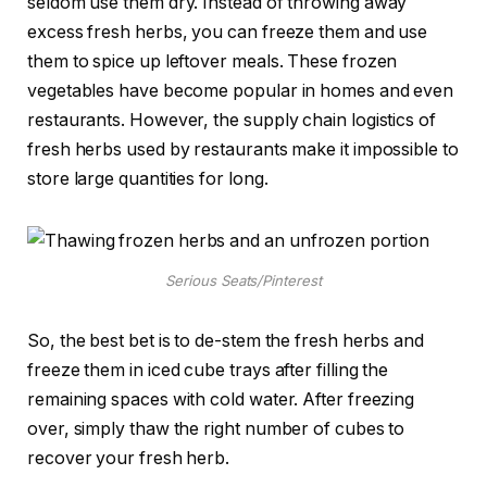
seldom use them dry. Instead of throwing away
excess fresh herbs, you can freeze them and use
them to spice up leftover meals. These frozen
vegetables have become popular in homes and even
restaurants. However, the supply chain logistics of
fresh herbs used by restaurants make it impossible to
store large quantities for long.
Serious Seats/Pinterest
So, the best bet is to de-stem the fresh herbs and
freeze them in iced cube trays after filling the
remaining spaces with cold water. After freezing
over, simply thaw the right number of cubes to
recover your fresh herb.