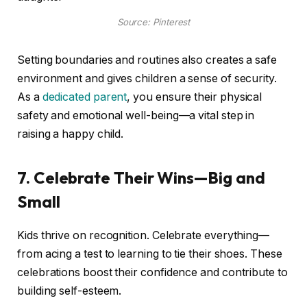
Source: Pinterest
Setting boundaries and routines also creates a safe
environment and gives children a sense of security.
As a
dedicated parent
, you ensure their physical
safety and emotional well-being—a vital step in
raising a happy child.
7. Celebrate Their Wins—Big and
Small
Kids thrive on recognition. Celebrate everything—
from acing a test to learning to tie their shoes. These
celebrations boost their confidence and contribute to
building self-esteem.