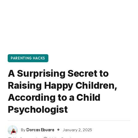
PARENTING HACKS
A Surprising Secret to
Raising Happy Children,
According to a Child
Psychologist
By
Dorcas Ebuara
January 2, 2025