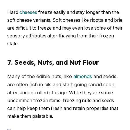
Hard
cheeses
freeze easily and stay longer than the
soft cheese variants. Soft cheeses like ricotta and brie
are difficult to freeze and may even lose some of their
sensory attributes after thawing from their frozen
state.
7.
Seeds, Nuts, and Nut Flour
Many of the edible nuts, like
almonds
and seeds,
are often rich in oils and start going rancid soon
after uncontrolled storage.
While they are some
uncommon frozen items, freezing nuts and seeds
can help keep them fresh and retain properties that
make them palatable.