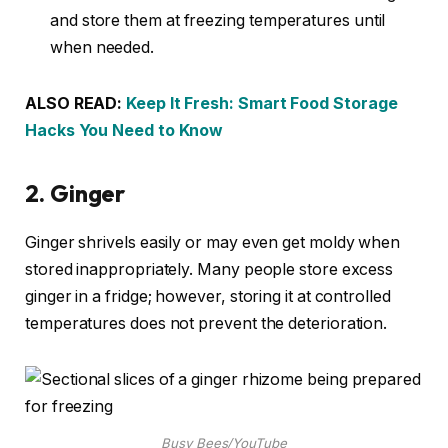
and store them at freezing temperatures until
when needed.
ALSO READ:
Keep It Fresh: Smart Food Storage
Hacks You Need to Know
2.
Ginger
Ginger shrivels easily or may even get moldy when
stored inappropriately. Many people store excess
ginger in a fridge; however, storing it at controlled
temperatures does not prevent the deterioration.
Busy Bees/YouTube