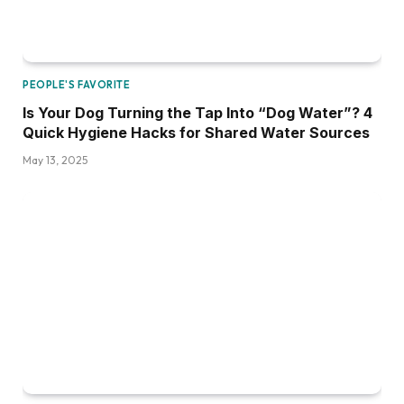
PEOPLE'S FAVORITE
Is Your Dog Turning the Tap Into “Dog Water”? 4
Quick Hygiene Hacks for Shared Water Sources
May 13, 2025