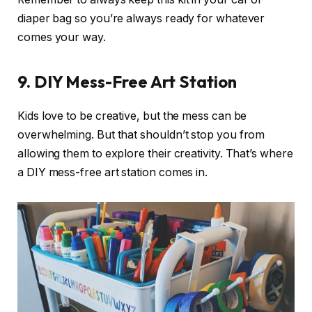
diaper bag so you’re always ready for whatever
comes your way.
9.
DIY Mess-Free Art Station
Kids love to be creative, but the mess can be
overwhelming. But that shouldn’t stop you from
allowing them to explore their creativity. That’s where
a DIY mess-free art station comes in.