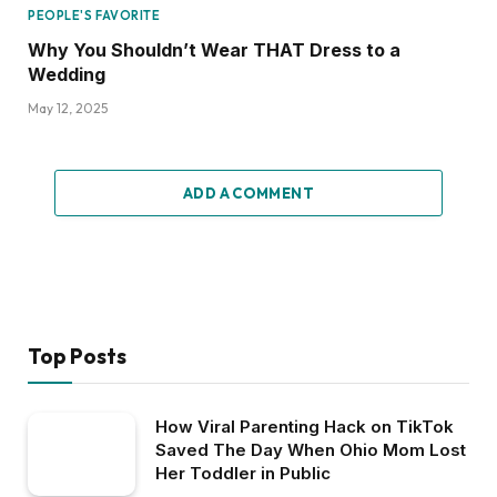
PEOPLE'S FAVORITE
Why You Shouldn’t Wear THAT Dress to a
Wedding
May 12, 2025
ADD A COMMENT
Top Posts
How Viral Parenting Hack on TikTok
Saved The Day When Ohio Mom Lost
Her Toddler in Public