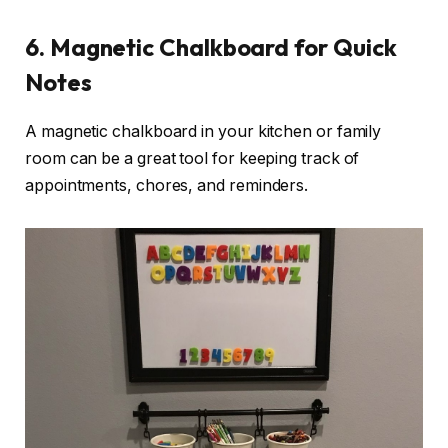
6.
Magnetic Chalkboard for Quick
Notes
A magnetic chalkboard in your kitchen or family
room can be a great tool for keeping track of
appointments, chores, and reminders.