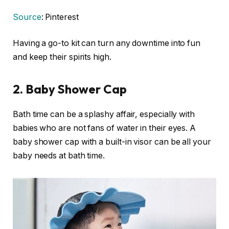
Source
: Pinterest
Having a go-to kit can turn any downtime into fun
and keep their spirits high.
2.
Baby Shower Cap
Bath time can be a splashy affair, especially with
babies who are not fans of water in their eyes. A
baby shower cap with a built-in visor can be all your
baby needs at bath time.