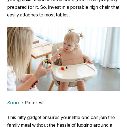
prepared for it. So, invest in a portable high chair that
easily attaches to most tables.
Source
: Pinterest
This nifty gadget ensures your little one can join the
family meal without the hassle of lugging around a