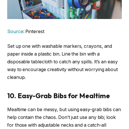
Source
: Pinterest
Set up one with washable markers, crayons, and
paper inside a plastic bin. Line the bin with a
disposable tablecloth to catch any spills. It’s an easy
way to encourage creativity without worrying about
cleanup.
10.
Easy-Grab Bibs for Mealtime
Mealtime can be messy, but using easy-grab bibs can
help contain the chaos. Don’t just use any bib; look
for those with adjustable necks and a catch-all