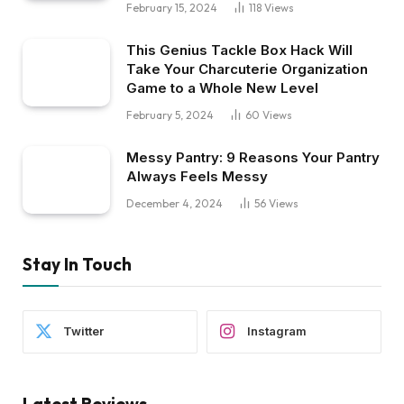
February 15, 2024
118
Views
This Genius Tackle Box Hack Will
Take Your Charcuterie Organization
Game to a Whole New Level
February 5, 2024
60
Views
Messy Pantry: 9 Reasons Your Pantry
Always Feels Messy
December 4, 2024
56
Views
Stay In Touch
Twitter
Instagram
Latest Reviews