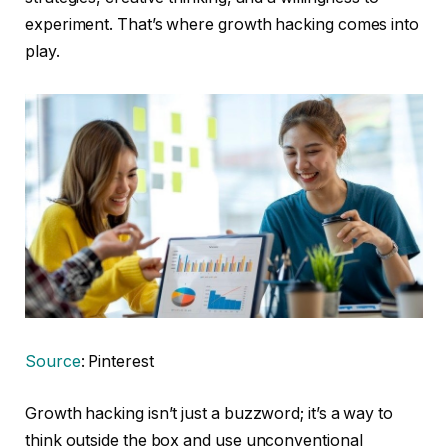
experiment. That’s where growth hacking comes into
play.
Source
: Pinterest
Growth hacking isn’t just a buzzword; it’s a way to
think outside the box and use unconventional