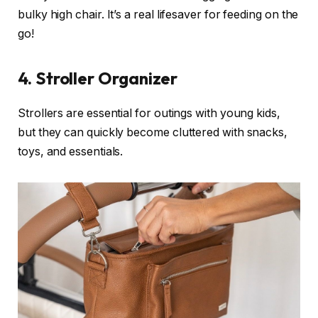
bulky high chair. It’s a real lifesaver for feeding on the
go!
4.
Stroller Organizer
Strollers are essential for outings with young kids,
but they can quickly become cluttered with snacks,
toys, and essentials.