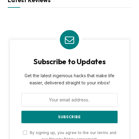
Subscribe to Updates
Get the latest ingenious hacks that make life
easier, delivered straight to your inbox!
By signing up, you agree to the our terms and