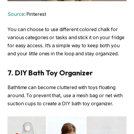
Source
: Pinterest
You can choose to use different colored chalk for
various categories or tasks and stick it on your fridge
for easy access. It’s a simple way to keep both you
and your little ones in the loop and stay organized.
7.
DIY Bath Toy Organizer
Bathtime can become cluttered with toys floating
around. To prevent that, use a mesh bag or net with
suction cups to create a DIY bath toy organizer.