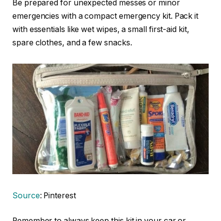
Be prepared for unexpected messes or minor
emergencies with a compact emergency kit. Pack it
with essentials like wet wipes, a small first-aid kit,
spare clothes, and a few snacks.
Source
: Pinterest
Remember to always keep this kit in your car or