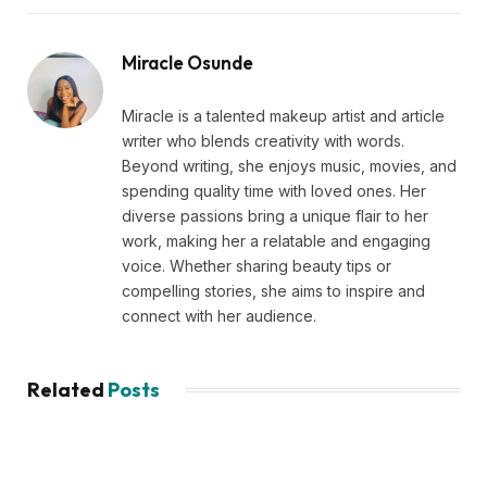
Miracle Osunde
Miracle is a talented makeup artist and article
writer who blends creativity with words.
Beyond writing, she enjoys music, movies, and
spending quality time with loved ones. Her
diverse passions bring a unique flair to her
work, making her a relatable and engaging
voice. Whether sharing beauty tips or
compelling stories, she aims to inspire and
connect with her audience.
Related
Posts