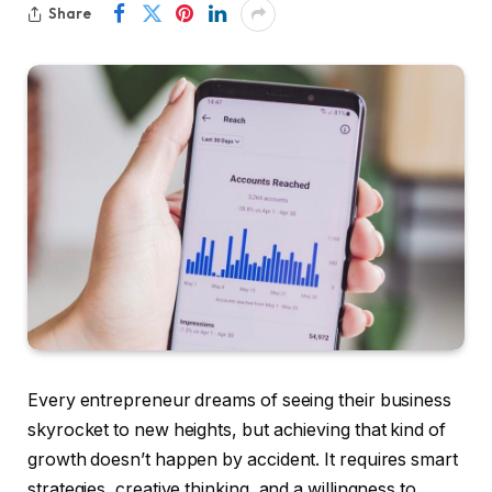
Share
Every entrepreneur dreams of seeing their business
skyrocket to new heights, but achieving that kind of
growth doesn’t happen by accident. It requires smart
strategies, creative thinking, and a willingness to