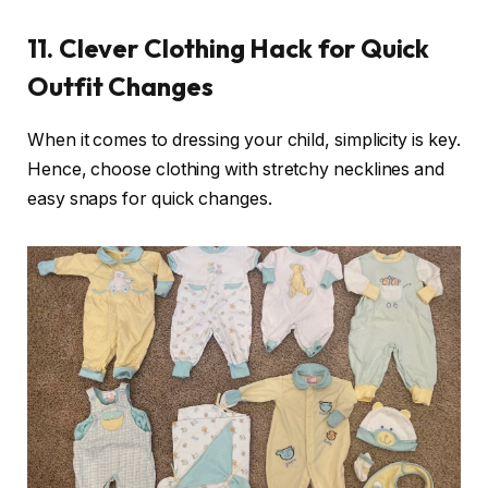
11.
Clever Clothing Hack for Quick
Outfit Changes
When it comes to dressing your child, simplicity is key.
Hence, choose clothing with stretchy necklines and
easy snaps for quick changes.