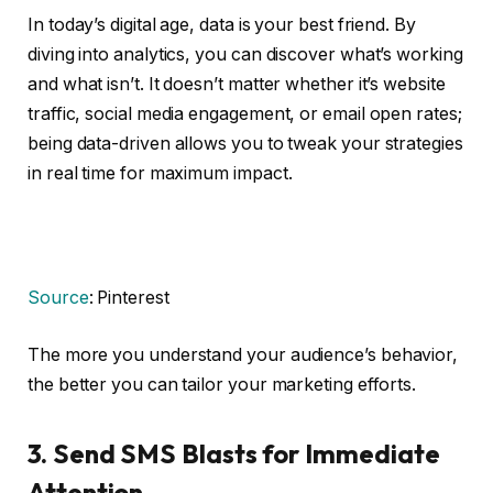
In today’s digital age, data is your best friend. By
diving into analytics, you can discover what’s working
and what isn’t. It doesn’t matter whether it’s website
traffic, social media engagement, or email open rates;
being data-driven allows you to tweak your strategies
in real time for maximum impact.
Source
: Pinterest
The more you understand your audience’s behavior,
the better you can tailor your marketing efforts.
3.
Send SMS Blasts for Immediate
Attention