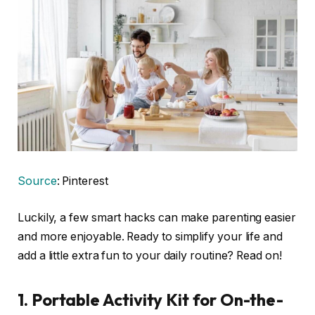
Source
: Pinterest
Luckily, a few smart hacks can make parenting easier
and more enjoyable. Ready to simplify your life and
add a little extra fun to your daily routine? Read on!
1.
Portable Activity Kit for On-the-