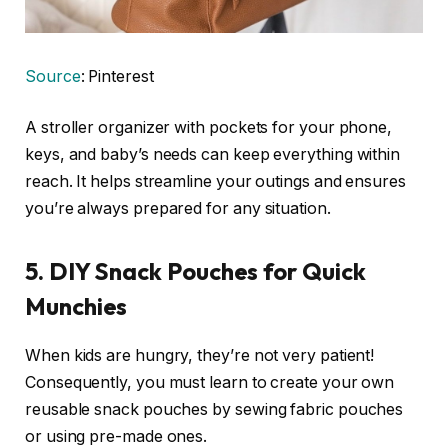
Source
: Pinterest
A stroller organizer with pockets for your phone,
keys, and baby’s needs can keep everything within
reach. It helps streamline your outings and ensures
you’re always prepared for any situation.
5.
DIY Snack Pouches for Quick
Munchies
When kids are hungry, they’re not very patient!
Consequently, you must learn to create your own
reusable snack pouches by sewing fabric pouches
or using pre-made ones.