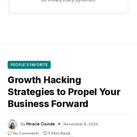
our
Privacy Policy
agreement.
PEOPLE'S FAVORITE
Growth Hacking
Strategies to Propel Your
Business Forward
By
Miracle Osunde
November 8, 2024
No Comments
5 Mins Read