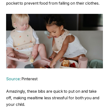
pocket to prevent food from falling on their clothes.
Source
: Pinterest
Amazingly, these bibs are quick to put on and take
off, making mealtime less stressful for both you and
your child.