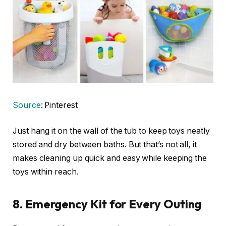
Source
: Pinterest
Just hang it on the wall of the tub to keep toys neatly
stored and dry between baths. But that’s not all, it
makes cleaning up quick and easy while keeping the
toys within reach.
8.
Emergency Kit for Every Outing