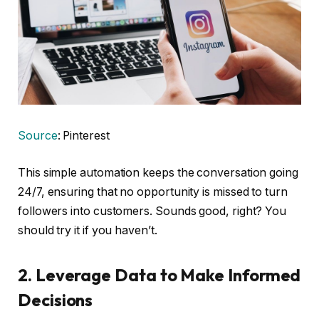
Source
: Pinterest
This simple automation keeps the conversation going
24/7, ensuring that no opportunity is missed to turn
followers into customers. Sounds good, right? You
should try it if you haven’t.
2.
Leverage Data to Make Informed
Decisions