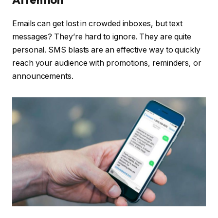
Emails can get lost in crowded inboxes, but text
messages? They’re hard to ignore. They are quite
personal. SMS blasts are an effective way to quickly
reach your audience with promotions, reminders, or
announcements.