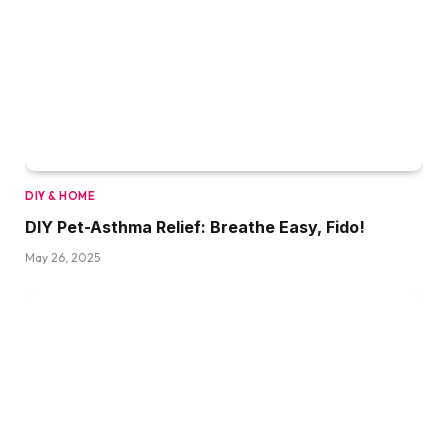
DIY & HOME
DIY Pet-Asthma Relief: Breathe Easy, Fido!
May 26, 2025