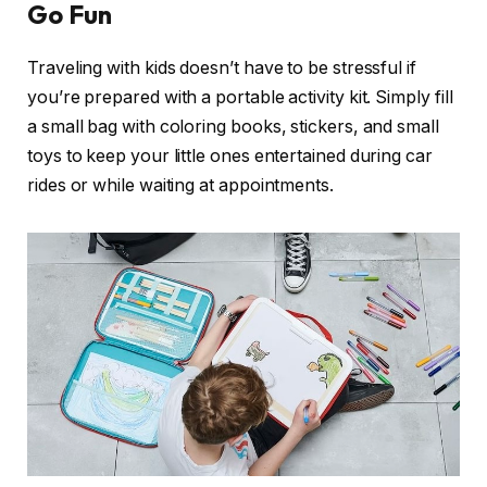
Go Fun
Traveling with kids doesn’t have to be stressful if
you’re prepared with a portable activity kit. Simply fill
a small bag with coloring books, stickers, and small
toys to keep your little ones entertained during car
rides or while waiting at appointments.