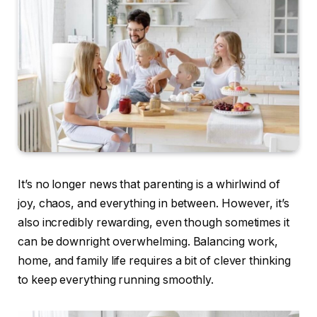
It’s no longer news that parenting is a whirlwind of
joy, chaos, and everything in between. However, it’s
also incredibly rewarding, even though sometimes it
can be downright overwhelming. Balancing work,
home, and family life requires a bit of clever thinking
to keep everything running smoothly.