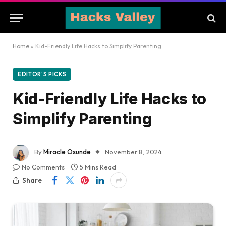
Home
»
Kid-Friendly Life Hacks to Simplify Parenting
EDITOR'S PICKS
Kid-Friendly Life Hacks to
Simplify Parenting
By
Miracle Osunde
November 8, 2024
No Comments
5 Mins Read
Share