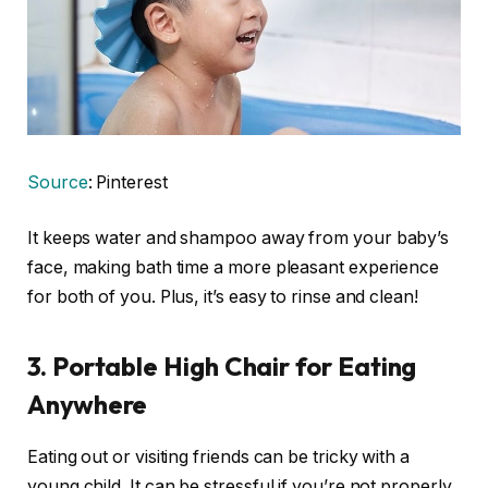
Source
: Pinterest
It keeps water and shampoo away from your baby’s
face, making bath time a more pleasant experience
for both of you. Plus, it’s easy to rinse and clean!
3.
Portable High Chair for Eating
Anywhere
Eating out or visiting friends can be tricky with a
young child. It can be stressful if you’re not properly