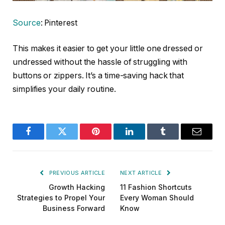
Source
: Pinterest
This makes it easier to get your little one dressed or
undressed without the hassle of struggling with
buttons or zippers. It’s a time-saving hack that
simplifies your daily routine.
Facebook
Twitter
Pinterest
LinkedIn
Tumblr
Email
PREVIOUS ARTICLE
NEXT ARTICLE
Growth Hacking
11 Fashion Shortcuts
Strategies to Propel Your
Every Woman Should
Business Forward
Know