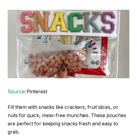
Source
: Pinterest
Fill them with snacks like crackers, fruit slices, or
nuts for quick, mess-free munchies. These pouches
are perfect for keeping snacks fresh and easy to
grab.