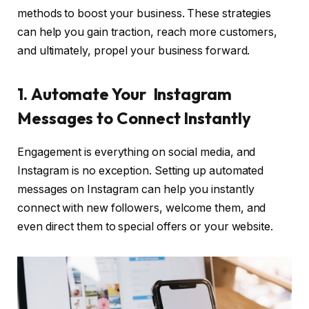
methods to boost your business. These strategies
can help you gain traction, reach more customers,
and ultimately, propel your business forward.
1.
Automate Your Instagram
Messages to Connect Instantly
Engagement is everything on social media, and
Instagram is no exception. Setting up automated
messages on Instagram can help you instantly
connect with new followers, welcome them, and
even direct them to special offers or your website.