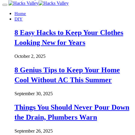
Home
DIY
8 Easy Hacks to Keep Your Clothes
Looking New for Years
October 2, 2025
8 Genius Tips to Keep Your Home
Cool Without AC This Summer
September 30, 2025
Things You Should Never Pour Down
the Drain, Plumbers Warn
September 26, 2025