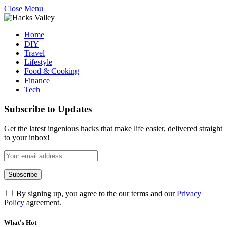
Close Menu
Home
DIY
Travel
Lifestyle
Food & Cooking
Finance
Tech
Subscribe to Updates
Get the latest ingenious hacks that make life easier, delivered straight
to your inbox!
By signing up, you agree to the our terms and our
Privacy
Policy
agreement.
What's Hot