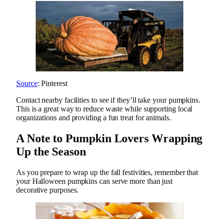
Source
: Pinterest
Contact nearby facilities to see if they’ll take your pumpkins.
This is a great way to reduce waste while supporting local
organizations and providing a fun treat for animals.
A Note to Pumpkin Lovers Wrapping
Up the Season
As you prepare to wrap up the fall festivities, remember that
your Halloween pumpkins can serve more than just
decorative purposes.