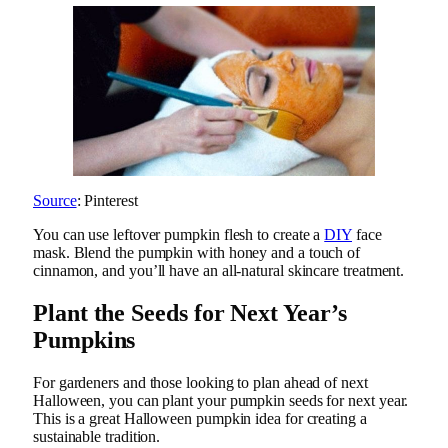
Source
: Pinterest
You can use leftover pumpkin flesh to create a
DIY
face
mask. Blend the pumpkin with honey and a touch of
cinnamon, and you’ll have an all-natural skincare treatment.
Plant the Seeds for Next Year’s
Pumpkins
For gardeners and those looking to plan ahead of next
Halloween, you can plant your pumpkin seeds for next year.
This is a great Halloween pumpkin idea for creating a
sustainable tradition.