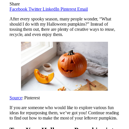
Share
Facebook
Twitter
LinkedIn
Pinterest
Email
After every spooky season, many people wonder, “What
should I do with my Halloween pumpkins?” Instead of
tossing them out, there are plenty of creative ways to reuse,
recycle, and even enjoy them.
Source
: Pinterest
If you are someone who would like to explore various fun
ideas for repurposing them, we’ve got you! Continue reading
to find out how to make the most of your leftover pumpkins.