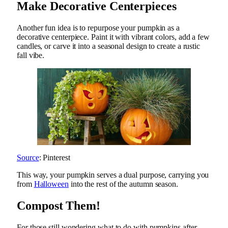
Make Decorative Centerpieces
Another fun idea is to repurpose your pumpkin as a
decorative centerpiece. Paint it with vibrant colors, add a few
candles, or carve it into a seasonal design to create a rustic
fall vibe.
Source
: Pinterest
This way, your pumpkin serves a dual purpose, carrying you
from
Halloween
into the rest of the autumn season.
Compost Them!
For those still wondering what to do with pumpkins after