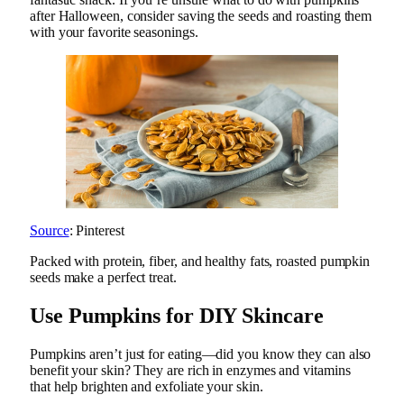
after Halloween, consider saving the seeds and roasting them
with your favorite seasonings.
Source
: Pinterest
Packed with protein, fiber, and healthy fats, roasted pumpkin
seeds make a perfect treat.
Use Pumpkins for DIY Skincare
Pumpkins aren’t just for eating—did you know they can also
benefit your skin? They are rich in enzymes and vitamins
that help brighten and exfoliate your skin.