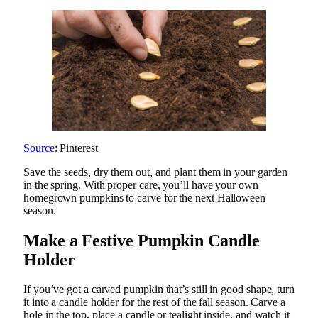
Source
: Pinterest
Save the seeds, dry them out, and plant them in your garden
in the spring. With proper care, you’ll have your own
homegrown pumpkins to carve for the next Halloween
season.
Make a Festive Pumpkin Candle
Holder
If you’ve got a carved pumpkin that’s still in good shape, turn
it into a candle holder for the rest of the fall season. Carve a
hole in the top, place a candle or tealight inside, and watch it