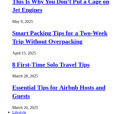
This Is Why You Don’t Put a Cage on
Jet Engines
May 9, 2025
Smart Packing Tips for a Two-Week
Trip Without Overpacking
April 15, 2025
8 First-Time Solo Travel Tips
March 28, 2025
Essential Tips for Airbnb Hosts and
Guests
March 26, 2025
Lifestyle