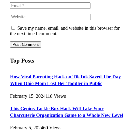
Save my name, email, and website in this browser for
the next time I comment.
Top Posts
How Viral Parenting Hack on TikTok Saved The Day
When Ohio Mom Lost Her Toddler in Public
February 15, 2024
118
Views
This Genius Tackle Box Hack Will Take Your
Charcuterie Organization Game to a Whole New Level
February 5, 2024
60
Views