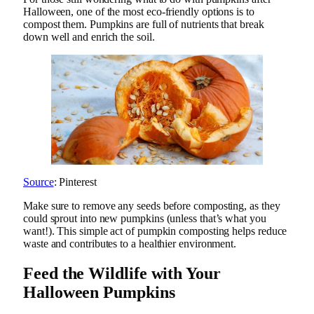
Halloween, one of the most eco-friendly options is to
compost them. Pumpkins are full of nutrients that break
down well and enrich the soil.
Source
: Pinterest
Make sure to remove any seeds before composting, as they
could sprout into new pumpkins (unless that’s what you
want!). This simple act of pumpkin composting helps reduce
waste and contributes to a healthier environment.
Feed the Wildlife with Your
Halloween Pumpkins