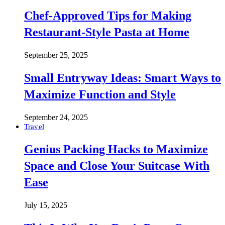
Chef-Approved Tips for Making
Restaurant-Style Pasta at Home
September 25, 2025
Small Entryway Ideas: Smart Ways to
Maximize Function and Style
September 24, 2025
Travel
Genius Packing Hacks to Maximize
Space and Close Your Suitcase With
Ease
July 15, 2025