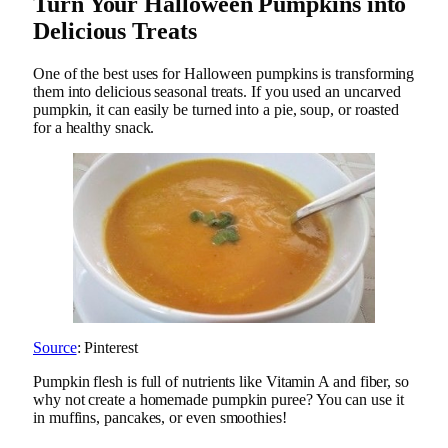
Turn Your Halloween Pumpkins into
Delicious Treats
One of the best uses for Halloween pumpkins is transforming
them into delicious seasonal treats. If you used an uncarved
pumpkin, it can easily be turned into a pie, soup, or roasted
for a healthy snack.
Source
: Pinterest
Pumpkin flesh is full of nutrients like Vitamin A and fiber, so
why not create a homemade pumpkin puree? You can use it
in muffins, pancakes, or even smoothies!