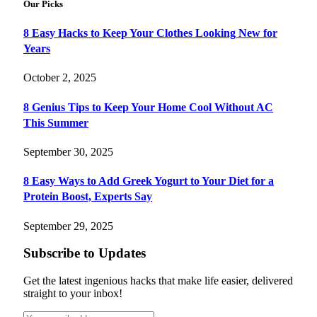
Our Picks
8 Easy Hacks to Keep Your Clothes Looking New for
Years
October 2, 2025
8 Genius Tips to Keep Your Home Cool Without AC
This Summer
September 30, 2025
8 Easy Ways to Add Greek Yogurt to Your Diet for a
Protein Boost, Experts Say
September 29, 2025
Subscribe to Updates
Get the latest ingenious hacks that make life easier, delivered
straight to your inbox!