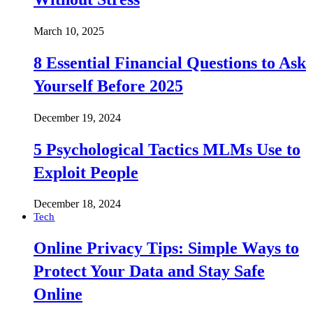
March 10, 2025
8 Essential Financial Questions to Ask
Yourself Before 2025
December 19, 2024
5 Psychological Tactics MLMs Use to
Exploit People
December 18, 2024
Tech
Online Privacy Tips: Simple Ways to
Protect Your Data and Stay Safe
Online