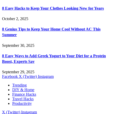
8 Easy Hacks to Keep Your Clothes Looking New for Years
October 2, 2025
8 Genius Tips to Keep Your Home Cool Without AC This
Summer
September 30, 2025
8 Easy Ways to Add Greek Yogurt to Your Diet for a Protein
Boost, Experts Say
September 29, 2025
Facebook
X (Twitter)
Instagram
Trending
DIY & Home
Finance Hacks
Travel Hacks
Productivity
X (Twitter)
Instagram