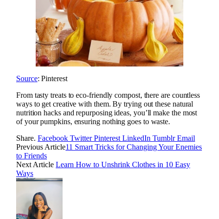
Source
: Pinterest
From tasty treats to eco-friendly compost, there are countless
ways to get creative with them. By trying out these natural
nutrition hacks and repurposing ideas, you’ll make the most
of your pumpkins, ensuring nothing goes to waste.
Share.
Facebook
Twitter
Pinterest
LinkedIn
Tumblr
Email
Previous Article
11 Smart Tricks for Changing Your Enemies
to Friends
Next Article
Learn How to Unshrink Clothes in 10 Easy
Ways