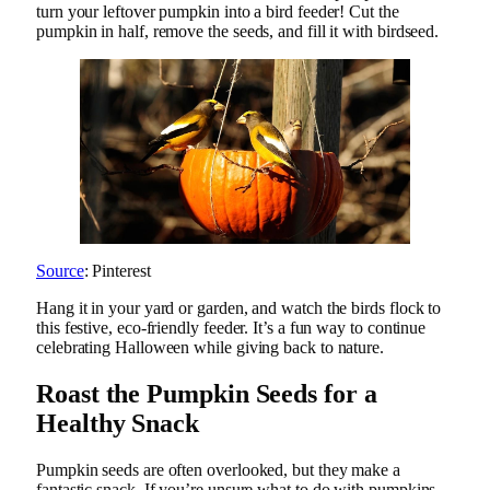
turn your leftover pumpkin into a bird feeder! Cut the
pumpkin in half, remove the seeds, and fill it with birdseed.
Source
: Pinterest
Hang it in your yard or garden, and watch the birds flock to
this festive, eco-friendly feeder. It’s a fun way to continue
celebrating Halloween while giving back to nature.
Roast the Pumpkin Seeds for a
Healthy Snack
Pumpkin seeds are often overlooked, but they make a
fantastic snack. If you’re unsure what to do with pumpkins