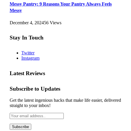
Messy Pantry: 9 Reasons Your Pantry Always Feels
Messy
December 4, 2024
56
Views
Stay In Touch
Twitter
Instagram
Latest Reviews
Subscribe to Updates
Get the latest ingenious hacks that make life easier, delivered
straight to your inbox!