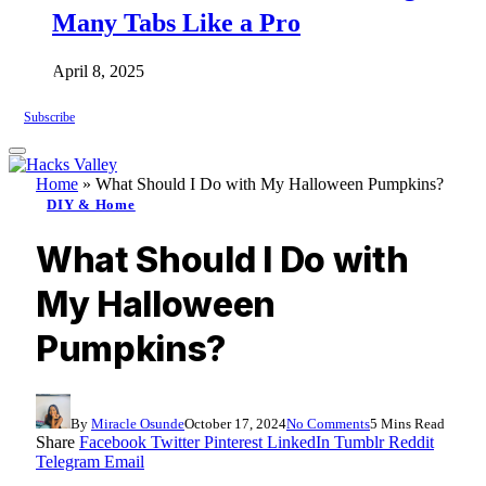
Many Tabs Like a Pro
April 8, 2025
Subscribe
Home
»
What Should I Do with My Halloween Pumpkins?
DIY & Home
What Should I Do with
My Halloween
Pumpkins?
By
Miracle Osunde
October 17, 2024
No Comments
5 Mins Read
Share
Facebook
Twitter
Pinterest
LinkedIn
Tumblr
Reddit
Telegram
Email