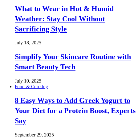
What to Wear in Hot & Humid
Weather: Stay Cool Without
Sacrificing Style
July 18, 2025
Simplify Your Skincare Routine with
Smart Beauty Tech
July 10, 2025
Food & Cooking
8 Easy Ways to Add Greek Yogurt to
Your Diet for a Protein Boost, Experts
Say
September 29, 2025