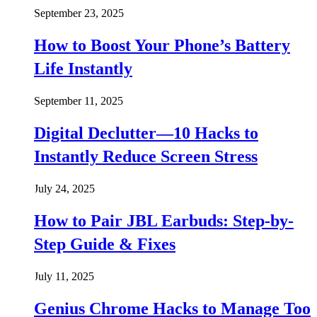
September 23, 2025
How to Boost Your Phone’s Battery
Life Instantly
September 11, 2025
Digital Declutter—10 Hacks to
Instantly Reduce Screen Stress
July 24, 2025
How to Pair JBL Earbuds: Step-by-
Step Guide & Fixes
July 11, 2025
Genius Chrome Hacks to Manage Too