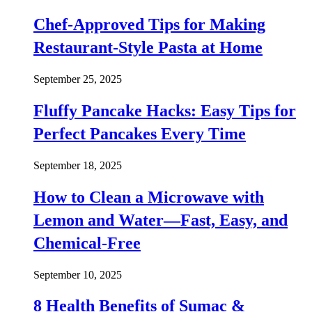
Chef-Approved Tips for Making
Restaurant-Style Pasta at Home
September 25, 2025
Fluffy Pancake Hacks: Easy Tips for
Perfect Pancakes Every Time
September 18, 2025
How to Clean a Microwave with
Lemon and Water—Fast, Easy, and
Chemical-Free
September 10, 2025
8 Health Benefits of Sumac &