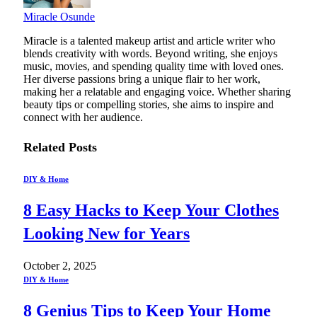
Miracle Osunde
Miracle is a talented makeup artist and article writer who
blends creativity with words. Beyond writing, she enjoys
music, movies, and spending quality time with loved ones.
Her diverse passions bring a unique flair to her work,
making her a relatable and engaging voice. Whether sharing
beauty tips or compelling stories, she aims to inspire and
connect with her audience.
Related
Posts
DIY & Home
8 Easy Hacks to Keep Your Clothes
Looking New for Years
October 2, 2025
DIY & Home
8 Genius Tips to Keep Your Home