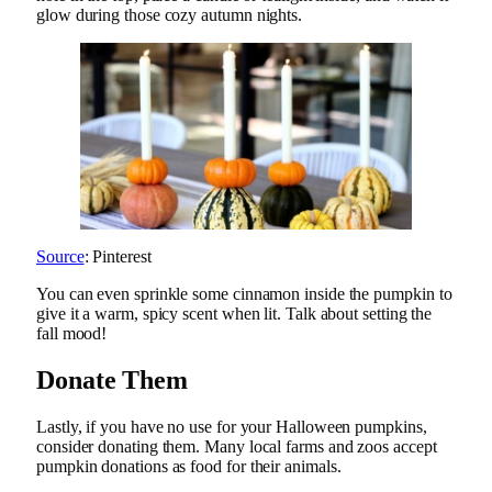
glow during those cozy autumn nights.
Source
: Pinterest
You can even sprinkle some cinnamon inside the pumpkin to
give it a warm, spicy scent when lit. Talk about setting the
fall mood!
Donate Them
Lastly, if you have no use for your Halloween pumpkins,
consider donating them. Many local farms and zoos accept
pumpkin donations as food for their animals.