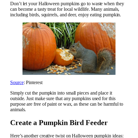
Don’t let your Halloween pumpkins go to waste when they
can become a tasty treat for local wildlife. Many animals,
including birds, squirrels, and deer, enjoy eating pumpkin.
Source
: Pinterest
Simply cut the pumpkin into small pieces and place it
outside. Just make sure that any pumpkins used for this
purpose are free of paint or wax, as these can be harmful to
animals.
Create a Pumpkin Bird Feeder
Here’s another creative twist on Halloween pumpkin ideas: