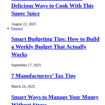
Delicious Ways to Cook With This
Super Spice
August 22, 2025
Finance
Smart Budgeting Tips: How to Build
a Weekly Budget That Actually
Works
September 17, 2025
7 Manufacturers’ Tax Tips
March 24, 2025
Smart Ways to Manage Your Money
Without Stress