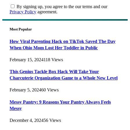
By signing up, you agree to the our terms and our
Privacy Policy
agreement.
Most Popular
How Viral Parenting Hack on TikTok Saved The Day
When Ohio Mom Lost Her Toddler in Public
February 15, 2024
118
Views
This Genius Tackle Box Hack Will Take Your
Charcuterie Organization Game to a Whole New Level
February 5, 2024
60
Views
Messy Pantry: 9 Reasons Your Pantry Always Feels
Messy
December 4, 2024
56
Views