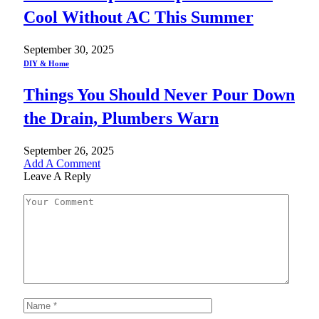
Cool Without AC This Summer
September 30, 2025
DIY & Home
Things You Should Never Pour Down
the Drain, Plumbers Warn
September 26, 2025
Add A Comment
Leave A Reply