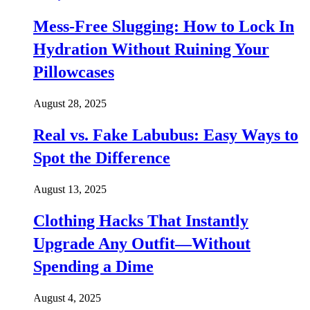
Mess-Free Slugging: How to Lock In
Hydration Without Ruining Your
Pillowcases
August 28, 2025
Real vs. Fake Labubus: Easy Ways to
Spot the Difference
August 13, 2025
Clothing Hacks That Instantly
Upgrade Any Outfit—Without
Spending a Dime
August 4, 2025