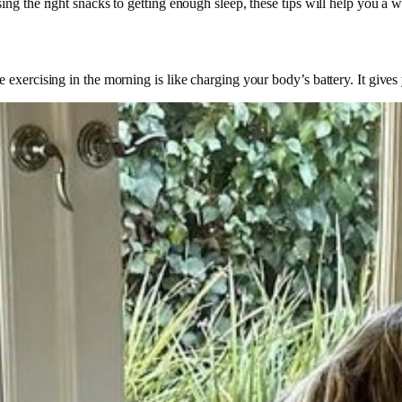
g the right snacks to getting enough sleep, these tips will help you a w
exercising in the morning is like charging your body’s battery. It gives