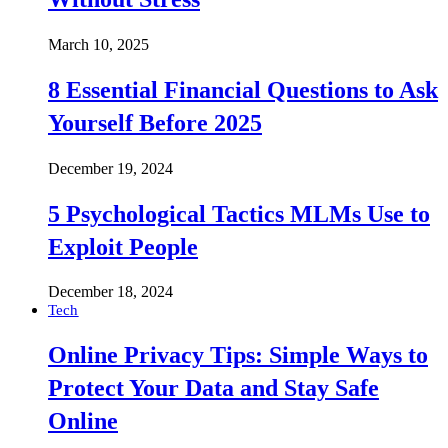
March 10, 2025
8 Essential Financial Questions to Ask
Yourself Before 2025
December 19, 2024
5 Psychological Tactics MLMs Use to
Exploit People
December 18, 2024
Tech
Online Privacy Tips: Simple Ways to
Protect Your Data and Stay Safe
Online