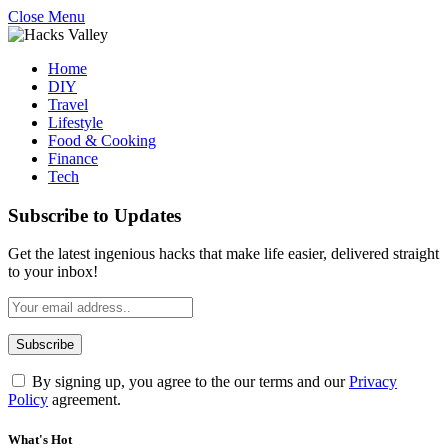
Close Menu
Home
DIY
Travel
Lifestyle
Food & Cooking
Finance
Tech
Subscribe to Updates
Get the latest ingenious hacks that make life easier, delivered straight
to your inbox!
By signing up, you agree to the our terms and our
Privacy
Policy
agreement.
What's Hot