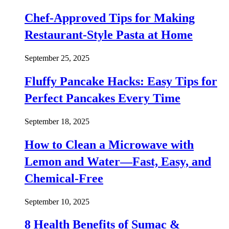
Chef-Approved Tips for Making
Restaurant-Style Pasta at Home
September 25, 2025
Fluffy Pancake Hacks: Easy Tips for
Perfect Pancakes Every Time
September 18, 2025
How to Clean a Microwave with
Lemon and Water—Fast, Easy, and
Chemical-Free
September 10, 2025
8 Health Benefits of Sumac &