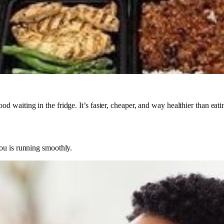
 waiting in the fridge. It’s faster, cheaper, and way healthier than eat
ou is running smoothly.