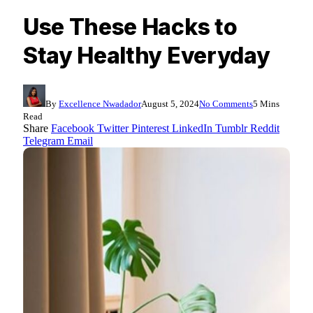
Use These Hacks to
Stay Healthy Everyday
By
Excellence Nwadador
August 5, 2024
No Comments
5 Mins
Read
Share
Facebook
Twitter
Pinterest
LinkedIn
Tumblr
Reddit
Telegram
Email