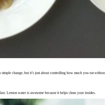
s a simple change, but it’s just about controlling how much you eat withou
ast. Lemon water is awesome because it helps clean your insides.