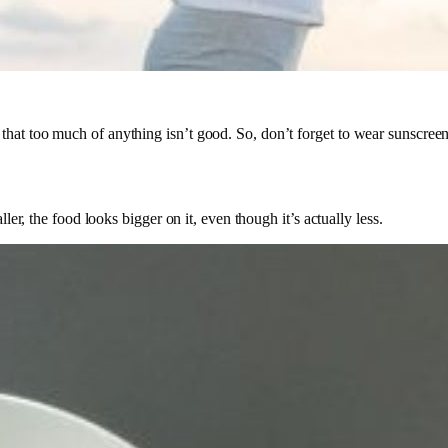
hat too much of anything isn’t good. So, don’t forget to wear sunscreen i
ler, the food looks bigger on it, even though it’s actually less.