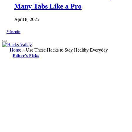
Many Tabs Like a Pro
April 8, 2025
Subscribe
Home
»
Use These Hacks to Stay Healthy Everyday
Editor's Picks