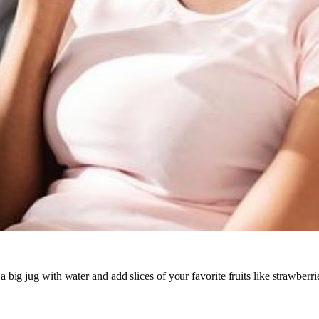
a big jug with water and add slices of your favorite fruits like strawberri