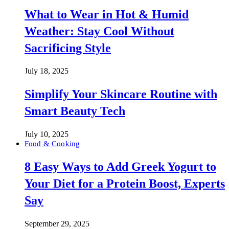
What to Wear in Hot & Humid
Weather: Stay Cool Without
Sacrificing Style
July 18, 2025
Simplify Your Skincare Routine with
Smart Beauty Tech
July 10, 2025
Food & Cooking
8 Easy Ways to Add Greek Yogurt to
Your Diet for a Protein Boost, Experts
Say
September 29, 2025