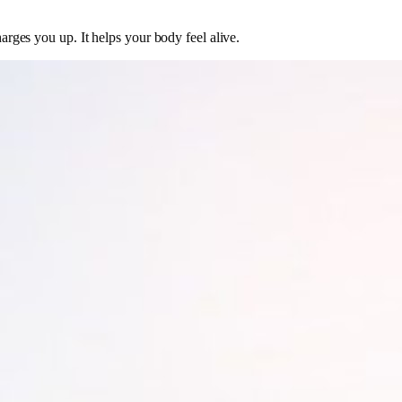
harges you up. It helps your body feel alive.