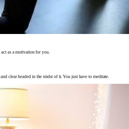
act as a motivation for you.
d clear headed in the midst of it. You just have to meditate.