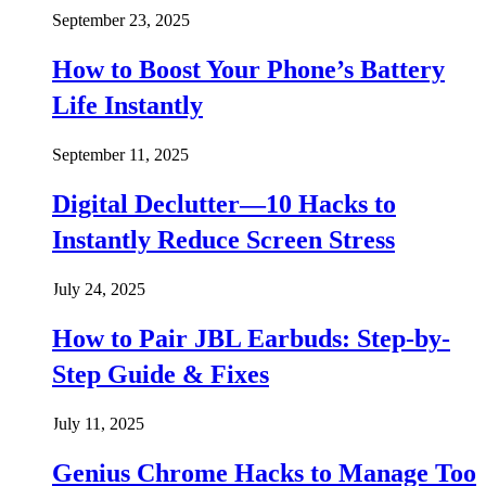
September 23, 2025
How to Boost Your Phone’s Battery
Life Instantly
September 11, 2025
Digital Declutter—10 Hacks to
Instantly Reduce Screen Stress
July 24, 2025
How to Pair JBL Earbuds: Step-by-
Step Guide & Fixes
July 11, 2025
Genius Chrome Hacks to Manage Too