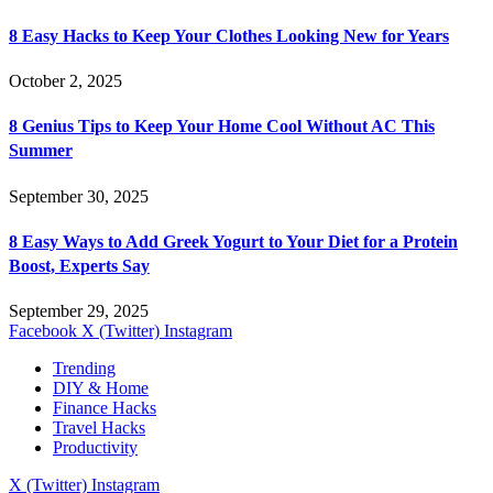
8 Easy Hacks to Keep Your Clothes Looking New for Years
October 2, 2025
8 Genius Tips to Keep Your Home Cool Without AC This
Summer
September 30, 2025
8 Easy Ways to Add Greek Yogurt to Your Diet for a Protein
Boost, Experts Say
September 29, 2025
Facebook
X (Twitter)
Instagram
Trending
DIY & Home
Finance Hacks
Travel Hacks
Productivity
X (Twitter)
Instagram