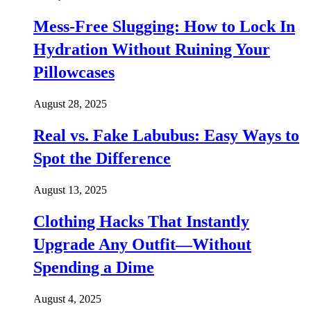
Mess-Free Slugging: How to Lock In
Hydration Without Ruining Your
Pillowcases
August 28, 2025
Real vs. Fake Labubus: Easy Ways to
Spot the Difference
August 13, 2025
Clothing Hacks That Instantly
Upgrade Any Outfit—Without
Spending a Dime
August 4, 2025