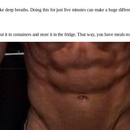
ake deep breaths. Doing this for just five minutes can make a huge differ
 it in containers and store it in the fridge. That way, you have meals re