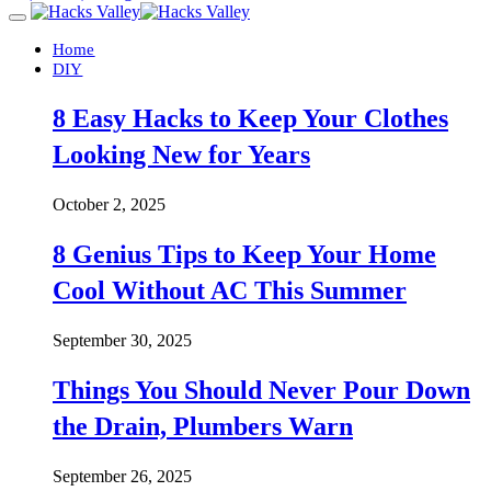
Home
DIY
8 Easy Hacks to Keep Your Clothes
Looking New for Years
October 2, 2025
8 Genius Tips to Keep Your Home
Cool Without AC This Summer
September 30, 2025
Things You Should Never Pour Down
the Drain, Plumbers Warn
September 26, 2025