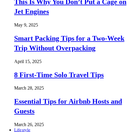
This Is Why You Don’t Put a Cage on
Jet Engines
May 9, 2025
Smart Packing Tips for a Two-Week
Trip Without Overpacking
April 15, 2025
8 First-Time Solo Travel Tips
March 28, 2025
Essential Tips for Airbnb Hosts and
Guests
March 26, 2025
Lifestyle