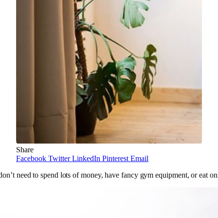
Share
Facebook
Twitter
LinkedIn
Pinterest
Email
 don’t need to spend lots of money, have fancy gym equipment, or eat on