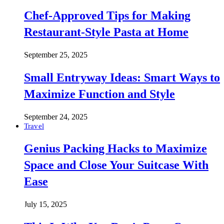
Chef-Approved Tips for Making
Restaurant-Style Pasta at Home
September 25, 2025
Small Entryway Ideas: Smart Ways to
Maximize Function and Style
September 24, 2025
Travel
Genius Packing Hacks to Maximize
Space and Close Your Suitcase With
Ease
July 15, 2025