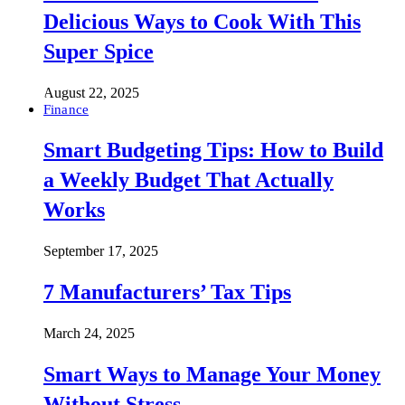
Delicious Ways to Cook With This
Super Spice
August 22, 2025
Finance
Smart Budgeting Tips: How to Build
a Weekly Budget That Actually
Works
September 17, 2025
7 Manufacturers’ Tax Tips
March 24, 2025
Smart Ways to Manage Your Money
Without Stress