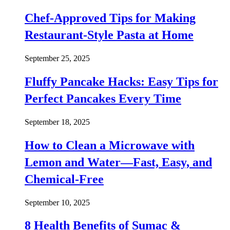
Chef-Approved Tips for Making
Restaurant-Style Pasta at Home
September 25, 2025
Fluffy Pancake Hacks: Easy Tips for
Perfect Pancakes Every Time
September 18, 2025
How to Clean a Microwave with
Lemon and Water—Fast, Easy, and
Chemical-Free
September 10, 2025
8 Health Benefits of Sumac &