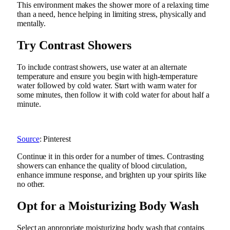
This environment makes the shower more of a relaxing time
than a need, hence helping in limiting stress, physically and
mentally.
Try Contrast Showers
To include contrast showers, use water at an alternate
temperature and ensure you begin with high-temperature
water followed by cold water. Start with warm water for
some minutes, then follow it with cold water for about half a
minute.
Source
: Pinterest
Continue it in this order for a number of times. Contrasting
showers can enhance the quality of blood circulation,
enhance immune response, and brighten up your spirits like
no other.
Opt for a Moisturizing Body Wash
Select an appropriate moisturizing body wash that contains