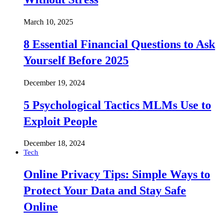
March 10, 2025
8 Essential Financial Questions to Ask
Yourself Before 2025
December 19, 2024
5 Psychological Tactics MLMs Use to
Exploit People
December 18, 2024
Tech
Online Privacy Tips: Simple Ways to
Protect Your Data and Stay Safe
Online