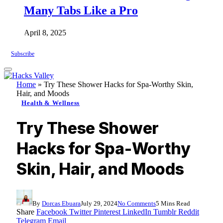
Many Tabs Like a Pro
April 8, 2025
Subscribe
Home
»
Try These Shower Hacks for Spa-Worthy Skin,
Hair, and Moods
Health & Wellness
Try These Shower
Hacks for Spa-Worthy
Skin, Hair, and Moods
By
Dorcas Ebuara
July 29, 2024
No Comments
5 Mins Read
Share
Facebook
Twitter
Pinterest
LinkedIn
Tumblr
Reddit
Telegram
Email