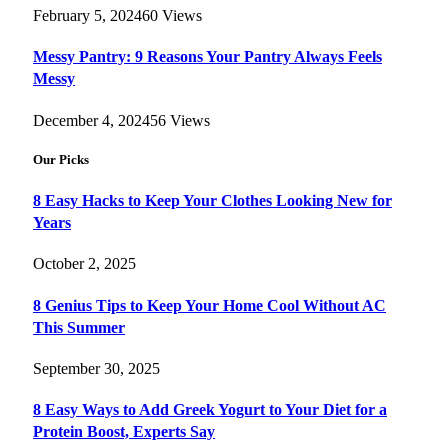
February 5, 2024
60
Views
Messy Pantry: 9 Reasons Your Pantry Always Feels
Messy
December 4, 2024
56
Views
Our Picks
8 Easy Hacks to Keep Your Clothes Looking New for
Years
October 2, 2025
8 Genius Tips to Keep Your Home Cool Without AC
This Summer
September 30, 2025
8 Easy Ways to Add Greek Yogurt to Your Diet for a
Protein Boost, Experts Say