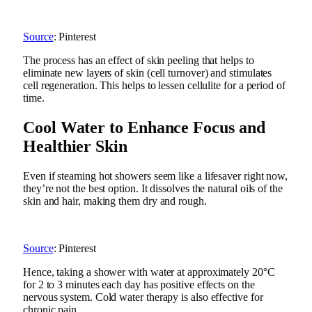
Source
: Pinterest
The process has an effect of skin peeling that helps to
eliminate new layers of skin (cell turnover) and stimulates
cell regeneration. This helps to lessen cellulite for a period of
time.
Cool Water to Enhance Focus and
Healthier Skin
Even if steaming hot showers seem like a lifesaver right now,
they’re not the best option. It dissolves the natural oils of the
skin and hair, making them dry and rough.
Source
: Pinterest
Hence, taking a shower with water at approximately 20°C
for 2 to 3 minutes each day has positive effects on the
nervous system. Cold water therapy is also effective for
chronic pain