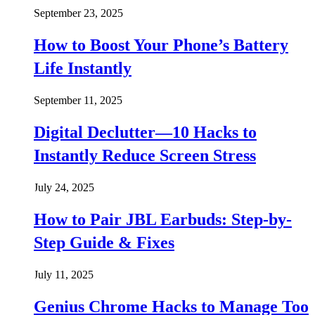
September 23, 2025
How to Boost Your Phone’s Battery
Life Instantly
September 11, 2025
Digital Declutter—10 Hacks to
Instantly Reduce Screen Stress
July 24, 2025
How to Pair JBL Earbuds: Step-by-
Step Guide & Fixes
July 11, 2025
Genius Chrome Hacks to Manage Too