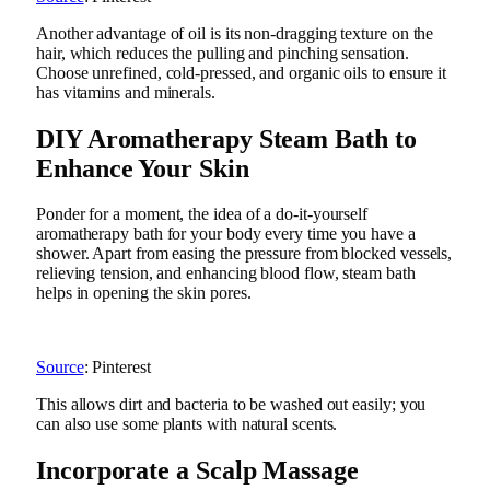
Another advantage of oil is its non-dragging texture on the
hair, which reduces the pulling and pinching sensation.
Choose unrefined, cold-pressed, and organic oils to ensure it
has vitamins and minerals.
DIY Aromatherapy Steam Bath to
Enhance Your Skin
Ponder for a moment, the idea of a do-it-yourself
aromatherapy bath for your body every time you have a
shower. Apart from easing the pressure from blocked vessels,
relieving tension, and enhancing blood flow, steam bath
helps in opening the skin pores.
Source
: Pinterest
This allows dirt and bacteria to be washed out easily; you
can also use some plants with natural scents.
Incorporate a Scalp Massage