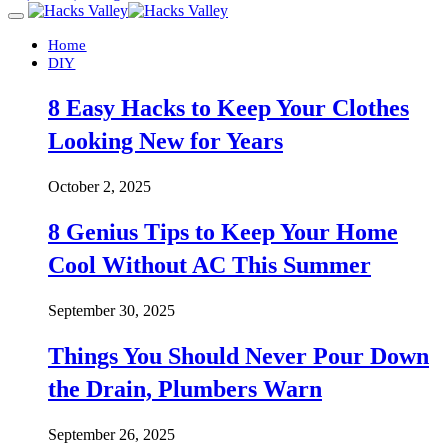
Home
DIY
8 Easy Hacks to Keep Your Clothes
Looking New for Years
October 2, 2025
8 Genius Tips to Keep Your Home
Cool Without AC This Summer
September 30, 2025
Things You Should Never Pour Down
the Drain, Plumbers Warn
September 26, 2025