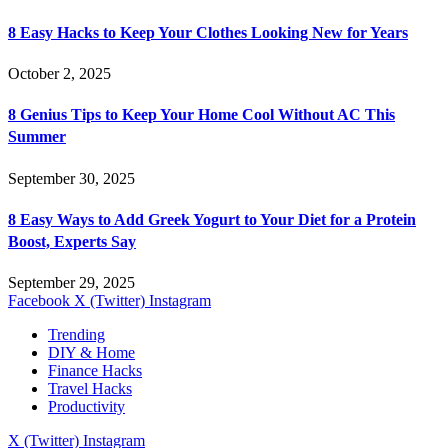
8 Easy Hacks to Keep Your Clothes Looking New for Years
October 2, 2025
8 Genius Tips to Keep Your Home Cool Without AC This
Summer
September 30, 2025
8 Easy Ways to Add Greek Yogurt to Your Diet for a Protein
Boost, Experts Say
September 29, 2025
Facebook
X (Twitter)
Instagram
Trending
DIY & Home
Finance Hacks
Travel Hacks
Productivity
X (Twitter)
Instagram