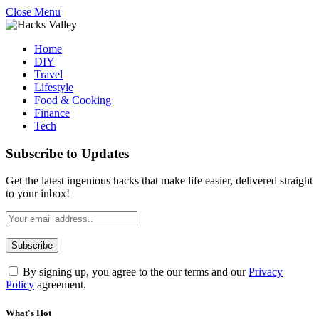
Close Menu
Home
DIY
Travel
Lifestyle
Food & Cooking
Finance
Tech
Subscribe to Updates
Get the latest ingenious hacks that make life easier, delivered straight
to your inbox!
By signing up, you agree to the our terms and our
Privacy
Policy
agreement.
What's Hot