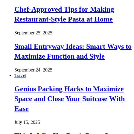
Chef-Approved Tips for Making
Restaurant-Style Pasta at Home
September 25, 2025
Small Entryway Ideas: Smart Ways to
Maximize Function and Style
September 24, 2025
Travel
Genius Packing Hacks to Maximize
Space and Close Your Suitcase With
Ease
July 15, 2025