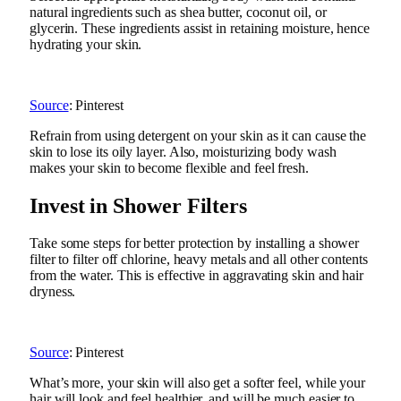
natural ingredients such as shea butter, coconut oil, or
glycerin. These ingredients assist in retaining moisture, hence
hydrating your skin.
Source
: Pinterest
Refrain from using detergent on your skin as it can cause the
skin to lose its oily layer. Also, moisturizing body wash
makes your skin to become flexible and feel fresh.
Invest in Shower Filters
Take some steps for better protection by installing a shower
filter to filter off chlorine, heavy metals and all other contents
from the water. This is effective in aggravating skin and hair
dryness.
Source
: Pinterest
What’s more, your skin will also get a softer feel, while your
hair will look and feel healthier, and will be much easier to