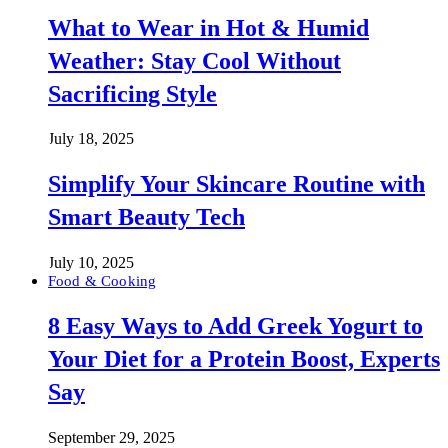
What to Wear in Hot & Humid
Weather: Stay Cool Without
Sacrificing Style
July 18, 2025
Simplify Your Skincare Routine with
Smart Beauty Tech
July 10, 2025
Food & Cooking
8 Easy Ways to Add Greek Yogurt to
Your Diet for a Protein Boost, Experts
Say
September 29, 2025