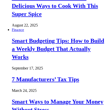
Delicious Ways to Cook With This
Super Spice
August 22, 2025
Finance
Smart Budgeting Tips: How to Build
a Weekly Budget That Actually
Works
September 17, 2025
7 Manufacturers’ Tax Tips
March 24, 2025
Smart Ways to Manage Your Money
Without Stress