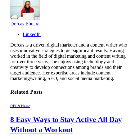
Dorcas Ebuara
LinkedIn
Dorcas is a driven digital marketer and a content writer who
uses innovative strategies to get significant results. Having
worked in the field of digital marketing and content writing
for over three years, she enjoys using technology and
creativity to develop connections among brands and their
target audience. Her expertise areas include content
marketing/writing, SEO, and social media marketing.
Related
Posts
DIY & Home
8 Easy Ways to Stay Active All Day
Without a Workout