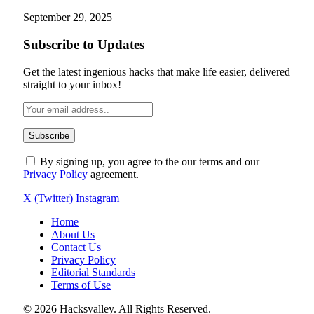
September 29, 2025
Subscribe to Updates
Get the latest ingenious hacks that make life easier, delivered
straight to your inbox!
By signing up, you agree to the our terms and our
Privacy Policy
agreement.
X (Twitter)
Instagram
Home
About Us
Contact Us
Privacy Policy
Editorial Standards
Terms of Use
© 2026 Hacksvalley. All Rights Reserved.