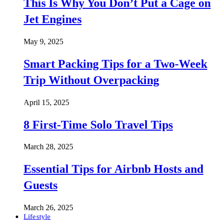
This Is Why You Don’t Put a Cage on
Jet Engines
May 9, 2025
Smart Packing Tips for a Two-Week
Trip Without Overpacking
April 15, 2025
8 First-Time Solo Travel Tips
March 28, 2025
Essential Tips for Airbnb Hosts and
Guests
March 26, 2025
Lifestyle