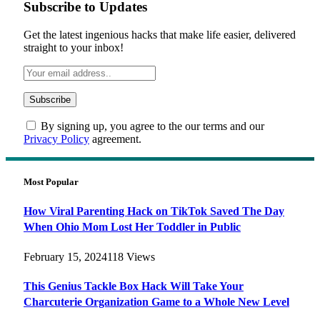
Subscribe to Updates
Get the latest ingenious hacks that make life easier, delivered
straight to your inbox!
By signing up, you agree to the our terms and our
Privacy Policy
agreement.
Most Popular
How Viral Parenting Hack on TikTok Saved The Day
When Ohio Mom Lost Her Toddler in Public
February 15, 2024
118
Views
This Genius Tackle Box Hack Will Take Your
Charcuterie Organization Game to a Whole New Level