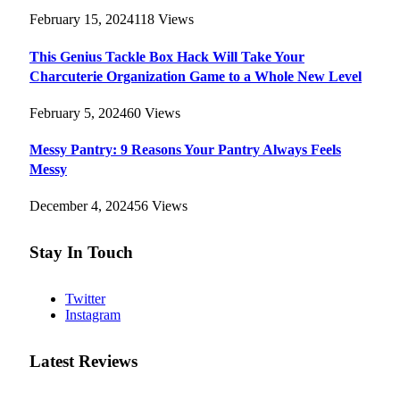
February 15, 2024
118
Views
This Genius Tackle Box Hack Will Take Your
Charcuterie Organization Game to a Whole New Level
February 5, 2024
60
Views
Messy Pantry: 9 Reasons Your Pantry Always Feels
Messy
December 4, 2024
56
Views
Stay In Touch
Twitter
Instagram
Latest Reviews