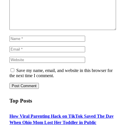
Save my name, email, and website in this browser for
the next time I comment.
Top Posts
How Viral Parenting Hack on TikTok Saved The Day
When Ohio Mom Lost Her Toddler in Public