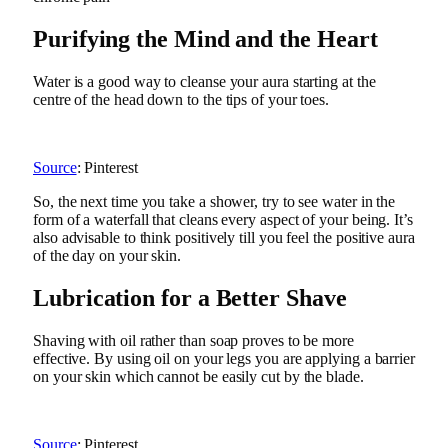
Purifying the Mind and the Heart
Water is a good way to cleanse your aura starting at the
centre of the head down to the tips of your toes.
Source
: Pinterest
So, the next time you take a shower, try to see water in the
form of a waterfall that cleans every aspect of your being. It’s
also advisable to think positively till you feel the positive aura
of the day on your skin.
Lubrication for a Better Shave
Shaving with oil rather than soap proves to be more
effective. By using oil on your legs you are applying a barrier
on your skin which cannot be easily cut by the blade.
Source
: Pinterest