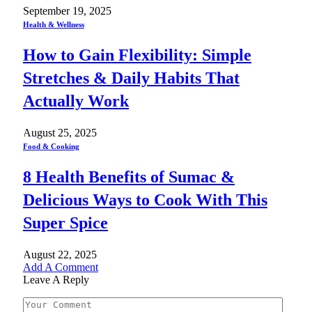
September 19, 2025
Health & Wellness
How to Gain Flexibility: Simple
Stretches & Daily Habits That
Actually Work
August 25, 2025
Food & Cooking
8 Health Benefits of Sumac &
Delicious Ways to Cook With This
Super Spice
August 22, 2025
Add A Comment
Leave A Reply