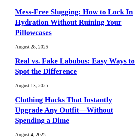
Mess-Free Slugging: How to Lock In
Hydration Without Ruining Your
Pillowcases
August 28, 2025
Real vs. Fake Labubus: Easy Ways to
Spot the Difference
August 13, 2025
Clothing Hacks That Instantly
Upgrade Any Outfit—Without
Spending a Dime
August 4, 2025