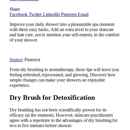
Share
Facebook
Twitter
LinkedIn
Pinterest
Email
Improve your daily shower into a pleasurable spa moment
with these easy hacks. Add an extra level to your skincare
and hair care, not to mention your self-esteem, in the comfort
of your shower.
Source
: Pinterest
From dry brushing to aromatherapy, these tips will leave you
feeling refreshed, rejuvenated, and glowing. Discover how
simple changes can make your showers an enjoyable
experience.
Dry Brush for Detoxification
Dry brushing has not been scientifically proven for its
efficacy (at the moment). However, skincare practitioners
agree with a repertoire to the advantages of dry brushing for
two to five minutes before shower.