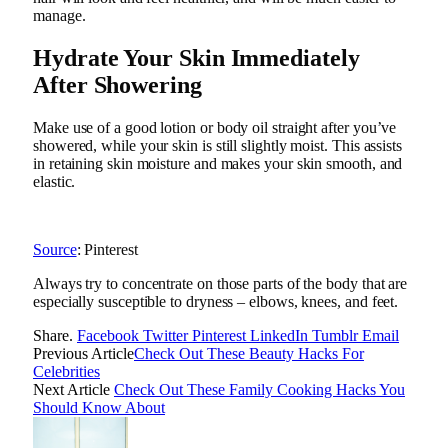
manage.
Hydrate Your Skin Immediately
After Showering
Make use of a good lotion or body oil straight after you’ve
showered, while your skin is still slightly moist. This assists
in retaining skin moisture and makes your skin smooth, and
elastic.
Source
: Pinterest
Always try to concentrate on those parts of the body that are
especially susceptible to dryness – elbows, knees, and feet.
Share.
Facebook
Twitter
Pinterest
LinkedIn
Tumblr
Email
Previous Article
Check Out These Beauty Hacks For
Celebrities
Next Article
Check Out These Family Cooking Hacks You
Should Know About