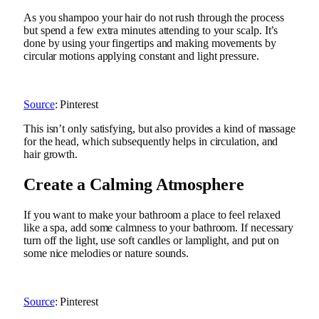
As you shampoo your hair do not rush through the process
but spend a few extra minutes attending to your scalp. It’s
done by using your fingertips and making movements by
circular motions applying constant and light pressure.
Source
: Pinterest
This isn’t only satisfying, but also provides a kind of massage
for the head, which subsequently helps in circulation, and
hair growth.
Create a Calming Atmosphere
If you want to make your bathroom a place to feel relaxed
like a spa, add some calmness to your bathroom. If necessary
turn off the light, use soft candles or lamplight, and put on
some nice melodies or nature sounds.
Source
: Pinterest