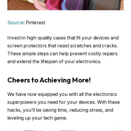
Source
: Pinterest
Invest in high-quality cases that fit your devices and
screen protectors that resist scratches and cracks.
These simple steps can help prevent costly repairs
and extend the lifespan of your electronics.
Cheers to Achieving More!
We have now equipped you with all the electronics
superpowers you need for your devices. With these
hacks, you’ll be saving time, reducing stress, and
leveling up your tech game.