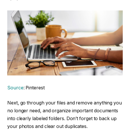
Source
: Pinterest
Next, go through your files and remove anything you
no longer need, and organize important documents
into clearly labeled folders. Don’t forget to back up
your photos and clear out duplicates.