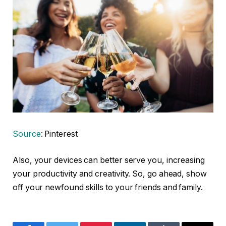
Source
: Pinterest
Also, your devices can better serve you, increasing
your productivity and creativity. So, go ahead, show
off your newfound skills to your friends and family.