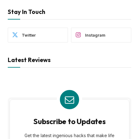
Stay In Touch
Twitter
Instagram
Latest Reviews
Subscribe to Updates
Get the latest ingenious hacks that make life