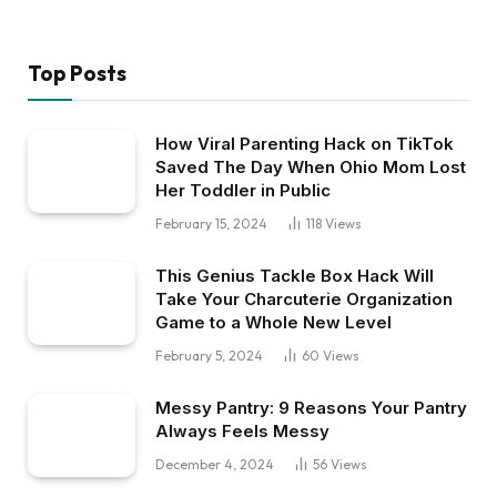
Top Posts
How Viral Parenting Hack on TikTok
Saved The Day When Ohio Mom Lost
Her Toddler in Public
February 15, 2024
118
Views
This Genius Tackle Box Hack Will
Take Your Charcuterie Organization
Game to a Whole New Level
February 5, 2024
60
Views
Messy Pantry: 9 Reasons Your Pantry
Always Feels Messy
December 4, 2024
56
Views