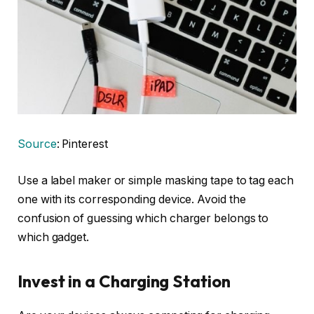
Source
: Pinterest
Use a label maker or simple masking tape to tag each
one with its corresponding device. Avoid the
confusion of guessing which charger belongs to
which gadget.
Invest in a Charging Station