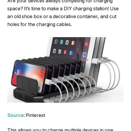
Are your devices always competing for charging
space? It’s time to make a DIY charging station! Use
an old shoe box or a decorative container, and cut
holes for the charging cables.
Source
: Pinterest
This allows you to charge multiple devices in one