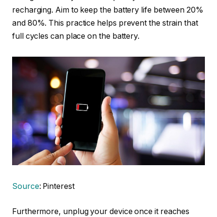
recharging. Aim to keep the battery life between 20%
and 80%. This practice helps prevent the strain that
full cycles can place on the battery.
Source
: Pinterest
Furthermore, unplug your device once it reaches