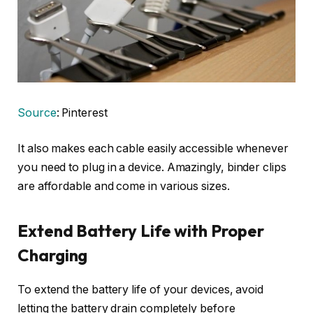
Source
: Pinterest
It also makes each cable easily accessible whenever
you need to plug in a device. Amazingly, binder clips
are affordable and come in various sizes.
Extend Battery Life with Proper
Charging
To extend the battery life of your devices, avoid
letting the battery drain completely before