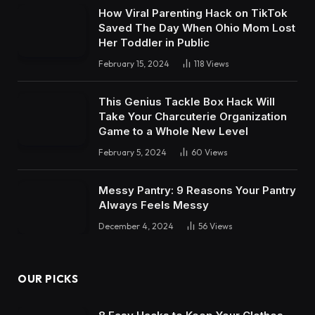
How Viral Parenting Hack on TikTok
Saved The Day When Ohio Mom Lost
Her Toddler in Public
February 15, 2024
118
Views
This Genius Tackle Box Hack Will
Take Your Charcuterie Organization
Game to a Whole New Level
February 5, 2024
60
Views
Messy Pantry: 9 Reasons Your Pantry
Always Feels Messy
December 4, 2024
56
Views
OUR PICKS