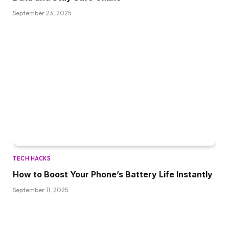
September 23, 2025
TECH HACKS
How to Boost Your Phone’s Battery Life Instantly
September 11, 2025