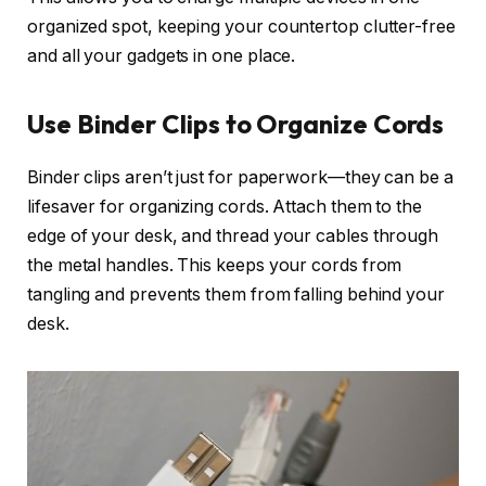
organized spot, keeping your countertop clutter-free
and all your gadgets in one place.
Use Binder Clips to Organize Cords
Binder clips aren’t just for paperwork—they can be a
lifesaver for organizing cords. Attach them to the
edge of your desk, and thread your cables through
the metal handles. This keeps your cords from
tangling and prevents them from falling behind your
desk.