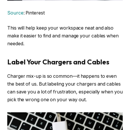
Source
: Pinterest
This will help keep your workspace neat and also
make it easier to find and manage your cables when
needed.
Label Your Chargers and Cables
Charger mix-up is so common—it happens to even
the best of us. But labeling your chargers and cables
can save you a lot of frustration, especially when you
pick the wrong one on your way out.