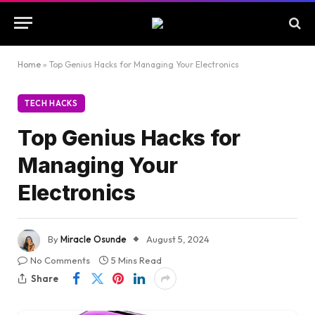
Home
»
Top Genius Hacks for Managing Your Electronics
TECH HACKS
Top Genius Hacks for
Managing Your
Electronics
By
Miracle Osunde
August 5, 2024
No Comments
5 Mins Read
Share