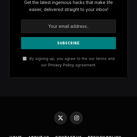
Get the latest ingenious hacks that make life
easier, delivered straight to your inbox!
By signing up, you agree to the our terms and
our
Privacy Policy
agreement.
X
Instagram
(Twitter)