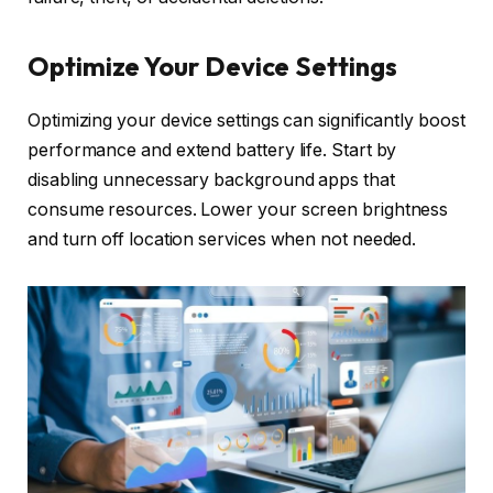
Optimize Your Device Settings
Optimizing your device settings can significantly boost
performance and extend battery life. Start by
disabling unnecessary background apps that
consume resources. Lower your screen brightness
and turn off location services when not needed.