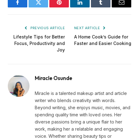
Facebook
Twitter
Pinterest
LinkedIn
Tumblr
Email
PREVIOUS ARTICLE
NEXT ARTICLE
Lifestyle Tips for Better
A Home Cook’s Guide for
Focus, Productivity and
Faster and Easier Cooking
Joy
Miracle Osunde
Miracle is a talented makeup artist and article
writer who blends creativity with words.
Beyond writing, she enjoys music, movies, and
spending quality time with loved ones. Her
diverse passions bring a unique flair to her
work, making her a relatable and engaging
voice. Whether sharing beauty tips or