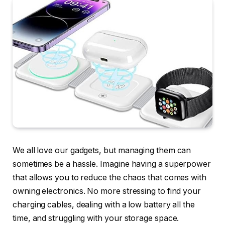
We all love our gadgets, but managing them can
sometimes be a hassle. Imagine having a superpower
that allows you to reduce the chaos that comes with
owning electronics. No more stressing to find your
charging cables, dealing with a low battery all the
time, and struggling with your storage space.