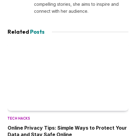
compelling stories, she aims to inspire and
connect with her audience.
Related
Posts
TECH HACKS
Online Privacy Tips: Simple Ways to Protect Your
Data and Stay Safe Online