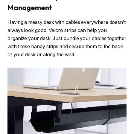
Management
Having a messy desk with cables everywhere doesn’t
always look good. Velcro strips can help you
organize your desk. Just bundle your cables together
with these handy strips and secure them to the back
of your desk or along the wall.