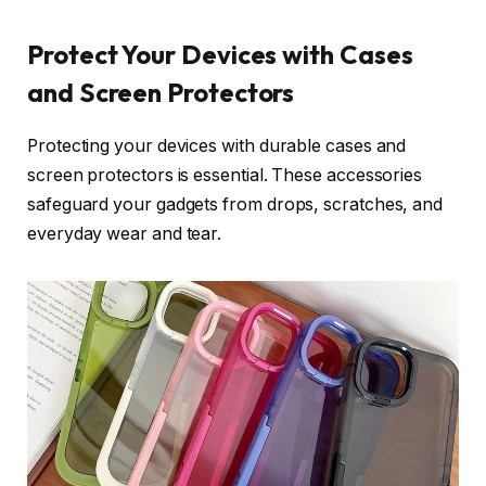
Protect Your Devices with Cases
and Screen Protectors
Protecting your devices with durable cases and
screen protectors is essential. These accessories
safeguard your gadgets from drops, scratches, and
everyday wear and tear.