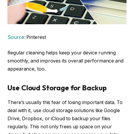
Source
: Pinterest
Regular cleaning helps keep your device running
smoothly, and improves its overall performance and
appearance, too.
Use Cloud Storage for Backup
There’s usually this fear of losing important data. To
deal with it, use cloud storage solutions like Google
Drive, Dropbox, or iCloud to backup your files
regularly. This not only frees up space on your