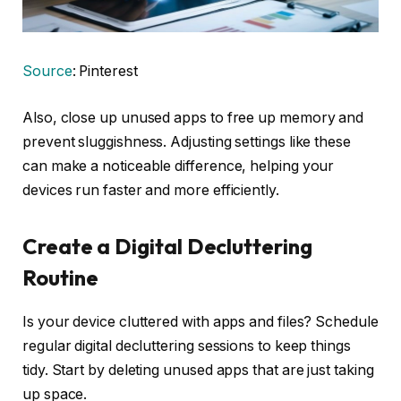
Source
: Pinterest
Also, close up unused apps to free up memory and
prevent sluggishness. Adjusting settings like these
can make a noticeable difference, helping your
devices run faster and more efficiently.
Create a Digital Decluttering
Routine
Is your device cluttered with apps and files? Schedule
regular digital decluttering sessions to keep things
tidy. Start by deleting unused apps that are just taking
up space.