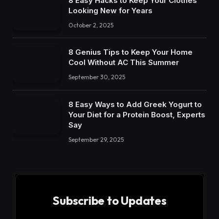
8 Easy Hacks to Keep Your Clothes
Looking New for Years
October 2, 2025
8 Genius Tips to Keep Your Home
Cool Without AC This Summer
September 30, 2025
8 Easy Ways to Add Greek Yogurt to
Your Diet for a Protein Boost, Experts
Say
September 29, 2025
Subscribe to Updates