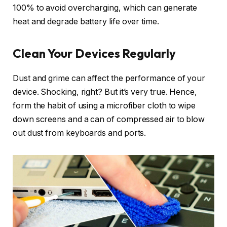
100% to avoid overcharging, which can generate
heat and degrade battery life over time.
Clean Your Devices Regularly
Dust and grime can affect the performance of your
device. Shocking, right? But it’s very true. Hence,
form the habit of using a microfiber cloth to wipe
down screens and a can of compressed air to blow
out dust from keyboards and ports.