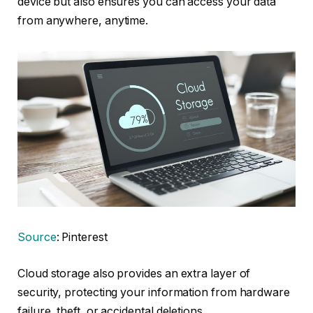
device but also ensures you can access your data
from anywhere, anytime.
Source
: Pinterest
Cloud storage also provides an extra layer of
security, protecting your information from hardware
failure, theft, or accidental deletions.