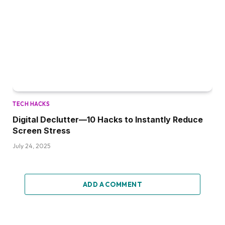
TECH HACKS
Digital Declutter—10 Hacks to Instantly Reduce
Screen Stress
July 24, 2025
ADD A COMMENT