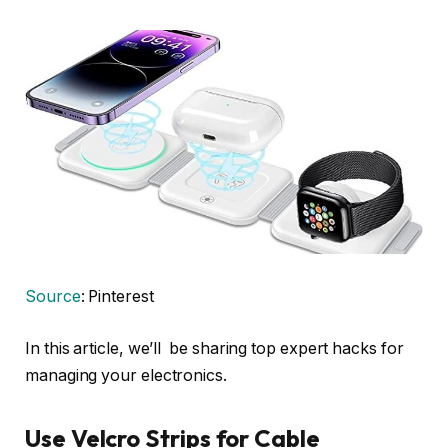
Source
: Pinterest
In this article, we’ll be sharing top expert hacks for
managing your electronics.
Use Velcro Strips for Cable