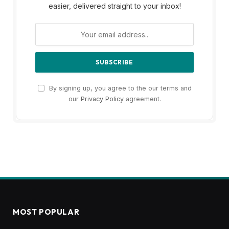
easier, delivered straight to your inbox!
By signing up, you agree to the our terms and
our
Privacy Policy
agreement.
MOST POPULAR