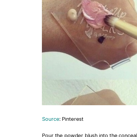
Source
: Pinterest
Pour the powder blush into the conceale