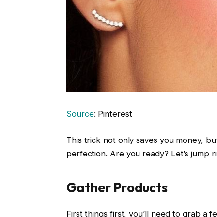
Source
: Pinterest
This trick not only saves you money, bu
perfection. Are you ready? Let’s jump ri
Gather Products
First things first, you’ll need to grab a 