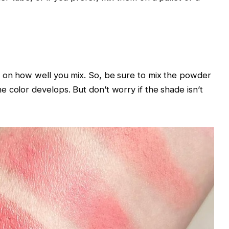
y on how well you mix. So, be sure to mix the powder
 color develops. But don’t worry if the shade isn’t