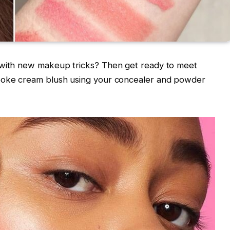
 with new makeup tricks? Then get ready to meet
spoke cream blush using your concealer and powder