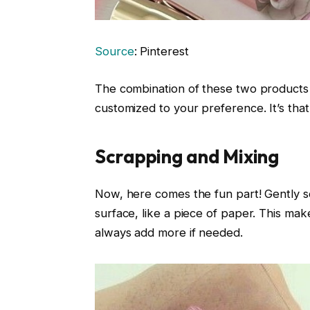
Source
: Pinterest
The combination of these two products 
customized to your preference. It’s that
Scrapping and Mixing
Now, here comes the fun part! Gently s
surface, like a piece of paper. This mak
always add more if needed.