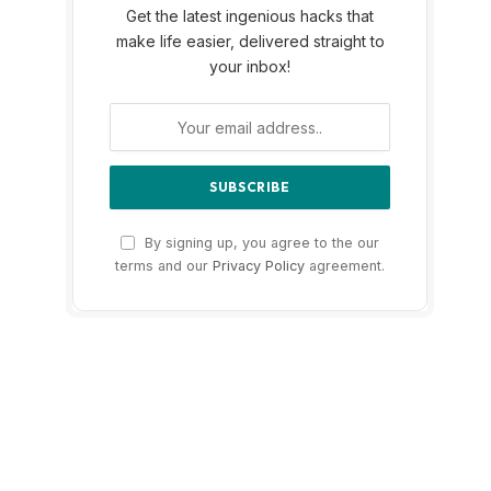
Get the latest ingenious hacks that
make life easier, delivered straight to
your inbox!
By signing up, you agree to the our
terms and our
Privacy Policy
agreement.