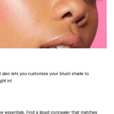
t also lets you customize your blush shade to
ght in!
few essentials. Find a liquid concealer that matches