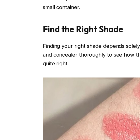
small container.
Find the Right Shade
Finding your right shade depends solel
and concealer thoroughly to see how the
quite right.