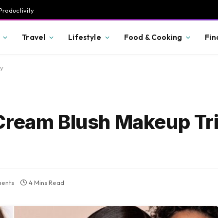
Productivity
Travel
Lifestyle
Food & Cooking
Fin
ry
Cream Blush Makeup Tri
ents
4 Mins Read