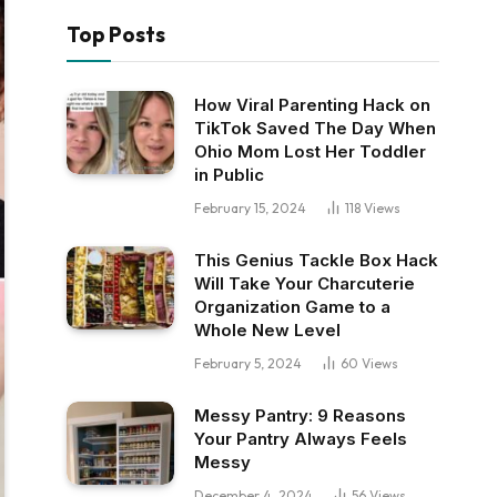
Top Posts
How Viral Parenting Hack on
TikTok Saved The Day When
Ohio Mom Lost Her Toddler
in Public
February 15, 2024
118
Views
This Genius Tackle Box Hack
Will Take Your Charcuterie
Organization Game to a
Whole New Level
February 5, 2024
60
Views
Messy Pantry: 9 Reasons
Your Pantry Always Feels
Messy
December 4, 2024
56
Views