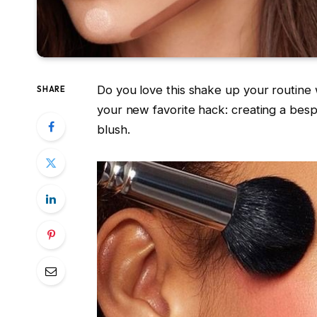
Do you love this shake up your routine
SHARE
your new favorite hack: creating a be
blush.