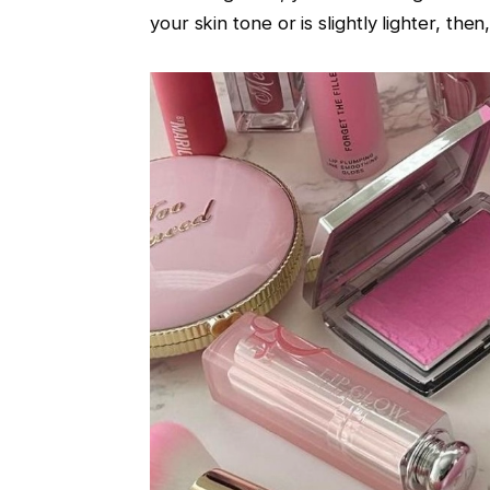
your skin tone or is slightly lighter, th