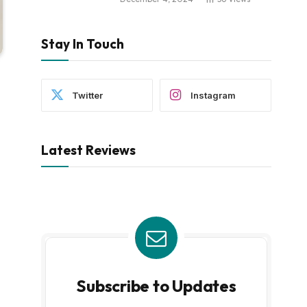
Stay In Touch
Twitter
Instagram
Latest Reviews
Subscribe to Updates