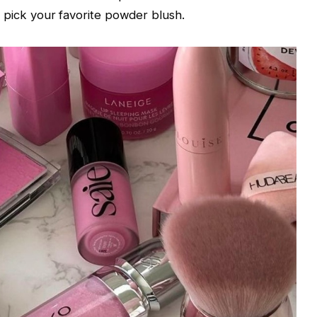
en, pick your favorite powder blush.