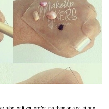
r tube, or if you prefer, mix them on a pallet or a