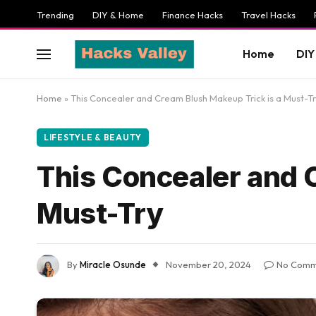
Trending
DIY & Home
Finance Hacks
Travel Hacks
Home
DIY
Home
»
This Concealer and Cream Blush Makeup Trick is a Must-T
LIFESTYLE & BEAUTY
This Concealer and 
Must-Try
By
Miracle Osunde
November 20, 2024
No Comm