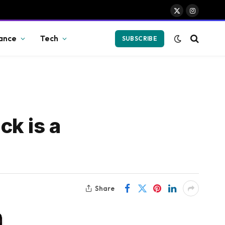
X
Instagram
(Twitter)
ance
Tech
SUBSCRIBE
ck is a
Share