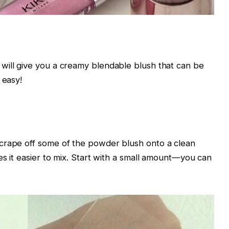
will give you a creamy blendable blush that can be
 easy!
crape off some of the powder blush onto a clean
es it easier to mix. Start with a small amount—you can