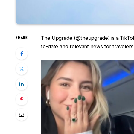
The Upgrade (@theupgrade) is a TikTok a
SHARE
to-date and relevant news for travelers