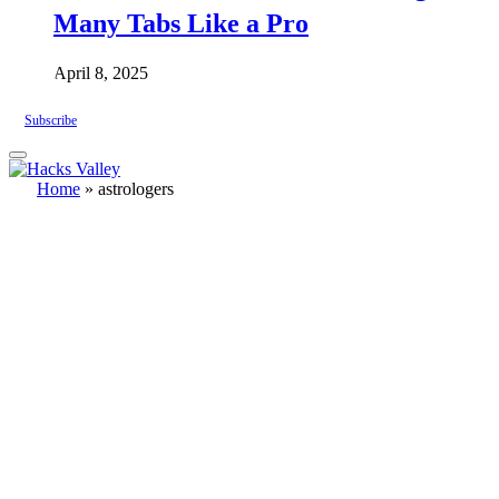
Many Tabs Like a Pro
April 8, 2025
Subscribe
Home
»
astrologers