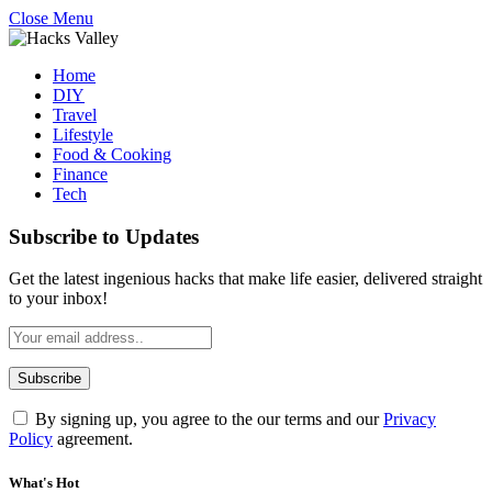
Close Menu
Home
DIY
Travel
Lifestyle
Food & Cooking
Finance
Tech
Subscribe to Updates
Get the latest ingenious hacks that make life easier, delivered straight
to your inbox!
By signing up, you agree to the our terms and our
Privacy
Policy
agreement.
What's Hot