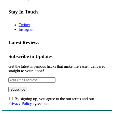
Stay In Touch
Twitter
Instagram
Latest Reviews
Subscribe to Updates
Get the latest ingenious hacks that make life easier, delivered
straight to your inbox!
By signing up, you agree to the our terms and our
Privacy Policy
agreement.