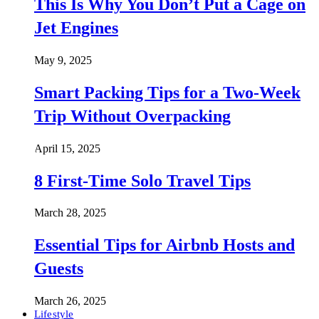
This Is Why You Don’t Put a Cage on
Jet Engines
May 9, 2025
Smart Packing Tips for a Two-Week
Trip Without Overpacking
April 15, 2025
8 First-Time Solo Travel Tips
March 28, 2025
Essential Tips for Airbnb Hosts and
Guests
March 26, 2025
Lifestyle