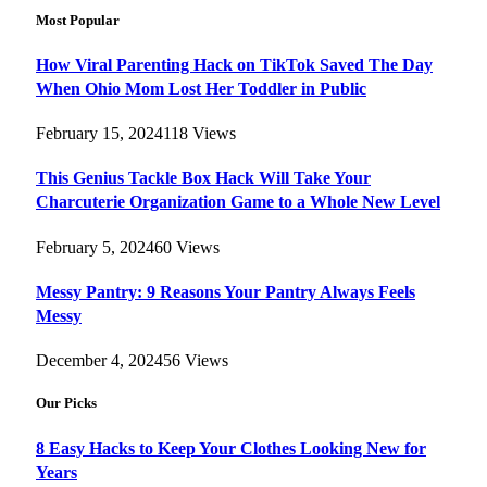
Most Popular
How Viral Parenting Hack on TikTok Saved The Day
When Ohio Mom Lost Her Toddler in Public
February 15, 2024
118
Views
This Genius Tackle Box Hack Will Take Your
Charcuterie Organization Game to a Whole New Level
February 5, 2024
60
Views
Messy Pantry: 9 Reasons Your Pantry Always Feels
Messy
December 4, 2024
56
Views
Our Picks
8 Easy Hacks to Keep Your Clothes Looking New for
Years