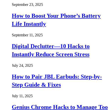
September 23, 2025
How to Boost Your Phone’s Battery
Life Instantly
September 11, 2025
Digital Declutter—10 Hacks to
Instantly Reduce Screen Stress
July 24, 2025
How to Pair JBL Earbuds: Step-by-
Step Guide & Fixes
July 11, 2025
Genius Chrome Hacks to Manage Too