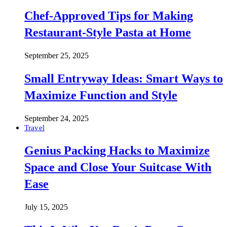
Chef-Approved Tips for Making
Restaurant-Style Pasta at Home
September 25, 2025
Small Entryway Ideas: Smart Ways to
Maximize Function and Style
September 24, 2025
Travel
Genius Packing Hacks to Maximize
Space and Close Your Suitcase With
Ease
July 15, 2025