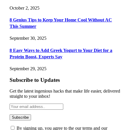
October 2, 2025
8 Genius Tips to Keep Your Home Cool Without AC
This Summer
September 30, 2025
8 Easy Ways to Add Greek Yogurt to Your Diet for a
Protein Boost, Experts Say
September 29, 2025
Subscribe to Updates
Get the latest ingenious hacks that make life easier, delivered
straight to your inbox!
By signing up, you agree to the our terms and our