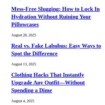
Mess-Free Slugging: How to Lock In
Hydration Without Ruining Your
Pillowcases
August 28, 2025
Real vs. Fake Labubus: Easy Ways to
Spot the Difference
August 13, 2025
Clothing Hacks That Instantly
Upgrade Any Outfit—Without
Spending a Dime
August 4, 2025