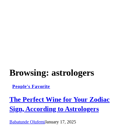
Browsing:
astrologers
People's Favorite
The Perfect Wine for Your Zodiac
Sign, According to Astrologers
Babatunde Olufemi
January 17, 2025