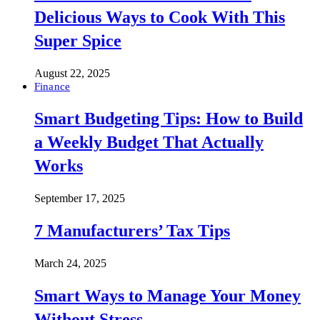
Delicious Ways to Cook With This
Super Spice
August 22, 2025
Finance
Smart Budgeting Tips: How to Build
a Weekly Budget That Actually
Works
September 17, 2025
7 Manufacturers’ Tax Tips
March 24, 2025
Smart Ways to Manage Your Money
Without Stress