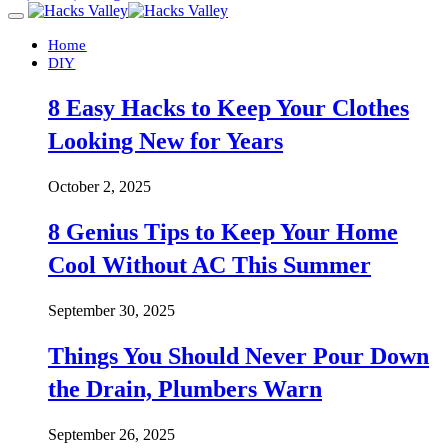
Home
DIY
8 Easy Hacks to Keep Your Clothes
Looking New for Years
October 2, 2025
8 Genius Tips to Keep Your Home
Cool Without AC This Summer
September 30, 2025
Things You Should Never Pour Down
the Drain, Plumbers Warn
September 26, 2025