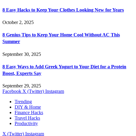
8 Easy Hacks to Keep Your Clothes Looking New for Years
October 2, 2025
8 Genius Tips to Keep Your Home Cool Without AC This
Summer
September 30, 2025
8 Easy Ways to Add Greek Yogurt to Your Diet for a Protein
Boost, Experts Say
September 29, 2025
Facebook
X (Twitter)
Instagram
Trending
DIY & Home
Finance Hacks
Travel Hacks
Productivity
X (Twitter)
Instagram