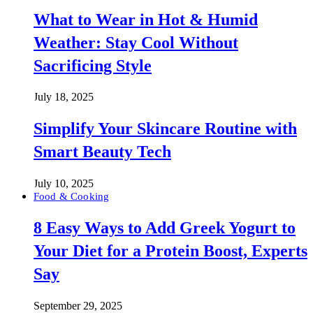
What to Wear in Hot & Humid
Weather: Stay Cool Without
Sacrificing Style
July 18, 2025
Simplify Your Skincare Routine with
Smart Beauty Tech
July 10, 2025
Food & Cooking
8 Easy Ways to Add Greek Yogurt to
Your Diet for a Protein Boost, Experts
Say
September 29, 2025