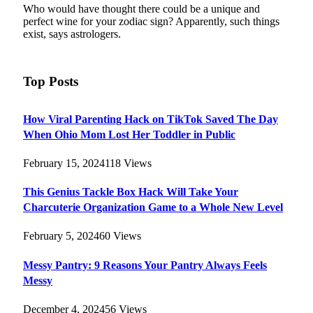
Who would have thought there could be a unique and
perfect wine for your zodiac sign? Apparently, such things
exist, says astrologers.
Top Posts
How Viral Parenting Hack on TikTok Saved The Day
When Ohio Mom Lost Her Toddler in Public
February 15, 2024
118
Views
This Genius Tackle Box Hack Will Take Your
Charcuterie Organization Game to a Whole New Level
February 5, 2024
60
Views
Messy Pantry: 9 Reasons Your Pantry Always Feels
Messy
December 4, 2024
56
Views