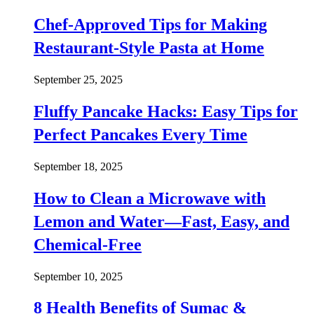
Chef-Approved Tips for Making
Restaurant-Style Pasta at Home
September 25, 2025
Fluffy Pancake Hacks: Easy Tips for
Perfect Pancakes Every Time
September 18, 2025
How to Clean a Microwave with
Lemon and Water—Fast, Easy, and
Chemical-Free
September 10, 2025
8 Health Benefits of Sumac &