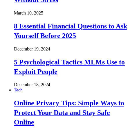
March 10, 2025
8 Essential Financial Questions to Ask
Yourself Before 2025
December 19, 2024
5 Psychological Tactics MLMs Use to
Exploit People
December 18, 2024
Tech
Online Privacy Tips: Simple Ways to
Protect Your Data and Stay Safe
Online