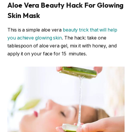
Aloe Vera Beauty Hack For Glowing
Skin Mask
This is a simple aloe vera
beauty trick that will help
you achieve glowing skin
. The hack: take one
tablespoon of aloe vera gel, mix it with honey, and
apply it on your face for 15 minutes.