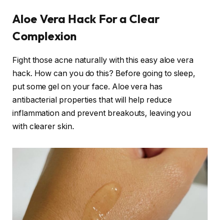
Aloe Vera Hack For a Clear
Complexion
Fight those acne naturally with this easy aloe vera
hack. How can you do this? Before going to sleep,
put some gel on your face. Aloe vera has
antibacterial properties that will help reduce
inflammation and prevent breakouts, leaving you
with clearer skin.