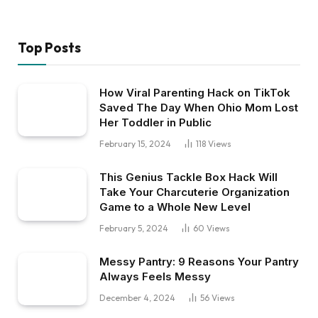
Top Posts
How Viral Parenting Hack on TikTok
Saved The Day When Ohio Mom Lost
Her Toddler in Public
February 15, 2024
118
Views
This Genius Tackle Box Hack Will
Take Your Charcuterie Organization
Game to a Whole New Level
February 5, 2024
60
Views
Messy Pantry: 9 Reasons Your Pantry
Always Feels Messy
December 4, 2024
56
Views