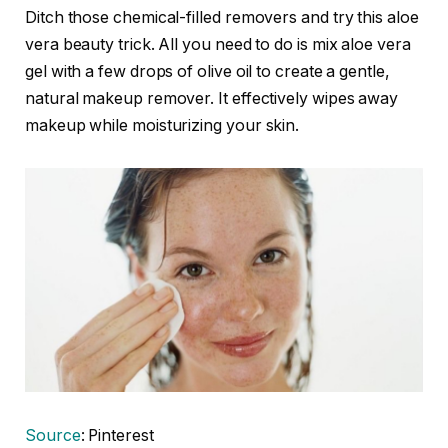
Ditch those chemical-filled removers and try this aloe
vera beauty trick. All you need to do is mix aloe vera
gel with a few drops of olive oil to create a gentle,
natural makeup remover. It effectively wipes away
makeup while moisturizing your skin.
Source
: Pinterest