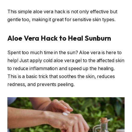
This simple aloe vera hack is not only effective but
gentle too, making it great for sensitive skin types.
Aloe Vera Hack to Heal Sunburn
Spent too much time in the sun? Aloe vera is here to
help! Just apply cold aloe vera gel to the affected skin
to reduce inflammation and speed up the healing.
This is a basic trick that soothes the skin, reduces
redness, and prevents peeling.