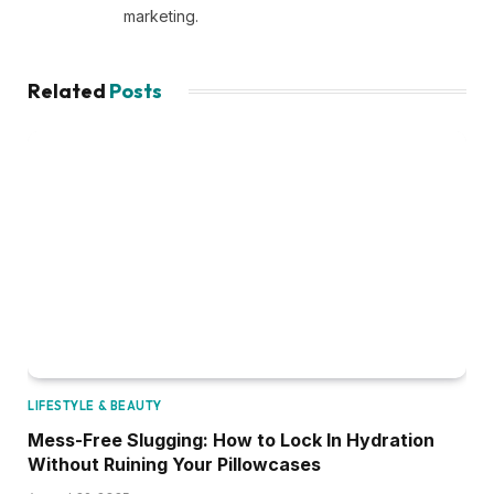
marketing.
Related
Posts
LIFESTYLE & BEAUTY
Mess-Free Slugging: How to Lock In Hydration
Without Ruining Your Pillowcases