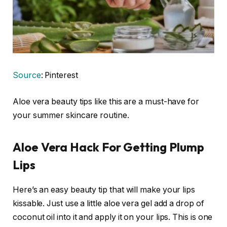
Source
: Pinterest
Aloe vera beauty tips like this are a must-have for
your summer skincare routine.
Aloe Vera Hack For Getting Plump
Lips
Here’s an easy beauty tip that will make your lips
kissable. Just use a little aloe vera gel add a drop of
coconut oil into it and apply it on your lips. This is one