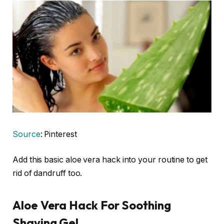
Source
: Pinterest
Add this basic aloe vera hack into your routine to get
rid of dandruff too.
Aloe Vera Hack For Soothing
Shaving Gel