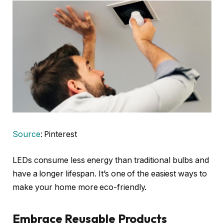
Source
: Pinterest
LEDs consume less energy than traditional bulbs and
have a longer lifespan. It’s one of the easiest ways to
make your home more eco-friendly.
Embrace Reusable Products