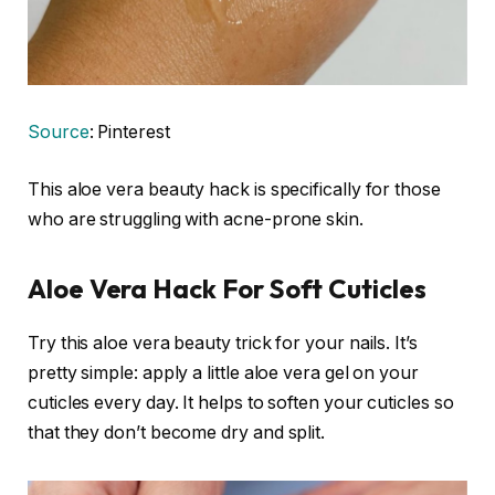
Source
: Pinterest
This aloe vera beauty hack is specifically for those
who are struggling with acne-prone skin.
Aloe Vera Hack For Soft Cuticles
Try this aloe vera beauty trick for your nails. It’s
pretty simple: apply a little aloe vera gel on your
cuticles every day. It helps to soften your cuticles so
that they don’t become dry and split.