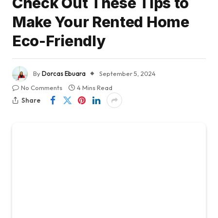
Check Out These Tips to
Make Your Rented Home
Eco-Friendly
By
Dorcas Ebuara
September 5, 2024
No Comments
4 Mins Read
Share