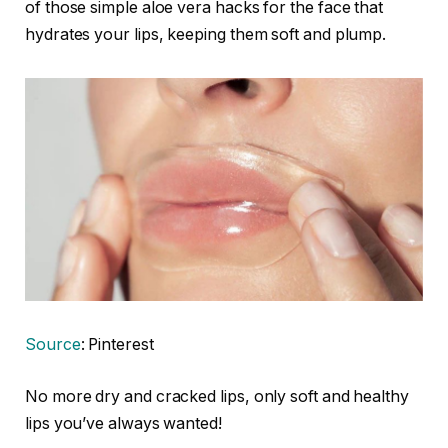
of those simple aloe vera hacks for the face that
hydrates your lips, keeping them soft and plump.
Source
: Pinterest
No more dry and cracked lips, only soft and healthy
lips you’ve always wanted!