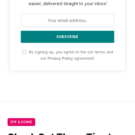
easier, delivered straight to your inbox!
By signing up, you agree to the our terms and
our
Privacy Policy
agreement.
DIY & HOME