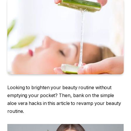
Looking to brighten your beauty routine without
emptying your pocket? Then, bank on the simple
aloe vera hacks in this article to revamp your beauty
routine.