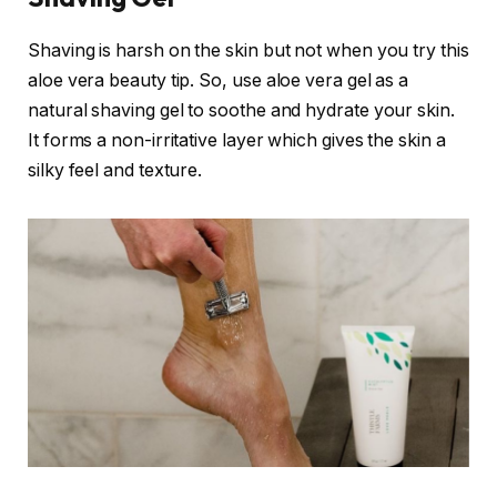
Shaving is harsh on the skin but not when you try this
aloe vera beauty tip. So, use aloe vera gel as a
natural shaving gel to soothe and hydrate your skin.
It forms a non-irritative layer which gives the skin a
silky feel and texture.