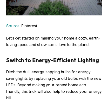
Source
: Pinterest
Let’s get started on making your home a cozy, earth-
loving space and show some love to the planet.
Switch to Energy-Efficient Lighting
Ditch the dull, energy-sapping bulbs for energy-
saving lights by replacing your old bulbs with the new
LEDs. Beyond making your rented home eco-
friendly, this trick will also help to reduce your energy
bill.