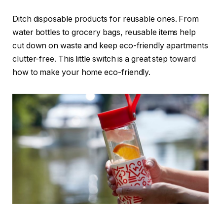
Ditch disposable products for reusable ones. From
water bottles to grocery bags, reusable items help
cut down on waste and keep eco-friendly apartments
clutter-free. This little switch is a great step toward
how to make your home eco-friendly.