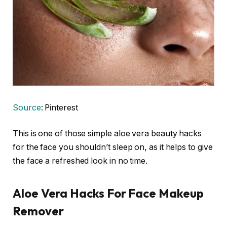
Source
: Pinterest
This is one of those simple aloe vera beauty hacks
for the face you shouldn’t sleep on, as it helps to give
the face a refreshed look in no time.
Aloe Vera Hacks For Face Makeup
Remover