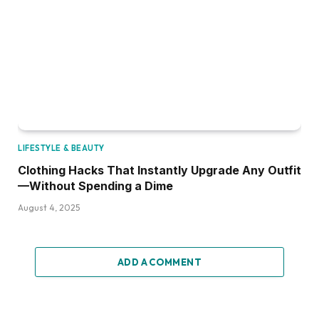
LIFESTYLE & BEAUTY
Clothing Hacks That Instantly Upgrade Any Outfit
—Without Spending a Dime
August 4, 2025
ADD A COMMENT