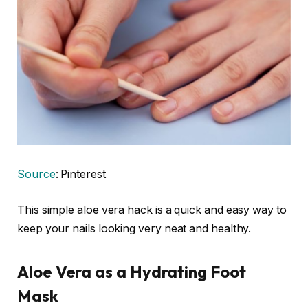
Source
: Pinterest
This simple aloe vera hack is a quick and easy way to
keep your nails looking very neat and healthy.
Aloe Vera as a Hydrating Foot
Mask