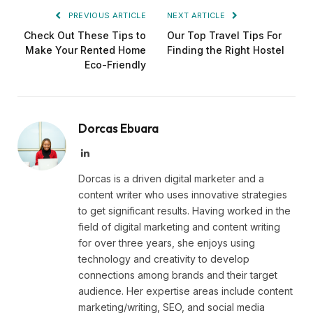
PREVIOUS ARTICLE
NEXT ARTICLE
Check Out These Tips to
Our Top Travel Tips For
Make Your Rented Home
Finding the Right Hostel
Eco-Friendly
Dorcas Ebuara
LinkedIn
Dorcas is a driven digital marketer and a
content writer who uses innovative strategies
to get significant results. Having worked in the
field of digital marketing and content writing
for over three years, she enjoys using
technology and creativity to develop
connections among brands and their target
audience. Her expertise areas include content
marketing/writing, SEO, and social media