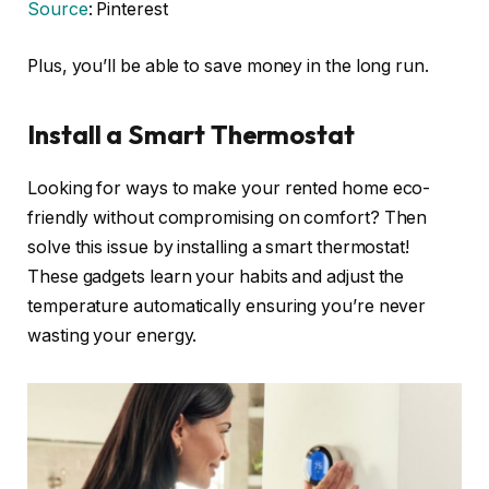
Source
: Pinterest
Plus, you’ll be able to save money in the long run.
Install a Smart Thermostat
Looking for ways to make your rented home eco-
friendly without compromising on comfort? Then
solve this issue by installing a smart thermostat!
These gadgets learn your habits and adjust the
temperature automatically ensuring you’re never
wasting your energy.