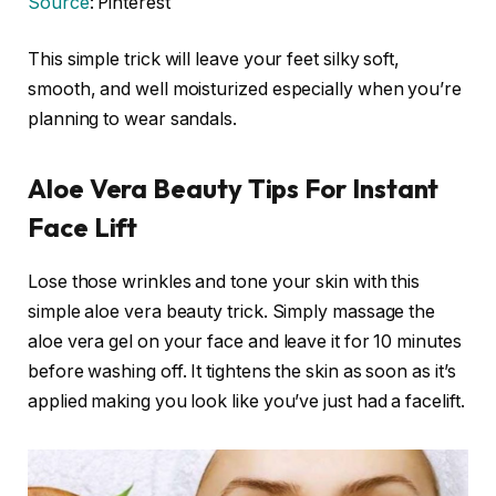
Source
: Pinterest
This simple trick will leave your feet silky soft,
smooth, and well moisturized especially when you’re
planning to wear sandals.
Aloe Vera Beauty Tips For Instant
Face Lift
Lose those wrinkles and tone your skin with this
simple aloe vera beauty trick. Simply massage the
aloe vera gel on your face and leave it for 10 minutes
before washing off. It tightens the skin as soon as it’s
applied making you look like you’ve just had a facelift.