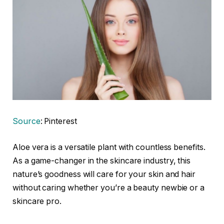
Source
: Pinterest
Aloe vera is a versatile plant with countless benefits.
As a game-changer in the skincare industry, this
nature’s goodness will care for your skin and hair
without caring whether you’re a beauty newbie or a
skincare pro.