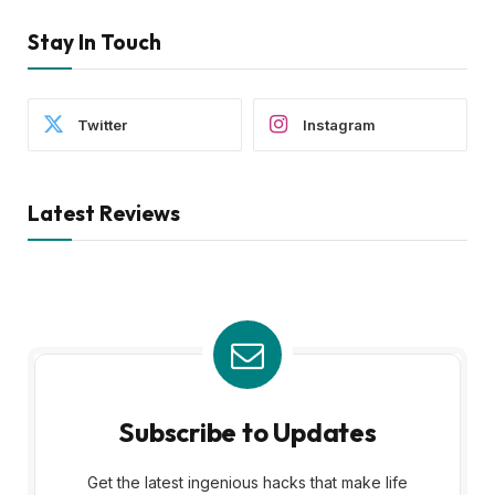
Stay In Touch
Twitter
Instagram
Latest Reviews
Subscribe to Updates
Get the latest ingenious hacks that make life