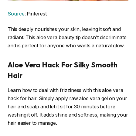
Source
: Pinterest
This deeply nourishes your skin, leaving it soft and
radiant. This aloe vera beauty tip doesn’t discriminate
and is perfect for anyone who wants a natural glow.
Aloe Vera Hack For Silky Smooth
Hair
Learn how to deal with frizziness with this aloe vera
hack for hair. Simply apply raw aloe vera gel on your
hair and scalp and let it sit for 30 minutes before
washing it off. It adds shine and softness, making your
hair easier to manage.