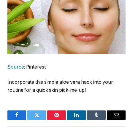
Source
: Pinterest
Incorporate this simple aloe vera hack into your
routine for a quick skin pick-me-up!
Facebook
Twitter
Pinterest
LinkedIn
Tumblr
Email