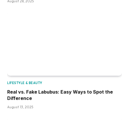
August 28, 2025
LIFESTYLE & BEAUTY
Real vs. Fake Labubus: Easy Ways to Spot the
Difference
August 13, 2025