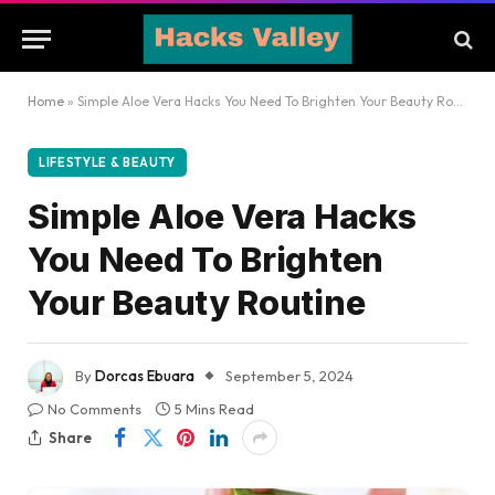
Home
»
Simple Aloe Vera Hacks You Need To Brighten Your Beauty Routine
LIFESTYLE & BEAUTY
Simple Aloe Vera Hacks
You Need To Brighten
Your Beauty Routine
By
Dorcas Ebuara
September 5, 2024
No Comments
5 Mins Read
Share