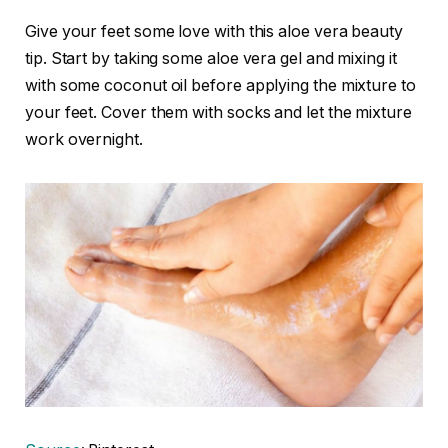
Give your feet some love with this aloe vera beauty
tip. Start by taking some aloe vera gel and mixing it
with some coconut oil before applying the mixture to
your feet. Cover them with socks and let the mixture
work overnight.