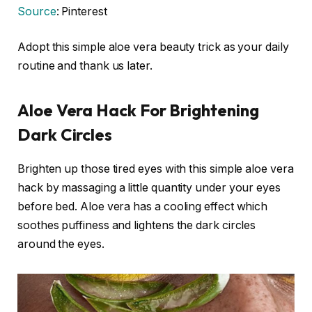
Source
: Pinterest
Adopt this simple aloe vera beauty trick as your daily
routine and thank us later.
Aloe Vera Hack For Brightening
Dark Circles
Brighten up those tired eyes with this simple aloe vera
hack by massaging a little quantity under your eyes
before bed. Aloe vera has a cooling effect which
soothes puffiness and lightens the dark circles
around the eyes.