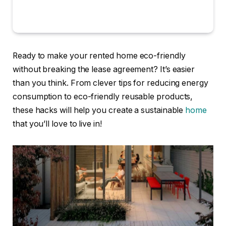
Ready to make your rented home eco-friendly
without breaking the lease agreement? It’s easier
than you think. From clever tips for reducing energy
consumption to eco-friendly reusable products,
these hacks will help you create a sustainable
home
that you’ll love to live in!