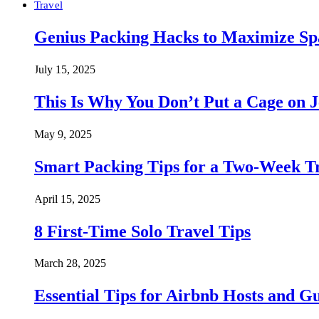
Travel
Genius Packing Hacks to Maximize Spa
July 15, 2025
This Is Why You Don’t Put a Cage on J
May 9, 2025
Smart Packing Tips for a Two-Week T
April 15, 2025
8 First-Time Solo Travel Tips
March 28, 2025
Essential Tips for Airbnb Hosts and Gu