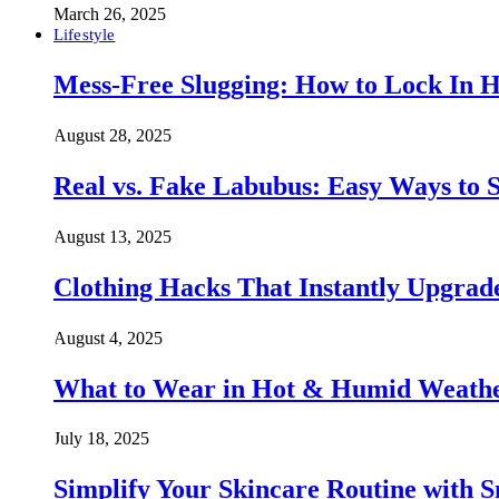
March 26, 2025
Lifestyle
Mess-Free Slugging: How to Lock In H
August 28, 2025
Real vs. Fake Labubus: Easy Ways to S
August 13, 2025
Clothing Hacks That Instantly Upgra
August 4, 2025
What to Wear in Hot & Humid Weather:
July 18, 2025
Simplify Your Skincare Routine with 