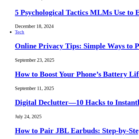
5 Psychological Tactics MLMs Use to E
December 18, 2024
Tech
Online Privacy Tips: Simple Ways to P
September 23, 2025
How to Boost Your Phone’s Battery Lif
September 11, 2025
Digital Declutter—10 Hacks to Instant
July 24, 2025
How to Pair JBL Earbuds: Step-by-St