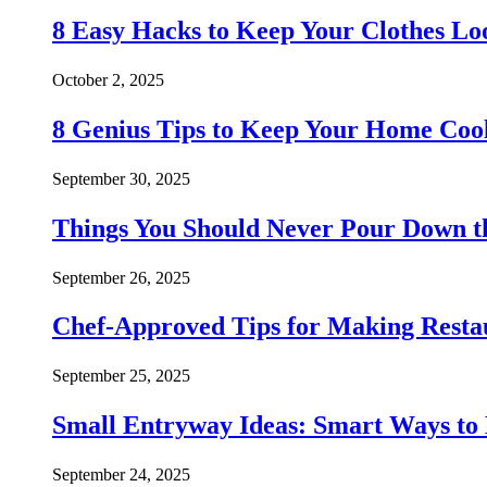
8 Easy Hacks to Keep Your Clothes Lo
October 2, 2025
8 Genius Tips to Keep Your Home Co
September 30, 2025
Things You Should Never Pour Down t
September 26, 2025
Chef-Approved Tips for Making Resta
September 25, 2025
Small Entryway Ideas: Smart Ways to 
September 24, 2025