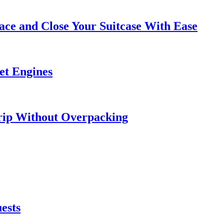
ce and Close Your Suitcase With Ease
et Engines
rip Without Overpacking
ests