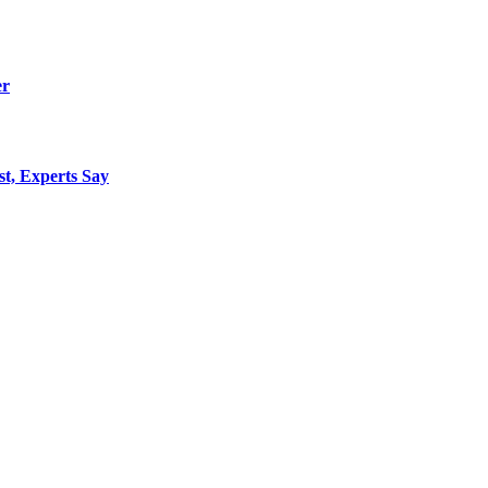
er
st, Experts Say