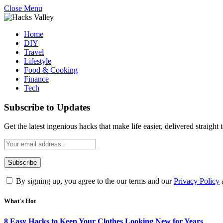
Close Menu
Home
DIY
Travel
Lifestyle
Food & Cooking
Finance
Tech
Subscribe to Updates
Get the latest ingenious hacks that make life easier, delivered straight
By signing up, you agree to the our terms and our
Privacy Policy
What's Hot
8 Easy Hacks to Keep Your Clothes Looking New for Years