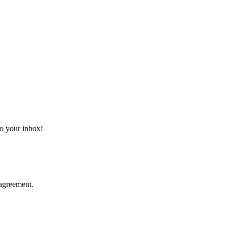
 to your inbox!
agreement.