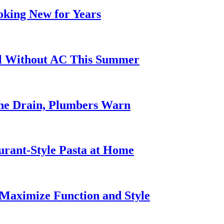
oking New for Years
ol Without AC This Summer
he Drain, Plumbers Warn
urant-Style Pasta at Home
Maximize Function and Style