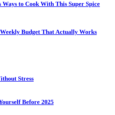
s Ways to Cook With This Super Spice
 Weekly Budget That Actually Works
thout Stress
 Yourself Before 2025