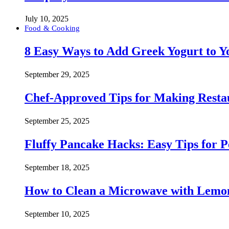
July 10, 2025
Food & Cooking
8 Easy Ways to Add Greek Yogurt to Yo
September 29, 2025
Chef-Approved Tips for Making Resta
September 25, 2025
Fluffy Pancake Hacks: Easy Tips for 
September 18, 2025
How to Clean a Microwave with Lemo
September 10, 2025