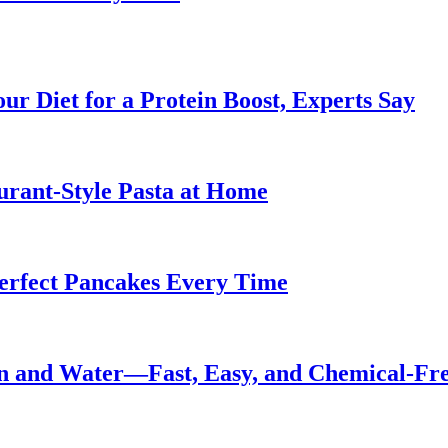
ur Diet for a Protein Boost, Experts Say
urant-Style Pasta at Home
Perfect Pancakes Every Time
n and Water—Fast, Easy, and Chemical-Fr