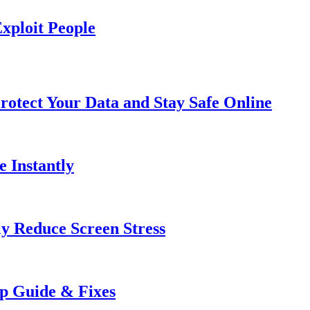
xploit People
rotect Your Data and Stay Safe Online
e Instantly
ly Reduce Screen Stress
ep Guide & Fixes