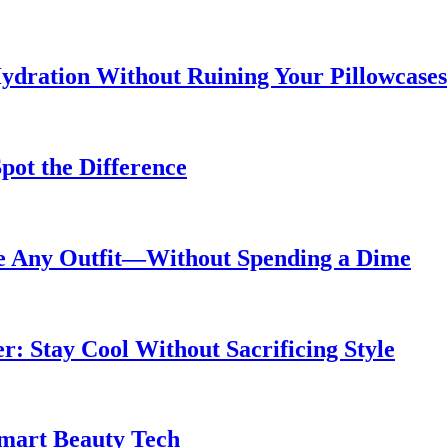
ydration Without Ruining Your Pillowcases
pot the Difference
de Any Outfit—Without Spending a Dime
 Stay Cool Without Sacrificing Style
Smart Beauty Tech