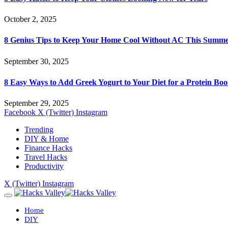
October 2, 2025
8 Genius Tips to Keep Your Home Cool Without AC This Summ
September 30, 2025
8 Easy Ways to Add Greek Yogurt to Your Diet for a Protein Boo
September 29, 2025
Facebook
X (Twitter)
Instagram
Trending
DIY & Home
Finance Hacks
Travel Hacks
Productivity
X (Twitter)
Instagram
Home
DIY