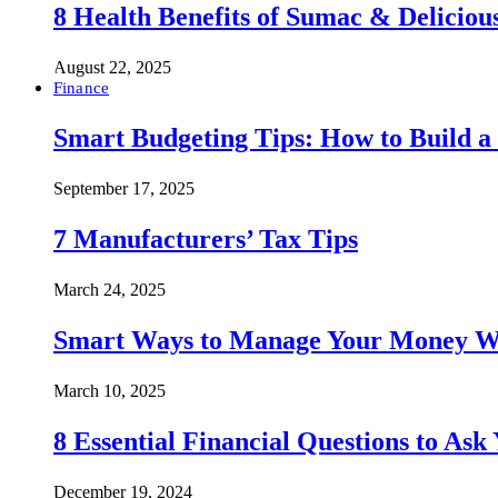
8 Health Benefits of Sumac & Deliciou
August 22, 2025
Finance
Smart Budgeting Tips: How to Build a
September 17, 2025
7 Manufacturers’ Tax Tips
March 24, 2025
Smart Ways to Manage Your Money Wi
March 10, 2025
8 Essential Financial Questions to Ask
December 19, 2024