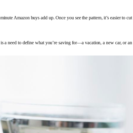
 minute Amazon buys add up. Once you see the pattern, it’s easier to cut 
is a need to define what you’re saving for—a vacation, a new car, or an 