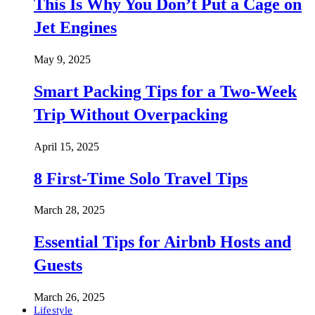
This Is Why You Don’t Put a Cage on
Jet Engines
May 9, 2025
Smart Packing Tips for a Two-Week
Trip Without Overpacking
April 15, 2025
8 First-Time Solo Travel Tips
March 28, 2025
Essential Tips for Airbnb Hosts and
Guests
March 26, 2025
Lifestyle