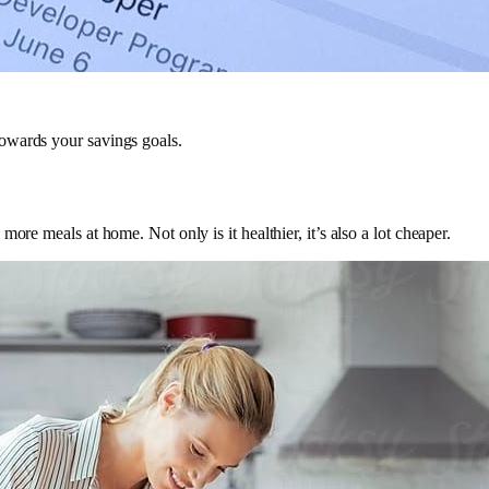
owards your savings goals.
ore meals at home. Not only is it healthier, it’s also a lot cheaper.