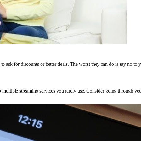
to ask for discounts or better deals. The worst they can do is say no to 
ibe to multiple streaming services you rarely use. Consider going through y