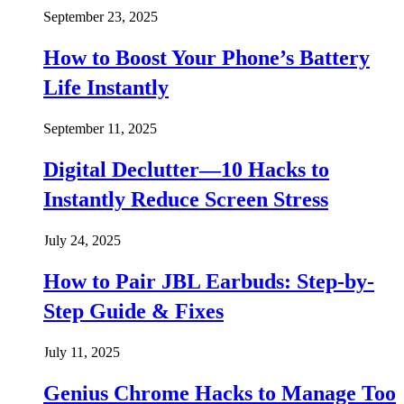
September 23, 2025
How to Boost Your Phone’s Battery
Life Instantly
September 11, 2025
Digital Declutter—10 Hacks to
Instantly Reduce Screen Stress
July 24, 2025
How to Pair JBL Earbuds: Step-by-
Step Guide & Fixes
July 11, 2025
Genius Chrome Hacks to Manage Too