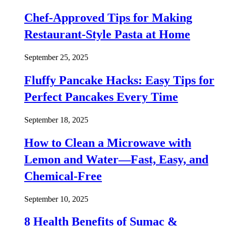
Chef-Approved Tips for Making
Restaurant-Style Pasta at Home
September 25, 2025
Fluffy Pancake Hacks: Easy Tips for
Perfect Pancakes Every Time
September 18, 2025
How to Clean a Microwave with
Lemon and Water—Fast, Easy, and
Chemical-Free
September 10, 2025
8 Health Benefits of Sumac &