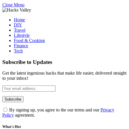
Close Menu
Home
DIY
Travel
Lifestyle
Food & Cooking
Finance
Tech
Subscribe to Updates
Get the latest ingenious hacks that make life easier, delivered straight
to your inbox!
By signing up, you agree to the our terms and our
Privacy
Policy
agreement.
What's Hot