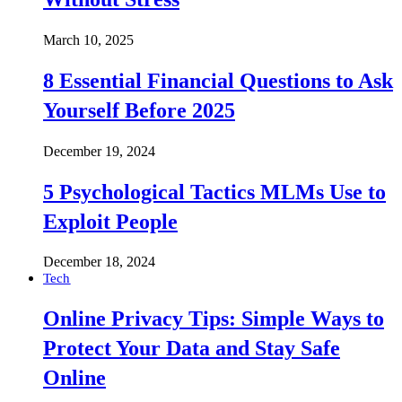
March 10, 2025
8 Essential Financial Questions to Ask
Yourself Before 2025
December 19, 2024
5 Psychological Tactics MLMs Use to
Exploit People
December 18, 2024
Tech
Online Privacy Tips: Simple Ways to
Protect Your Data and Stay Safe
Online