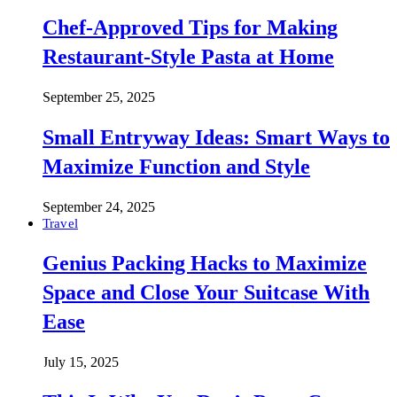
Chef-Approved Tips for Making
Restaurant-Style Pasta at Home
September 25, 2025
Small Entryway Ideas: Smart Ways to
Maximize Function and Style
September 24, 2025
Travel
Genius Packing Hacks to Maximize
Space and Close Your Suitcase With
Ease
July 15, 2025