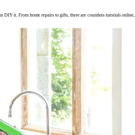
DIY it. From home repairs to gifts, there are countless tutorials onlin