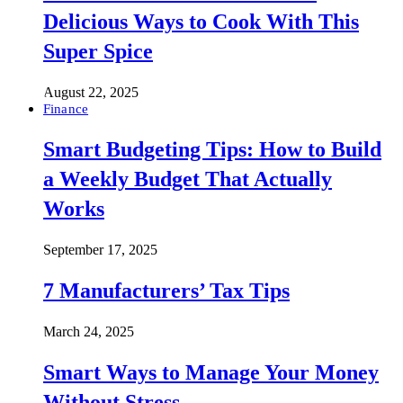
Delicious Ways to Cook With This
Super Spice
August 22, 2025
Finance
Smart Budgeting Tips: How to Build
a Weekly Budget That Actually
Works
September 17, 2025
7 Manufacturers’ Tax Tips
March 24, 2025
Smart Ways to Manage Your Money
Without Stress