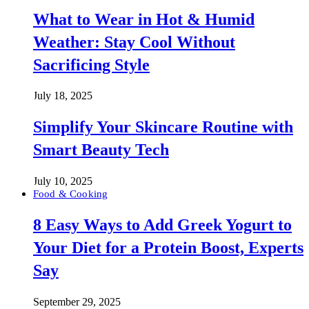
What to Wear in Hot & Humid
Weather: Stay Cool Without
Sacrificing Style
July 18, 2025
Simplify Your Skincare Routine with
Smart Beauty Tech
July 10, 2025
Food & Cooking
8 Easy Ways to Add Greek Yogurt to
Your Diet for a Protein Boost, Experts
Say
September 29, 2025