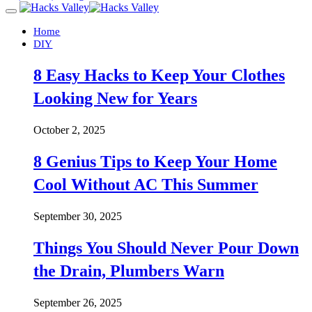
Home
DIY
8 Easy Hacks to Keep Your Clothes
Looking New for Years
October 2, 2025
8 Genius Tips to Keep Your Home
Cool Without AC This Summer
September 30, 2025
Things You Should Never Pour Down
the Drain, Plumbers Warn
September 26, 2025