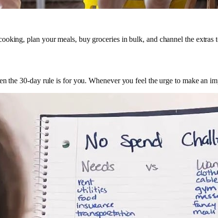
ooking, plan your meals, buy groceries in bulk, and channel the extras 
hen the 30-day rule is for you. Whenever you feel the urge to make an i