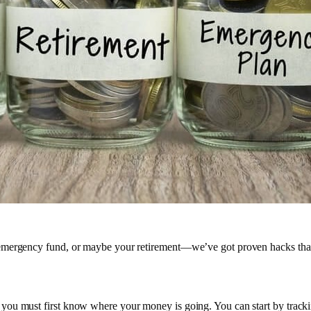
emergency fund, or maybe your retirement—we’ve got proven hacks that 
ou must first know where your money is going. You can start by tracking