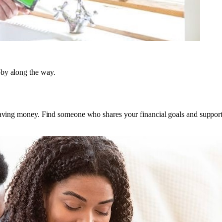
bby along the way.
saving money. Find someone who shares your financial goals and supports 