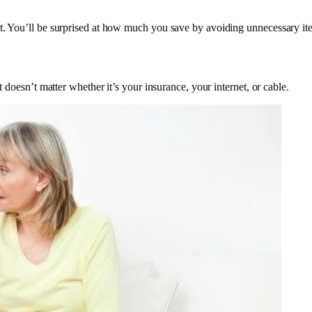
st. You’ll be surprised at how much you save by avoiding unnecessary it
It doesn’t matter whether it’s your insurance, your internet, or cable.