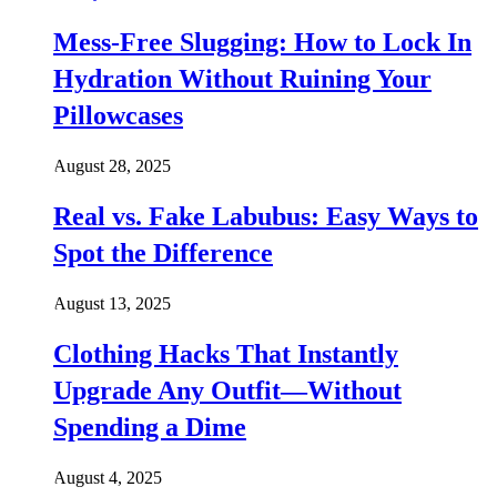
Mess-Free Slugging: How to Lock In
Hydration Without Ruining Your
Pillowcases
August 28, 2025
Real vs. Fake Labubus: Easy Ways to
Spot the Difference
August 13, 2025
Clothing Hacks That Instantly
Upgrade Any Outfit—Without
Spending a Dime
August 4, 2025