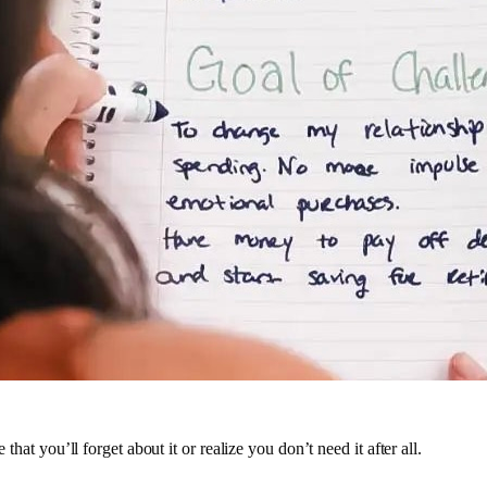
 that you’ll forget about it or realize you don’t need it after all.