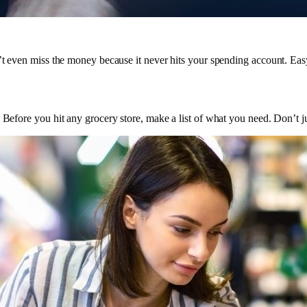
n’t even miss the money because it never hits your spending account. Ea
Before you hit any grocery store, make a list of what you need. Don’t just