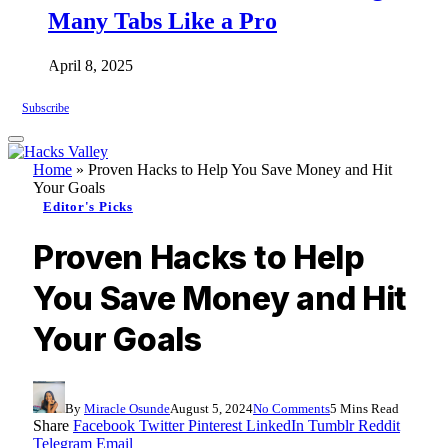
Many Tabs Like a Pro
April 8, 2025
Subscribe
Home
»
Proven Hacks to Help You Save Money and Hit
Your Goals
Editor's Picks
Proven Hacks to Help
You Save Money and Hit
Your Goals
By
Miracle Osunde
August 5, 2024
No Comments
5 Mins Read
Share
Facebook
Twitter
Pinterest
LinkedIn
Tumblr
Reddit
Telegram
Email