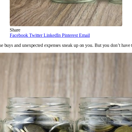
Share
Facebook
Twitter
LinkedIn
Pinterest
Email
ulse buys and unexpected expenses sneak up on you. But you don’t have