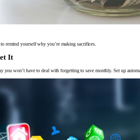
to remind yourself why you’re making sacrifices.
t It
ay you won’t have to deal with forgetting to save monthly. Set up autom