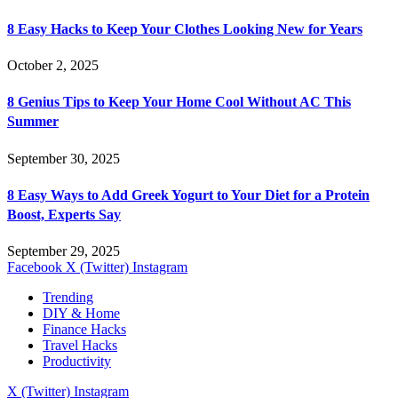
8 Easy Hacks to Keep Your Clothes Looking New for Years
October 2, 2025
8 Genius Tips to Keep Your Home Cool Without AC This
Summer
September 30, 2025
8 Easy Ways to Add Greek Yogurt to Your Diet for a Protein
Boost, Experts Say
September 29, 2025
Facebook
X (Twitter)
Instagram
Trending
DIY & Home
Finance Hacks
Travel Hacks
Productivity
X (Twitter)
Instagram