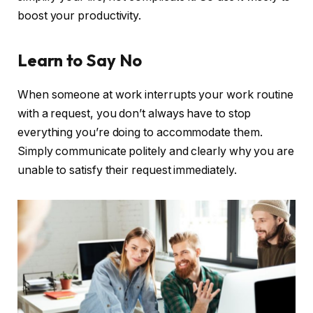
boost your productivity.
Learn to Say No
When someone at work interrupts your work routine
with a request, you don’t always have to stop
everything you’re doing to accommodate them.
Simply communicate politely and clearly why you are
unable to satisfy their request immediately.