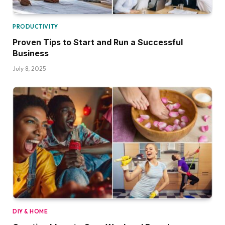
PRODUCTIVITY
Proven Tips to Start and Run a Successful
Business
July 8, 2025
DIY & HOME