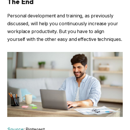
The End
Personal development and training, as previously
discussed, will help you continuously increase your
workplace productivity. But you have to align
yourself with the other easy and effective techniques.
Source
: Pinterest