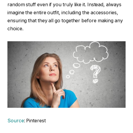
random stuff even if you truly like it. Instead, always
imagine the entire outfit, including the accessories,
ensuring that they all go together before making any
choice.
Source
: Pinterest