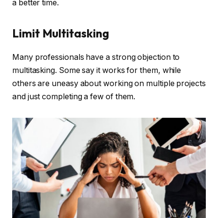
a better time.
Limit Multitasking
Many professionals have a strong objection to
multitasking. Some say it works for them, while
others are uneasy about working on multiple projects
and just completing a few of them.