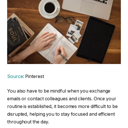
Source
: Pinterest
You also have to be mindful when you exchange
emails or contact colleagues and clients. Once your
routine is established, it becomes more difficult to be
disrupted, helping you to stay focused and efficient
throughout the day.