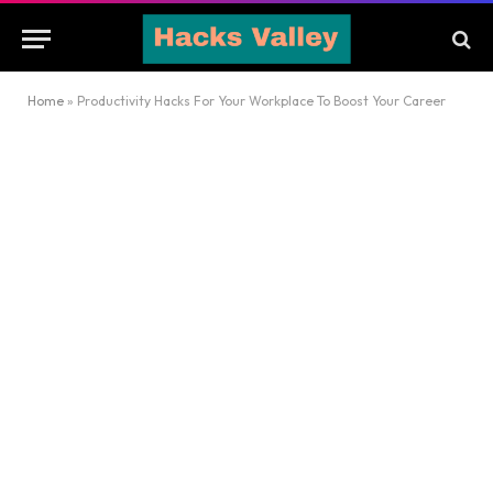
Home
»
Productivity Hacks For Your Workplace To Boost Your Career