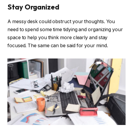
Stay Organized
A messy desk could obstruct your thoughts. You
need to spend some time tidying and organizing your
space to help you think more clearly and stay
focused. The same can be said for your mind.