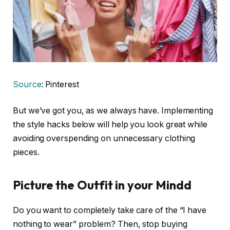
Source
: Pinterest
But we’ve got you, as we always have. Implementing
the style hacks below will help you look great while
avoiding overspending on unnecessary clothing
pieces.
Picture the Outfit in your Mind
d
Do you want to completely take care of the “I have
nothing to wear” problem? Then, stop buying