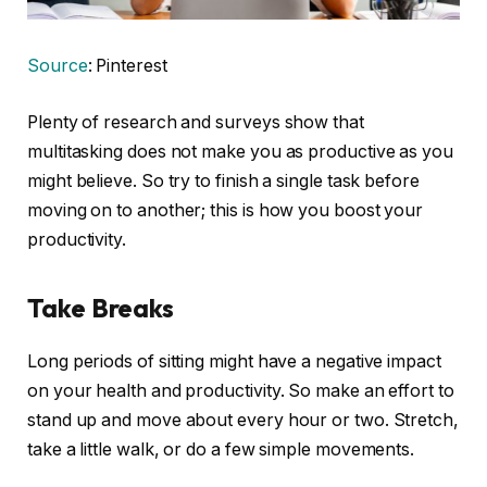
Source
: Pinterest
Plenty of research and surveys show that
multitasking does not make you as productive as you
might believe. So try to finish a single task before
moving on to another; this is how you boost your
productivity.
Take Breaks
Long periods of sitting might have a negative impact
on your health and productivity. So make an effort to
stand up and move about every hour or two. Stretch,
take a little walk, or do a few simple movements.