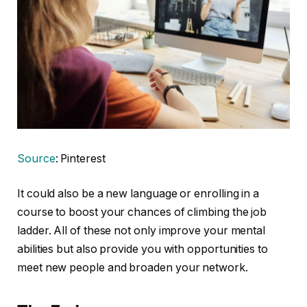
Source
: Pinterest
It could also be a new language or enrolling in a
course to boost your chances of climbing the job
ladder. All of these not only improve your mental
abilities but also provide you with opportunities to
meet new people and broaden your network.