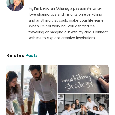
Hi, I'm Deborah Odiana, a passionate writer. I
love sharing tips and insights on everything
and anything that could make your life easier.
When I'm not working, you can find me
travelling or hanging out with my dog. Connect
with me to explore creative inspirations.
Related
Posts