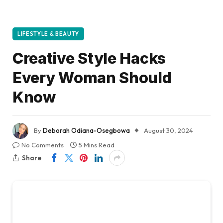
LIFESTYLE & BEAUTY
Creative Style Hacks
Every Woman Should
Know
By
Deborah Odiana-Osegbowa
August 30, 2024
No Comments
5 Mins Read
Share