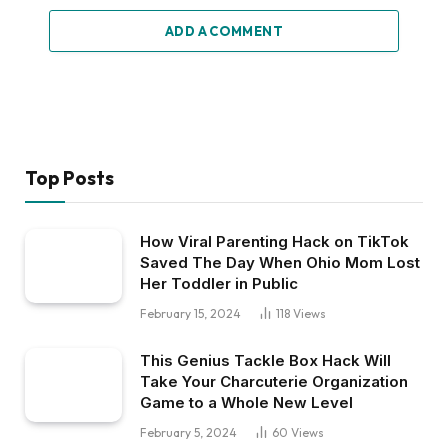
ADD A COMMENT
Top Posts
How Viral Parenting Hack on TikTok
Saved The Day When Ohio Mom Lost
Her Toddler in Public
February 15, 2024
118
Views
This Genius Tackle Box Hack Will
Take Your Charcuterie Organization
Game to a Whole New Level
February 5, 2024
60
Views