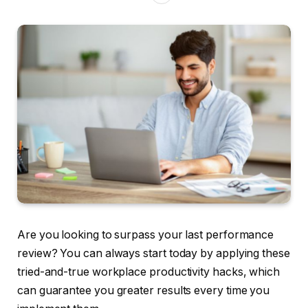
Are you looking to surpass your last performance
review? You can always start today by applying these
tried-and-true workplace productivity hacks, which
can guarantee you greater results every time you