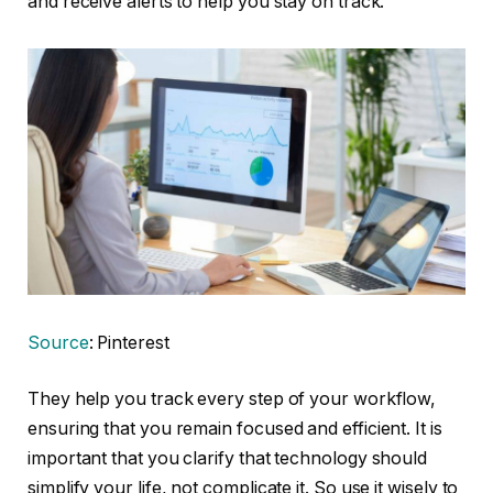
and receive alerts to help you stay on track.
Source
: Pinterest
They help you track every step of your workflow,
ensuring that you remain focused and efficient. It is
important that you clarify that technology should
simplify your life, not complicate it. So use it wisely to