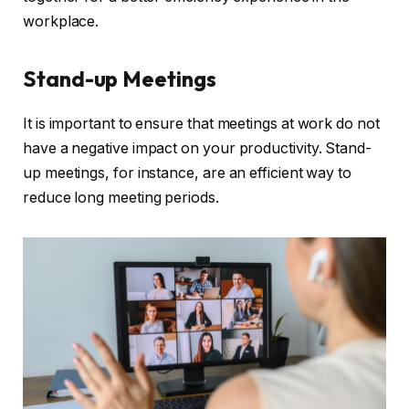
workplace.
Stand-up Meetings
It is important to ensure that meetings at work do not
have a negative impact on your productivity. Stand-
up meetings, for instance, are an efficient way to
reduce long meeting periods.