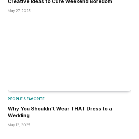
Creative Ideas to Cure Weekend Boredom
May 27, 2025
PEOPLE'S FAVORITE
Why You Shouldn’t Wear THAT Dress to a
Wedding
May 12, 2025