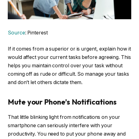
Source
: Pinterest
If it comes from a superior or is urgent, explain how it
would affect your current tasks before agreeing. This
helps you maintain control over your task without
coming off as rude or difficult. So manage your tasks
and don’t let others dictate them.
Mute your Phone’s Notifications
That little blinking light from notifications on your
smartphone can seriously interfere with your
productivity. You need to put your phone away and