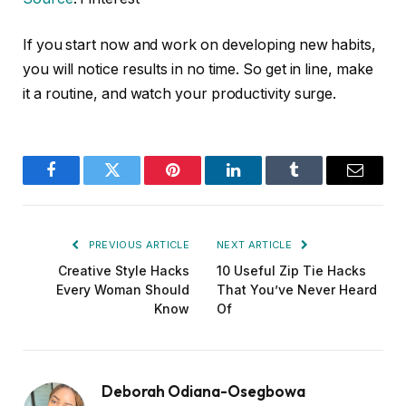
If you start now and work on developing new habits,
you will notice results in no time. So get in line, make
it a routine, and watch your productivity surge.
Facebook
Twitter
Pinterest
LinkedIn
Tumblr
Email
PREVIOUS ARTICLE
NEXT ARTICLE
Creative Style Hacks
10 Useful Zip Tie Hacks
Every Woman Should
That You’ve Never Heard
Know
Of
Deborah Odiana-Osegbowa