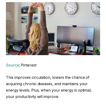
Source
: Pinterest
This improves circulation, lowers the chance of
acquiring chronic diseases, and maintains your
energy levels. Plus, when your energy is optimal,
your productivity will improve.