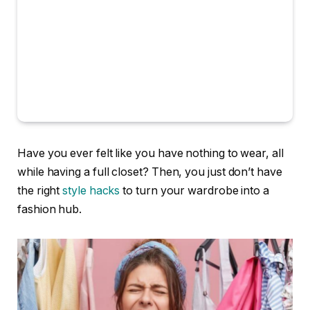
Have you ever felt like you have nothing to wear, all
while having a full closet? Then, you just don’t have
the right
style hacks
to turn your wardrobe into a
fashion hub.