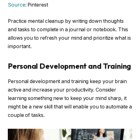
Source
: Pinterest
Practice mental cleanup by writing down thoughts
and tasks to complete in a journal or notebook. This
allows you to refresh your mind and prioritize what is
important.
Personal Development and Training
Personal development and training keep your brain
active and increase your productivity. Consider
learning something new to keep your mind sharp, it
might be a new skill that will enable you to automate a
couple of tasks.