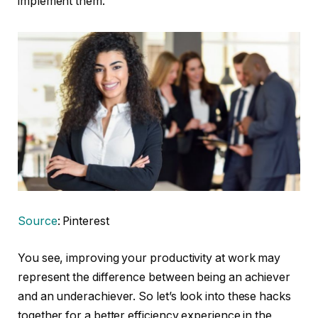
implement them.
Source
: Pinterest
You see, improving your productivity at work may
represent the difference between being an achiever
and an underachiever. So let’s look into these hacks
together for a better efficiency experience in the