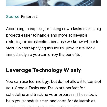
Source
: Pinterest
According to experts, breaking down tasks makes big
projects easier to handle and more achievable,
reducing procrastination because we know where to
start. So start applying this micro-productive hack
immediately so you can enjoy the benefits.
Leverage Technology Wisely
You can use technology, but do not allow it to control
you. Google Tasks and Trello are perfect for
scheduling and tracking your progress. These tools
help you schedule times and dates for deliverables