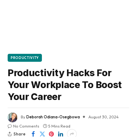
PRODUCTIVITY
Productivity Hacks For
Your Workplace To Boost
Your Career
By
Deborah Odiana-Osegbowa
August 30, 2024
No Comments
5 Mins Read
Share