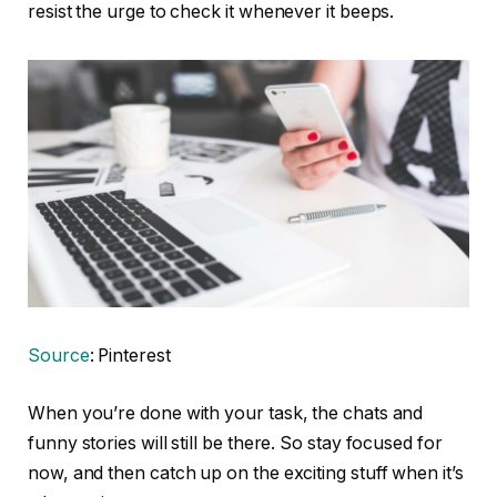
resist the urge to check it whenever it beeps.
Source
: Pinterest
When you’re done with your task, the chats and
funny stories will still be there. So stay focused for
now, and then catch up on the exciting stuff when it’s