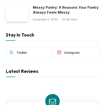
Messy Pantry: 9 Reasons Your Pantry
Always Feels Messy
December 4, 2024
56
Views
Stay In Touch
Twitter
Instagram
Latest Reviews