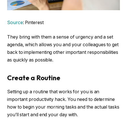
Source
: Pinterest
They bring with them a sense of urgency and a set
agenda, which allows you and your colleagues to get
back to implementing other important responsibilities
as quickly as possible.
Create a Routine
Setting up a routine that works for you is an
important productivity hack. You need to determine
how to begin your morning tasks and the actual tasks
you’ll start and end your day with.