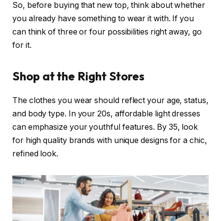
So, before buying that new top, think about whether
you already have something to wear it with. If you
can think of three or four possibilities right away, go
for it.
Shop at the Right Stores
The clothes you wear should reflect your age, status,
and body type. In your 20s, affordable light dresses
can emphasize your youthful features. By 35, look
for high quality brands with unique designs for a chic,
refined look.