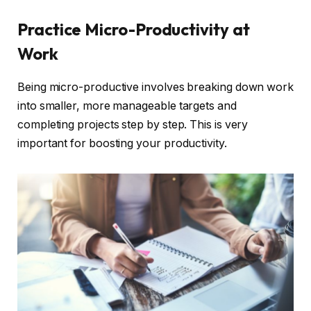
Practice Micro-Productivity at
Work
Being micro-productive involves breaking down work
into smaller, more manageable targets and
completing projects step by step. This is very
important for boosting your productivity.