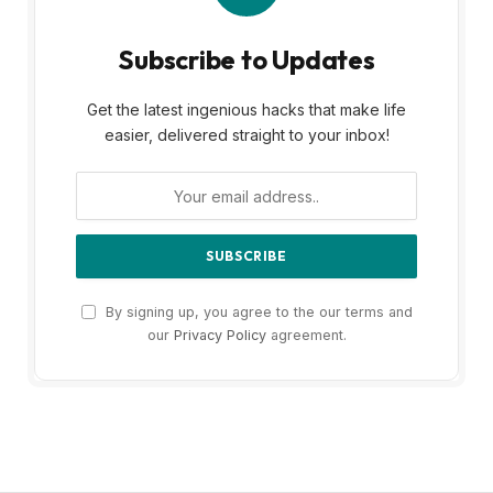
Subscribe to Updates
Get the latest ingenious hacks that make life
easier, delivered straight to your inbox!
By signing up, you agree to the our terms and
our
Privacy Policy
agreement.