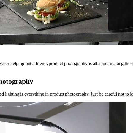
s or helping out a friend; product photography is all about making those 
Photography
 good lighting is everything in product photography. Just be careful not 