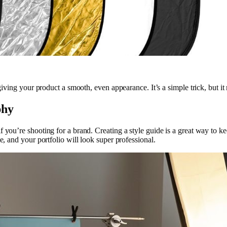
 giving your product a smooth, even appearance. It’s a simple trick, but i
phy
 you’re shooting for a brand. Creating a style guide is a great way to ke
e, and your portfolio will look super professional.