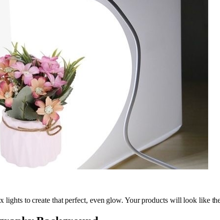
box lights to create that perfect, even glow. Your products will look like 