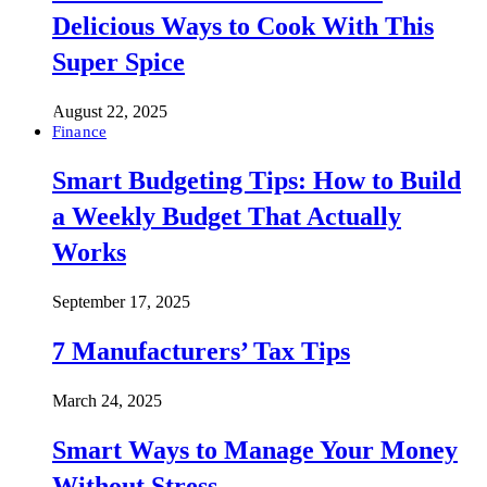
Delicious Ways to Cook With This
Super Spice
August 22, 2025
Finance
Smart Budgeting Tips: How to Build
a Weekly Budget That Actually
Works
September 17, 2025
7 Manufacturers’ Tax Tips
March 24, 2025
Smart Ways to Manage Your Money
Without Stress