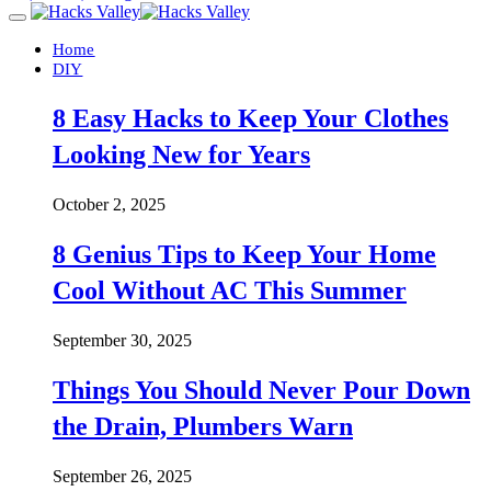
Home
DIY
8 Easy Hacks to Keep Your Clothes
Looking New for Years
October 2, 2025
8 Genius Tips to Keep Your Home
Cool Without AC This Summer
September 30, 2025
Things You Should Never Pour Down
the Drain, Plumbers Warn
September 26, 2025