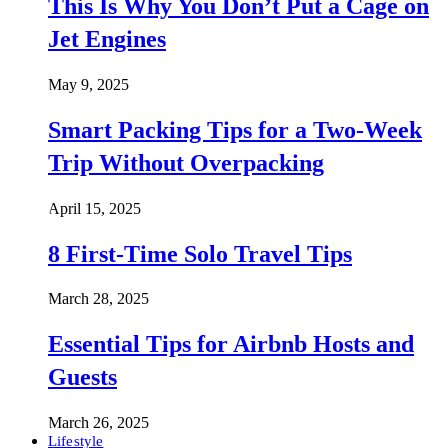
This Is Why You Don’t Put a Cage on
Jet Engines
May 9, 2025
Smart Packing Tips for a Two-Week
Trip Without Overpacking
April 15, 2025
8 First-Time Solo Travel Tips
March 28, 2025
Essential Tips for Airbnb Hosts and
Guests
March 26, 2025
Lifestyle