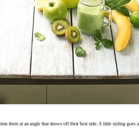
on them at an angle that shows off their best side. A little styling goes 