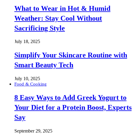
What to Wear in Hot & Humid
Weather: Stay Cool Without
Sacrificing Style
July 18, 2025
Simplify Your Skincare Routine with
Smart Beauty Tech
July 10, 2025
Food & Cooking
8 Easy Ways to Add Greek Yogurt to
Your Diet for a Protein Boost, Experts
Say
September 29, 2025