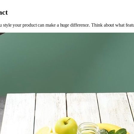
act
tyle your product can make a huge difference. Think about what featur