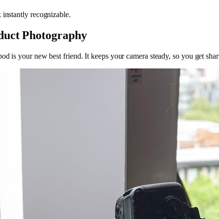
 instantly recognizable.
oduct Photography
pod is your new best friend. It keeps your camera steady, so you get sha