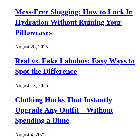
Mess-Free Slugging: How to Lock In
Hydration Without Ruining Your
Pillowcases
August 28, 2025
Real vs. Fake Labubus: Easy Ways to
Spot the Difference
August 13, 2025
Clothing Hacks That Instantly
Upgrade Any Outfit—Without
Spending a Dime
August 4, 2025