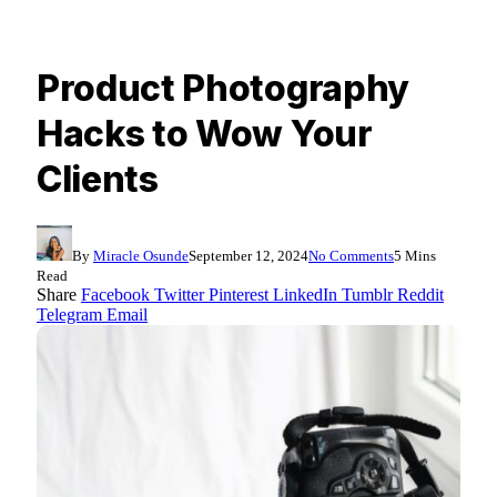
Product Photography
Hacks to Wow Your
Clients
By
Miracle Osunde
September 12, 2024
No Comments
5 Mins
Read
Share
Facebook
Twitter
Pinterest
LinkedIn
Tumblr
Reddit
Telegram
Email