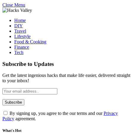
Close Menu
Home
DIY
Travel
Lifestyle
Food & Cooking
Finance
Tech
Subscribe to Updates
Get the latest ingenious hacks that make life easier, delivered straight
to your inbox!
By signing up, you agree to the our terms and our
Privacy
Policy
agreement.
What's Hot