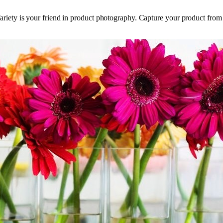
s. Variety is your friend in product photography. Capture your product from