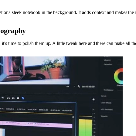
 or a sleek notebook in the background. It adds context and makes the i
tography
t’s time to polish them up. A little tweak here and there can make all th