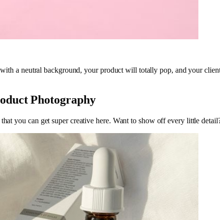
n, with a neutral background, your product will totally pop, and your cl
roduct Photography
that you can get super creative here. Want to show off every little deta