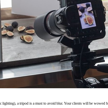
lighting), a tripod is a must to avoid blur. Your clients will be wowed by