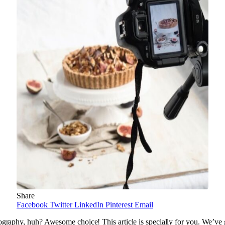
Share
Facebook
Twitter
LinkedIn
Pinterest
Email
ography, huh? Awesome choice! This article is specially for you. We’ve 