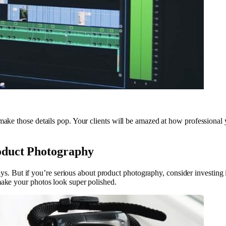
make those details pop. Your clients will be amazed at how professional y
oduct Photography
 But if you’re serious about product photography, consider investing
 make your photos look super polished.