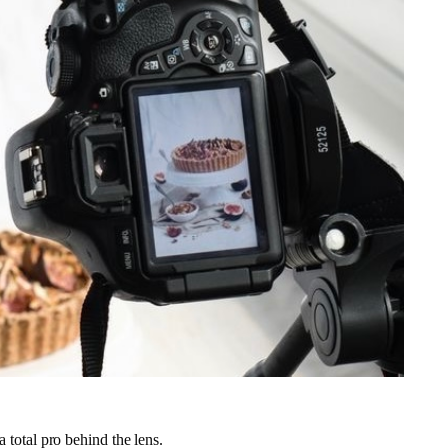
 a total pro behind the lens.