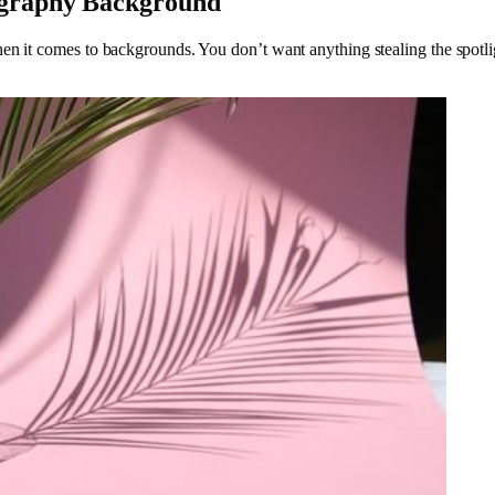
ography Background
en it comes to backgrounds. You don’t want anything stealing the spotli