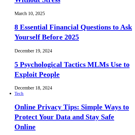
March 10, 2025
8 Essential Financial Questions to Ask
Yourself Before 2025
December 19, 2024
5 Psychological Tactics MLMs Use to
Exploit People
December 18, 2024
Tech
Online Privacy Tips: Simple Ways to
Protect Your Data and Stay Safe
Online