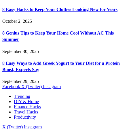
8 Easy Hacks to Keep Your Clothes Looking New for Years
October 2, 2025
8 Genius Tips to Keep Your Home Cool Without AC This
Summer
September 30, 2025
8 Easy Ways to Add Greek Yogurt to Your Diet for a Protein
Boost, Experts Say
September 29, 2025
Facebook
X (Twitter)
Instagram
Trending
DIY & Home
Finance Hacks
Travel Hacks
Productivity
X (Twitter)
Instagram