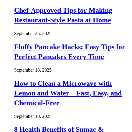
Chef-Approved Tips for Making
Restaurant-Style Pasta at Home
September 25, 2025
Fluffy Pancake Hacks: Easy Tips for
Perfect Pancakes Every Time
September 18, 2025
How to Clean a Microwave with
Lemon and Water—Fast, Easy, and
Chemical-Free
September 10, 2025
8 Health Benefits of Sumac &