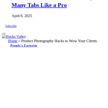
Many Tabs Like a Pro
April 8, 2025
Subscribe
Home
»
Product Photography Hacks to Wow Your Clients
People's Favorite