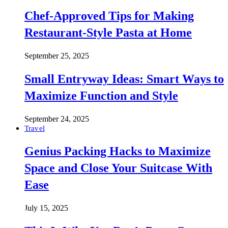
Chef-Approved Tips for Making
Restaurant-Style Pasta at Home
September 25, 2025
Small Entryway Ideas: Smart Ways to
Maximize Function and Style
September 24, 2025
Travel
Genius Packing Hacks to Maximize
Space and Close Your Suitcase With
Ease
July 15, 2025