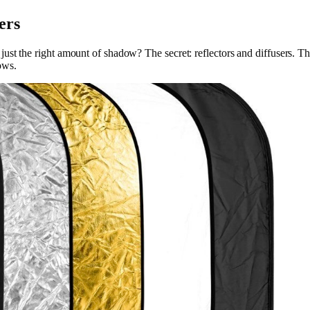
ers
t the right amount of shadow? The secret: reflectors and diffusers. Thes
dows.