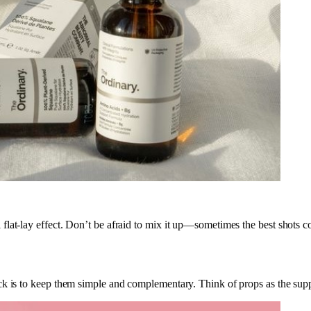
flat-lay effect. Don’t be afraid to mix it up—sometimes the best shots 
k is to keep them simple and complementary. Think of props as the suppo