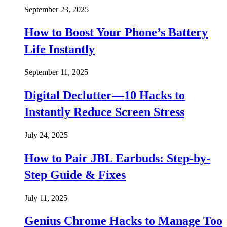
September 23, 2025
How to Boost Your Phone’s Battery
Life Instantly
September 11, 2025
Digital Declutter—10 Hacks to
Instantly Reduce Screen Stress
July 24, 2025
How to Pair JBL Earbuds: Step-by-
Step Guide & Fixes
July 11, 2025
Genius Chrome Hacks to Manage Too