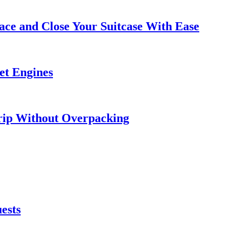
ce and Close Your Suitcase With Ease
et Engines
rip Without Overpacking
ests