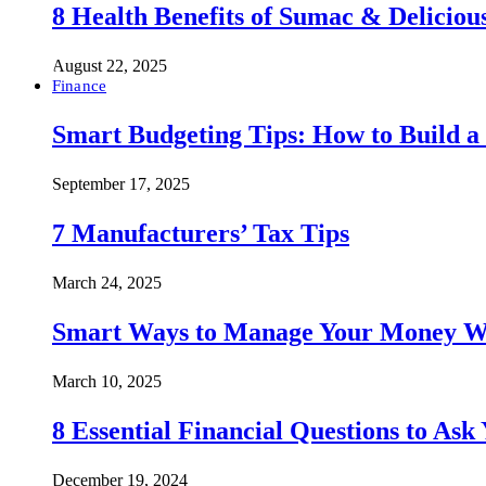
8 Health Benefits of Sumac & Deliciou
August 22, 2025
Finance
Smart Budgeting Tips: How to Build a
September 17, 2025
7 Manufacturers’ Tax Tips
March 24, 2025
Smart Ways to Manage Your Money Wi
March 10, 2025
8 Essential Financial Questions to Ask
December 19, 2024