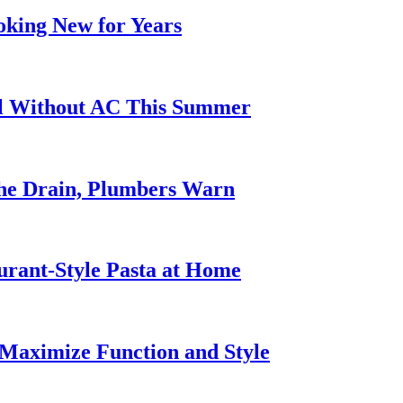
oking New for Years
ol Without AC This Summer
he Drain, Plumbers Warn
urant-Style Pasta at Home
Maximize Function and Style