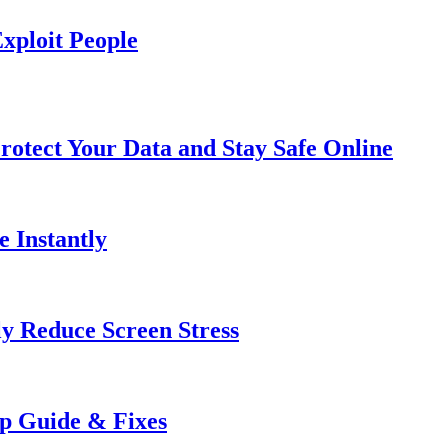
xploit People
rotect Your Data and Stay Safe Online
e Instantly
ly Reduce Screen Stress
ep Guide & Fixes