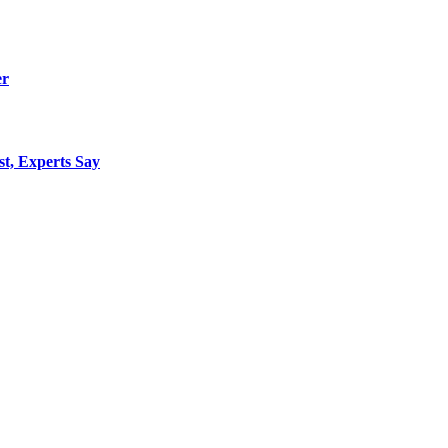
er
st, Experts Say