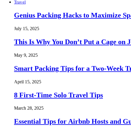
Travel
Genius Packing Hacks to Maximize Spa
July 15, 2025
This Is Why You Don’t Put a Cage on J
May 9, 2025
Smart Packing Tips for a Two-Week T
April 15, 2025
8 First-Time Solo Travel Tips
March 28, 2025
Essential Tips for Airbnb Hosts and Gu