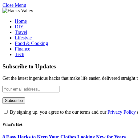
Close Menu
Home
DIY
Travel
Lifestyle
Food & Cooking
Finance
Tech
Subscribe to Updates
Get the latest ingenious hacks that make life easier, delivered straight
By signing up, you agree to the our terms and our
Privacy Policy
What's Hot
8 Easy Hacks to Keep Your Clothes Looking New for Years