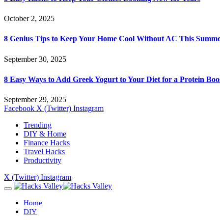
October 2, 2025
8 Genius Tips to Keep Your Home Cool Without AC This Summ
September 30, 2025
8 Easy Ways to Add Greek Yogurt to Your Diet for a Protein Boo
September 29, 2025
Facebook
X (Twitter)
Instagram
Trending
DIY & Home
Finance Hacks
Travel Hacks
Productivity
X (Twitter)
Instagram
Home
DIY