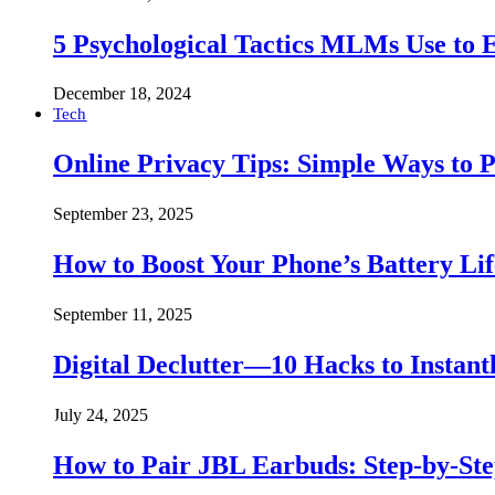
5 Psychological Tactics MLMs Use to E
December 18, 2024
Tech
Online Privacy Tips: Simple Ways to P
September 23, 2025
How to Boost Your Phone’s Battery Lif
September 11, 2025
Digital Declutter—10 Hacks to Instant
July 24, 2025
How to Pair JBL Earbuds: Step-by-St