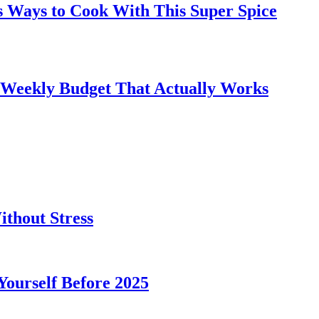
s Ways to Cook With This Super Spice
 Weekly Budget That Actually Works
thout Stress
 Yourself Before 2025