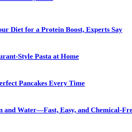
ur Diet for a Protein Boost, Experts Say
urant-Style Pasta at Home
Perfect Pancakes Every Time
n and Water—Fast, Easy, and Chemical-Fr