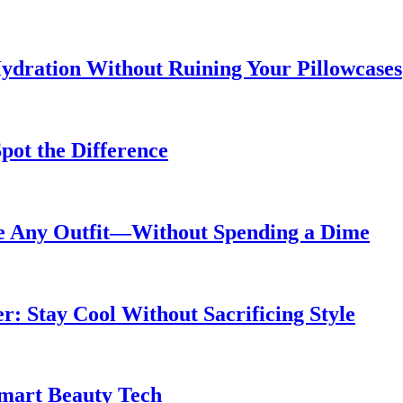
ydration Without Ruining Your Pillowcases
pot the Difference
de Any Outfit—Without Spending a Dime
 Stay Cool Without Sacrificing Style
Smart Beauty Tech