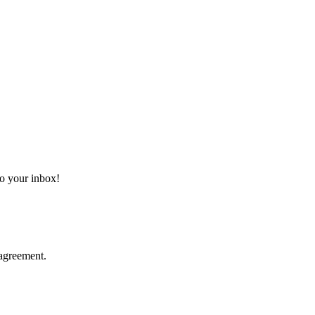
 to your inbox!
agreement.