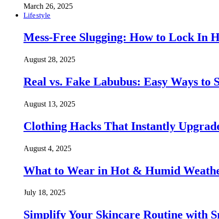
March 26, 2025
Lifestyle
Mess-Free Slugging: How to Lock In H
August 28, 2025
Real vs. Fake Labubus: Easy Ways to S
August 13, 2025
Clothing Hacks That Instantly Upgra
August 4, 2025
What to Wear in Hot & Humid Weather:
July 18, 2025
Simplify Your Skincare Routine with 