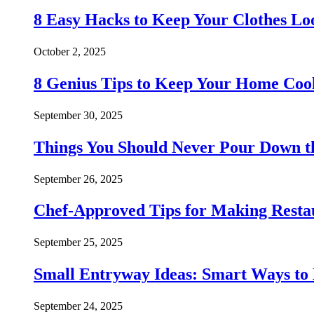
8 Easy Hacks to Keep Your Clothes Lo
October 2, 2025
8 Genius Tips to Keep Your Home Co
September 30, 2025
Things You Should Never Pour Down t
September 26, 2025
Chef-Approved Tips for Making Resta
September 25, 2025
Small Entryway Ideas: Smart Ways to 
September 24, 2025