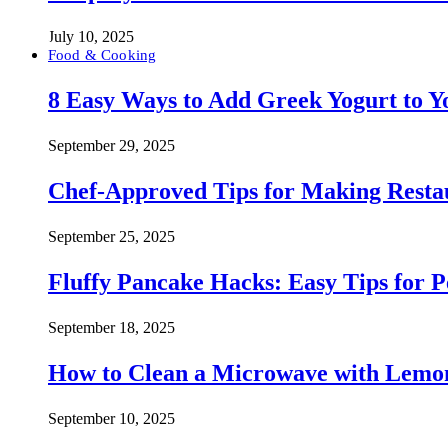
July 10, 2025
Food & Cooking
8 Easy Ways to Add Greek Yogurt to Yo
September 29, 2025
Chef-Approved Tips for Making Resta
September 25, 2025
Fluffy Pancake Hacks: Easy Tips for 
September 18, 2025
How to Clean a Microwave with Lemo
September 10, 2025