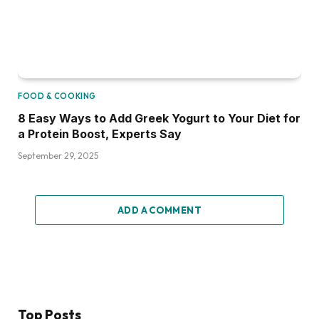
FOOD & COOKING
8 Easy Ways to Add Greek Yogurt to Your Diet for
a Protein Boost, Experts Say
September 29, 2025
ADD A COMMENT
Top Posts