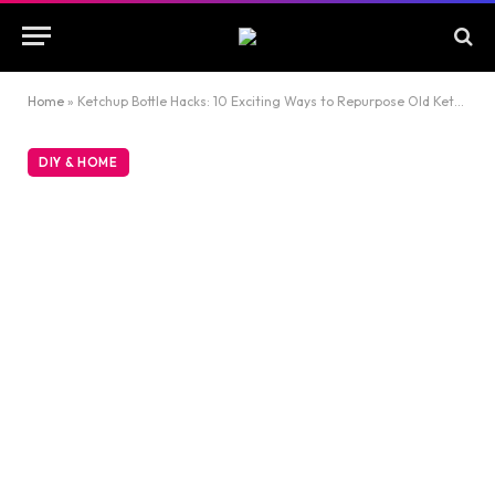
Home
»
Ketchup Bottle Hacks: 10 Exciting Ways to Repurpose Old Ketchup Bottles
DIY & HOME