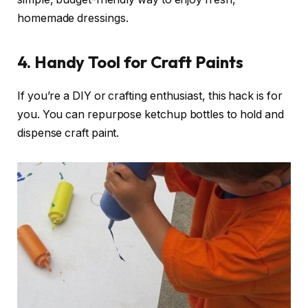
homemade dressings.
4. Handy Tool for Craft Paints
If you’re a DIY or crafting enthusiast, this hack is for
you. You can repurpose ketchup bottles to hold and
dispense craft paint.