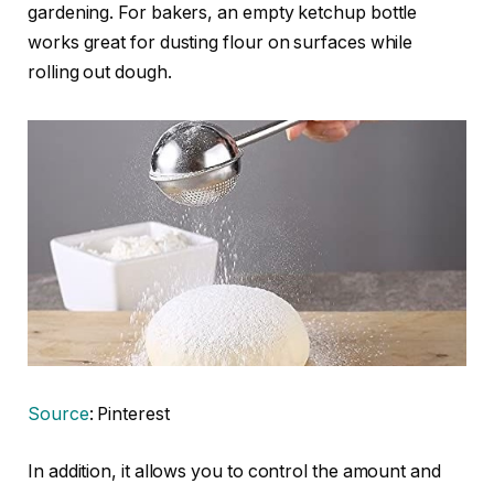
gardening. For bakers, an empty ketchup bottle
works great for dusting flour on surfaces while
rolling out dough.
Source
: Pinterest
In addition, it allows you to control the amount and