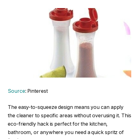
Source
: Pinterest
The easy-to-squeeze design means you can apply
the cleaner to specific areas without overusing it. This
eco-friendly hack is perfect for the kitchen,
bathroom, or anywhere you need a quick spritz of