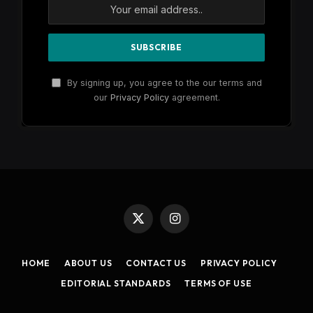
By signing up, you agree to the our terms and
our
Privacy Policy
agreement.
X
Instagram
(Twitter)
HOME
ABOUT US
CONTACT US
PRIVACY POLICY
EDITORIAL STANDARDS
TERMS OF USE