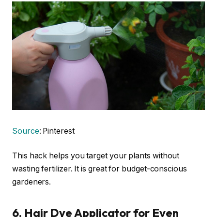
Source
: Pinterest
This hack helps you target your plants without
wasting fertilizer. It is great for budget-conscious
gardeners.
6. Hair Dye Applicator for Even