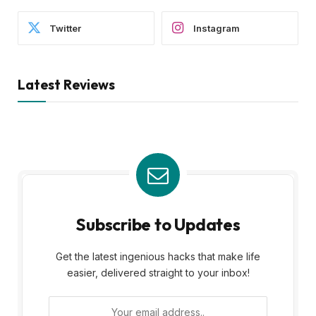
Twitter
Instagram
Latest Reviews
Subscribe to Updates
Get the latest ingenious hacks that make life
easier, delivered straight to your inbox!