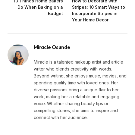
10 Things Home Bakers
How to Decorate with
Do When Baking on a
Stripes: 10 Smart Ways to
Budget
Incorporate Stripes in
Your Home Decor
Miracle Osunde
Miracle is a talented makeup artist and article
writer who blends creativity with words.
Beyond writing, she enjoys music, movies, and
spending quality time with loved ones. Her
diverse passions bring a unique flair to her
work, making her a relatable and engaging
voice. Whether sharing beauty tips or
compelling stories, she aims to inspire and
connect with her audience.