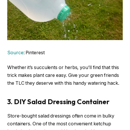
Source
: Pinterest
Whether it’s succulents or herbs, you’ll find that this
trick makes plant care easy. Give your green friends
the TLC they deserve with this handy watering hack.
3. DIY Salad Dressing Container
Store-bought salad dressings often come in bulky
containers. One of the most convenient ketchup