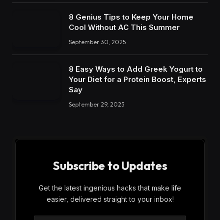
8 Genius Tips to Keep Your Home
Cool Without AC This Summer
September 30, 2025
8 Easy Ways to Add Greek Yogurt to
Your Diet for a Protein Boost, Experts
Say
September 29, 2025
Subscribe to Updates
Get the latest ingenious hacks that make life
easier, delivered straight to your inbox!