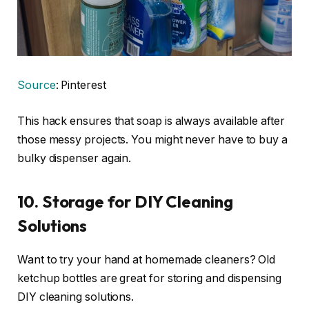
Source
: Pinterest
This hack ensures that soap is always available after
those messy projects. You might never have to buy a
bulky dispenser again.
10. Storage for DIY Cleaning
Solutions
Want to try your hand at homemade cleaners? Old
ketchup bottles are great for storing and dispensing
DIY cleaning solutions.