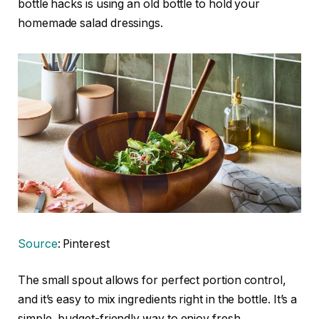
bottle hacks is using an old bottle to hold your
homemade salad dressings.
Source
: Pinterest
The small spout allows for perfect portion control,
and it’s easy to mix ingredients right in the bottle. It’s a
simple, budget-friendly way to enjoy fresh,