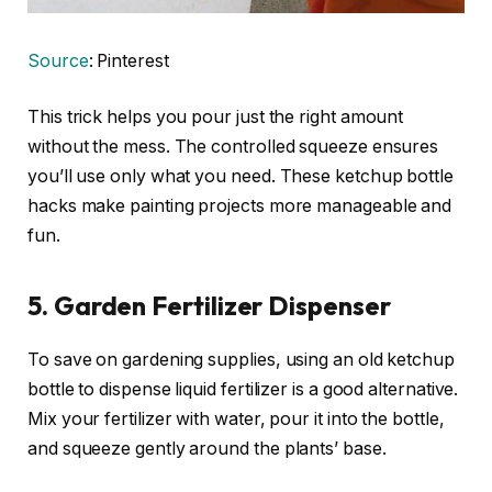
Source
: Pinterest
This trick helps you pour just the right amount
without the mess. The controlled squeeze ensures
you’ll use only what you need. These ketchup bottle
hacks make painting projects more manageable and
fun.
5. Garden Fertilizer Dispenser
To save on gardening supplies, using an old ketchup
bottle to dispense liquid fertilizer is a good alternative.
Mix your fertilizer with water, pour it into the bottle,
and squeeze gently around the plants’ base.