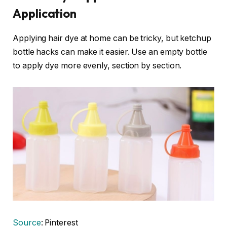
Application
Applying hair dye at home can be tricky, but ketchup
bottle hacks can make it easier. Use an empty bottle
to apply dye more evenly, section by section.
Source
: Pinterest