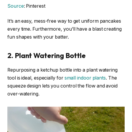
Source
: Pinterest
It’s an easy, mess-free way to get uniform pancakes
every time. Furthermore, you’ll have a blast creating
fun shapes with your batter.
2. Plant Watering Bottle
Repurposing a ketchup bottle into a plant watering
tool is ideal, especially for
small indoor plants
. The
squeeze design lets you control the flow and avoid
over-watering.