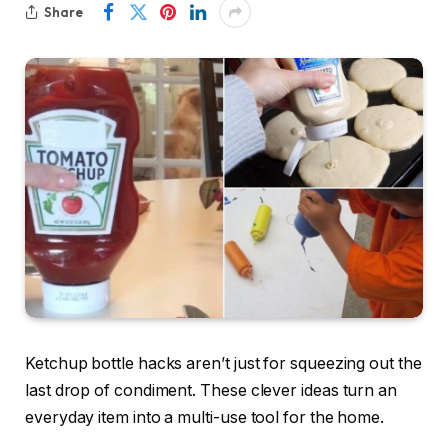
Share
Ketchup bottle hacks aren’t just for squeezing out the
last drop of condiment. These clever ideas turn an
everyday item into a multi-use tool for the home.