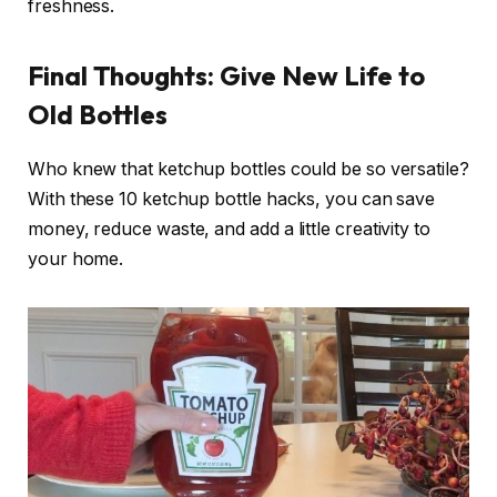
freshness.
Final Thoughts: Give New Life to
Old Bottles
Who knew that ketchup bottles could be so versatile?
With these 10 ketchup bottle hacks, you can save
money, reduce waste, and add a little creativity to
your home.