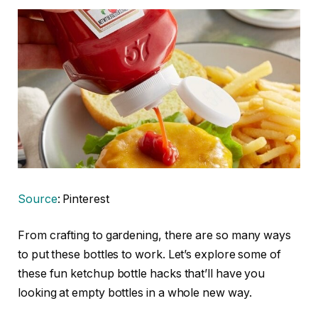
Source
: Pinterest
From crafting to gardening, there are so many ways
to put these bottles to work. Let’s explore some of
these fun ketchup bottle hacks that’ll have you
looking at empty bottles in a whole new way.