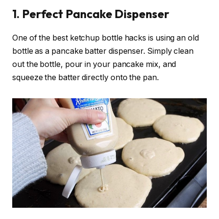
1. Perfect Pancake Dispenser
One of the best ketchup bottle hacks is using an old
bottle as a pancake batter dispenser. Simply clean
out the bottle, pour in your pancake mix, and
squeeze the batter directly onto the pan.