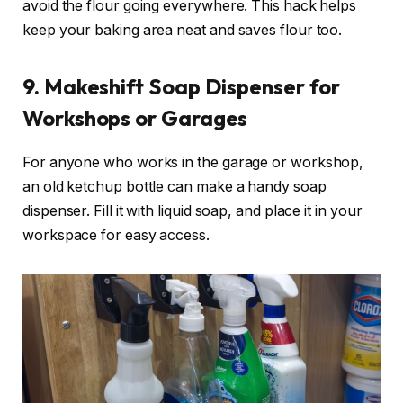
avoid the flour going everywhere. This hack helps
keep your baking area neat and saves flour too.
9. Makeshift Soap Dispenser for
Workshops or Garages
For anyone who works in the garage or workshop,
an old ketchup bottle can make a handy soap
dispenser. Fill it with liquid soap, and place it in your
workspace for easy access.