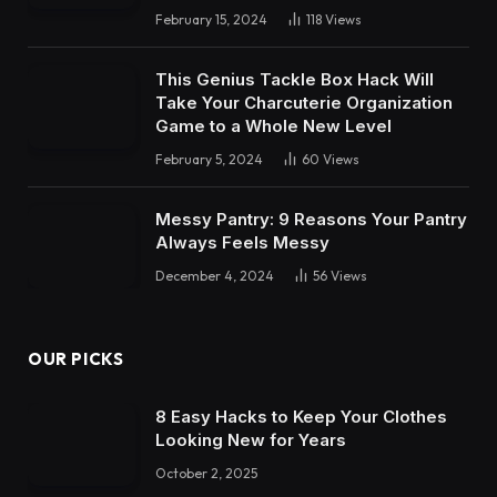
February 15, 2024
118
Views
This Genius Tackle Box Hack Will
Take Your Charcuterie Organization
Game to a Whole New Level
February 5, 2024
60
Views
Messy Pantry: 9 Reasons Your Pantry
Always Feels Messy
December 4, 2024
56
Views
OUR PICKS
8 Easy Hacks to Keep Your Clothes
Looking New for Years
October 2, 2025