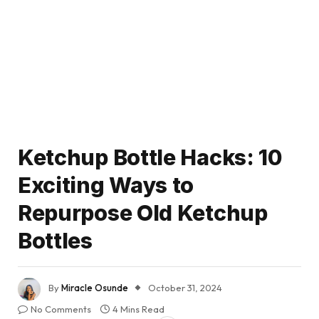
Ketchup Bottle Hacks: 10
Exciting Ways to
Repurpose Old Ketchup
Bottles
By
Miracle Osunde
October 31, 2024
No Comments
4 Mins Read