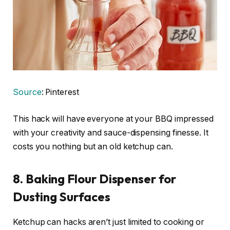
Source
: Pinterest
This hack will have everyone at your BBQ impressed
with your creativity and sauce-dispensing finesse. It
costs you nothing but an old ketchup can.
8. Baking Flour Dispenser for
Dusting Surfaces
Ketchup can hacks aren’t just limited to cooking or