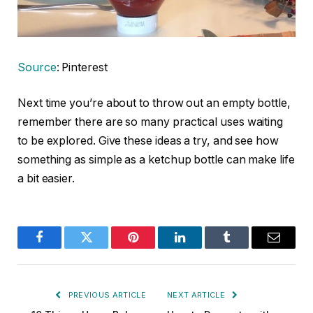
Source
: Pinterest
Next time you’re about to throw out an empty bottle,
remember there are so many practical uses waiting
to be explored. Give these ideas a try, and see how
something as simple as a ketchup bottle can make life
a bit easier.
Facebook
Twitter
Pinterest
LinkedIn
Tumblr
Email
PREVIOUS ARTICLE
NEXT ARTICLE