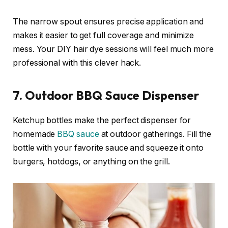
The narrow spout ensures precise application and
makes it easier to get full coverage and minimize
mess. Your DIY hair dye sessions will feel much more
professional with this clever hack.
7. Outdoor BBQ Sauce Dispenser
Ketchup bottles make the perfect dispenser for
homemade
BBQ sauce
at outdoor gatherings. Fill the
bottle with your favorite sauce and squeeze it onto
burgers, hotdogs, or anything on the grill.