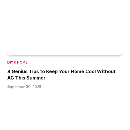
DIY & HOME
8 Genius Tips to Keep Your Home Cool Without
AC This Summer
September 30, 2025