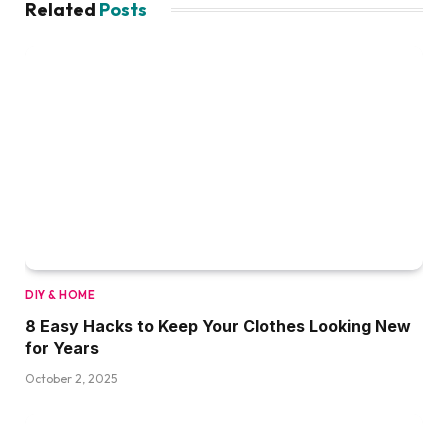
Related
Posts
DIY & HOME
8 Easy Hacks to Keep Your Clothes Looking New
for Years
October 2, 2025