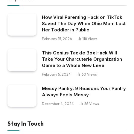
How Viral Parenting Hack on TikTok
Saved The Day When Ohio Mom Lost
Her Toddler in Public
February 15, 2024
118
Views
This Genius Tackle Box Hack Will
Take Your Charcuterie Organization
Game to a Whole New Level
February 5, 2024
60
Views
Messy Pantry: 9 Reasons Your Pantry
Always Feels Messy
December 4, 2024
56
Views
Stay In Touch