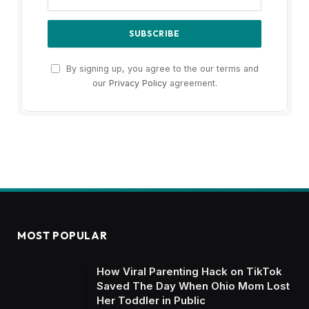
By signing up, you agree to the our terms and
our
Privacy Policy
agreement.
MOST POPULAR
How Viral Parenting Hack on TikTok
Saved The Day When Ohio Mom Lost
Her Toddler in Public