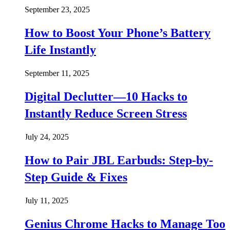
September 23, 2025
How to Boost Your Phone’s Battery
Life Instantly
September 11, 2025
Digital Declutter—10 Hacks to
Instantly Reduce Screen Stress
July 24, 2025
How to Pair JBL Earbuds: Step-by-
Step Guide & Fixes
July 11, 2025
Genius Chrome Hacks to Manage Too