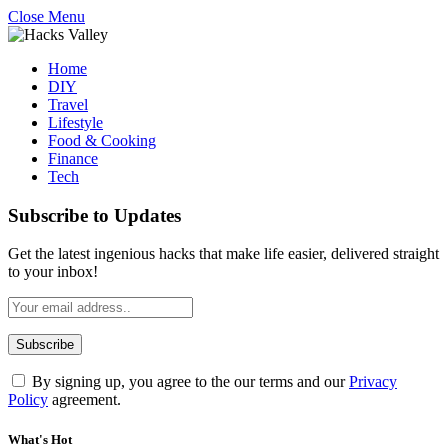
Close Menu
Home
DIY
Travel
Lifestyle
Food & Cooking
Finance
Tech
Subscribe to Updates
Get the latest ingenious hacks that make life easier, delivered straight
to your inbox!
By signing up, you agree to the our terms and our
Privacy
Policy
agreement.
What's Hot