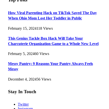
How Viral Parenting Hack on TikTok Saved The Day
When Ohio Mom Lost Her Toddler in Public
February 15, 2024
118
Views
This Genius Tackle Box Hack Will Take Your
Charcuterie Organization Game to a Whole New Level
February 5, 2024
60
Views
Messy Pantry: 9 Reasons Your Pantry Always Feels
Messy
December 4, 2024
56
Views
Stay In Touch
Twitter
Instagram