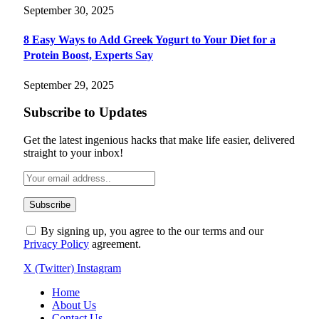
September 30, 2025
8 Easy Ways to Add Greek Yogurt to Your Diet for a
Protein Boost, Experts Say
September 29, 2025
Subscribe to Updates
Get the latest ingenious hacks that make life easier, delivered
straight to your inbox!
By signing up, you agree to the our terms and our
Privacy Policy
agreement.
X (Twitter)
Instagram
Home
About Us
Contact Us