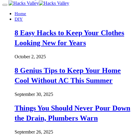
Home
DIY
8 Easy Hacks to Keep Your Clothes
Looking New for Years
October 2, 2025
8 Genius Tips to Keep Your Home
Cool Without AC This Summer
September 30, 2025
Things You Should Never Pour Down
the Drain, Plumbers Warn
September 26, 2025