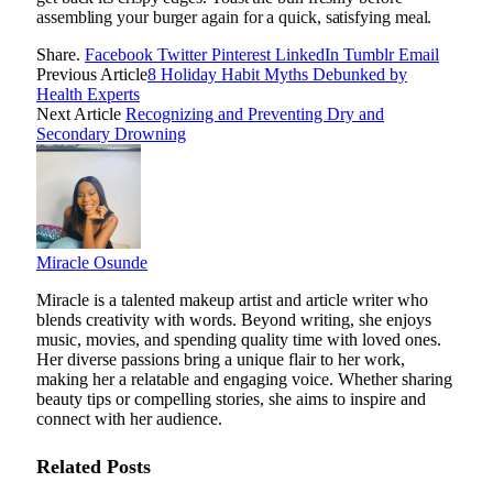
assembling your burger again for a quick, satisfying meal.
Share.
Facebook
Twitter
Pinterest
LinkedIn
Tumblr
Email
Previous Article
8 Holiday Habit Myths Debunked by
Health Experts
Next Article
Recognizing and Preventing Dry and
Secondary Drowning
Miracle Osunde
Miracle is a talented makeup artist and article writer who
blends creativity with words. Beyond writing, she enjoys
music, movies, and spending quality time with loved ones.
Her diverse passions bring a unique flair to her work,
making her a relatable and engaging voice. Whether sharing
beauty tips or compelling stories, she aims to inspire and
connect with her audience.
Related
Posts