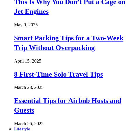
This Is Why You Don’t Put a Cage on
Jet Engines
May 9, 2025
Smart Packing Tips for a Two-Week
Trip Without Overpacking
April 15, 2025
8 First-Time Solo Travel Tips
March 28, 2025
Essential Tips for Airbnb Hosts and
Guests
March 26, 2025
Lifestyle