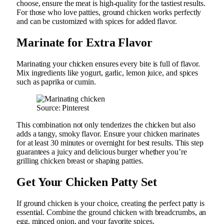
choose, ensure the meat is high-quality for the tastiest results.
For those who love patties, ground chicken works perfectly
and can be customized with spices for added flavor.
Marinate for Extra Flavor
Marinating your chicken ensures every bite is full of flavor.
Mix ingredients like yogurt, garlic, lemon juice, and spices
such as paprika or cumin.
Source: Pinterest
This combination not only tenderizes the chicken but also
adds a tangy, smoky flavor. Ensure your chicken marinates
for at least 30 minutes or overnight for best results. This step
guarantees a juicy and delicious burger whether you’re
grilling chicken breast or shaping patties.
Get Your Chicken Patty Set
If ground chicken is your choice, creating the perfect patty is
essential. Combine the ground chicken with breadcrumbs, an
egg, minced onion, and your favorite spices.