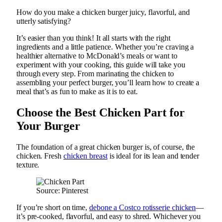
How do you make a chicken burger juicy, flavorful, and
utterly satisfying?
It’s easier than you think! It all starts with the right
ingredients and a little patience. Whether you’re craving a
healthier alternative to McDonald’s meals or want to
experiment with your cooking, this guide will take you
through every step. From marinating the chicken to
assembling your perfect burger, you’ll learn how to create a
meal that’s as fun to make as it is to eat.
Choose the Best Chicken Part for
Your Burger
The foundation of a great chicken burger is, of course, the
chicken. Fresh
chicken breast
is ideal for its lean and tender
texture.
Source: Pinterest
If you’re short on time,
debone a Costco rotisserie chicken
—
it’s pre-cooked, flavorful, and easy to shred. Whichever you