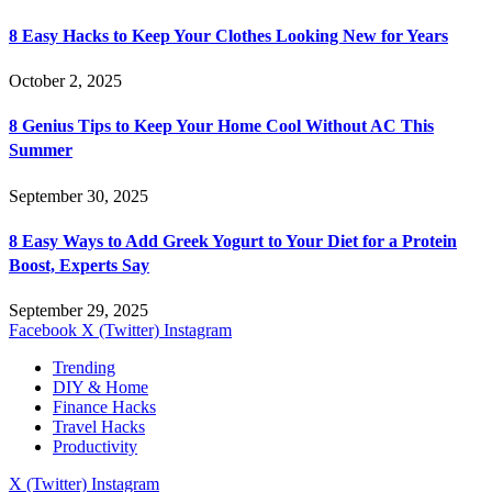
8 Easy Hacks to Keep Your Clothes Looking New for Years
October 2, 2025
8 Genius Tips to Keep Your Home Cool Without AC This
Summer
September 30, 2025
8 Easy Ways to Add Greek Yogurt to Your Diet for a Protein
Boost, Experts Say
September 29, 2025
Facebook
X (Twitter)
Instagram
Trending
DIY & Home
Finance Hacks
Travel Hacks
Productivity
X (Twitter)
Instagram