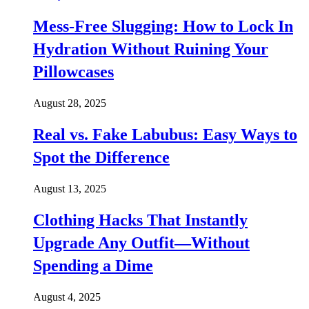
Mess-Free Slugging: How to Lock In
Hydration Without Ruining Your
Pillowcases
August 28, 2025
Real vs. Fake Labubus: Easy Ways to
Spot the Difference
August 13, 2025
Clothing Hacks That Instantly
Upgrade Any Outfit—Without
Spending a Dime
August 4, 2025