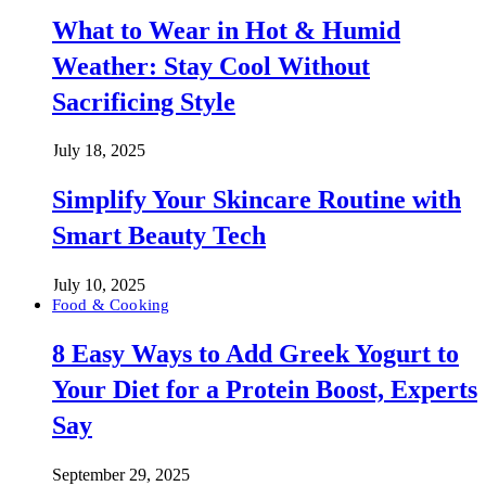
What to Wear in Hot & Humid
Weather: Stay Cool Without
Sacrificing Style
July 18, 2025
Simplify Your Skincare Routine with
Smart Beauty Tech
July 10, 2025
Food & Cooking
8 Easy Ways to Add Greek Yogurt to
Your Diet for a Protein Boost, Experts
Say
September 29, 2025