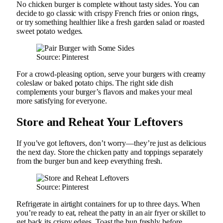
No chicken burger is complete without tasty sides. You can
decide to go classic with crispy French fries or onion rings,
or try something healthier like a fresh garden salad or roasted
sweet potato wedges.
Source: Pinterest
For a crowd-pleasing option, serve your burgers with creamy
coleslaw or baked potato chips. The right side dish
complements your burger’s flavors and makes your meal
more satisfying for everyone.
Store and Reheat Your Leftovers
If you’ve got leftovers, don’t worry—they’re just as delicious
the next day. Store the chicken patty and toppings separately
from the burger bun and keep everything fresh.
Source: Pinterest
Refrigerate in airtight containers for up to three days. When
you’re ready to eat, reheat the patty in an air fryer or skillet to
get back its crispy edges. Toast the bun freshly before