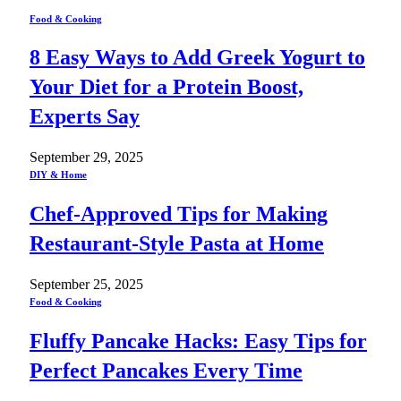
Food & Cooking
8 Easy Ways to Add Greek Yogurt to
Your Diet for a Protein Boost,
Experts Say
September 29, 2025
DIY & Home
Chef-Approved Tips for Making
Restaurant-Style Pasta at Home
September 25, 2025
Food & Cooking
Fluffy Pancake Hacks: Easy Tips for
Perfect Pancakes Every Time