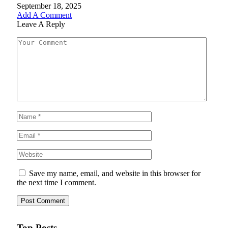
September 18, 2025
Add A Comment
Leave A Reply
Save my name, email, and website in this browser for
the next time I comment.
Top Posts