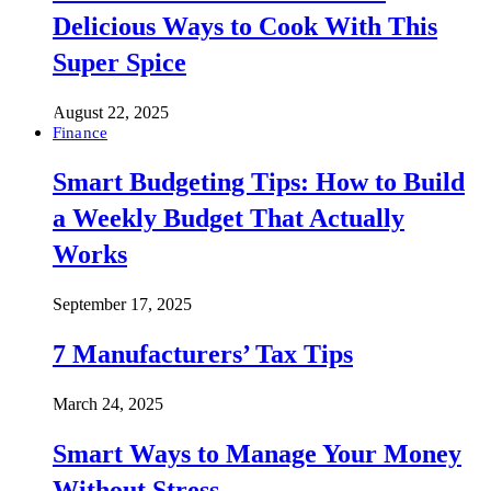
Delicious Ways to Cook With This
Super Spice
August 22, 2025
Finance
Smart Budgeting Tips: How to Build
a Weekly Budget That Actually
Works
September 17, 2025
7 Manufacturers’ Tax Tips
March 24, 2025
Smart Ways to Manage Your Money
Without Stress