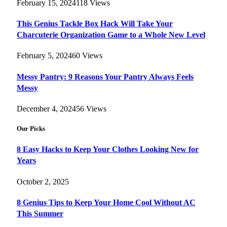
February 15, 2024
118
Views
This Genius Tackle Box Hack Will Take Your
Charcuterie Organization Game to a Whole New Level
February 5, 2024
60
Views
Messy Pantry: 9 Reasons Your Pantry Always Feels
Messy
December 4, 2024
56
Views
Our Picks
8 Easy Hacks to Keep Your Clothes Looking New for
Years
October 2, 2025
8 Genius Tips to Keep Your Home Cool Without AC
This Summer