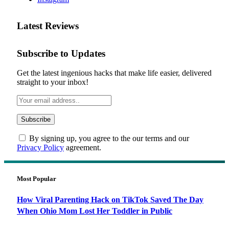
Latest Reviews
Subscribe to Updates
Get the latest ingenious hacks that make life easier, delivered
straight to your inbox!
By signing up, you agree to the our terms and our
Privacy Policy
agreement.
Most Popular
How Viral Parenting Hack on TikTok Saved The Day
When Ohio Mom Lost Her Toddler in Public