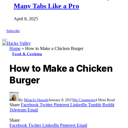
Many Tabs Like a Pro
April 8, 2025
Subscribe
Home
»
How to Make a Chicken Burger
Food & Cooking
How to Make a Chicken
Burger
By
Miracle Osunde
January 8, 2025
No Comments
4 Mins Read
Share
Facebook
Twitter
Pinterest
LinkedIn
Tumblr
Reddit
Telegram
Email
Share
Facebook
Twitter
LinkedIn
Pinterest
Email