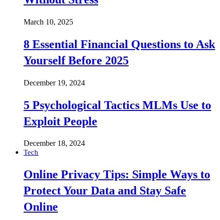
March 10, 2025
8 Essential Financial Questions to Ask
Yourself Before 2025
December 19, 2024
5 Psychological Tactics MLMs Use to
Exploit People
December 18, 2024
Tech
Online Privacy Tips: Simple Ways to
Protect Your Data and Stay Safe
Online