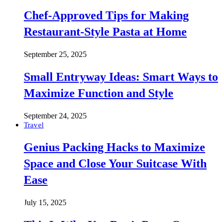
Chef-Approved Tips for Making
Restaurant-Style Pasta at Home
September 25, 2025
Small Entryway Ideas: Smart Ways to
Maximize Function and Style
September 24, 2025
Travel
Genius Packing Hacks to Maximize
Space and Close Your Suitcase With
Ease
July 15, 2025