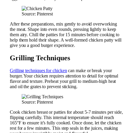
Source: Pinterest
After these preparations, mix gently to avoid overworking
the meat. Shape into even rounds, pressing lightly to keep
them airy. Chill the patties for 15 minutes before cooking to
help them hold their shape. A well-formed chicken patty will
give you a good burger experience.
Grilling Techniques
Grilling techniques for chicken
can make or break your
burger. Your chicken requires attention to detail for optimal
flavor and texture. Preheat your grill to medium-high heat
and oil the grates to prevent sticking.
Source: Pinterest
Cook chicken breast or patties for about 5-7 minutes per side,
flipping carefully. This internal temperature should reach
165°F to ensure it’s fully cooked. Once done, let the chicken
rest for a few minutes. This step seals in the juices, making