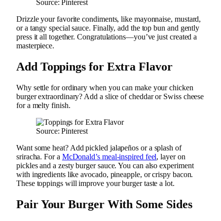
Source: Pinterest
Drizzle your favorite condiments, like mayonnaise, mustard,
or a tangy special sauce. Finally, add the top bun and gently
press it all together. Congratulations—you’ve just created a
masterpiece.
Add Toppings for Extra Flavor
Why settle for ordinary when you can make your chicken
burger extraordinary? Add a slice of cheddar or Swiss cheese
for a melty finish.
Source: Pinterest
Want some heat? Add pickled jalapeños or a splash of
sriracha. For a
McDonald’s meal-inspired feel
, layer on
pickles and a zesty burger sauce. You can also experiment
with ingredients like avocado, pineapple, or crispy bacon.
These toppings will improve your burger taste a lot.
Pair Your Burger With Some Sides