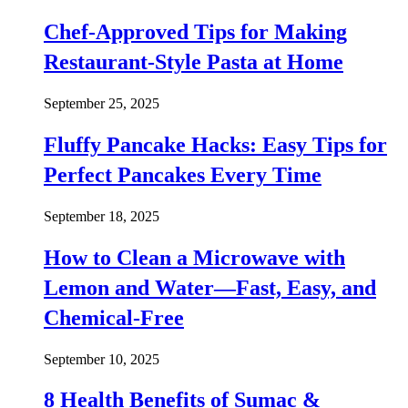
Chef-Approved Tips for Making
Restaurant-Style Pasta at Home
September 25, 2025
Fluffy Pancake Hacks: Easy Tips for
Perfect Pancakes Every Time
September 18, 2025
How to Clean a Microwave with
Lemon and Water—Fast, Easy, and
Chemical-Free
September 10, 2025
8 Health Benefits of Sumac &