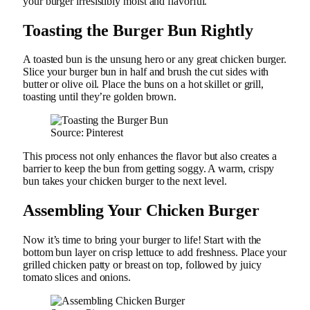
your burger irresistibly moist and flavorful.
Toasting the Burger Bun Rightly
A toasted bun is the unsung hero or any great chicken burger.
Slice your burger bun in half and brush the cut sides with
butter or olive oil. Place the buns on a hot skillet or grill,
toasting until they’re golden brown.
Source: Pinterest
This process not only enhances the flavor but also creates a
barrier to keep the bun from getting soggy. A warm, crispy
bun takes your chicken burger to the next level.
Assembling Your Chicken Burger
Now it’s time to bring your burger to life! Start with the
bottom bun layer on crisp lettuce to add freshness. Place your
grilled chicken patty or breast on top, followed by juicy
tomato slices and onions.