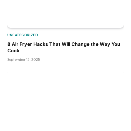
UNCATEGORIZED
8 Air Fryer Hacks That Will Change the Way You
Cook
September 12, 2025