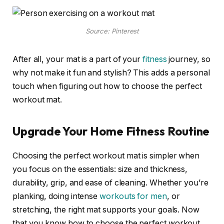
Source: Pinterest
After all, your mat is a part of your
fitness
journey, so
why not make it fun and stylish? This adds a personal
touch when figuring out how to choose the perfect
workout mat.
Upgrade Your Home Fitness Routine
Choosing the perfect workout mat is simpler when
you focus on the essentials: size and thickness,
durability, grip, and ease of cleaning. Whether you’re
planking, doing intense
workouts for men
, or
stretching, the right mat supports your goals. Now
that you know how to choose the perfect workout