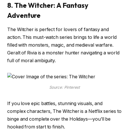
8. The Witcher: A Fantasy
Adventure
The Witcher is perfect for lovers of fantasy and
action. This must-watch series brings to life a world
filled with monsters, magic, and medieval warfare.
Geralt of Rivia is a monster hunter navigating a world
full of moral ambiguity.
Source: Pinterest
If you love epic battles, stunning visuals, and
complex characters, The Witcher is a Netflix series to
binge and complete over the Holidays—you’ll be
hooked from start to finish.