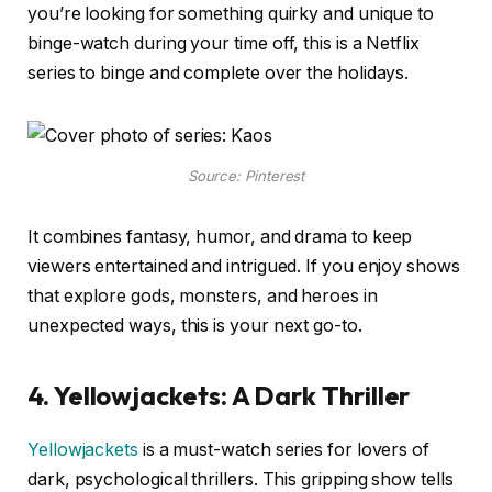
you’re looking for something quirky and unique to
binge-watch during your time off, this is a Netflix
series to binge and complete over the holidays.
Source: Pinterest
It combines fantasy, humor, and drama to keep
viewers entertained and intrigued. If you enjoy shows
that explore gods, monsters, and heroes in
unexpected ways, this is your next go-to.
4. Yellowjackets: A Dark Thriller
Yellowjackets
is a must-watch series for lovers of
dark, psychological thrillers. This gripping show tells