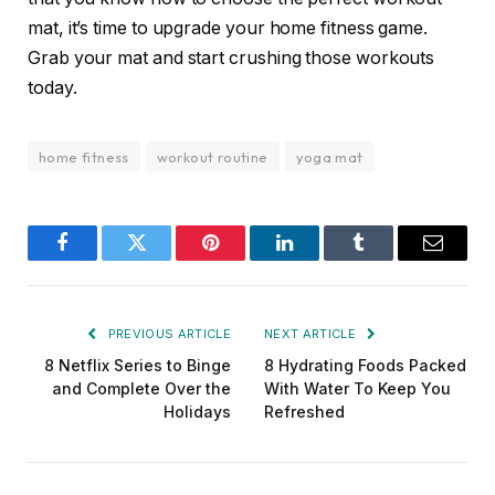
mat, it’s time to upgrade your home fitness game.
Grab your mat and start crushing those workouts
today.
home fitness
workout routine
yoga mat
Facebook
Twitter
Pinterest
LinkedIn
Tumblr
Email
PREVIOUS ARTICLE
NEXT ARTICLE
8 Netflix Series to Binge
8 Hydrating Foods Packed
and Complete Over the
With Water To Keep You
Holidays
Refreshed