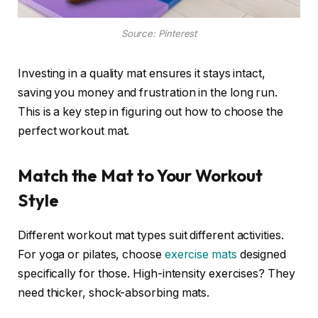
Source: Pinterest
Investing in a quality mat ensures it stays intact,
saving you money and frustration in the long run.
This is a key step in figuring out how to choose the
perfect workout mat.
Match the Mat to Your Workout
Style
Different workout mat types suit different activities.
For yoga or pilates, choose
exercise mats
designed
specifically for those. High-intensity exercises? They
need thicker, shock-absorbing mats.