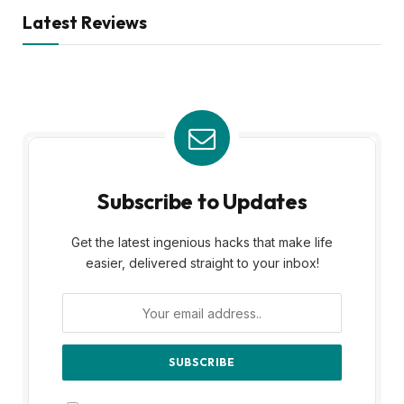
Latest Reviews
Subscribe to Updates
Get the latest ingenious hacks that make life
easier, delivered straight to your inbox!