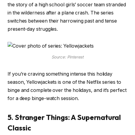
the story of a high school girls’ soccer team stranded
in the wilderness after a plane crash. The series
switches between their harrowing past and tense
present-day struggles.
Source: Pinterest
If you’re craving something intense this holiday
season, Yellowjackets is one of the Netflix series to
binge and complete over the holidays, and it’s perfect
for a deep binge-watch session.
5. Stranger Things: A Supernatural
Classic