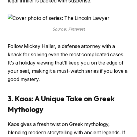
legal thriller is packed with suspense.
Source: Pinterest
Follow Mickey Haller, a defense attorney with a
knack for solving even the most complicated cases.
It’s a holiday viewing that’ll keep you on the edge of
your seat, making it a must-watch series if you love a
good mystery.
3. Kaos: A Unique Take on Greek
Mythology
Kaos gives a fresh twist on Greek mythology,
blending modern storytelling with ancient legends. If