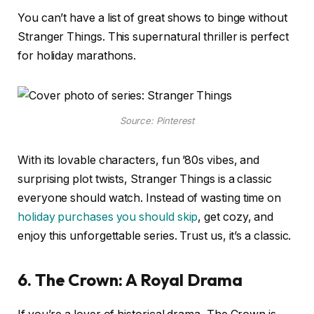
You can’t have a list of great shows to binge without
Stranger Things. This supernatural thriller is perfect
for holiday marathons.
Source: Pinterest
With its lovable characters, fun ’80s vibes, and
surprising plot twists, Stranger Things is a classic
everyone should watch. Instead of wasting time on
holiday purchases you should skip
, get cozy, and
enjoy this unforgettable series. Trust us, it’s a classic.
6. The Crown: A Royal Drama