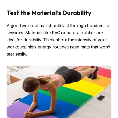
Test the Material’s Durability
A good workout mat should last through hundreds of
sessions. Materials like PVC or natural rubber are
ideal for durability. Think about the intensity of your
workouts; high-energy routines need mats that won’t
tear easily.