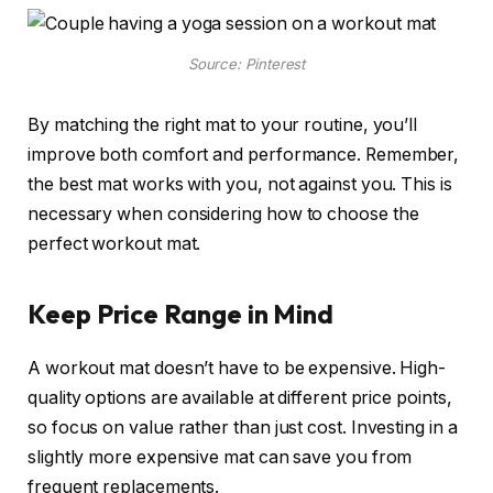
Source: Pinterest
By matching the right mat to your routine, you’ll
improve both comfort and performance. Remember,
the best mat works with you, not against you. This is
necessary when considering how to choose the
perfect workout mat.
Keep Price Range in Mind
A workout mat doesn’t have to be expensive. High-
quality options are available at different price points,
so focus on value rather than just cost. Investing in a
slightly more expensive mat can save you from
frequent replacements.