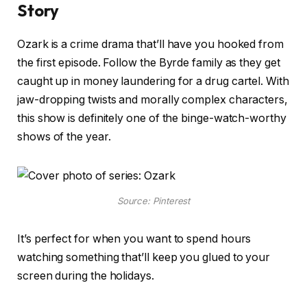
Story
Ozark is a crime drama that’ll have you hooked from
the first episode. Follow the Byrde family as they get
caught up in money laundering for a drug cartel. With
jaw-dropping twists and morally complex characters,
this show is definitely one of the binge-watch-worthy
shows of the year.
Source: Pinterest
It’s perfect for when you want to spend hours
watching something that’ll keep you glued to your
screen during the holidays.