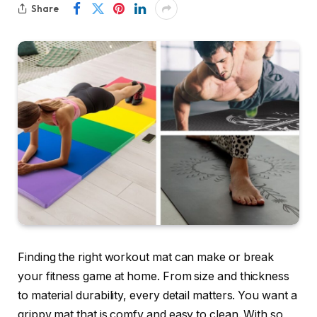
Share
Finding the right workout mat can make or break
your fitness game at home. From size and thickness
to material durability, every detail matters. You want a
grippy mat that is comfy and easy to clean. With so