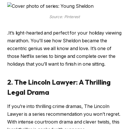
Source: Pinterest
.It’s light-hearted and perfect for your holiday viewing
marathon. You’ll see how Sheldon became the
eccentric genius we all know and love. It’s one of
those Netflix series to binge and complete over the
holidays that you’ll want to finish in one sitting.
2. The Lincoln Lawyer: A Thrilling
Legal Drama
If you’re into thrilling crime dramas, The Lincoln
Lawyer is a series recommendation you won’t regret.
With intense courtroom drama and clever twists, this