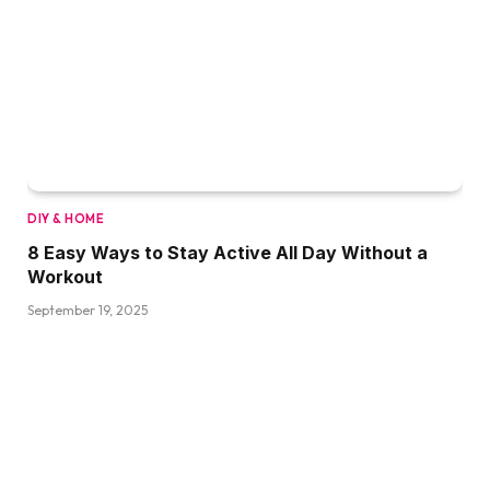
DIY & HOME
8 Easy Ways to Stay Active All Day Without a
Workout
September 19, 2025