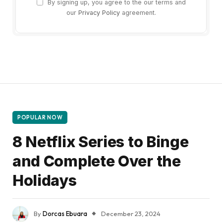
By signing up, you agree to the our terms and
our
Privacy Policy
agreement.
POPULAR NOW
8 Netflix Series to Binge
and Complete Over the
Holidays
By
Dorcas Ebuara
December 23, 2024