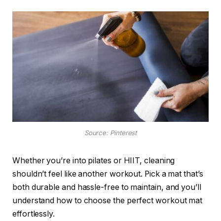
Source: Pinterest
Whether you’re into pilates or HIIT, cleaning
shouldn’t feel like another workout. Pick a mat that’s
both durable and hassle-free to maintain, and you’ll
understand how to choose the perfect workout mat
effortlessly.