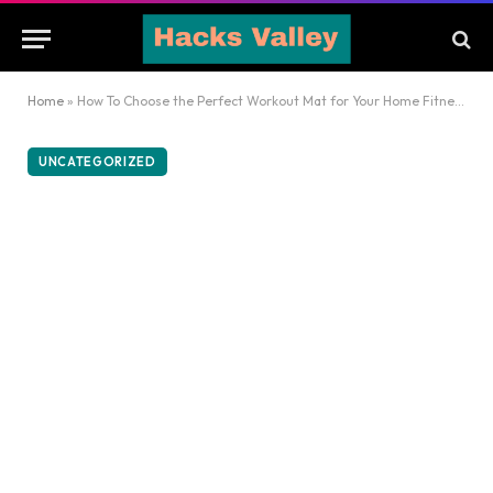
Home
»
How To Choose the Perfect Workout Mat for Your Home Fitness Routine
UNCATEGORIZED