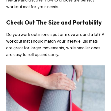
feature and discover how to choose the perfect
workout mat for your needs.
Check Out The Size and Portability
Do you work out in one spot or move around a lot? A
workout mat should match your lifestyle. Big mats
are great for larger movements, while smaller ones
are easy to roll up and carry.