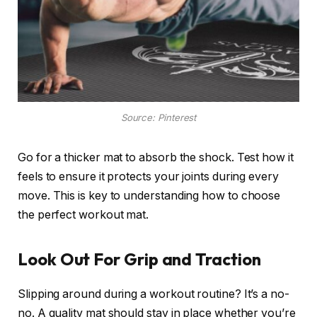
Source: Pinterest
Go for a thicker mat to absorb the shock. Test how it
feels to ensure it protects your joints during every
move. This is key to understanding how to choose
the perfect workout mat.
Look Out For Grip and Traction
Slipping around during a workout routine? It’s a no-
no. A quality mat should stay in place whether you’re