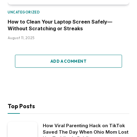
UNCATEGORIZED
How to Clean Your Laptop Screen Safely—
Without Scratching or Streaks
August 11, 2025
ADD A COMMENT
Top Posts
How Viral Parenting Hack on TikTok
Saved The Day When Ohio Mom Lost