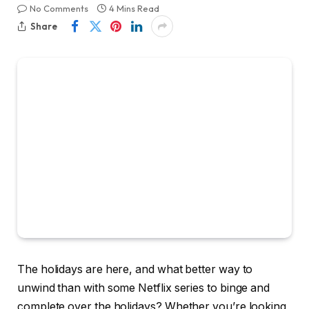
No Comments
4 Mins Read
Share
The holidays are here, and what better way to
unwind than with some Netflix series to binge and
complete over the holidays? Whether you’re looking