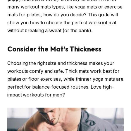
many workout mats types, like yoga mats or exercise
mats for pilates, how do you decide? This guide will
show you how to choose the perfect workout mat
without breaking a sweat (or the bank).
Consider the Mat’s Thickness
Choosing the right size and thickness makes your
workouts comfy and safe. Thick mats work best for
pilates or floor exercises, while thinner yoga mats are
perfect for balance-focused routines. Love high-
impact workouts for men?