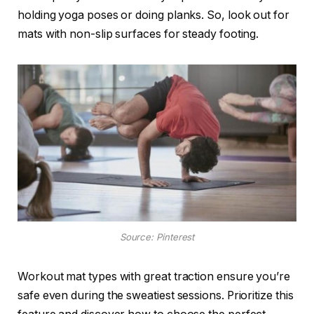
holding yoga poses or doing planks. So, look out for
mats with non-slip surfaces for steady footing.
Source: Pinterest
Workout mat types with great traction ensure you’re
safe even during the sweatiest sessions. Prioritize this