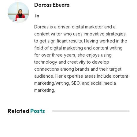
Dorcas Ebuara
LinkedIn
Dorcas is a driven digital marketer and a
content writer who uses innovative strategies
to get significant results. Having worked in the
field of digital marketing and content writing
for over three years, she enjoys using
technology and creativity to develop
connections among brands and their target
audience. Her expertise areas include content
marketing/writing, SEO, and social media
marketing.
Related
Posts