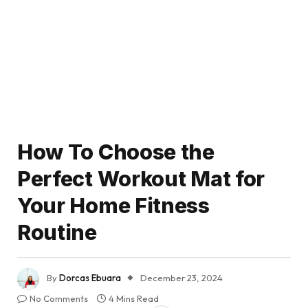
How To Choose the
Perfect Workout Mat for
Your Home Fitness
Routine
By
Dorcas Ebuara
December 23, 2024
No Comments
4 Mins Read