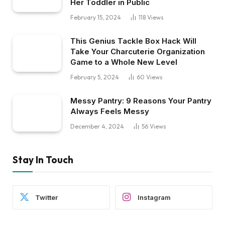
Her Toddler in Public
February 15, 2024
118
Views
This Genius Tackle Box Hack Will
Take Your Charcuterie Organization
Game to a Whole New Level
February 5, 2024
60
Views
Messy Pantry: 9 Reasons Your Pantry
Always Feels Messy
December 4, 2024
56
Views
Stay In Touch
Twitter
Instagram