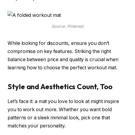
Source: Pinterest
While looking for discounts, ensure you don’t
compromise on key features. Striking the right
balance between price and quality is crucial when
learning how to choose the perfect workout mat.
Style and Aesthetics Count, Too
Let’s face it: a mat you love to look at might inspire
you to work out more. Whether you want bold
patterns or a sleek minimal look, pick one that
matches your personality.