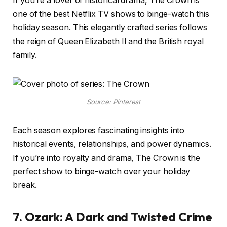
If you’re a lover of historical drama, The Crown is
one of the best Netflix TV shows to binge-watch this
holiday season. This elegantly crafted series follows
the reign of Queen Elizabeth II and the British royal
family.
Source: Pinterest
Each season explores fascinating insights into
historical events, relationships, and power dynamics.
If you’re into royalty and drama, The Crown is the
perfect show to binge-watch over your holiday
break.
7. Ozark: A Dark and Twisted Crime