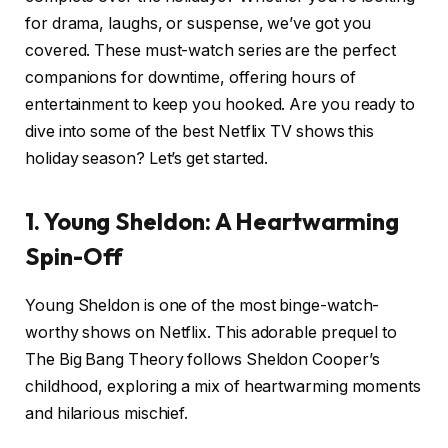
for drama, laughs, or suspense, we’ve got you
covered. These must-watch series are the perfect
companions for downtime, offering hours of
entertainment to keep you hooked. Are you ready to
dive into some of the best Netflix TV shows this
holiday season? Let’s get started.
1. Young Sheldon: A Heartwarming
Spin-Off
Young Sheldon is one of the most binge-watch-
worthy shows on Netflix. This adorable prequel to
The Big Bang Theory follows Sheldon Cooper’s
childhood, exploring a mix of heartwarming moments
and hilarious mischief.