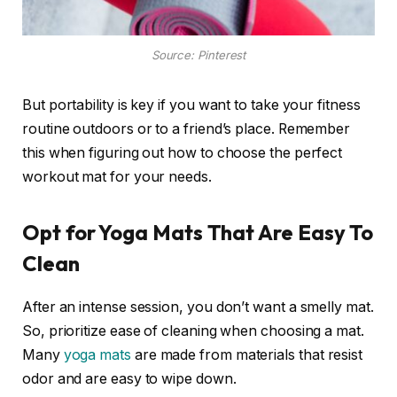
Source: Pinterest
But portability is key if you want to take your fitness
routine outdoors or to a friend’s place. Remember
this when figuring out how to choose the perfect
workout mat for your needs.
Opt for Yoga Mats That Are Easy To
Clean
After an intense session, you don’t want a smelly mat.
So, prioritize ease of cleaning when choosing a mat.
Many
yoga mats
are made from materials that resist
odor and are easy to wipe down.