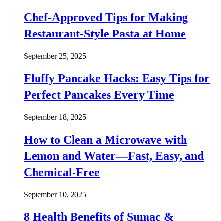
Chef-Approved Tips for Making
Restaurant-Style Pasta at Home
September 25, 2025
Fluffy Pancake Hacks: Easy Tips for
Perfect Pancakes Every Time
September 18, 2025
How to Clean a Microwave with
Lemon and Water—Fast, Easy, and
Chemical-Free
September 10, 2025
8 Health Benefits of Sumac &