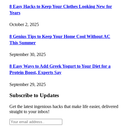
8 Easy Hacks to Keep Your Clothes Looking New for
Years
October 2, 2025
8 Genius Tips to Keep Your Home Cool Without AC
This Summer
September 30, 2025
8 Easy Ways to Add Greek Yogurt to Your Diet for a
Protein Boost, Experts Say
September 29, 2025
Subscribe to Updates
Get the latest ingenious hacks that make life easier, delivered
straight to your inbox!