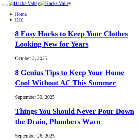
Home
DIY
8 Easy Hacks to Keep Your Clothes
Looking New for Years
October 2, 2025
8 Genius Tips to Keep Your Home
Cool Without AC This Summer
September 30, 2025
Things You Should Never Pour Down
the Drain, Plumbers Warn
September 26, 2025