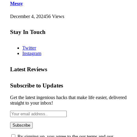
Messy
December 4, 2024
56
Views
Stay In Touch
Twitter
Instagram
Latest Reviews
Subscribe to Updates
Get the latest ingenious hacks that make life easier, delivered
straight to your inbox!
By signing up, you agree to the our terms and our