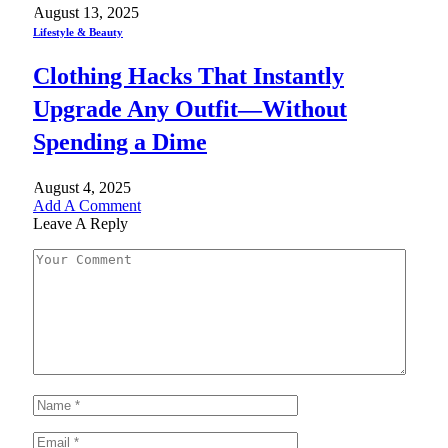
August 13, 2025
Lifestyle & Beauty
Clothing Hacks That Instantly
Upgrade Any Outfit—Without
Spending a Dime
August 4, 2025
Add A Comment
Leave A Reply