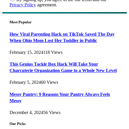
Privacy Policy
agreement.
Most Popular
How Viral Parenting Hack on TikTok Saved The Day
When Ohio Mom Lost Her Toddler in Public
February 15, 2024
118
Views
This Genius Tackle Box Hack Will Take Your
Charcuterie Organization Game to a Whole New Level
February 5, 2024
60
Views
Messy Pantry: 9 Reasons Your Pantry Always Feels
Messy
December 4, 2024
56
Views
Our Picks