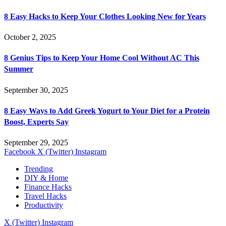
8 Easy Hacks to Keep Your Clothes Looking New for Years
October 2, 2025
8 Genius Tips to Keep Your Home Cool Without AC This
Summer
September 30, 2025
8 Easy Ways to Add Greek Yogurt to Your Diet for a Protein
Boost, Experts Say
September 29, 2025
Facebook
X (Twitter)
Instagram
Trending
DIY & Home
Finance Hacks
Travel Hacks
Productivity
X (Twitter)
Instagram