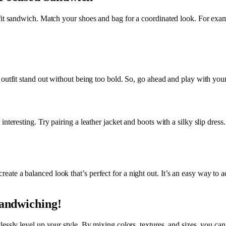
fit sandwich. Match your shoes and bag for a coordinated look. For exam
 outfit stand out without being too bold. So, go ahead and play with your
nteresting. Try pairing a leather jacket and boots with a silky slip dress
te a balanced look that’s perfect for a night out. It’s an easy way to 
Sandwiching!
ssly level up your style. By mixing colors, textures, and sizes, you can 