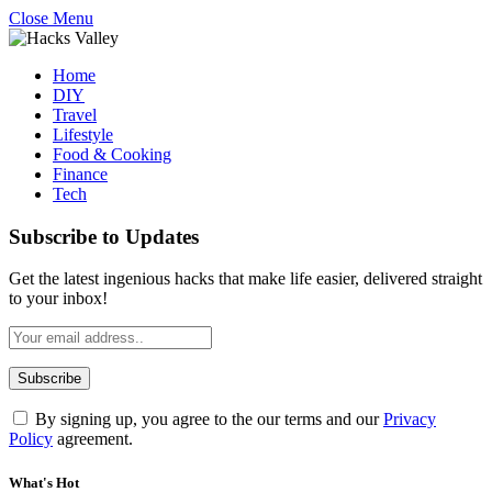
Close Menu
Home
DIY
Travel
Lifestyle
Food & Cooking
Finance
Tech
Subscribe to Updates
Get the latest ingenious hacks that make life easier, delivered straight
to your inbox!
By signing up, you agree to the our terms and our
Privacy
Policy
agreement.
What's Hot