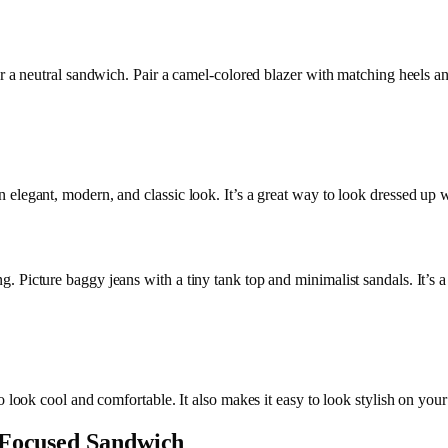
 a neutral sandwich. Pair a camel-colored blazer with matching heels and a
elegant, modern, and classic look. It’s a great way to look dressed up w
 Picture baggy jeans with a tiny tank top and minimalist sandals. It’s a
o look cool and comfortable. It also makes it easy to look stylish on your
-Focused Sandwich