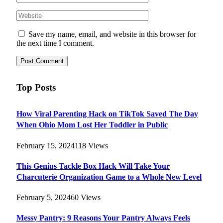
Save my name, email, and website in this browser for
the next time I comment.
Top Posts
How Viral Parenting Hack on TikTok Saved The Day
When Ohio Mom Lost Her Toddler in Public
February 15, 2024
118
Views
This Genius Tackle Box Hack Will Take Your
Charcuterie Organization Game to a Whole New Level
February 5, 2024
60
Views
Messy Pantry: 9 Reasons Your Pantry Always Feels