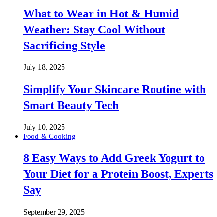
What to Wear in Hot & Humid
Weather: Stay Cool Without
Sacrificing Style
July 18, 2025
Simplify Your Skincare Routine with
Smart Beauty Tech
July 10, 2025
Food & Cooking
8 Easy Ways to Add Greek Yogurt to
Your Diet for a Protein Boost, Experts
Say
September 29, 2025