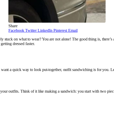
Share
Facebook
Twitter
LinkedIn
Pinterest
Email
ely stuck on what to wear? You are not alone! The good thing is, there’s
 getting dressed faster.
 want a quick way to look put-together, outfit sandwiching is for you. L
your outfits. Think of it like making a sandwich: you start with two piec