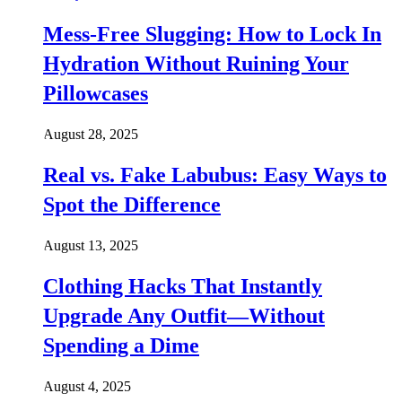
Mess-Free Slugging: How to Lock In
Hydration Without Ruining Your
Pillowcases
August 28, 2025
Real vs. Fake Labubus: Easy Ways to
Spot the Difference
August 13, 2025
Clothing Hacks That Instantly
Upgrade Any Outfit—Without
Spending a Dime
August 4, 2025