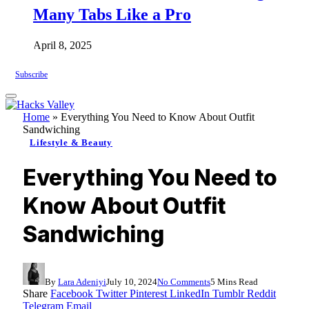
Many Tabs Like a Pro
April 8, 2025
Subscribe
Home
»
Everything You Need to Know About Outfit
Sandwiching
Lifestyle & Beauty
Everything You Need to
Know About Outfit
Sandwiching
By
Lara Adeniyi
July 10, 2024
No Comments
5 Mins Read
Share
Facebook
Twitter
Pinterest
LinkedIn
Tumblr
Reddit
Telegram
Email