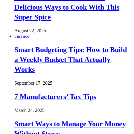
Delicious Ways to Cook With This
Super Spice
August 22, 2025
Finance
Smart Budgeting Tips: How to Build
a Weekly Budget That Actually
Works
September 17, 2025
7 Manufacturers’ Tax Tips
March 24, 2025
Smart Ways to Manage Your Money
Without Stress