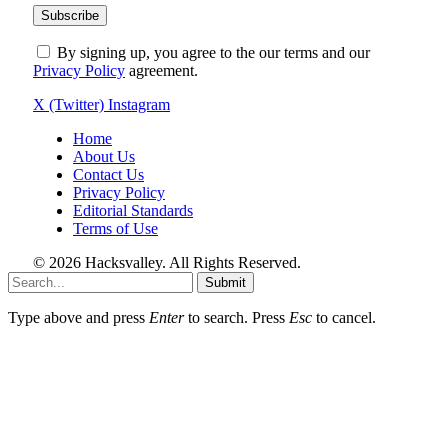
By signing up, you agree to the our terms and our
Privacy Policy
agreement.
X (Twitter)
Instagram
Home
About Us
Contact Us
Privacy Policy
Editorial Standards
Terms of Use
© 2026 Hacksvalley. All Rights Reserved.
Submit
Type above and press
Enter
to search. Press
Esc
to cancel.