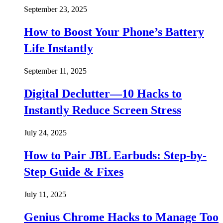
September 23, 2025
How to Boost Your Phone’s Battery
Life Instantly
September 11, 2025
Digital Declutter—10 Hacks to
Instantly Reduce Screen Stress
July 24, 2025
How to Pair JBL Earbuds: Step-by-
Step Guide & Fixes
July 11, 2025
Genius Chrome Hacks to Manage Too