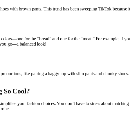
oes with brown pants. This trend has been sweeping TikTok because it ma
wo colors—one for the “bread” and one for the “meat.” For example, if yo
e you go—a balanced look!
 proportions, like pairing a baggy top with slim pants and chunky shoes. I
g So Cool?
mplifies your fashion choices. You don’t have to stress about matching 
drobe.