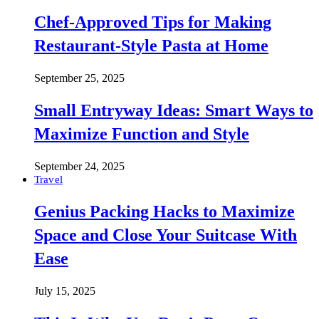
Chef-Approved Tips for Making
Restaurant-Style Pasta at Home
September 25, 2025
Small Entryway Ideas: Smart Ways to
Maximize Function and Style
September 24, 2025
Travel
Genius Packing Hacks to Maximize
Space and Close Your Suitcase With
Ease
July 15, 2025