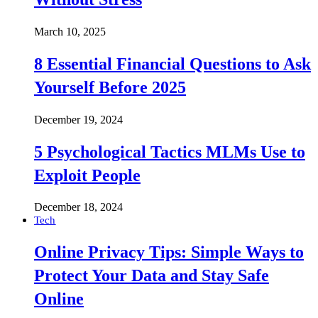
March 10, 2025
8 Essential Financial Questions to Ask
Yourself Before 2025
December 19, 2024
5 Psychological Tactics MLMs Use to
Exploit People
December 18, 2024
Tech
Online Privacy Tips: Simple Ways to
Protect Your Data and Stay Safe
Online