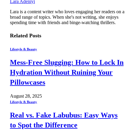
Lara Adeniyi
Lara is a content writer who loves engaging her readers on a
broad range of topics. When she's not writing, she enjoys
spending time with friends and binge-watching thrillers.
Related
Posts
Lifestyle & Beauty
Mess-Free Slugging: How to Lock In
Hydration Without Ruining Your
Pillowcases
August 28, 2025
Lifestyle & Beauty
Real vs. Fake Labubus: Easy Ways
to Spot the Difference