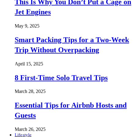
This Is Why You Don’t Put a Cage on
Jet Engines
May 9, 2025
Smart Packing Tips for a Two-Week
Trip Without Overpacking
April 15, 2025
8 First-Time Solo Travel Tips
March 28, 2025
Essential Tips for Airbnb Hosts and
Guests
March 26, 2025
Lifestyle