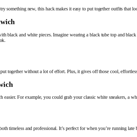
try something new, this hack makes it easy to put together outfits that loo
dwich
with black and white pieces. Imagine wearing a black tube top and black 
ook.
 together without a lot of effort. Plus, it gives off those cool, effortles
wich
asier. For example, you could grab your classic white sneakers, a whi
oth timeless and professional. It’s perfect for when you’re running late b