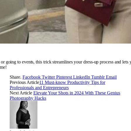
r going to events, this trick streamlines your dress-up process and lets y
ame!
Share.
Facebook
Twitter
Pinterest
LinkedIn
Tumblr
Email
Previous Article
11 Must-know Productivity Tips for
Professionals and Entrepreneurs
Next Article
Elevate Your Shots in 2024 With These Genius
Photography Hacks