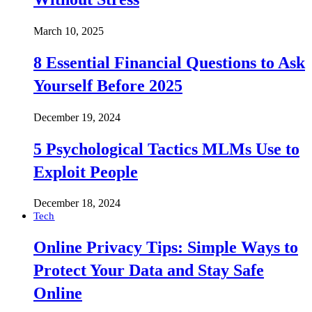
March 10, 2025
8 Essential Financial Questions to Ask
Yourself Before 2025
December 19, 2024
5 Psychological Tactics MLMs Use to
Exploit People
December 18, 2024
Tech
Online Privacy Tips: Simple Ways to
Protect Your Data and Stay Safe
Online