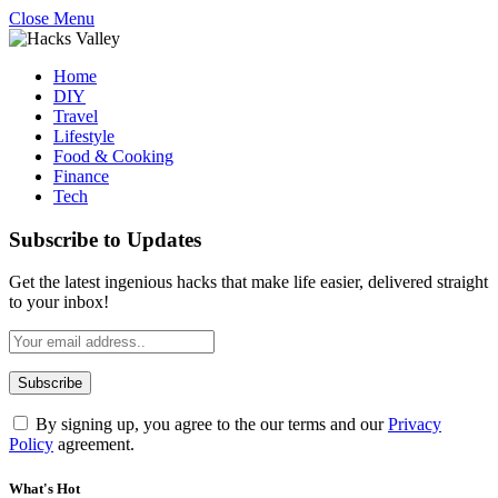
Close Menu
Home
DIY
Travel
Lifestyle
Food & Cooking
Finance
Tech
Subscribe to Updates
Get the latest ingenious hacks that make life easier, delivered straight
to your inbox!
By signing up, you agree to the our terms and our
Privacy
Policy
agreement.
What's Hot