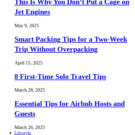
This Is Why You Don’t Put a Cage on
Jet Engines
May 9, 2025
Smart Packing Tips for a Two-Week
Trip Without Overpacking
April 15, 2025
8 First-Time Solo Travel Tips
March 28, 2025
Essential Tips for Airbnb Hosts and
Guests
March 26, 2025
Lifestyle