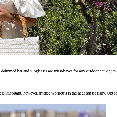
-brimmed hat and sunglasses are must-haves for any outdoor activity to 
 is important, however, intense workouts in the heat can be risky. Opt 