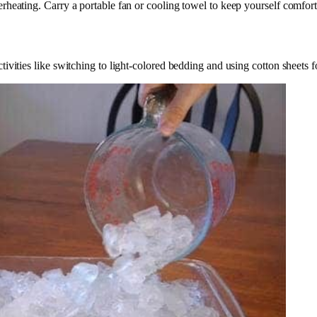
rheating. Carry a portable fan or cooling towel to keep yourself comfort
vities like switching to light-colored bedding and using cotton sheets f