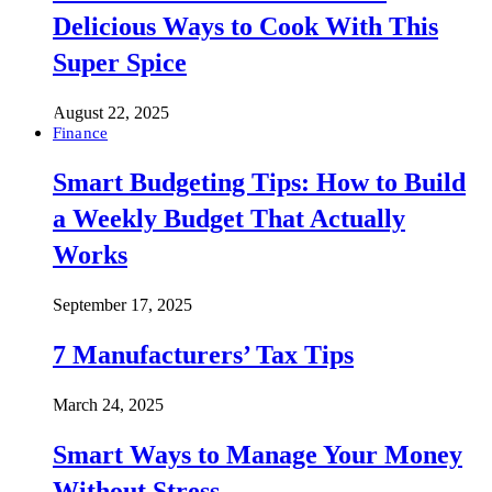
Delicious Ways to Cook With This
Super Spice
August 22, 2025
Finance
Smart Budgeting Tips: How to Build
a Weekly Budget That Actually
Works
September 17, 2025
7 Manufacturers’ Tax Tips
March 24, 2025
Smart Ways to Manage Your Money
Without Stress