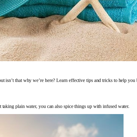
t isn’t that why we’re here? Learn effective tips and tricks to help you
 taking plain water, you can also spice things up with infused water.