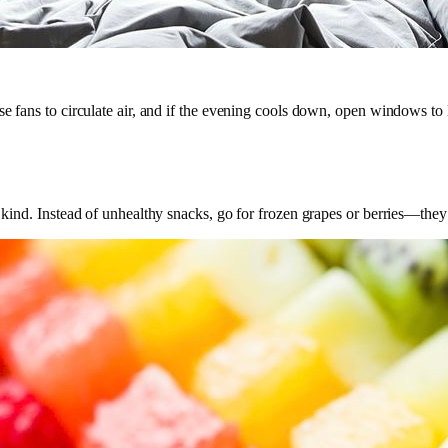
se fans to circulate air, and if the evening cools down, open windows to l
t kind. Instead of unhealthy snacks, go for frozen grapes or berries—they