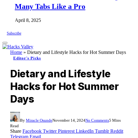
Many Tabs Like a Pro
April 8, 2025
Subscribe
Home
»
Dietary and Lifestyle Hacks for Hot Summer Days
Editor's Picks
Dietary and Lifestyle
Hacks for Hot Summer
Days
By
Miracle Osunde
November 14, 2024
No Comments
5 Mins
Read
Share
Facebook
Twitter
Pinterest
LinkedIn
Tumblr
Reddit
Telegram
Email