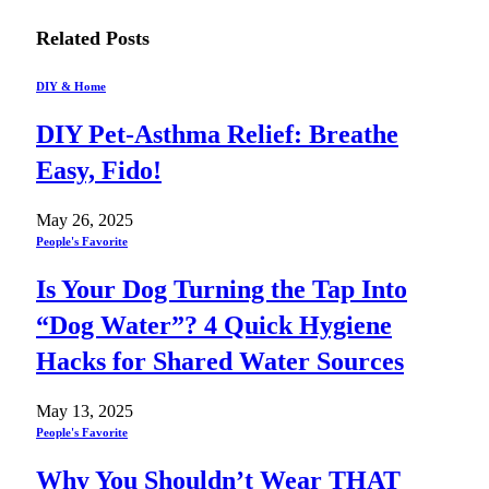
Related
Posts
DIY & Home
DIY Pet-Asthma Relief: Breathe
Easy, Fido!
May 26, 2025
People's Favorite
Is Your Dog Turning the Tap Into
“Dog Water”? 4 Quick Hygiene
Hacks for Shared Water Sources
May 13, 2025
People's Favorite
Why You Shouldn’t Wear THAT