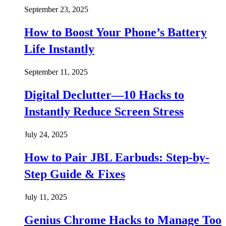
September 23, 2025
How to Boost Your Phone’s Battery
Life Instantly
September 11, 2025
Digital Declutter—10 Hacks to
Instantly Reduce Screen Stress
July 24, 2025
How to Pair JBL Earbuds: Step-by-
Step Guide & Fixes
July 11, 2025
Genius Chrome Hacks to Manage Too