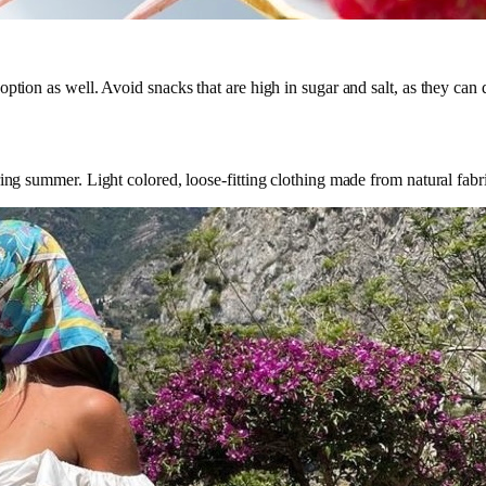
ption as well. Avoid snacks that are high in sugar and salt, as they can
ng summer. Light colored, loose-fitting clothing made from natural fabrics