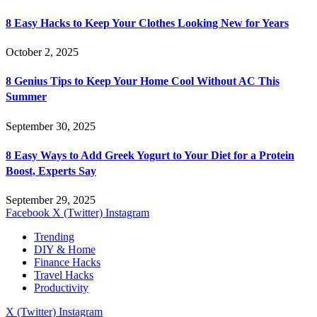
8 Easy Hacks to Keep Your Clothes Looking New for Years
October 2, 2025
8 Genius Tips to Keep Your Home Cool Without AC This
Summer
September 30, 2025
8 Easy Ways to Add Greek Yogurt to Your Diet for a Protein
Boost, Experts Say
September 29, 2025
Facebook
X (Twitter)
Instagram
Trending
DIY & Home
Finance Hacks
Travel Hacks
Productivity
X (Twitter)
Instagram