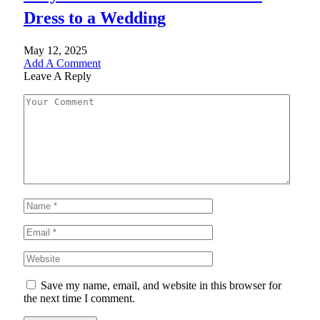
Dress to a Wedding
May 12, 2025
Add A Comment
Leave A Reply
Save my name, email, and website in this browser for
the next time I comment.