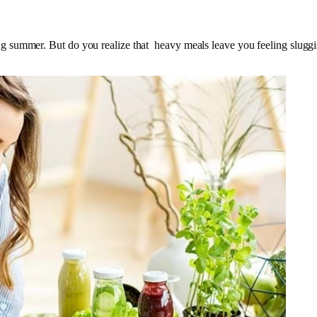
ummer. But do you realize that heavy meals leave you feeling sluggish i