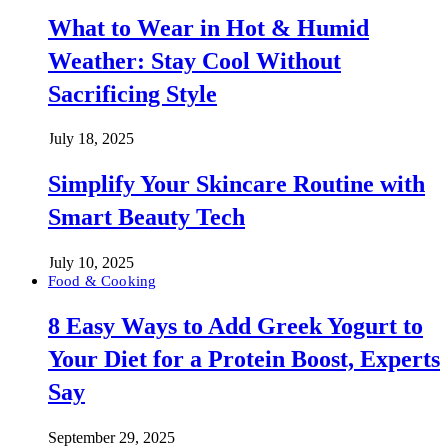
What to Wear in Hot & Humid
Weather: Stay Cool Without
Sacrificing Style
July 18, 2025
Simplify Your Skincare Routine with
Smart Beauty Tech
July 10, 2025
Food & Cooking
8 Easy Ways to Add Greek Yogurt to
Your Diet for a Protein Boost, Experts
Say
September 29, 2025