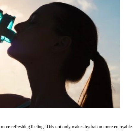
 more refreshing feeling. This not only makes hydration more enjoyable b