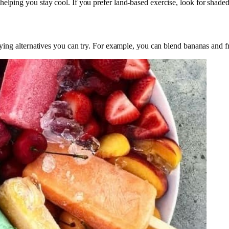
elping you stay cool. If you prefer land-based exercise, look for shaded 
sfying alternatives you can try. For example, you can blend bananas and 