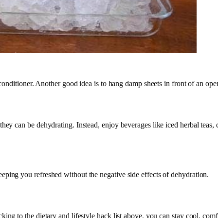
ir conditioner. Another good idea is to hang damp sheets in front of an 
 they can be dehydrating. Instead, enjoy beverages like iced herbal tea
eping you refreshed without the negative side effects of dehydration.
ing to the dietary and lifestyle hack list above, you can stay cool, com