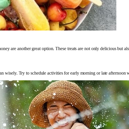
y are another great option. These treats are not only delicious but also 
lan wisely. Try to schedule activities for early morning or late afternoon 