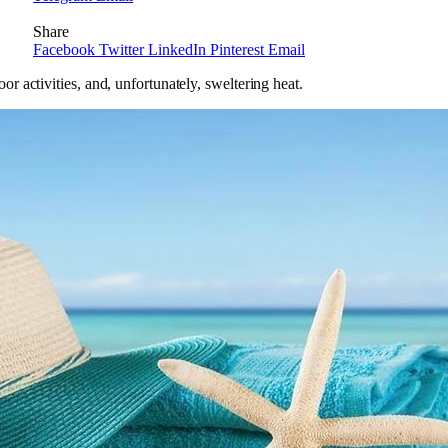
Share
Facebook
Twitter
LinkedIn
Pinterest
Email
 activities, and, unfortunately, sweltering heat.