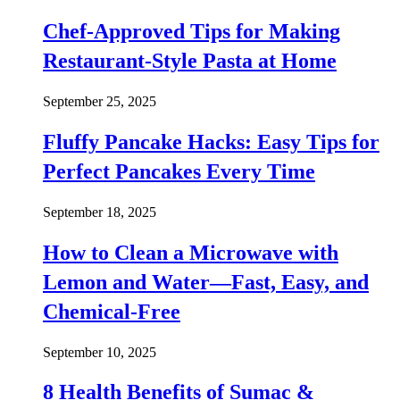
Chef-Approved Tips for Making
Restaurant-Style Pasta at Home
September 25, 2025
Fluffy Pancake Hacks: Easy Tips for
Perfect Pancakes Every Time
September 18, 2025
How to Clean a Microwave with
Lemon and Water—Fast, Easy, and
Chemical-Free
September 10, 2025
8 Health Benefits of Sumac &