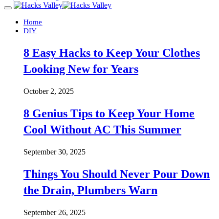
Home
DIY
8 Easy Hacks to Keep Your Clothes
Looking New for Years
October 2, 2025
8 Genius Tips to Keep Your Home
Cool Without AC This Summer
September 30, 2025
Things You Should Never Pour Down
the Drain, Plumbers Warn
September 26, 2025