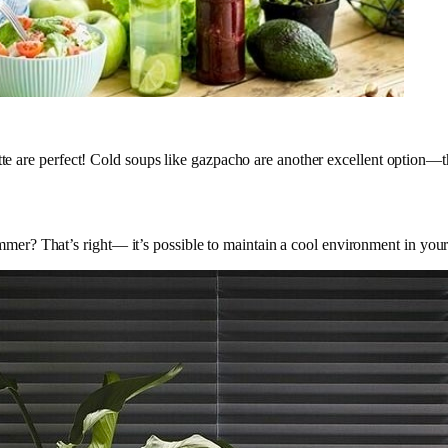
tte are perfect! Cold soups like gazpacho are another excellent option—t
r? That’s right— it’s possible to maintain a cool environment in your 