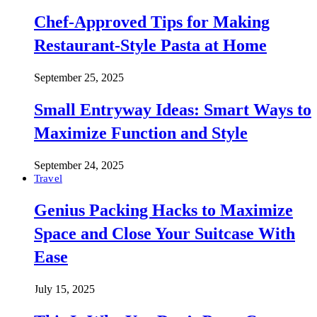
Chef-Approved Tips for Making
Restaurant-Style Pasta at Home
September 25, 2025
Small Entryway Ideas: Smart Ways to
Maximize Function and Style
September 24, 2025
Travel
Genius Packing Hacks to Maximize
Space and Close Your Suitcase With
Ease
July 15, 2025