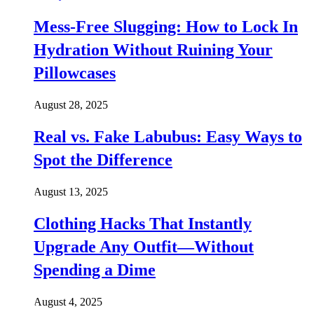
Mess-Free Slugging: How to Lock In
Hydration Without Ruining Your
Pillowcases
August 28, 2025
Real vs. Fake Labubus: Easy Ways to
Spot the Difference
August 13, 2025
Clothing Hacks That Instantly
Upgrade Any Outfit—Without
Spending a Dime
August 4, 2025