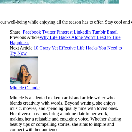
your well-being while enjoying all the season has to offer. Stay cool and 
Share.
Facebook
Twitter
Pinterest
LinkedIn
Tumblr
Email
Previous Article
Why Life Hacks Alone Won’t Lead to True
Happiness
Next Article
10 Crazy Yet Effective Life Hacks You Need to
Try Now
Miracle Osunde
Miracle is a talented makeup artist and article writer who
blends creativity with words. Beyond writing, she enjoys
music, movies, and spending quality time with loved ones.
Her diverse passions bring a unique flair to her work,
making her a relatable and engaging voice. Whether sharing
beauty tips or compelling stories, she aims to inspire and
connect with her audience.