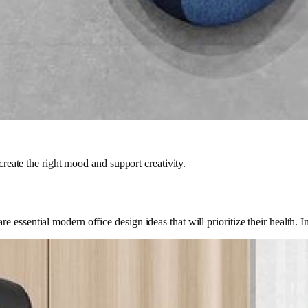
create the right mood and support creativity.
 essential modern office design ideas that will prioritize their health. 