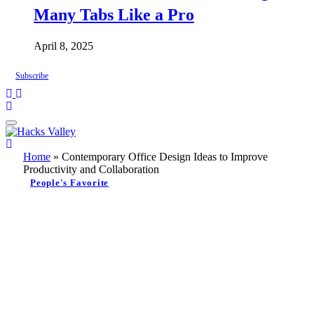
Many Tabs Like a Pro
April 8, 2025
Subscribe
Home
»
Contemporary Office Design Ideas to Improve
Productivity and Collaboration
People's Favorite