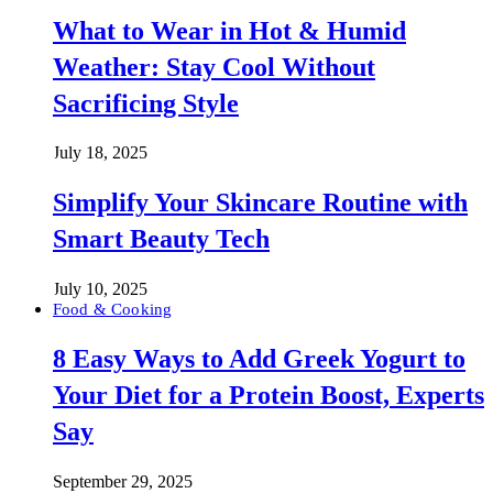
What to Wear in Hot & Humid
Weather: Stay Cool Without
Sacrificing Style
July 18, 2025
Simplify Your Skincare Routine with
Smart Beauty Tech
July 10, 2025
Food & Cooking
8 Easy Ways to Add Greek Yogurt to
Your Diet for a Protein Boost, Experts
Say
September 29, 2025