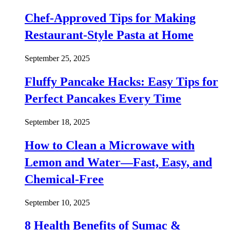
Chef-Approved Tips for Making
Restaurant-Style Pasta at Home
September 25, 2025
Fluffy Pancake Hacks: Easy Tips for
Perfect Pancakes Every Time
September 18, 2025
How to Clean a Microwave with
Lemon and Water—Fast, Easy, and
Chemical-Free
September 10, 2025
8 Health Benefits of Sumac &