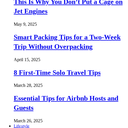
This Is Why You Don’t Put a Cage on
Jet Engines
May 9, 2025
Smart Packing Tips for a Two-Week
Trip Without Overpacking
April 15, 2025
8 First-Time Solo Travel Tips
March 28, 2025
Essential Tips for Airbnb Hosts and
Guests
March 26, 2025
Lifestyle