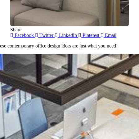
Share
Facebook
Twitter
LinkedIn
Pinterest
Email
ese contemporary office design ideas are just what you need!