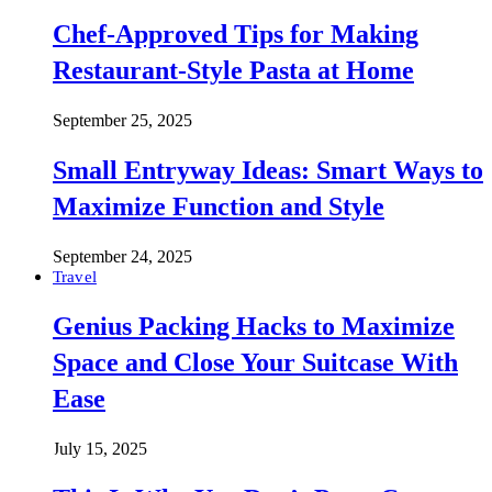
Chef-Approved Tips for Making
Restaurant-Style Pasta at Home
September 25, 2025
Small Entryway Ideas: Smart Ways to
Maximize Function and Style
September 24, 2025
Travel
Genius Packing Hacks to Maximize
Space and Close Your Suitcase With
Ease
July 15, 2025