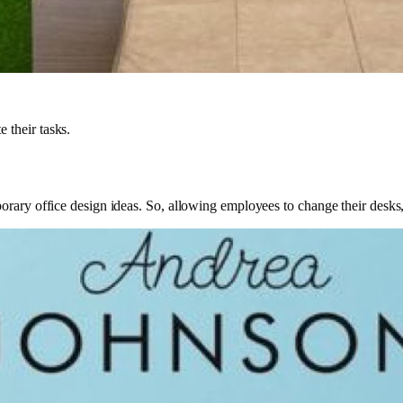
 their tasks.
orary office design ideas. So, allowing employees to change their desks