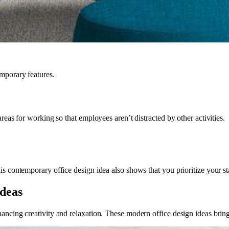
emporary features.
areas for working so that employees aren’t distracted by other activities.
is contemporary office design idea also shows that you prioritize your st
Ideas
ancing creativity and relaxation. These modern office design ideas bring 