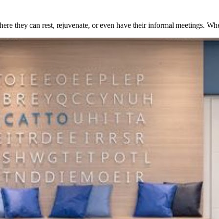
ere they can rest, rejuvenate, or even have their informal meetings. Whe