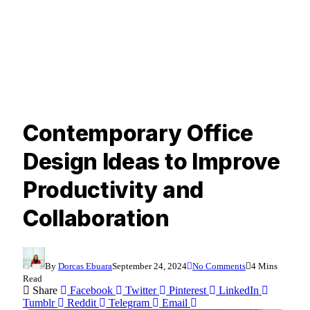
Contemporary Office
Design Ideas to Improve
Productivity and
Collaboration
By
Dorcas Ebuara
September 24, 2024
No Comments
4 Mins
Read
Share
Facebook
Twitter
Pinterest
LinkedIn
Tumblr
Reddit
Telegram
Email