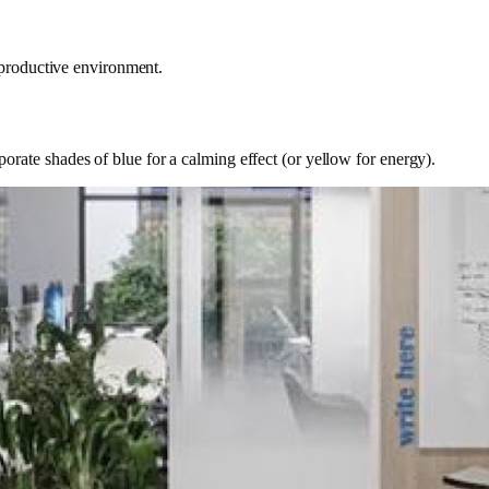
 productive environment.
ate shades of blue for a calming effect (or yellow for energy).