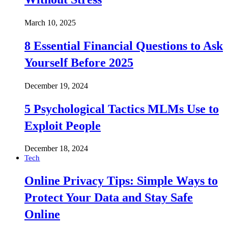
March 10, 2025
8 Essential Financial Questions to Ask
Yourself Before 2025
December 19, 2024
5 Psychological Tactics MLMs Use to
Exploit People
December 18, 2024
Tech
Online Privacy Tips: Simple Ways to
Protect Your Data and Stay Safe
Online