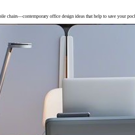
bile chairs—contemporary office design ideas that help to save your poc