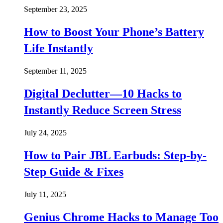
September 23, 2025
How to Boost Your Phone’s Battery
Life Instantly
September 11, 2025
Digital Declutter—10 Hacks to
Instantly Reduce Screen Stress
July 24, 2025
How to Pair JBL Earbuds: Step-by-
Step Guide & Fixes
July 11, 2025
Genius Chrome Hacks to Manage Too