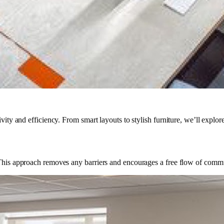
ity and efficiency. From smart layouts to stylish furniture, we’ll explore 
. This approach removes any barriers and encourages a free flow of commu