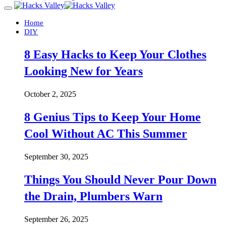
Home
DIY
8 Easy Hacks to Keep Your Clothes
Looking New for Years
October 2, 2025
8 Genius Tips to Keep Your Home
Cool Without AC This Summer
September 30, 2025
Things You Should Never Pour Down
the Drain, Plumbers Warn
September 26, 2025