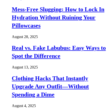
Mess-Free Slugging: How to Lock In
Hydration Without Ruining Your
Pillowcases
August 28, 2025
Real vs. Fake Labubus: Easy Ways to
Spot the Difference
August 13, 2025
Clothing Hacks That Instantly
Upgrade Any Outfit—Without
Spending a Dime
August 4, 2025