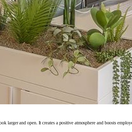
ok larger and open. It creates a positive atmosphere and boosts employee