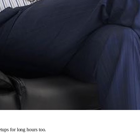
tups for long hours too.