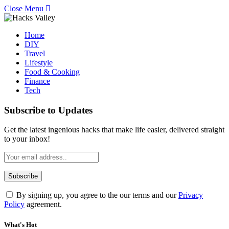
Close Menu
Home
DIY
Travel
Lifestyle
Food & Cooking
Finance
Tech
Subscribe to Updates
Get the latest ingenious hacks that make life easier, delivered straight
to your inbox!
By signing up, you agree to the our terms and our
Privacy
Policy
agreement.
What's Hot