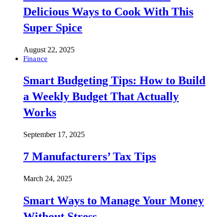
Delicious Ways to Cook With This
Super Spice
August 22, 2025
Finance
Smart Budgeting Tips: How to Build
a Weekly Budget That Actually
Works
September 17, 2025
7 Manufacturers’ Tax Tips
March 24, 2025
Smart Ways to Manage Your Money
Without Stress