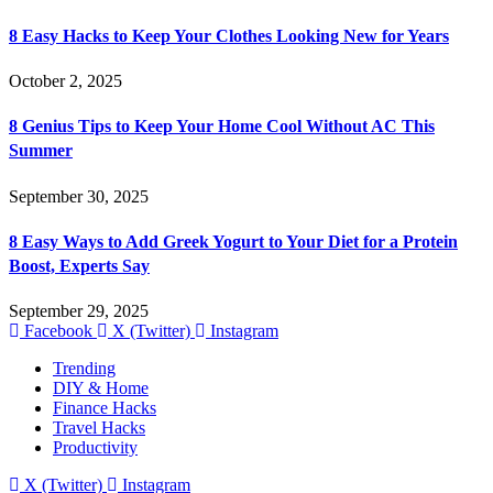
8 Easy Hacks to Keep Your Clothes Looking New for Years
October 2, 2025
8 Genius Tips to Keep Your Home Cool Without AC This
Summer
September 30, 2025
8 Easy Ways to Add Greek Yogurt to Your Diet for a Protein
Boost, Experts Say
September 29, 2025
Facebook
X (Twitter)
Instagram
Trending
DIY & Home
Finance Hacks
Travel Hacks
Productivity
X (Twitter)
Instagram