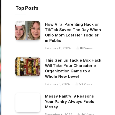
Top Posts
How Viral Parenting Hack on
TikTok Saved The Day When
Ohio Mom Lost Her Toddler
in Public
February 15, 2024
118
Views
This Genius Tackle Box Hack
Will Take Your Charcuterie
Organization Game to a
Whole New Level
February 5, 2024
60
Views
Messy Pantry: 9 Reasons
Your Pantry Always Feels
Messy
December 4, 2024
56
Views