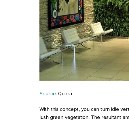
Source
: Quora
With this concept, you can turn idle vert
lush green vegetation. The resultant a