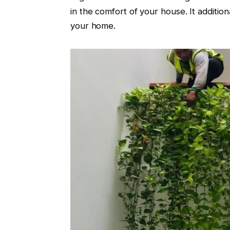
in the comfort of your house. It additio
your home.