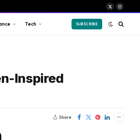
X
Instagram
(Twitter)
ance
Tech
SUBSCRIBE
n-Inspired
Share