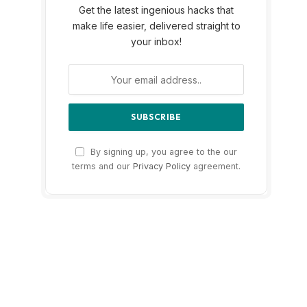
Get the latest ingenious hacks that
make life easier, delivered straight to
your inbox!
By signing up, you agree to the our
terms and our
Privacy Policy
agreement.