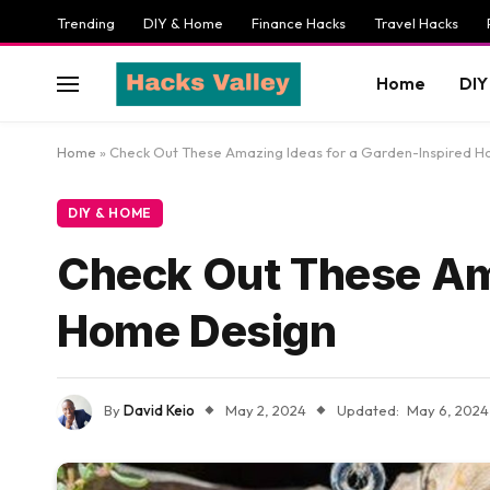
Trending
DIY & Home
Finance Hacks
Travel Hacks
Home
DIY
Home
»
Check Out These Amazing Ideas for a Garden-Inspired 
DIY & HOME
Check Out These Ama
Home Design
By
David Keio
May 2, 2024
Updated:
May 6, 2024