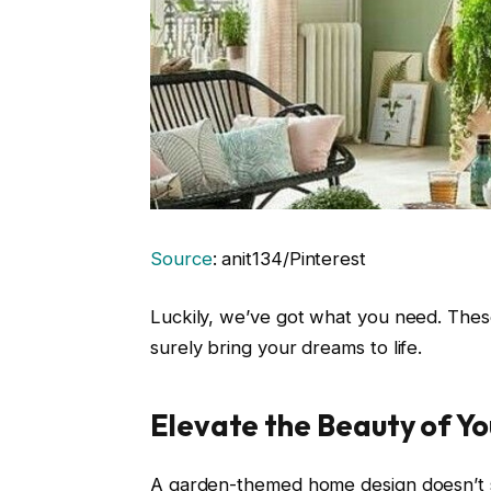
Source
: anit134/Pinterest
Luckily, we’ve got what you need. These
surely bring your dreams to life.
Elevate the Beauty of Y
A garden-themed home design doesn’t st