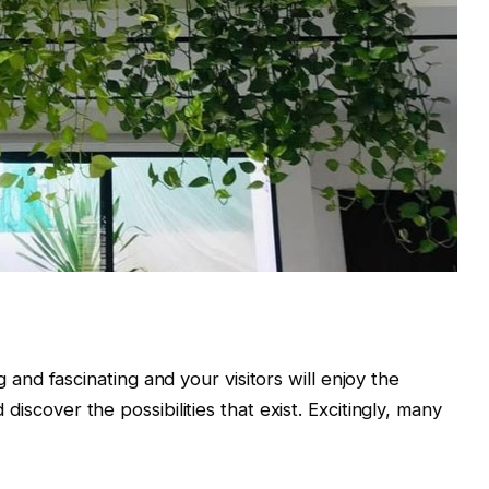
d fascinating and your visitors will enjoy the
d discover the possibilities that exist. Excitingly, many