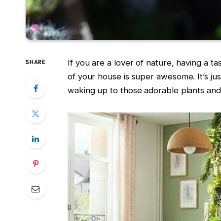
If you are a lover of nature, having a t
SHARE
of your house is super awesome. It’s jus
waking up to those adorable plants and