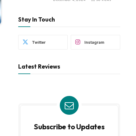
Stay In Touch
Twitter
Instagram
Latest Reviews
Subscribe to Updates