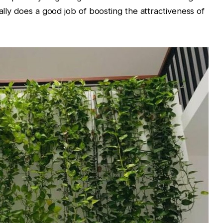
nally does a good job of boosting the attractiveness of