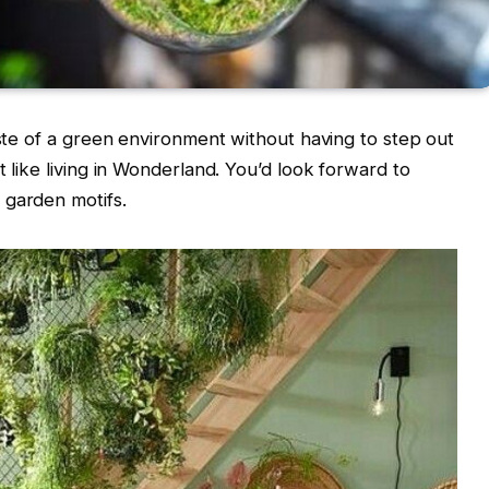
aste of a green environment without having to step out
t like living in Wonderland. You’d look forward to
 garden motifs.