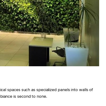
ical spaces such as specialized panels into walls of
mbiance is second to none.