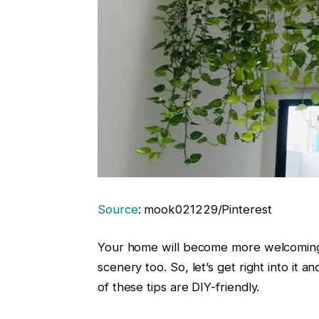
Source
: mook021229/Pinterest
Your home will become more welcoming an
scenery too. So, let’s get right into it an
of these tips are DIY-friendly.