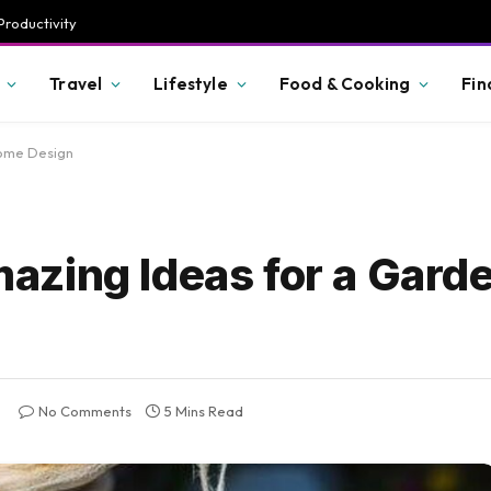
Productivity
Travel
Lifestyle
Food & Cooking
Fin
Home Design
zing Ideas for a Garde
No Comments
5 Mins Read