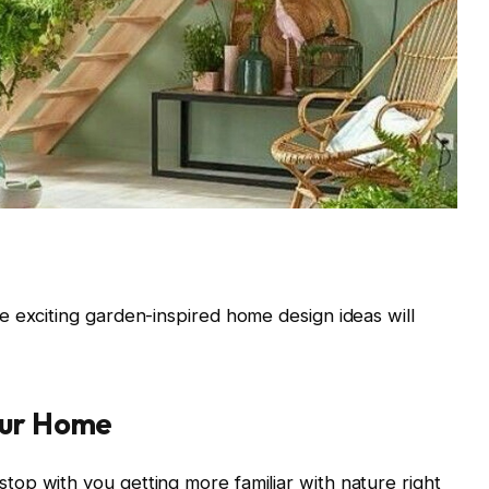
 exciting garden-inspired home design ideas will
our Home
op with you getting more familiar with nature right