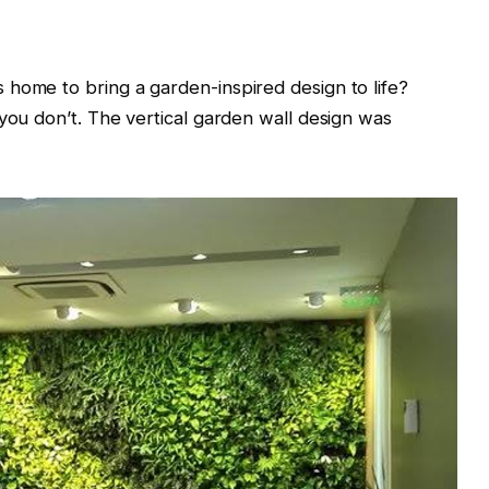
home to bring a garden-inspired design to life?
 you don’t. The vertical garden wall design was