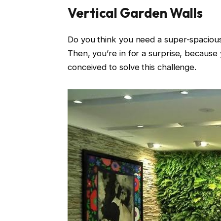
Vertical Garden Walls
Do you think you need a super-spacious 
Then, you’re in for a surprise, because
conceived to solve this challenge.