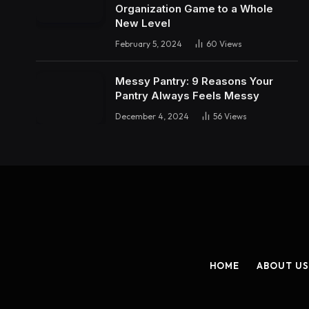
Organization Game to a Whole
New Level
February 5, 2024
60
Views
Messy Pantry: 9 Reasons Your
Pantry Always Feels Messy
December 4, 2024
56
Views
HOME
ABOUT US