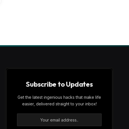
Subscribe to Updates
Get the latest ingenious hacks that make life
easier, delivered straight to your inbox!