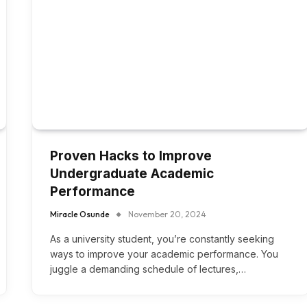
Proven Hacks to Improve
Undergraduate Academic
Performance
Miracle Osunde
November 20, 2024
As a university student, you’re constantly seeking
ways to improve your academic performance. You
juggle a demanding schedule of lectures,…