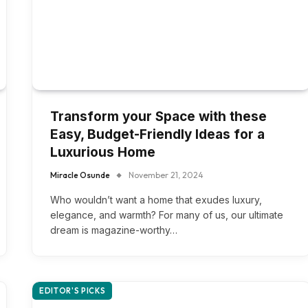
Transform your Space with these
Easy, Budget-Friendly Ideas for a
Luxurious Home
Miracle Osunde
November 21, 2024
Who wouldn’t want a home that exudes luxury,
elegance, and warmth? For many of us, our ultimate
dream is magazine-worthy…
EDITOR'S PICKS