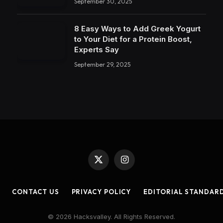
September 30, 2025
8 Easy Ways to Add Greek Yogurt
to Your Diet for a Protein Boost,
Experts Say
September 29, 2025
X
Instagram
(Twitter)
CONTACT US
PRIVACY POLICY
EDITORIAL STANDAR
© 2026 Hacksvalley. All Rights Reserved.