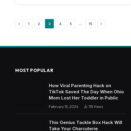
Previous
Next
…
1
2
3
4
5
15
MOST POPULAR
How Viral Parenting Hack on
TikTok Saved The Day When Ohio
Mom Lost Her Toddler in Public
February 15, 2024
118
Views
This Genius Tackle Box Hack Will
Take Your Charcuterie