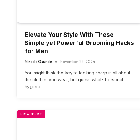
Elevate Your Style With These
Simple yet Powerful Grooming Hacks
for Men
Miracle Osunde
November 22, 2024
You might think the key to looking sharp is all about
the clothes you wear, but guess what? Personal
hygiene…
DIY & HOME