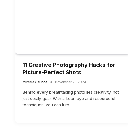
11 Creative Photography Hacks for
Picture-Perfect Shots
Miracle Osunde
November 21, 2024
Behind every breathtaking photo lies creativity, not
just costly gear. With a keen eye and resourceful
techniques, you can turn…