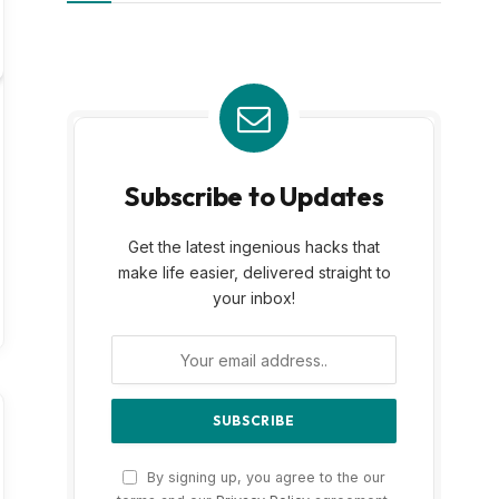
Subscribe to Updates
Get the latest ingenious hacks that
make life easier, delivered straight to
your inbox!
By signing up, you agree to the our