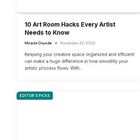
10 Art Room Hacks Every Artist
Needs to Know
Miracle Osunde
November 22, 2024
Keeping your creative space organized and efficient
can make a huge difference in how smoothly your
artistic process flows. With…
EDITOR'S PICKS