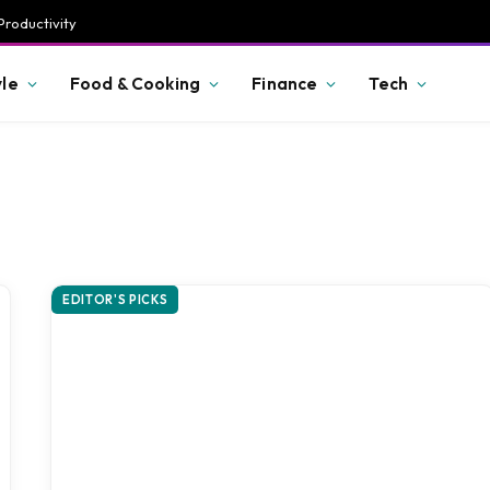
Productivity
yle
Food & Cooking
Finance
Tech
EDITOR'S PICKS