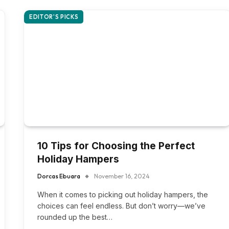
EDITOR'S PICKS
10 Tips for Choosing the Perfect
Holiday Hampers
Dorcas Ebuara
November 16, 2024
When it comes to picking out holiday hampers, the
choices can feel endless. But don’t worry—we’ve
rounded up the best…