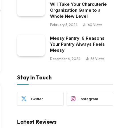
Will Take Your Charcuterie
Organization Game to a
Whole New Level
February 5, 2024
60
Views
Messy Pantry: 9 Reasons
Your Pantry Always Feels
Messy
December 4, 2024
56
Views
Stay In Touch
Twitter
Instagram
Latest Reviews