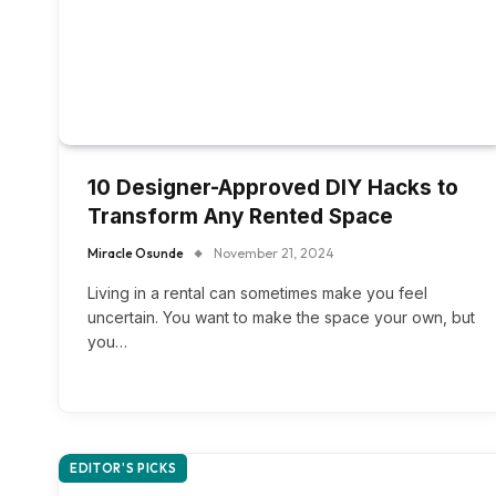
10 Designer-Approved DIY Hacks to
Transform Any Rented Space
Miracle Osunde
November 21, 2024
Living in a rental can sometimes make you feel
uncertain. You want to make the space your own, but
you…
EDITOR'S PICKS