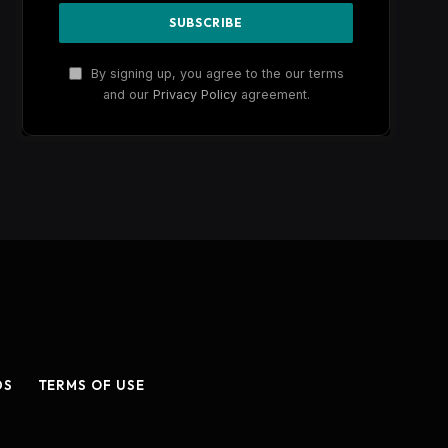
By signing up, you agree to the our terms
and our
Privacy Policy
agreement.
DS
TERMS OF USE