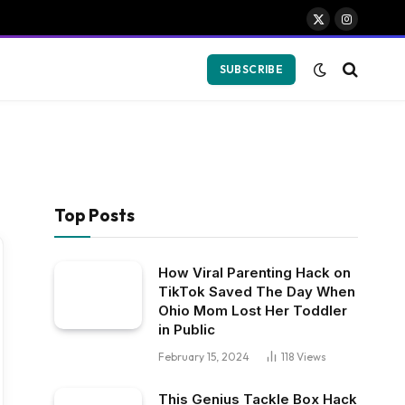
X
Instagram
(Twitter)
SUBSCRIBE
Top Posts
How Viral Parenting Hack on
TikTok Saved The Day When
Ohio Mom Lost Her Toddler
in Public
February 15, 2024
118
Views
This Genius Tackle Box Hack