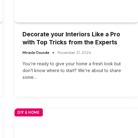
Decorate your Interiors Like a Pro
with Top Tricks from the Experts
Miracle Osunde
November 21, 2024
You’re ready to give your home a fresh look but
don’t know where to start? We’re about to share
some…
DIY & HOME