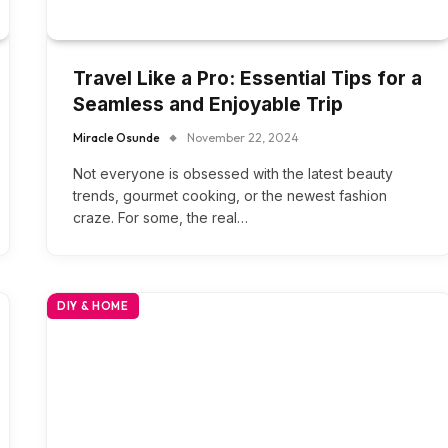
Travel Like a Pro: Essential Tips for a
Seamless and Enjoyable Trip
Miracle Osunde
November 22, 2024
Not everyone is obsessed with the latest beauty
trends, gourmet cooking, or the newest fashion
craze. For some, the real…
DIY & HOME