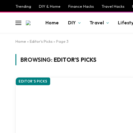
Trending
DIY & Home
Finance Hacks
Travel Hacks
Home
DIY
Travel
Lifest
Home
»
Editor's Picks
»
Page 3
BROWSING:
EDITOR’S PICKS
EDITOR'S PICKS