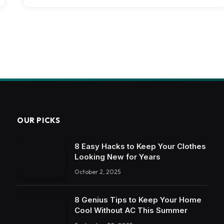
OUR PICKS
8 Easy Hacks to Keep Your Clothes
Looking New for Years
October 2, 2025
8 Genius Tips to Keep Your Home
Cool Without AC This Summer