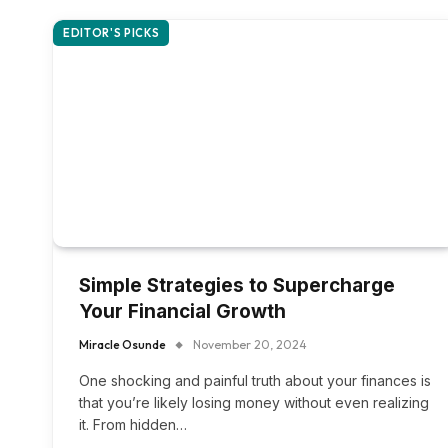
EDITOR'S PICKS
Simple Strategies to Supercharge
Your Financial Growth
Miracle Osunde
November 20, 2024
One shocking and painful truth about your finances is
that you’re likely losing money without even realizing
it. From hidden…