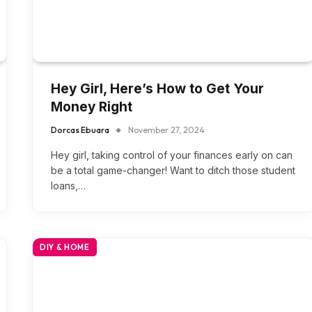
Hey Girl, Here’s How to Get Your
Money Right
Dorcas Ebuara
November 27, 2024
Hey girl, taking control of your finances early on can
be a total game-changer! Want to ditch those student
loans,…
DIY & HOME