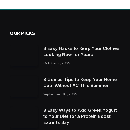
OUR PICKS
8 Easy Hacks to Keep Your Clothes
Looking New for Years
October 2, 2025
8 Genius Tips to Keep Your Home
Cool Without AC This Summer
September 30, 2025
8 Easy Ways to Add Greek Yogurt
to Your Diet for a Protein Boost,
Experts Say