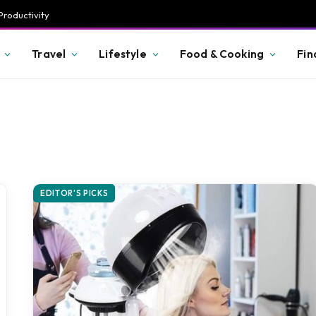
Productivity
Travel
Lifestyle
Food & Cooking
Fin
EDITOR'S PICKS