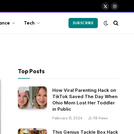
X
Instagram
(Twitter)
ance
Tech
SUBSCRIBE
Top Posts
How Viral Parenting Hack on
TikTok Saved The Day When
Ohio Mom Lost Her Toddler
in Public
February 15, 2024
118
Views
This Genius Tackle Box Hack