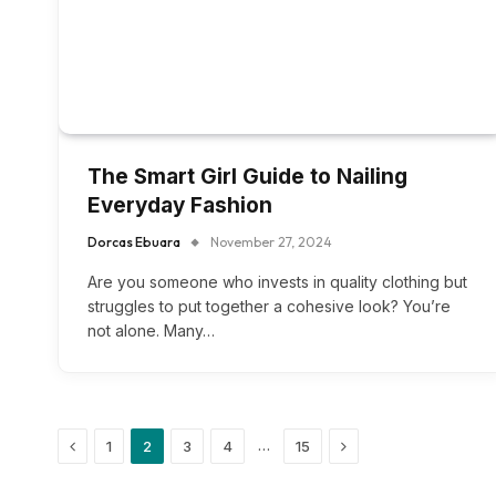
The Smart Girl Guide to Nailing
Everyday Fashion
Dorcas Ebuara
November 27, 2024
Are you someone who invests in quality clothing but
struggles to put together a cohesive look? You’re
not alone. Many…
Previous
Next
…
1
2
3
4
15