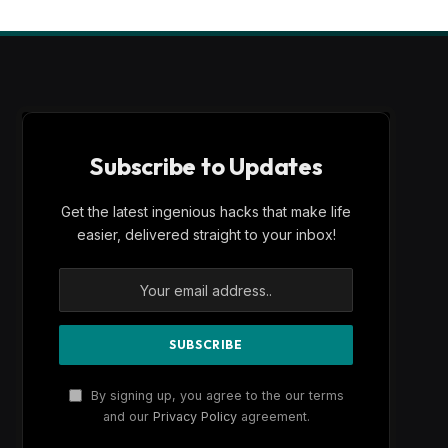
Subscribe to Updates
Get the latest ingenious hacks that make life
easier, delivered straight to your inbox!
By signing up, you agree to the our terms
and our
Privacy Policy
agreement.