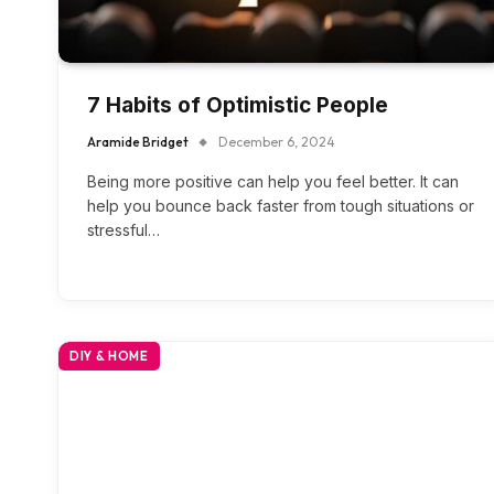
7 Habits of Optimistic People
Aramide Bridget
December 6, 2024
Being more positive can help you feel better. It can
help you bounce back faster from tough situations or
stressful…
DIY & HOME