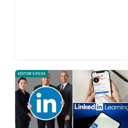
EDITOR'S PICKS