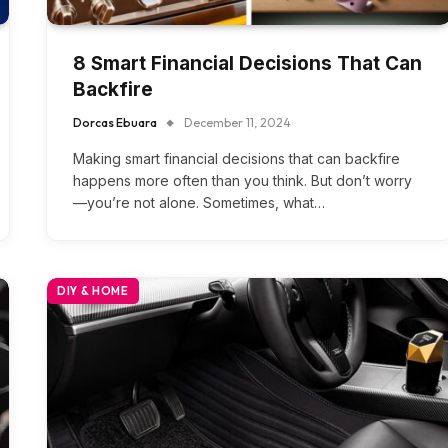
8 Smart Financial Decisions That Can
Backfire
Dorcas Ebuara
December 11, 2024
Making smart financial decisions that can backfire
happens more often than you think. But don’t worry
—you’re not alone. Sometimes, what…
DIY & HOME