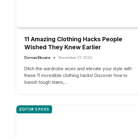
11 Amazing Clothing Hacks People
Wished They Knew Earlier
Dorcas Ebuara
November 27, 2024
Ditch the wardrobe woes and elevate your style with
these 11 incredible clothing hacks! Discover how to
banish tough stains,…
EDITOR'S PICKS