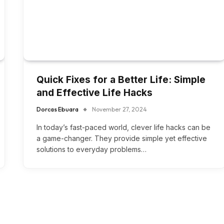
Quick Fixes for a Better Life: Simple
and Effective Life Hacks
Dorcas Ebuara
November 27, 2024
In today’s fast-paced world, clever life hacks can be
a game-changer. They provide simple yet effective
solutions to everyday problems…