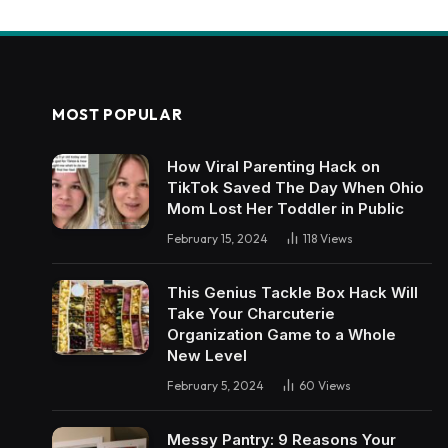
MOST POPULAR
How Viral Parenting Hack on
TikTok Saved The Day When Ohio
Mom Lost Her Toddler in Public
February 15, 2024
118
Views
This Genius Tackle Box Hack Will
Take Your Charcuterie
Organization Game to a Whole
New Level
February 5, 2024
60
Views
Messy Pantry: 9 Reasons Your