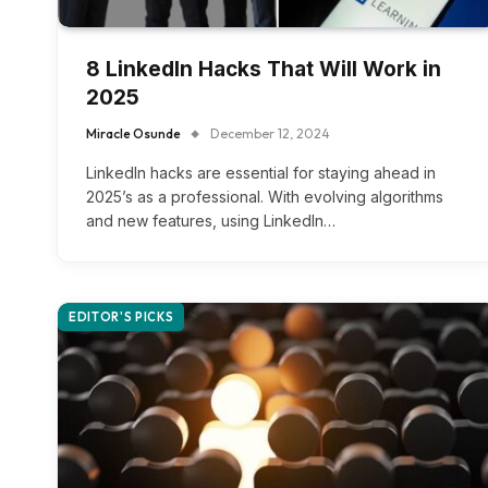
8 LinkedIn Hacks That Will Work in
2025
Miracle Osunde
December 12, 2024
LinkedIn hacks are essential for staying ahead in
2025’s as a professional. With evolving algorithms
and new features, using LinkedIn…
EDITOR'S PICKS