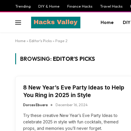
Trending
DIY & Home
Finance Hacks
Travel Hacks
Home
DIY
Home
»
Editor's Picks
»
Page 2
BROWSING:
EDITOR’S PICKS
8 New Year’s Eve Party Ideas to Help
You Ring in 2025 in Style
Dorcas Ebuara
December 16, 2024
Try these creative New Year’s Eve Party Ideas to
celebrate 2025 in style with fun cocktails, themed
props, and memories you’ll never forget.