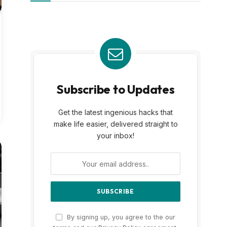
Subscribe to Updates
Get the latest ingenious hacks that
make life easier, delivered straight to
your inbox!
By signing up, you agree to the our