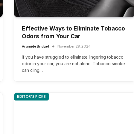
Effective Ways to Eliminate Tobacco
Odors from Your Car
Aramide Bridget
November 28, 2024
If you have struggled to eliminate lingering tobacco
odor in your car, you are not alone. Tobacco smoke
can cling…
EDITOR'S PICKS