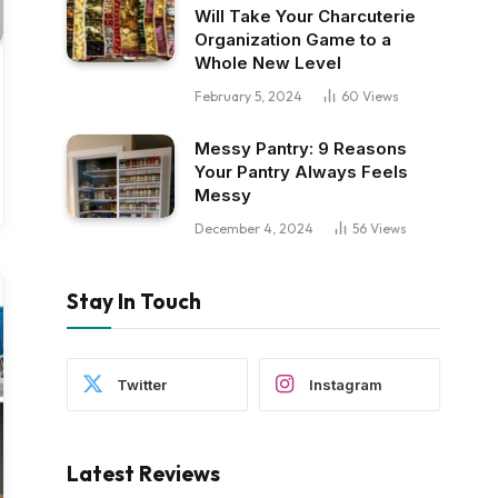
Will Take Your Charcuterie
Organization Game to a
Whole New Level
February 5, 2024
60
Views
Messy Pantry: 9 Reasons
Your Pantry Always Feels
Messy
December 4, 2024
56
Views
Stay In Touch
Twitter
Instagram
Latest Reviews