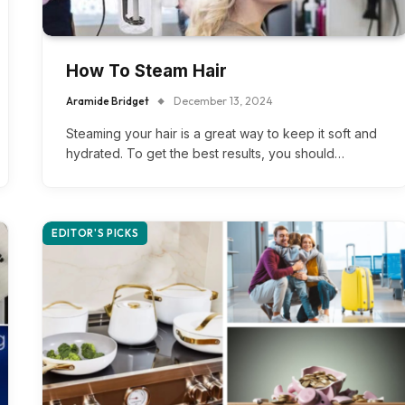
How To Steam Hair
Aramide Bridget
December 13, 2024
Steaming your hair is a great way to keep it soft and
hydrated. To get the best results, you should…
EDITOR'S PICKS