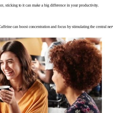
e, sticking to it can make a big difference in your productivity.
feine can boost concentration and focus by stimulating the central ner