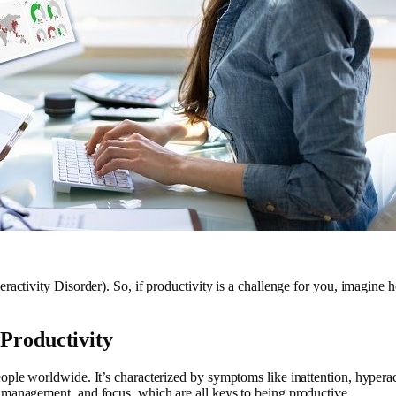
eractivity Disorder). So, if productivity is a challenge for you, imagi
Productivity
le worldwide. It’s characterized by symptoms like inattention, hyperacti
 management, and focus, which are all keys to being productive.