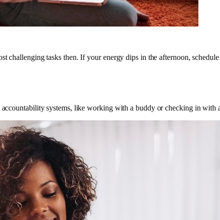
st challenging tasks then. If your energy dips in the afternoon, schedule
g accountability systems, like working with a buddy or checking in with 