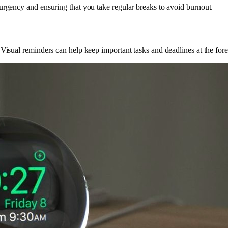
urgency and ensuring that you take regular breaks to avoid burnout.
 Visual reminders can help keep important tasks and deadlines at the for