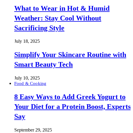
What to Wear in Hot & Humid
Weather: Stay Cool Without
Sacrificing Style
July 18, 2025
Simplify Your Skincare Routine with
Smart Beauty Tech
July 10, 2025
Food & Cooking
8 Easy Ways to Add Greek Yogurt to
Your Diet for a Protein Boost, Experts
Say
September 29, 2025