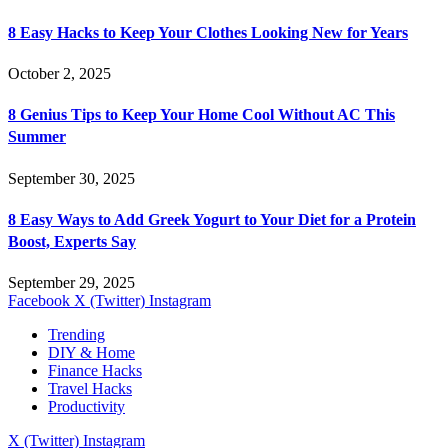
8 Easy Hacks to Keep Your Clothes Looking New for Years
October 2, 2025
8 Genius Tips to Keep Your Home Cool Without AC This
Summer
September 30, 2025
8 Easy Ways to Add Greek Yogurt to Your Diet for a Protein
Boost, Experts Say
September 29, 2025
Facebook
X (Twitter)
Instagram
Trending
DIY & Home
Finance Hacks
Travel Hacks
Productivity
X (Twitter)
Instagram