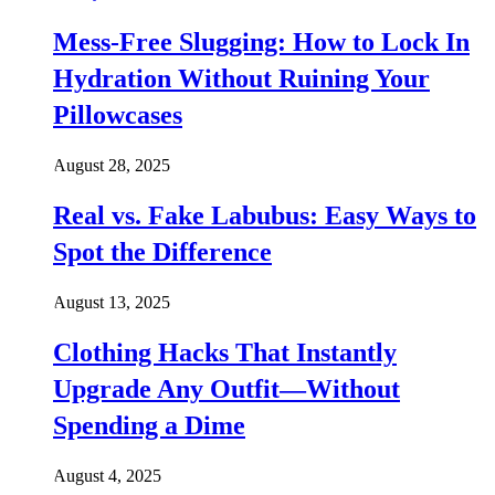
Mess-Free Slugging: How to Lock In
Hydration Without Ruining Your
Pillowcases
August 28, 2025
Real vs. Fake Labubus: Easy Ways to
Spot the Difference
August 13, 2025
Clothing Hacks That Instantly
Upgrade Any Outfit—Without
Spending a Dime
August 4, 2025