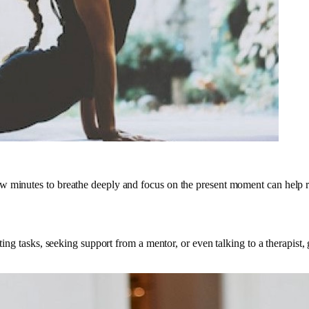
w minutes to breathe deeply and focus on the present moment can help r
ating tasks, seeking support from a mentor, or even talking to a therapist