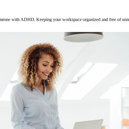
someone with ADHD. Keeping your workspace organized and free of unnece