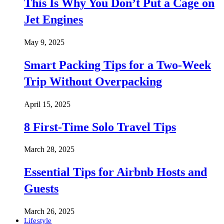
This Is Why You Don’t Put a Cage on
Jet Engines
May 9, 2025
Smart Packing Tips for a Two-Week
Trip Without Overpacking
April 15, 2025
8 First-Time Solo Travel Tips
March 28, 2025
Essential Tips for Airbnb Hosts and
Guests
March 26, 2025
Lifestyle