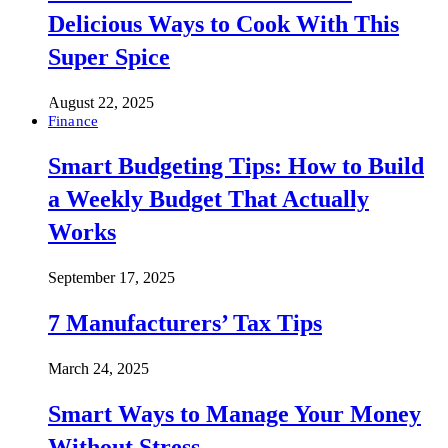
Delicious Ways to Cook With This
Super Spice
August 22, 2025
Finance
Smart Budgeting Tips: How to Build
a Weekly Budget That Actually
Works
September 17, 2025
7 Manufacturers’ Tax Tips
March 24, 2025
Smart Ways to Manage Your Money
Without Stress