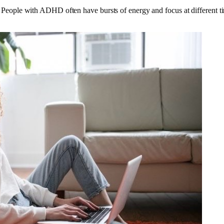
ity. People with ADHD often have bursts of energy and focus at different t