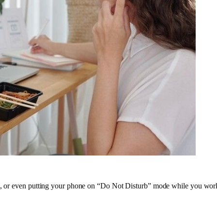
abs, or even putting your phone on “Do Not Disturb” mode while you wo