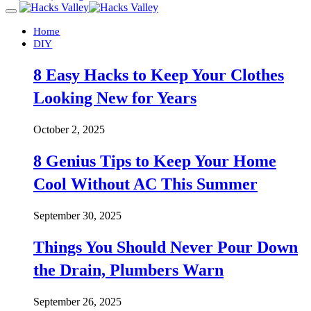
Home
DIY
8 Easy Hacks to Keep Your Clothes
Looking New for Years
October 2, 2025
8 Genius Tips to Keep Your Home
Cool Without AC This Summer
September 30, 2025
Things You Should Never Pour Down
the Drain, Plumbers Warn
September 26, 2025