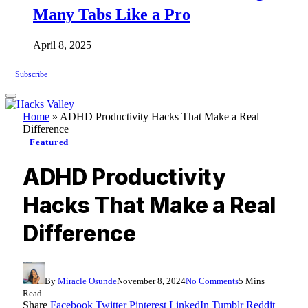
Many Tabs Like a Pro
April 8, 2025
Subscribe
Home
»
ADHD Productivity Hacks That Make a Real
Difference
Featured
ADHD Productivity
Hacks That Make a Real
Difference
By
Miracle Osunde
November 8, 2024
No Comments
5 Mins
Read
Share
Facebook
Twitter
Pinterest
LinkedIn
Tumblr
Reddit