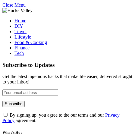
Close Menu
Home
DIY
Travel
Lifestyle
Food & Cooking
Finance
Tech
Subscribe to Updates
Get the latest ingenious hacks that make life easier, delivered straight
to your inbox!
By signing up, you agree to the our terms and our
Privacy
Policy
agreement.
What's Hot