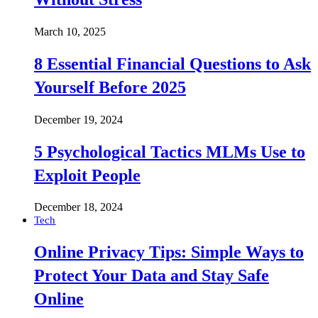
March 10, 2025
8 Essential Financial Questions to Ask
Yourself Before 2025
December 19, 2024
5 Psychological Tactics MLMs Use to
Exploit People
December 18, 2024
Tech
Online Privacy Tips: Simple Ways to
Protect Your Data and Stay Safe
Online