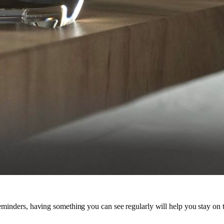
 reminders, having something you can see regularly will help you stay on