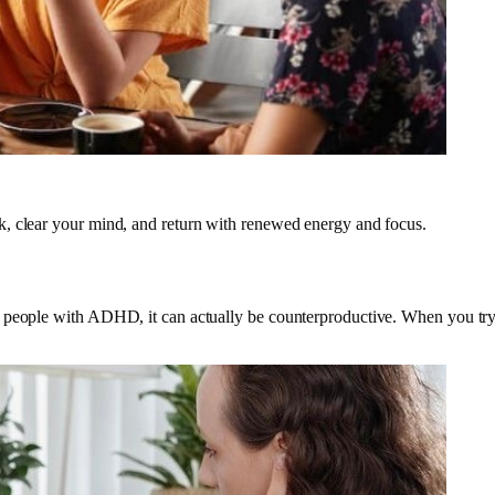
k, clear your mind, and return with renewed energy and focus.
people with ADHD, it can actually be counterproductive. When you try to