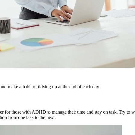
, and make a habit of tidying up at the end of each day.
easier for those with ADHD to manage their time and stay on task. Try to 
sition from one task to the next.