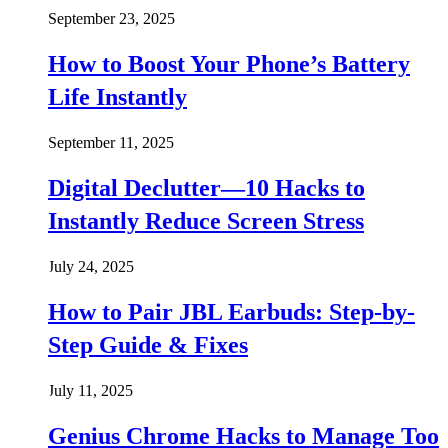
September 23, 2025
How to Boost Your Phone’s Battery
Life Instantly
September 11, 2025
Digital Declutter—10 Hacks to
Instantly Reduce Screen Stress
July 24, 2025
How to Pair JBL Earbuds: Step-by-
Step Guide & Fixes
July 11, 2025
Genius Chrome Hacks to Manage Too