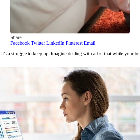
Share
Facebook
Twitter
LinkedIn
Pinterest
Email
t’s a struggle to keep up. Imagine dealing with all of that while your bra