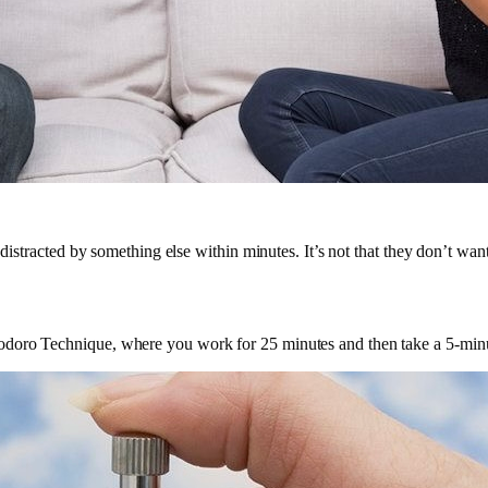
distracted by something else within minutes. It’s not that they don’t want
doro Technique, where you work for 25 minutes and then take a 5-minute