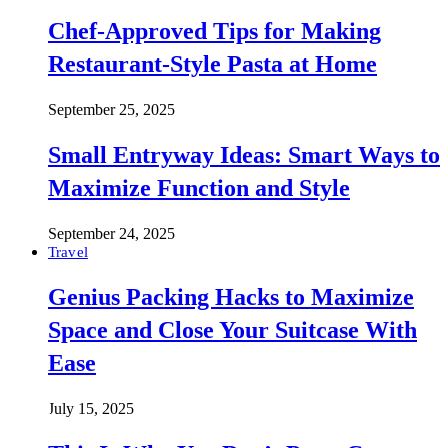
Chef-Approved Tips for Making
Restaurant-Style Pasta at Home
September 25, 2025
Small Entryway Ideas: Smart Ways to
Maximize Function and Style
September 24, 2025
Travel
Genius Packing Hacks to Maximize
Space and Close Your Suitcase With
Ease
July 15, 2025