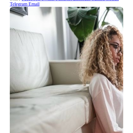
Telegram
Email