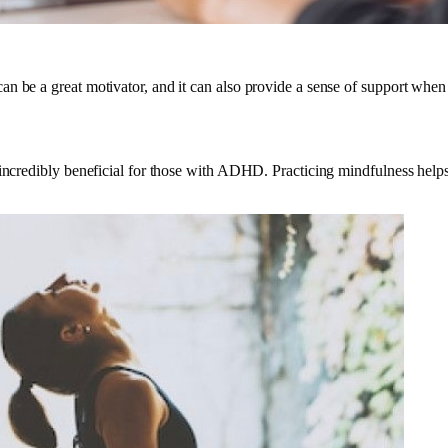
n be a great motivator, and it can also provide a sense of support when
incredibly beneficial for those with ADHD. Practicing mindfulness helps 