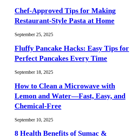
Chef-Approved Tips for Making
Restaurant-Style Pasta at Home
September 25, 2025
Fluffy Pancake Hacks: Easy Tips for
Perfect Pancakes Every Time
September 18, 2025
How to Clean a Microwave with
Lemon and Water—Fast, Easy, and
Chemical-Free
September 10, 2025
8 Health Benefits of Sumac &