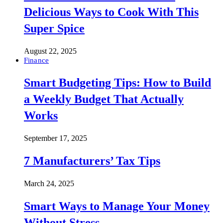
Delicious Ways to Cook With This
Super Spice
August 22, 2025
Finance
Smart Budgeting Tips: How to Build
a Weekly Budget That Actually
Works
September 17, 2025
7 Manufacturers’ Tax Tips
March 24, 2025
Smart Ways to Manage Your Money
Without Stress