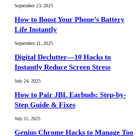
September 23, 2025
How to Boost Your Phone’s Battery
Life Instantly
September 11, 2025
Digital Declutter—10 Hacks to
Instantly Reduce Screen Stress
July 24, 2025
How to Pair JBL Earbuds: Step-by-
Step Guide & Fixes
July 11, 2025
Genius Chrome Hacks to Manage Too