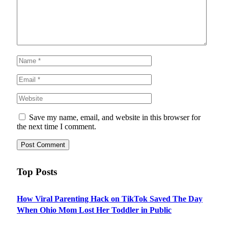
Save my name, email, and website in this browser for
the next time I comment.
Top Posts
How Viral Parenting Hack on TikTok Saved The Day
When Ohio Mom Lost Her Toddler in Public