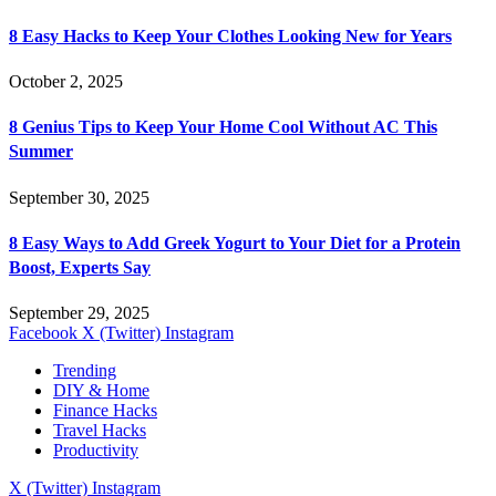
8 Easy Hacks to Keep Your Clothes Looking New for Years
October 2, 2025
8 Genius Tips to Keep Your Home Cool Without AC This
Summer
September 30, 2025
8 Easy Ways to Add Greek Yogurt to Your Diet for a Protein
Boost, Experts Say
September 29, 2025
Facebook
X (Twitter)
Instagram
Trending
DIY & Home
Finance Hacks
Travel Hacks
Productivity
X (Twitter)
Instagram