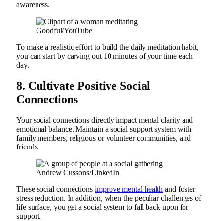
awareness.
Goodful/YouTube
To make a realistic effort to build the daily meditation habit,
you can start by carving out 10 minutes of your time each
day.
8.
Cultivate Positive Social
Connections
Your social connections directly impact mental clarity and
emotional balance. Maintain a social support system with
family members, religious or volunteer communities, and
friends.
Andrew Cussons/LinkedIn
These social connections
improve mental health
and foster
stress reduction. In addition, when the peculiar challenges of
life surface, you get a social system to fall back upon for
support.