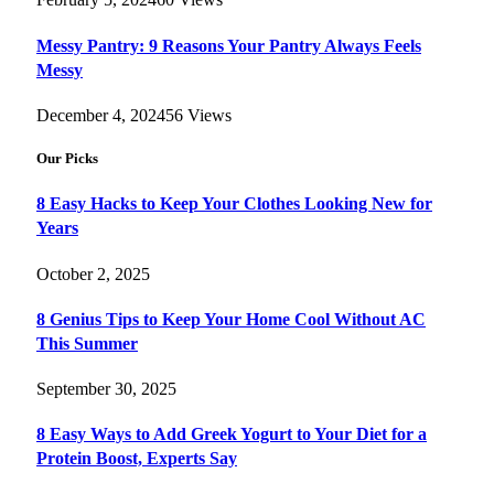
Messy Pantry: 9 Reasons Your Pantry Always Feels
Messy
December 4, 2024
56
Views
Our Picks
8 Easy Hacks to Keep Your Clothes Looking New for
Years
October 2, 2025
8 Genius Tips to Keep Your Home Cool Without AC
This Summer
September 30, 2025
8 Easy Ways to Add Greek Yogurt to Your Diet for a
Protein Boost, Experts Say