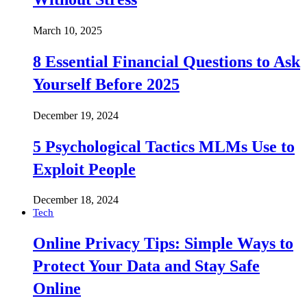
March 10, 2025
8 Essential Financial Questions to Ask
Yourself Before 2025
December 19, 2024
5 Psychological Tactics MLMs Use to
Exploit People
December 18, 2024
Tech
Online Privacy Tips: Simple Ways to
Protect Your Data and Stay Safe
Online