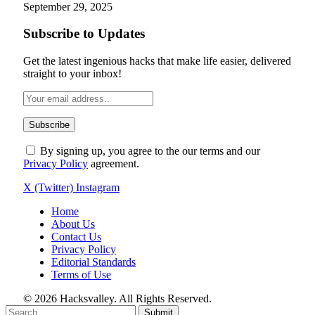
September 29, 2025
Subscribe to Updates
Get the latest ingenious hacks that make life easier, delivered
straight to your inbox!
By signing up, you agree to the our terms and our
Privacy Policy
agreement.
X (Twitter)
Instagram
Home
About Us
Contact Us
Privacy Policy
Editorial Standards
Terms of Use
© 2026 Hacksvalley. All Rights Reserved.
Submit