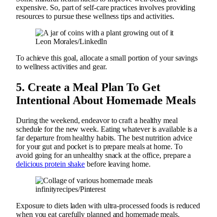
expensive. So, part of self-care practices involves providing
resources to pursue these wellness tips and activities.
Leon Morales/LinkedIn
To achieve this goal, allocate a small portion of your savings
to wellness activities and gear.
5. Create a Meal Plan To Get
Intentional About Homemade Meals
During the weekend, endeavor to craft a healthy meal
schedule for the new week. Eating whatever is available is a
far departure from healthy habits. The best nutrition advice
for your gut and pocket is to prepare meals at home. To
avoid going for an unhealthy snack at the office, prepare a
delicious protein shake
before leaving home.
infinityrecipes/Pinterest
Exposure to diets laden with ultra-processed foods is reduced
when you eat carefully planned and homemade meals.