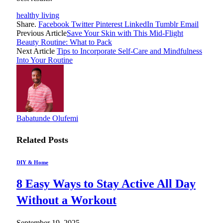
healthy living
Share.
Facebook
Twitter
Pinterest
LinkedIn
Tumblr
Email
Previous Article
Save Your Skin with This Mid-Flight
Beauty Routine: What to Pack
Next Article
Tips to Incorporate Self-Care and Mindfulness
Into Your Routine
Babatunde Olufemi
Related
Posts
DIY & Home
8 Easy Ways to Stay Active All Day
Without a Workout
September 19, 2025