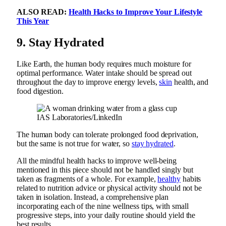
ALSO READ:
Health Hacks to Improve Your Lifestyle
This Year
9.
Stay Hydrated
Like Earth, the human body requires much moisture for
optimal performance. Water intake should be spread out
throughout the day to improve energy levels,
skin
health, and
food digestion.
IAS Laboratories/LinkedIn
The human body can tolerate prolonged food deprivation,
but the same is not true for water, so
stay hydrated
.
All the mindful health hacks to improve well-being
mentioned in this piece should not be handled singly but
taken as fragments of a whole. For example,
healthy
habits
related to nutrition advice or physical activity should not be
taken in isolation. Instead, a comprehensive plan
incorporating each of the nine wellness tips, with small
progressive steps, into your daily routine should yield the
best results.