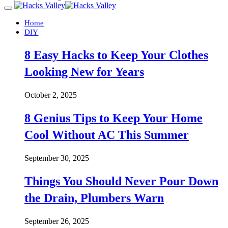
Home
DIY
8 Easy Hacks to Keep Your Clothes
Looking New for Years
October 2, 2025
8 Genius Tips to Keep Your Home
Cool Without AC This Summer
September 30, 2025
Things You Should Never Pour Down
the Drain, Plumbers Warn
September 26, 2025