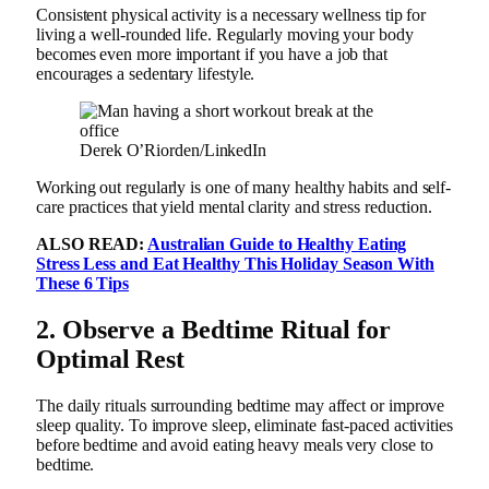
Consistent physical activity is a necessary wellness tip for
living a well-rounded life. Regularly moving your body
becomes even more important if you have a job that
encourages a sedentary lifestyle.
Derek O’Riorden/LinkedIn
Working out regularly is one of many healthy habits and self-
care practices that yield mental clarity and stress reduction.
ALSO READ:
Australian Guide to Healthy Eating
Stress Less and Eat Healthy This Holiday Season With
These 6 Tips
2.
Observe a Bedtime Ritual for
Optimal Rest
The daily rituals surrounding bedtime may affect or improve
sleep quality. To improve sleep, eliminate fast-paced activities
before bedtime and avoid eating heavy meals very close to
bedtime.