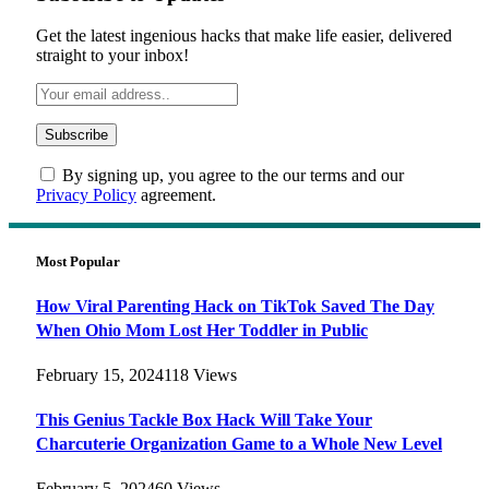
Get the latest ingenious hacks that make life easier, delivered
straight to your inbox!
By signing up, you agree to the our terms and our
Privacy Policy
agreement.
Most Popular
How Viral Parenting Hack on TikTok Saved The Day
When Ohio Mom Lost Her Toddler in Public
February 15, 2024
118
Views
This Genius Tackle Box Hack Will Take Your
Charcuterie Organization Game to a Whole New Level
February 5, 2024
60
Views