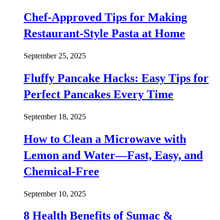
Chef-Approved Tips for Making
Restaurant-Style Pasta at Home
September 25, 2025
Fluffy Pancake Hacks: Easy Tips for
Perfect Pancakes Every Time
September 18, 2025
How to Clean a Microwave with
Lemon and Water—Fast, Easy, and
Chemical-Free
September 10, 2025
8 Health Benefits of Sumac &