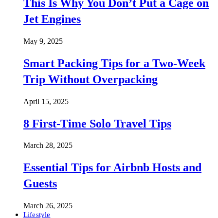
This Is Why You Don’t Put a Cage on
Jet Engines
May 9, 2025
Smart Packing Tips for a Two-Week
Trip Without Overpacking
April 15, 2025
8 First-Time Solo Travel Tips
March 28, 2025
Essential Tips for Airbnb Hosts and
Guests
March 26, 2025
Lifestyle