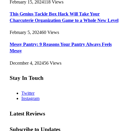
February 15, 2024
118
Views
This Genius Tackle Box Hack Will Take Your
Charcuterie Organization Game to a Whole New Level
February 5, 2024
60
Views
Messy Pantry: 9 Reasons Your Pantry Always Feels
Messy
December 4, 2024
56
Views
Stay In Touch
Twitter
Instagram
Latest Reviews
Subscribe to Updates