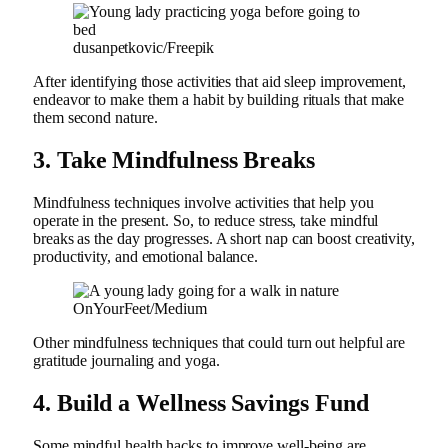
dusanpetkovic/Freepik
After identifying those activities that aid sleep improvement,
endeavor to make them a habit by building rituals that make
them second nature.
3.
Take Mindfulness Breaks
Mindfulness techniques involve activities that help you
operate in the present. So, to reduce stress, take mindful
breaks as the day progresses. A short nap can boost creativity,
productivity, and emotional balance.
OnYourFeet/Medium
Other mindfulness techniques that could turn out helpful are
gratitude journaling and yoga.
4.
Build a Wellness Savings Fund
Some mindful health hacks to improve well-being are