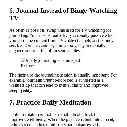
6.
Journal Instead of Binge-Watching
TV
As often as possible, swap time used for TV watching for
journaling. Your intellectual activity is usually passive when
you consume content from TV cable channels or streaming
services. On the contrary, journaling gets you mentally
engaged and mindful of present realities.
PxHere
The timing of the journaling session is equally important. For
example, journaling right before bed is suggested as a
wellness tip that can lead to mental clarity and improved
sleep quality.
7.
Practice Daily Meditation
Daily meditation is another mindful health hack that
improves well-being. When the practice is built into a habit, it
reduces mental clutter and stress and enhances self-