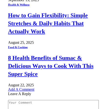
Health & Wellness
How to Gain Flexibility: Simple
Stretches & Daily Habits That
Actually Work
August 25, 2025
Food & Cooking
8 Health Benefits of Sumac &
Delicious Ways to Cook With This
Super Spice
August 22, 2025
Add A Comment
Leave A Reply