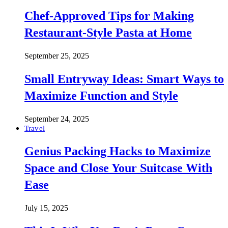
Chef-Approved Tips for Making
Restaurant-Style Pasta at Home
September 25, 2025
Small Entryway Ideas: Smart Ways to
Maximize Function and Style
September 24, 2025
Travel
Genius Packing Hacks to Maximize
Space and Close Your Suitcase With
Ease
July 15, 2025