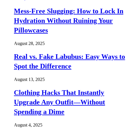
Mess-Free Slugging: How to Lock In
Hydration Without Ruining Your
Pillowcases
August 28, 2025
Real vs. Fake Labubus: Easy Ways to
Spot the Difference
August 13, 2025
Clothing Hacks That Instantly
Upgrade Any Outfit—Without
Spending a Dime
August 4, 2025