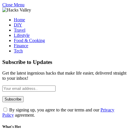
Close Menu
Home
DIY
Travel
Lifestyle
Food & Cooking
Finance
Tech
Subscribe to Updates
Get the latest ingenious hacks that make life easier, delivered straight
to your inbox!
By signing up, you agree to the our terms and our
Privacy
Policy
agreement.
What's Hot