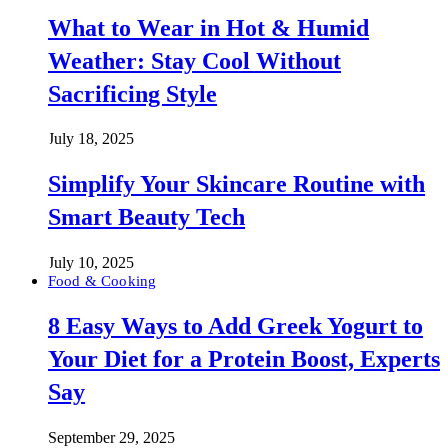
What to Wear in Hot & Humid
Weather: Stay Cool Without
Sacrificing Style
July 18, 2025
Simplify Your Skincare Routine with
Smart Beauty Tech
July 10, 2025
Food & Cooking
8 Easy Ways to Add Greek Yogurt to
Your Diet for a Protein Boost, Experts
Say
September 29, 2025