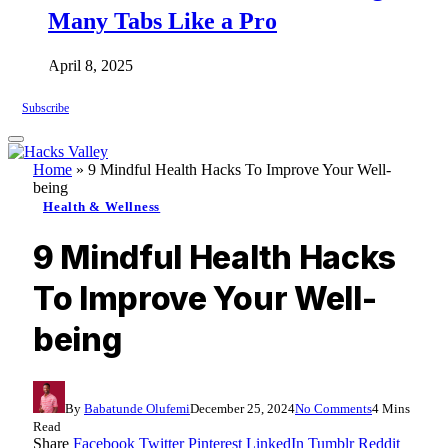
Many Tabs Like a Pro
April 8, 2025
Subscribe
Home
»
9 Mindful Health Hacks To Improve Your Well-
being
Health & Wellness
9 Mindful Health Hacks
To Improve Your Well-
being
By
Babatunde Olufemi
December 25, 2024
No Comments
4 Mins
Read
Share
Facebook
Twitter
Pinterest
LinkedIn
Tumblr
Reddit