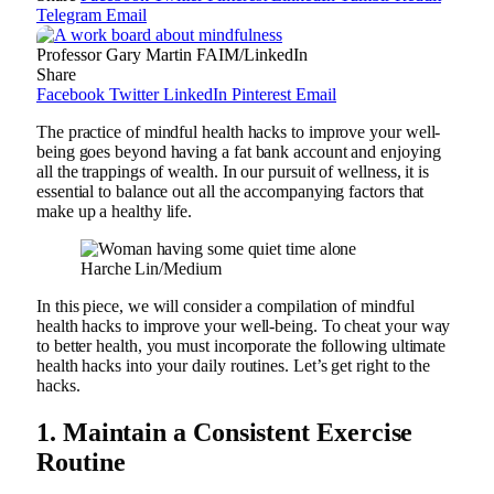
Telegram
Email
Professor Gary Martin FAIM/LinkedIn
Share
Facebook
Twitter
LinkedIn
Pinterest
Email
The practice of mindful health hacks to improve your well-
being goes beyond having a fat bank account and enjoying
all the trappings of wealth. In our pursuit of wellness, it is
essential to balance out all the accompanying factors that
make up a healthy life.
Harche Lin/Medium
In this piece, we will consider a compilation of mindful
health hacks to improve your well-being. To cheat your way
to better health, you must incorporate the following ultimate
health hacks into your daily routines. Let’s get right to the
hacks.
1.
Maintain a Consistent Exercise
Routine