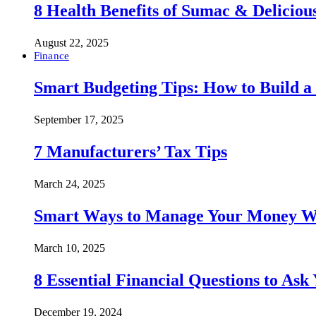
8 Health Benefits of Sumac & Deliciou
August 22, 2025
Finance
Smart Budgeting Tips: How to Build a
September 17, 2025
7 Manufacturers’ Tax Tips
March 24, 2025
Smart Ways to Manage Your Money Wi
March 10, 2025
8 Essential Financial Questions to Ask
December 19, 2024