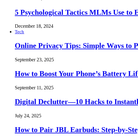
5 Psychological Tactics MLMs Use to E
December 18, 2024
Tech
Online Privacy Tips: Simple Ways to P
September 23, 2025
How to Boost Your Phone’s Battery Lif
September 11, 2025
Digital Declutter—10 Hacks to Instant
July 24, 2025
How to Pair JBL Earbuds: Step-by-St