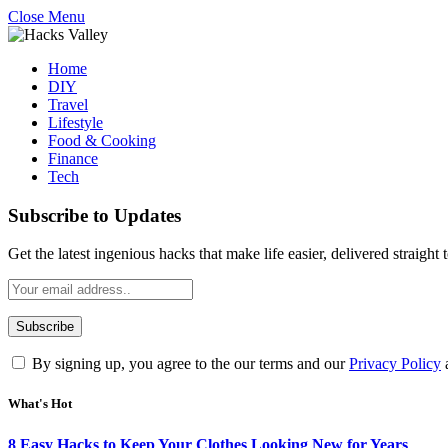
Close Menu
Home
DIY
Travel
Lifestyle
Food & Cooking
Finance
Tech
Subscribe to Updates
Get the latest ingenious hacks that make life easier, delivered straight
By signing up, you agree to the our terms and our
Privacy Policy
What's Hot
8 Easy Hacks to Keep Your Clothes Looking New for Years