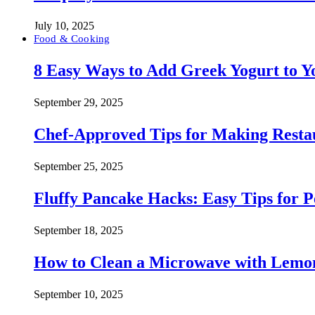
July 10, 2025
Food & Cooking
8 Easy Ways to Add Greek Yogurt to Yo
September 29, 2025
Chef-Approved Tips for Making Resta
September 25, 2025
Fluffy Pancake Hacks: Easy Tips for 
September 18, 2025
How to Clean a Microwave with Lemo
September 10, 2025