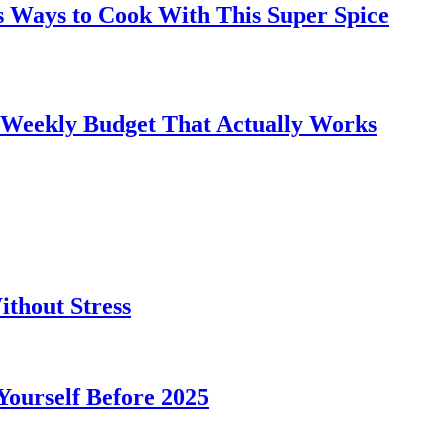
s Ways to Cook With This Super Spice
 Weekly Budget That Actually Works
thout Stress
 Yourself Before 2025