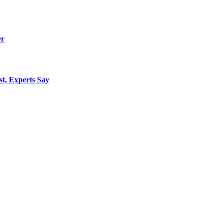
er
st, Experts Say