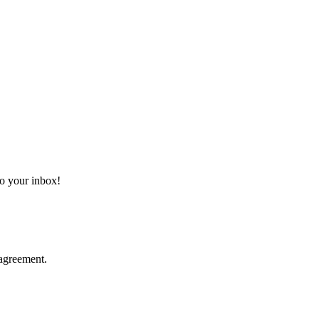
 to your inbox!
agreement.