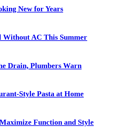
oking New for Years
ol Without AC This Summer
he Drain, Plumbers Warn
urant-Style Pasta at Home
Maximize Function and Style