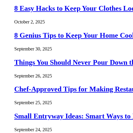
8 Easy Hacks to Keep Your Clothes Lo
October 2, 2025
8 Genius Tips to Keep Your Home Co
September 30, 2025
Things You Should Never Pour Down t
September 26, 2025
Chef-Approved Tips for Making Resta
September 25, 2025
Small Entryway Ideas: Smart Ways to 
September 24, 2025