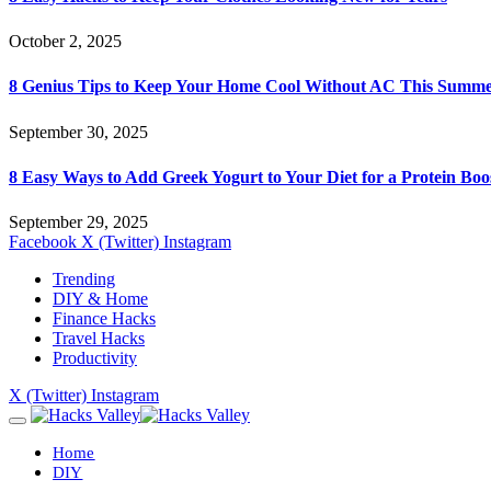
October 2, 2025
8 Genius Tips to Keep Your Home Cool Without AC This Summ
September 30, 2025
8 Easy Ways to Add Greek Yogurt to Your Diet for a Protein Boo
September 29, 2025
Facebook
X (Twitter)
Instagram
Trending
DIY & Home
Finance Hacks
Travel Hacks
Productivity
X (Twitter)
Instagram
Home
DIY