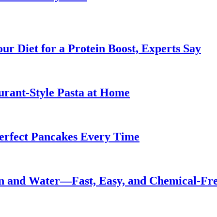
ur Diet for a Protein Boost, Experts Say
urant-Style Pasta at Home
Perfect Pancakes Every Time
n and Water—Fast, Easy, and Chemical-Fr