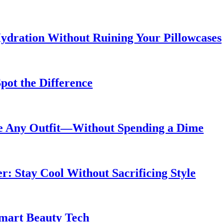
ydration Without Ruining Your Pillowcases
pot the Difference
de Any Outfit—Without Spending a Dime
 Stay Cool Without Sacrificing Style
Smart Beauty Tech