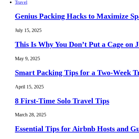
Travel
Genius Packing Hacks to Maximize Spa
July 15, 2025
This Is Why You Don’t Put a Cage on J
May 9, 2025
Smart Packing Tips for a Two-Week T
April 15, 2025
8 First-Time Solo Travel Tips
March 28, 2025
Essential Tips for Airbnb Hosts and Gu