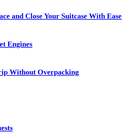
ce and Close Your Suitcase With Ease
et Engines
rip Without Overpacking
ests