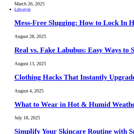
March 26, 2025
Lifestyle
Mess-Free Slugging: How to Lock In H
August 28, 2025
Real vs. Fake Labubus: Easy Ways to S
August 13, 2025
Clothing Hacks That Instantly Upgra
August 4, 2025
What to Wear in Hot & Humid Weather:
July 18, 2025
Simplify Your Skincare Routine with 