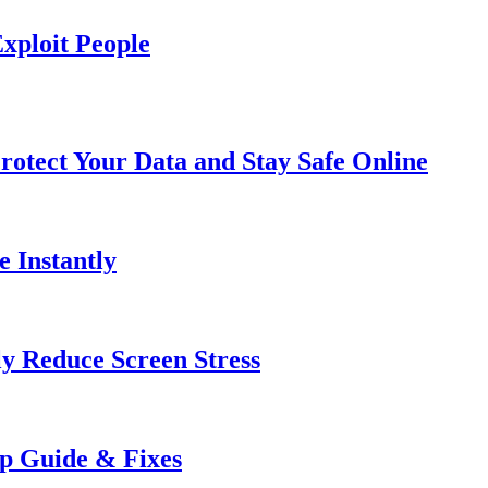
xploit People
rotect Your Data and Stay Safe Online
e Instantly
ly Reduce Screen Stress
ep Guide & Fixes