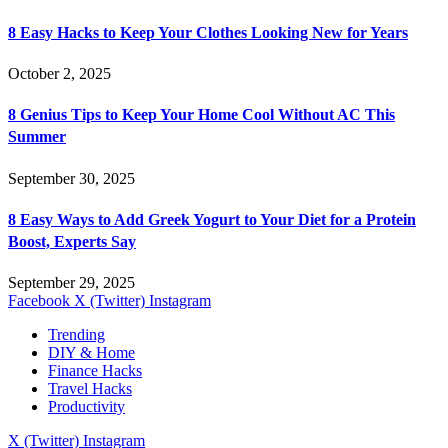
8 Easy Hacks to Keep Your Clothes Looking New for Years
October 2, 2025
8 Genius Tips to Keep Your Home Cool Without AC This
Summer
September 30, 2025
8 Easy Ways to Add Greek Yogurt to Your Diet for a Protein
Boost, Experts Say
September 29, 2025
Facebook
X (Twitter)
Instagram
Trending
DIY & Home
Finance Hacks
Travel Hacks
Productivity
X (Twitter)
Instagram