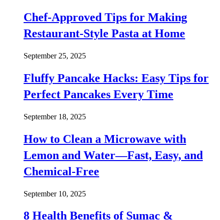
Chef-Approved Tips for Making
Restaurant-Style Pasta at Home
September 25, 2025
Fluffy Pancake Hacks: Easy Tips for
Perfect Pancakes Every Time
September 18, 2025
How to Clean a Microwave with
Lemon and Water—Fast, Easy, and
Chemical-Free
September 10, 2025
8 Health Benefits of Sumac &