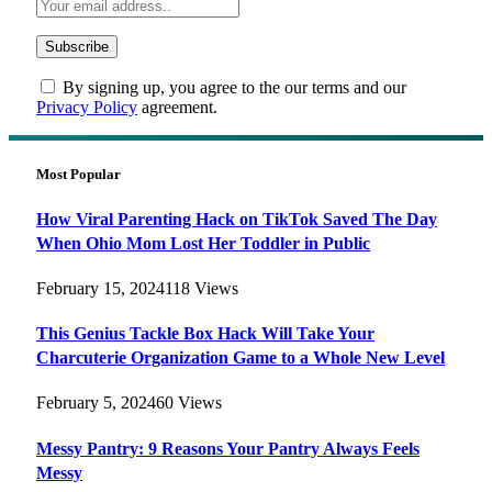
By signing up, you agree to the our terms and our
Privacy Policy
agreement.
Most Popular
How Viral Parenting Hack on TikTok Saved The Day
When Ohio Mom Lost Her Toddler in Public
February 15, 2024
118
Views
This Genius Tackle Box Hack Will Take Your
Charcuterie Organization Game to a Whole New Level
February 5, 2024
60
Views
Messy Pantry: 9 Reasons Your Pantry Always Feels
Messy