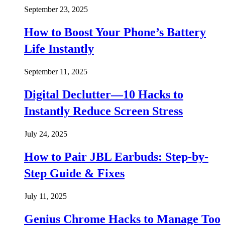
September 23, 2025
How to Boost Your Phone’s Battery
Life Instantly
September 11, 2025
Digital Declutter—10 Hacks to
Instantly Reduce Screen Stress
July 24, 2025
How to Pair JBL Earbuds: Step-by-
Step Guide & Fixes
July 11, 2025
Genius Chrome Hacks to Manage Too