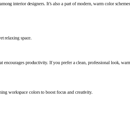
 among interior designers. It’s also a part of modern, warm color schemes
et relaxing space
.
hat encourages productivity. If you prefer a clean, professional look, warm
ing workspace colors to boost focus and creativity.