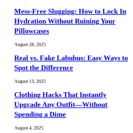
Mess-Free Slugging: How to Lock In
Hydration Without Ruining Your
Pillowcases
August 28, 2025
Real vs. Fake Labubus: Easy Ways to
Spot the Difference
August 13, 2025
Clothing Hacks That Instantly
Upgrade Any Outfit—Without
Spending a Dime
August 4, 2025