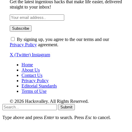
Get the latest ingenious hacks that make life easier, delivered
straight to your inbox!
By signing up, you agree to the our terms and our
Privacy Policy
agreement.
X (Twitter)
Instagram
Home
About Us
Contact Us
Privacy Policy
Editorial Standards
Terms of Use
© 2026 Hacksvalley. All Rights Reserved.
Submit
Type above and press
Enter
to search. Press
Esc
to cancel.