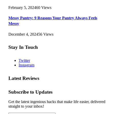
February 5, 2024
60
Views
Messy Pantry: 9 Reasons Your Pantry Always Feels
Messy
December 4, 2024
56
Views
Stay In Touch
Twitter
Instagram
Latest Reviews
Subscribe to Updates
Get the latest ingenious hacks that make life easier, delivered
straight to your inbox!