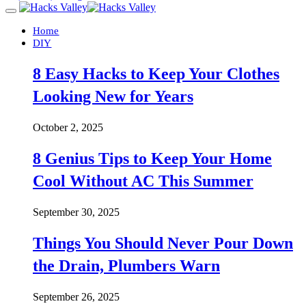
Home
DIY
8 Easy Hacks to Keep Your Clothes
Looking New for Years
October 2, 2025
8 Genius Tips to Keep Your Home
Cool Without AC This Summer
September 30, 2025
Things You Should Never Pour Down
the Drain, Plumbers Warn
September 26, 2025