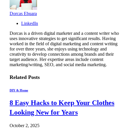
Dorcas Ebuara
LinkedIn
Dorcas is a driven digital marketer and a content writer who
uses innovative strategies to get significant results. Having
worked in the field of digital marketing and content writing
for over three years, she enjoys using technology and
creativity to develop connections among brands and their
target audience. Her expertise areas include content
marketing/writing, SEO, and social media marketing.
Related
Posts
DIY & Home
8 Easy Hacks to Keep Your Clothes
Looking New for Years
October 2, 2025