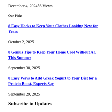
December 4, 2024
56
Views
Our Picks
8 Easy Hacks to Keep Your Clothes Looking New for
Years
October 2, 2025
8 Genius Tips to Keep Your Home Cool Without AC
This Summer
September 30, 2025
8 Easy Ways to Add Greek Yogurt to Your Diet for a
Protein Boost, Experts Say
September 29, 2025
Subscribe to Updates