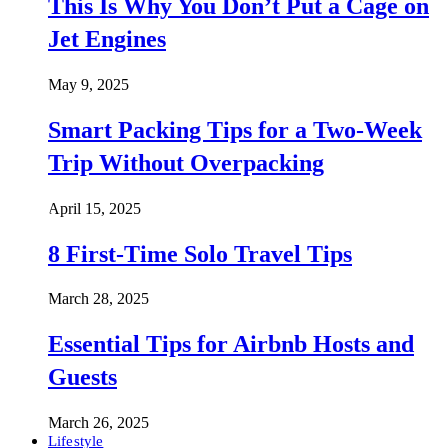
This Is Why You Don’t Put a Cage on
Jet Engines
May 9, 2025
Smart Packing Tips for a Two-Week
Trip Without Overpacking
April 15, 2025
8 First-Time Solo Travel Tips
March 28, 2025
Essential Tips for Airbnb Hosts and
Guests
March 26, 2025
Lifestyle