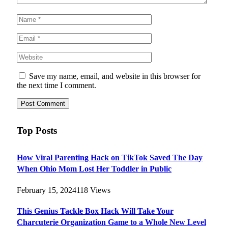
Save my name, email, and website in this browser for
the next time I comment.
Top Posts
How Viral Parenting Hack on TikTok Saved The Day
When Ohio Mom Lost Her Toddler in Public
February 15, 2024
118
Views
This Genius Tackle Box Hack Will Take Your
Charcuterie Organization Game to a Whole New Level