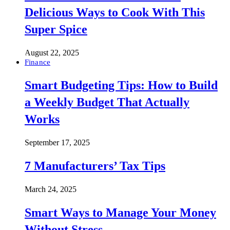
Delicious Ways to Cook With This
Super Spice
August 22, 2025
Finance
Smart Budgeting Tips: How to Build
a Weekly Budget That Actually
Works
September 17, 2025
7 Manufacturers’ Tax Tips
March 24, 2025
Smart Ways to Manage Your Money
Without Stress