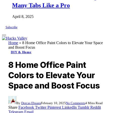
Many Tabs Like a Pro
April 8, 2025
Subscribe
Home
»
8 Home Office Paint Colors to Elevate Your Space
and Boost Focus
DIY & Home
8 Home Office Paint
Colors to Elevate Your
Space and Boost Focus
By
Dorcas Ebuara
February 10, 2025
No Comments
4 Mins Read
Share
Facebook
Twitter
Pinterest
LinkedIn
Tumblr
Reddit
Telegram
Email