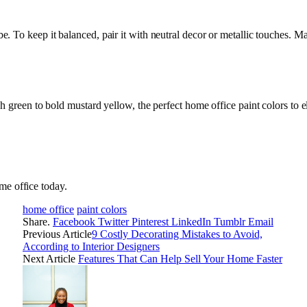
vibe. To keep it balanced, pair it with neutral decor or metallic touches.
reen to bold mustard yellow, the perfect home office paint colors to ele
me office today.
home office
paint colors
Share.
Facebook
Twitter
Pinterest
LinkedIn
Tumblr
Email
Previous Article
9 Costly Decorating Mistakes to Avoid,
According to Interior Designers
Next Article
Features That Can Help Sell Your Home Faster