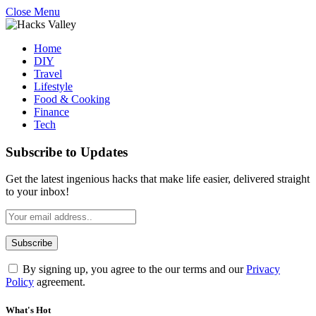
Close Menu
Home
DIY
Travel
Lifestyle
Food & Cooking
Finance
Tech
Subscribe to Updates
Get the latest ingenious hacks that make life easier, delivered straight
to your inbox!
By signing up, you agree to the our terms and our
Privacy
Policy
agreement.
What's Hot