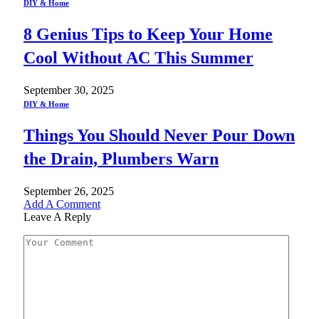
DIY & Home
8 Genius Tips to Keep Your Home
Cool Without AC This Summer
September 30, 2025
DIY & Home
Things You Should Never Pour Down
the Drain, Plumbers Warn
September 26, 2025
Add A Comment
Leave A Reply