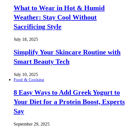
What to Wear in Hot & Humid
Weather: Stay Cool Without
Sacrificing Style
July 18, 2025
Simplify Your Skincare Routine with
Smart Beauty Tech
July 10, 2025
Food & Cooking
8 Easy Ways to Add Greek Yogurt to
Your Diet for a Protein Boost, Experts
Say
September 29, 2025