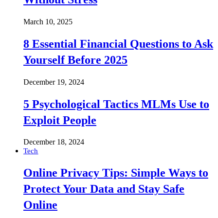
March 10, 2025
8 Essential Financial Questions to Ask
Yourself Before 2025
December 19, 2024
5 Psychological Tactics MLMs Use to
Exploit People
December 18, 2024
Tech
Online Privacy Tips: Simple Ways to
Protect Your Data and Stay Safe
Online