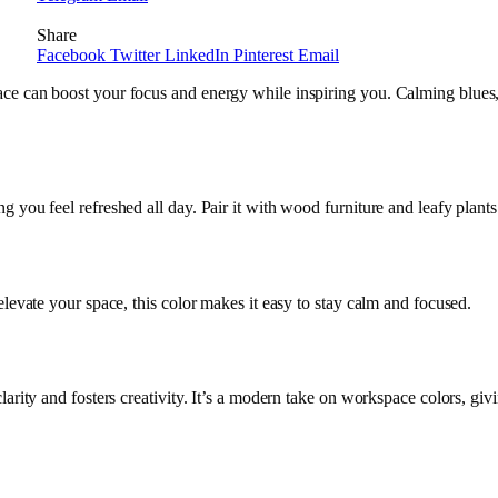
Share
Facebook
Twitter
LinkedIn
Pinterest
Email
pace can boost your focus and energy while inspiring you. Calming blues
 you feel refreshed all day. Pair it with wood furniture and leafy plants
 elevate your space, this color makes it easy to stay calm and focused.
arity and fosters creativity. It’s a modern take on workspace colors, givi