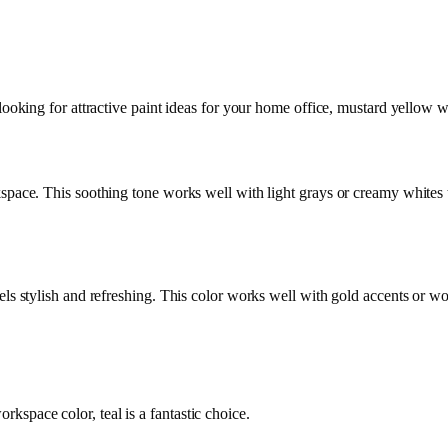
ooking for attractive paint ideas for your home office, mustard yellow will
kspace. This soothing tone works well with light grays or creamy whites t
eels stylish and refreshing. This color works well with gold accents or w
kspace color, teal is a fantastic choice.