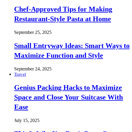
Chef-Approved Tips for Making
Restaurant-Style Pasta at Home
September 25, 2025
Small Entryway Ideas: Smart Ways to
Maximize Function and Style
September 24, 2025
Travel
Genius Packing Hacks to Maximize
Space and Close Your Suitcase With
Ease
July 15, 2025