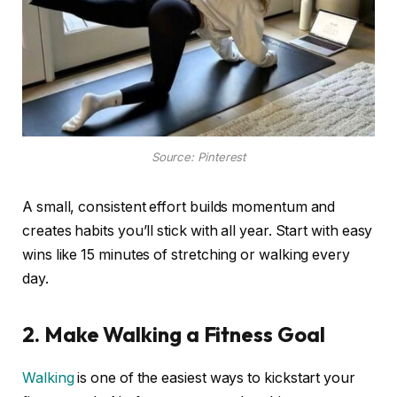
Source: Pinterest
A small, consistent effort builds momentum and
creates habits you’ll stick with all year. Start with easy
wins like 15 minutes of stretching or walking every
day.
2. Make Walking a Fitness Goal
Walking
is one of the easiest ways to kickstart your