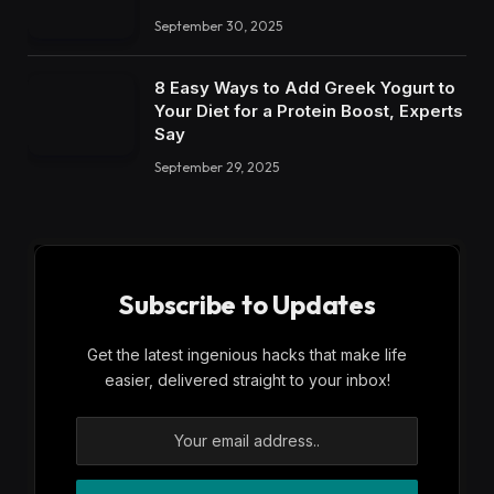
September 30, 2025
8 Easy Ways to Add Greek Yogurt to
Your Diet for a Protein Boost, Experts
Say
September 29, 2025
Subscribe to Updates
Get the latest ingenious hacks that make life
easier, delivered straight to your inbox!