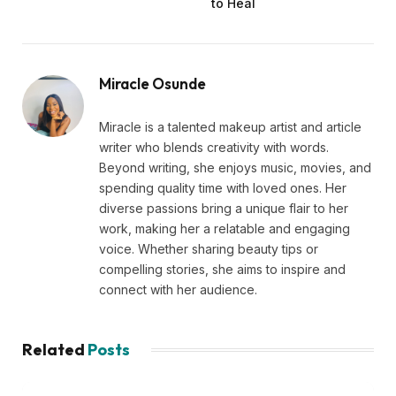
to Heal
Miracle Osunde
Miracle is a talented makeup artist and article
writer who blends creativity with words.
Beyond writing, she enjoys music, movies, and
spending quality time with loved ones. Her
diverse passions bring a unique flair to her
work, making her a relatable and engaging
voice. Whether sharing beauty tips or
compelling stories, she aims to inspire and
connect with her audience.
Related
Posts