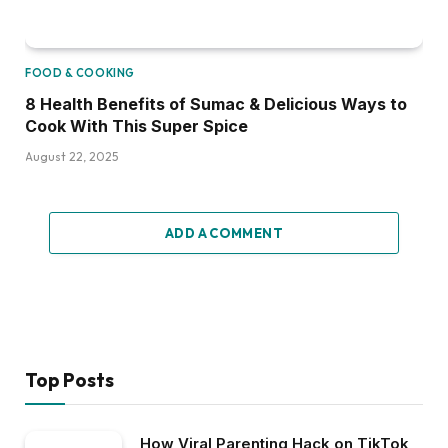
FOOD & COOKING
8 Health Benefits of Sumac & Delicious Ways to
Cook With This Super Spice
August 22, 2025
ADD A COMMENT
Top Posts
How Viral Parenting Hack on TikTok