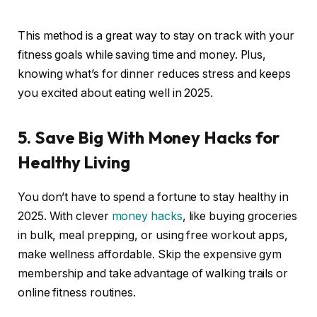
This method is a great way to stay on track with your
fitness goals while saving time and money. Plus,
knowing what’s for dinner reduces stress and keeps
you excited about eating well in 2025.
5. Save Big With Money Hacks for
Healthy Living
You don’t have to spend a fortune to stay healthy in
2025. With clever
money hacks
, like buying groceries
in bulk, meal prepping, or using free workout apps,
make wellness affordable. Skip the expensive gym
membership and take advantage of walking trails or
online fitness routines.