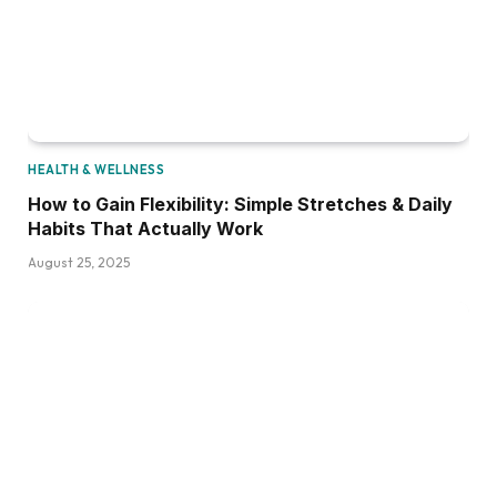
HEALTH & WELLNESS
How to Gain Flexibility: Simple Stretches & Daily
Habits That Actually Work
August 25, 2025