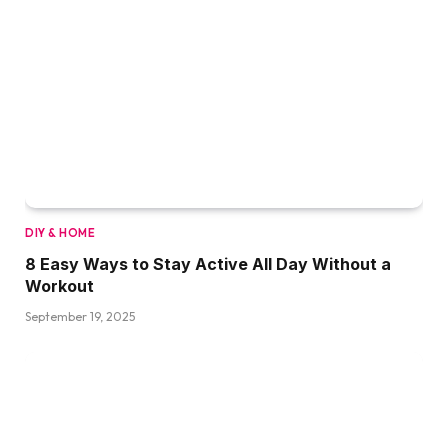
DIY & HOME
8 Easy Ways to Stay Active All Day Without a
Workout
September 19, 2025