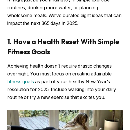
routines, drinking more water, or planning
wholesome meals. We’ve curated eight ideas that can
impact the next 365 days in 2025.
1. Have a Health Reset With Simple
Fitness Goals
Achieving health doesn’t require drastic changes
overnight. You must focus on creating attainable
fitness goals
as part of your healthy New Year’s
resolution for 2025. Include walking into your daily
routine or try a new exercise that excites you.