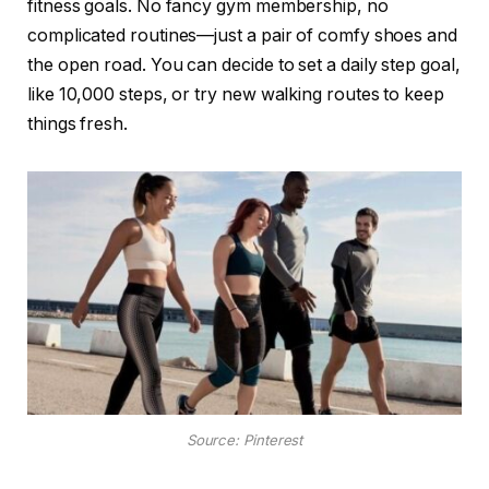
fitness goals. No fancy gym membership, no
complicated routines—just a pair of comfy shoes and
the open road. You can decide to set a daily step goal,
like 10,000 steps, or try new walking routes to keep
things fresh.
Source: Pinterest