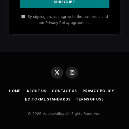
By signing up, you agree to the our terms and
our
Privacy Policy
agreement.
X
Instagram
(Twitter)
HOME
ABOUT US
CONTACT US
PRIVACY POLICY
EDITORIAL STANDARDS
TERMS OF USE
© 2026 Hacksvalley. All Rights Reserved.