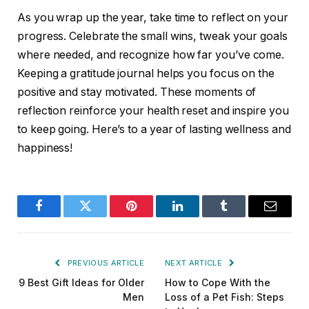
As you wrap up the year, take time to reflect on your
progress. Celebrate the small wins, tweak your goals
where needed, and recognize how far you’ve come.
Keeping a gratitude journal helps you focus on the
positive and stay motivated. These moments of
reflection reinforce your health reset and inspire you
to keep going. Here’s to a year of lasting wellness and
happiness!
Facebook
Twitter
Pinterest
LinkedIn
Tumblr
Email
PREVIOUS ARTICLE
NEXT ARTICLE
9 Best Gift Ideas for Older
How to Cope With the
Men
Loss of a Pet Fish: Steps