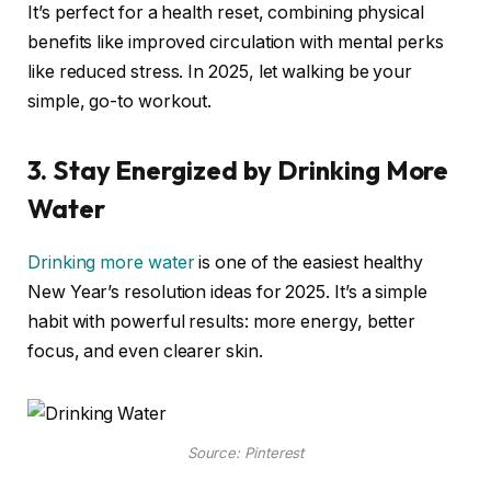
It’s perfect for a health reset, combining physical
benefits like improved circulation with mental perks
like reduced stress. In 2025, let walking be your
simple, go-to workout.
3. Stay Energized by Drinking More
Water
Drinking more water
is one of the easiest healthy
New Year’s resolution ideas for 2025. It’s a simple
habit with powerful results: more energy, better
focus, and even clearer skin.
Source: Pinterest