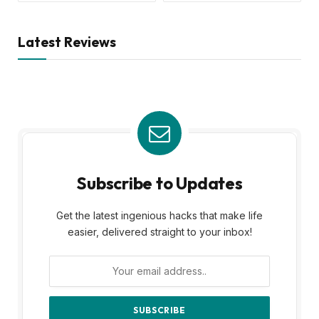
Latest Reviews
Subscribe to Updates
Get the latest ingenious hacks that make life
easier, delivered straight to your inbox!