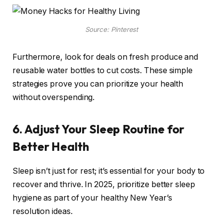
Source: Pinterest
Furthermore, look for deals on fresh produce and
reusable water bottles to cut costs. These simple
strategies prove you can prioritize your health
without overspending.
6. Adjust Your Sleep Routine for
Better Health
Sleep isn’t just for rest; it’s essential for your body to
recover and thrive. In 2025, prioritize better sleep
hygiene as part of your healthy New Year’s
resolution ideas.