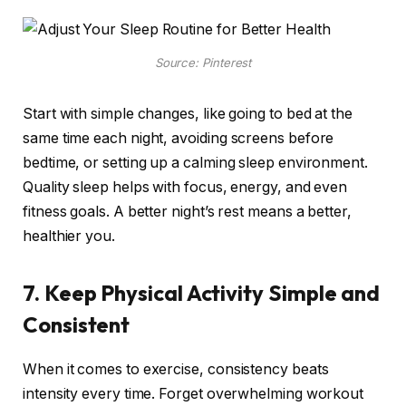
Source: Pinterest
Start with simple changes, like going to bed at the
same time each night, avoiding screens before
bedtime, or setting up a calming sleep environment.
Quality sleep helps with focus, energy, and even
fitness goals. A better night’s rest means a better,
healthier you.
7. Keep Physical Activity Simple and
Consistent
When it comes to exercise, consistency beats
intensity every time. Forget overwhelming workout