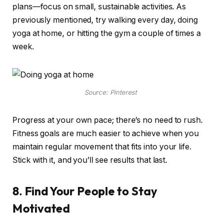
plans—focus on small, sustainable activities. As
previously mentioned, try walking every day, doing
yoga at home, or hitting the gym a couple of times a
week.
Source: Pinterest
Progress at your own pace; there’s no need to rush.
Fitness goals are much easier to achieve when you
maintain regular movement that fits into your life.
Stick with it, and you’ll see results that last.
8. Find Your People to Stay
Motivated