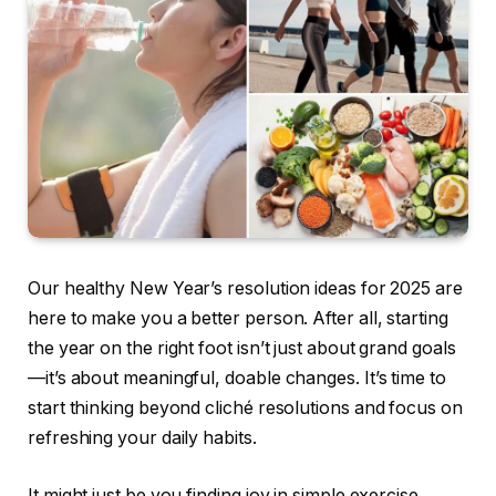
Our healthy New Year’s resolution ideas for 2025 are
here to make you a better person. After all, starting
the year on the right foot isn’t just about grand goals
—it’s about meaningful, doable changes. It’s time to
start thinking beyond cliché resolutions and focus on
refreshing your daily habits.
It might just be you finding joy in simple exercise