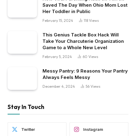
Saved The Day When Ohio Mom Lost
Her Toddler in Public
February 15, 2024
118
Views
This Genius Tackle Box Hack Will
Take Your Charcuterie Organization
Game to a Whole New Level
February 5, 2024
60
Views
Messy Pantry: 9 Reasons Your Pantry
Always Feels Messy
December 4, 2024
56
Views
Stay In Touch
Twitter
Instagram