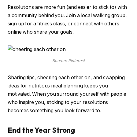
Resolutions are more fun (and easier to stick to) with
a community behind you. Join a local walking group,
sign up for a fitness class, or connect with others
online who share your goals.
Source: Pinterest
Sharing tips, cheering each other on, and swapping
ideas for nutritious meal planning keeps you
motivated. When you surround yourself with people
who inspire you, sticking to your resolutions
becomes something you look forward to.
End the Year Strong