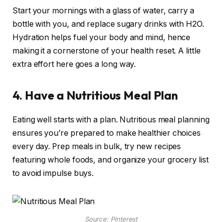
Start your mornings with a glass of water, carry a
bottle with you, and replace sugary drinks with H2O.
Hydration helps fuel your body and mind, hence
making it a cornerstone of your health reset. A little
extra effort here goes a long way.
4. Have a Nutritious Meal Plan
Eating well starts with a plan. Nutritious meal planning
ensures you’re prepared to make healthier choices
every day. Prep meals in bulk, try new recipes
featuring whole foods, and organize your grocery list
to avoid impulse buys.
Source: Pinterest