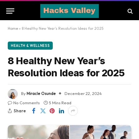
Home
»
8 Healthy New Year’s Resolution Ideas for 2025
HEALTH & WELLNESS
8 Healthy New Year’s
Resolution Ideas for 2025
By
Miracle Osunde
December 22, 2024
No Comments
5 Mins Read
Share