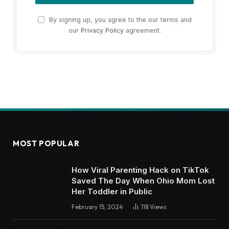
By signing up, you agree to the our terms and
our
Privacy Policy
agreement.
MOST POPULAR
How Viral Parenting Hack on TikTok
Saved The Day When Ohio Mom Lost
Her Toddler in Public
February 15, 2024
118
Views