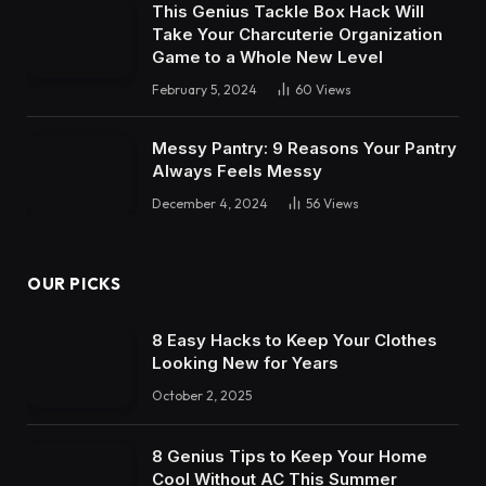
This Genius Tackle Box Hack Will
Take Your Charcuterie Organization
Game to a Whole New Level
February 5, 2024
60
Views
Messy Pantry: 9 Reasons Your Pantry
Always Feels Messy
December 4, 2024
56
Views
OUR PICKS
8 Easy Hacks to Keep Your Clothes
Looking New for Years
October 2, 2025
8 Genius Tips to Keep Your Home
Cool Without AC This Summer