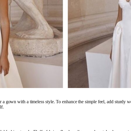
r a gown with a timeless style. To enhance the simple feel, add sturdy we
lf.