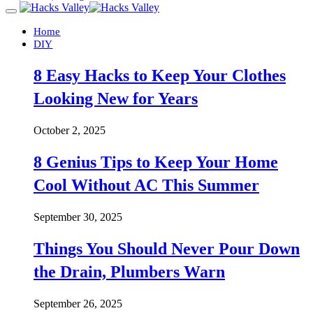
Home
DIY
8 Easy Hacks to Keep Your Clothes
Looking New for Years
October 2, 2025
8 Genius Tips to Keep Your Home
Cool Without AC This Summer
September 30, 2025
Things You Should Never Pour Down
the Drain, Plumbers Warn
September 26, 2025