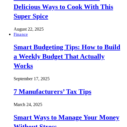
Delicious Ways to Cook With This
Super Spice
August 22, 2025
Finance
Smart Budgeting Tips: How to Build
a Weekly Budget That Actually
Works
September 17, 2025
7 Manufacturers’ Tax Tips
March 24, 2025
Smart Ways to Manage Your Money
Without Stress