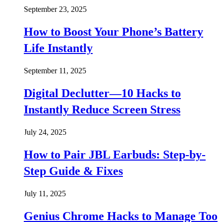
September 23, 2025
How to Boost Your Phone’s Battery
Life Instantly
September 11, 2025
Digital Declutter—10 Hacks to
Instantly Reduce Screen Stress
July 24, 2025
How to Pair JBL Earbuds: Step-by-
Step Guide & Fixes
July 11, 2025
Genius Chrome Hacks to Manage Too