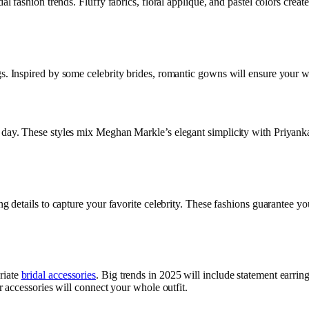
al fashion trends. Fluffy fabrics, floral applique, and pastel colors create
s. Inspired by some celebrity brides, romantic gowns will ensure your we
g day. These styles mix Meghan Markle’s elegant simplicity with Priyank
ng details to capture your favorite celebrity. These fashions guarantee you
riate
bridal accessories
. Big trends in 2025 will include statement earrin
ur accessories will connect your whole outfit.