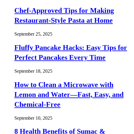
Chef-Approved Tips for Making
Restaurant-Style Pasta at Home
September 25, 2025
Fluffy Pancake Hacks: Easy Tips for
Perfect Pancakes Every Time
September 18, 2025
How to Clean a Microwave with
Lemon and Water—Fast, Easy, and
Chemical-Free
September 10, 2025
8 Health Benefits of Sumac &