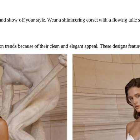
h and show off your style. Wear a shimmering corset with a flowing tulle ski
n trends because of their clean and elegant appeal. These designs feature 