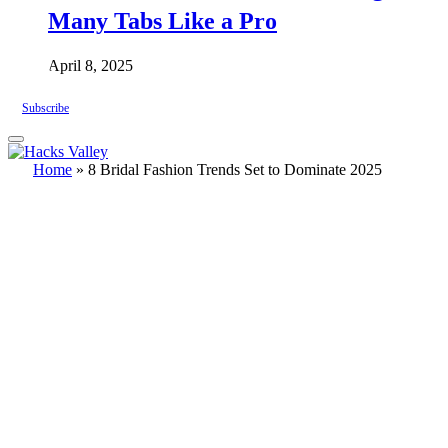
Many Tabs Like a Pro
April 8, 2025
Subscribe
Home
»
8 Bridal Fashion Trends Set to Dominate 2025