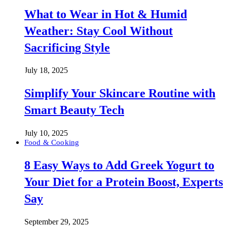
What to Wear in Hot & Humid
Weather: Stay Cool Without
Sacrificing Style
July 18, 2025
Simplify Your Skincare Routine with
Smart Beauty Tech
July 10, 2025
Food & Cooking
8 Easy Ways to Add Greek Yogurt to
Your Diet for a Protein Boost, Experts
Say
September 29, 2025