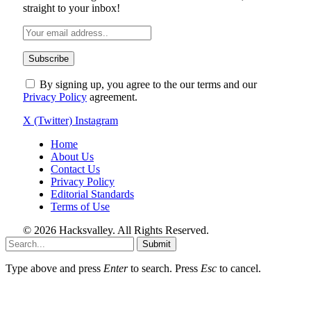
straight to your inbox!
By signing up, you agree to the our terms and our
Privacy Policy
agreement.
X (Twitter)
Instagram
Home
About Us
Contact Us
Privacy Policy
Editorial Standards
Terms of Use
© 2026 Hacksvalley. All Rights Reserved.
Submit
Type above and press
Enter
to search. Press
Esc
to cancel.