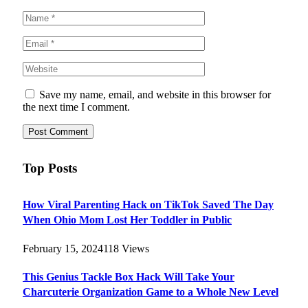
Save my name, email, and website in this browser for
the next time I comment.
Top Posts
How Viral Parenting Hack on TikTok Saved The Day
When Ohio Mom Lost Her Toddler in Public
February 15, 2024
118
Views
This Genius Tackle Box Hack Will Take Your
Charcuterie Organization Game to a Whole New Level