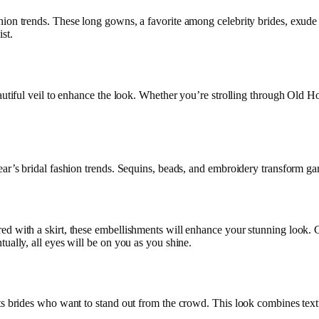
ion trends. These long gowns, a favorite among celebrity brides, exude 
st.
autiful veil to enhance the look. Whether you’re strolling through Old Ho
ar’s bridal fashion trends. Sequins, beads, and embroidery transform gar
ed with a skirt, these embellishments will enhance your stunning look.
ually, all eyes will be on you as you shine.
ts brides who want to stand out from the crowd. This look combines textur