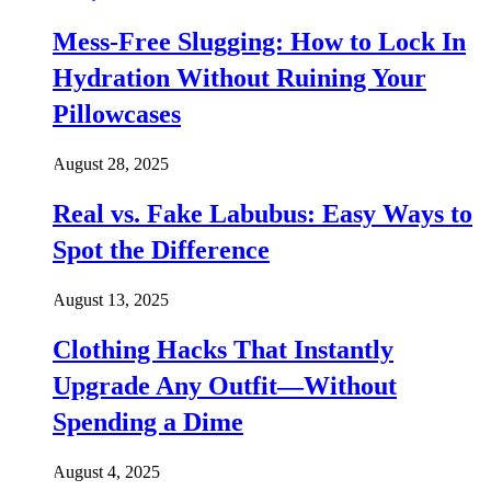
Mess-Free Slugging: How to Lock In
Hydration Without Ruining Your
Pillowcases
August 28, 2025
Real vs. Fake Labubus: Easy Ways to
Spot the Difference
August 13, 2025
Clothing Hacks That Instantly
Upgrade Any Outfit—Without
Spending a Dime
August 4, 2025