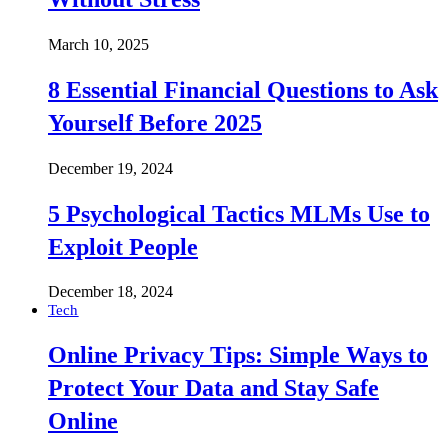
March 10, 2025
8 Essential Financial Questions to Ask
Yourself Before 2025
December 19, 2024
5 Psychological Tactics MLMs Use to
Exploit People
December 18, 2024
Tech
Online Privacy Tips: Simple Ways to
Protect Your Data and Stay Safe
Online