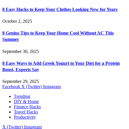
8 Easy Hacks to Keep Your Clothes Looking New for Years
October 2, 2025
8 Genius Tips to Keep Your Home Cool Without AC This
Summer
September 30, 2025
8 Easy Ways to Add Greek Yogurt to Your Diet for a Protein
Boost, Experts Say
September 29, 2025
Facebook
X (Twitter)
Instagram
Trending
DIY & Home
Finance Hacks
Travel Hacks
Productivity
X (Twitter)
Instagram