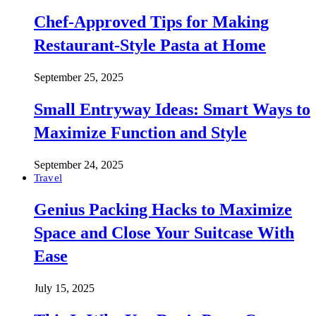
Chef-Approved Tips for Making
Restaurant-Style Pasta at Home
September 25, 2025
Small Entryway Ideas: Smart Ways to
Maximize Function and Style
September 24, 2025
Travel
Genius Packing Hacks to Maximize
Space and Close Your Suitcase With
Ease
July 15, 2025