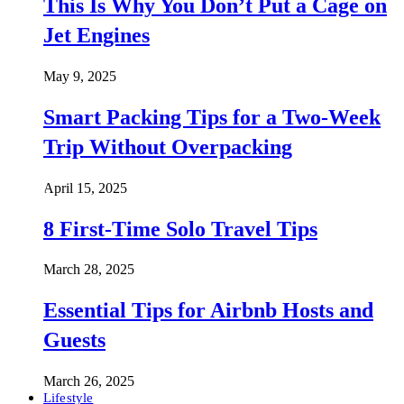
This Is Why You Don’t Put a Cage on
Jet Engines
May 9, 2025
Smart Packing Tips for a Two-Week
Trip Without Overpacking
April 15, 2025
8 First-Time Solo Travel Tips
March 28, 2025
Essential Tips for Airbnb Hosts and
Guests
March 26, 2025
Lifestyle