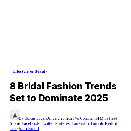
Lifestyle & Beauty
8 Bridal Fashion Trends
Set to Dominate 2025
By
Dorcas Ebuara
January 23, 2025
No Comments
4 Mins Read
Share
Facebook
Twitter
Pinterest
LinkedIn
Tumblr
Reddit
Telegram
Email