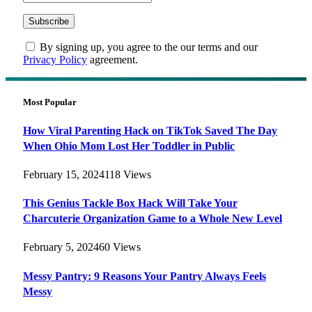
By signing up, you agree to the our terms and our
Privacy Policy
agreement.
Most Popular
How Viral Parenting Hack on TikTok Saved The Day
When Ohio Mom Lost Her Toddler in Public
February 15, 2024
118
Views
This Genius Tackle Box Hack Will Take Your
Charcuterie Organization Game to a Whole New Level
February 5, 2024
60
Views
Messy Pantry: 9 Reasons Your Pantry Always Feels
Messy