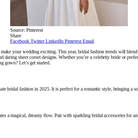
Source: Pinterest
Share
Facebook
Twitter
LinkedIn
Pinterest
Email
o make your wedding exciting. This year, bridal fashion trends will blend
nd daring sheer corset designs. Whether you’re a celebrity bride or pref
ng gown? Let’s get started.
te bridal fashion in 2025. It is perfect for a romantic style, bringing a s
tes a magical, dreamy flow. Pair with sparkling bridal accessories for an