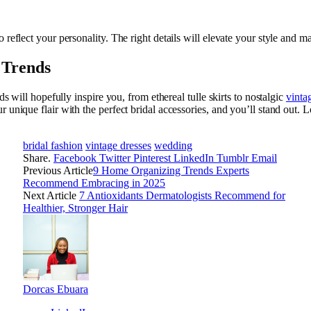
 reflect your personality. The right details will elevate your style and m
 Trends
ds will hopefully inspire you, from ethereal tulle skirts to nostalgic
vinta
unique flair with the perfect bridal accessories, and you’ll stand out. L
bridal fashion
vintage dresses
wedding
Share.
Facebook
Twitter
Pinterest
LinkedIn
Tumblr
Email
Previous Article
9 Home Organizing Trends Experts
Recommend Embracing in 2025
Next Article
7 Antioxidants Dermatologists Recommend for
Healthier, Stronger Hair
Dorcas Ebuara