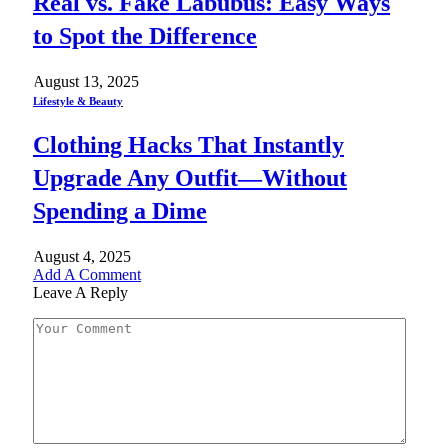
Real vs. Fake Labubus: Easy Ways
to Spot the Difference
August 13, 2025
Lifestyle & Beauty
Clothing Hacks That Instantly
Upgrade Any Outfit—Without
Spending a Dime
August 4, 2025
Add A Comment
Leave A Reply