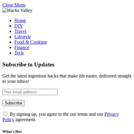
Close Menu
Home
DIY
Travel
Lifestyle
Food & Cooking
Finance
Tech
Subscribe to Updates
Get the latest ingenious hacks that make life easier, delivered straight
to your inbox!
By signing up, you agree to the our terms and our
Privacy
Policy
agreement.
What's Hot