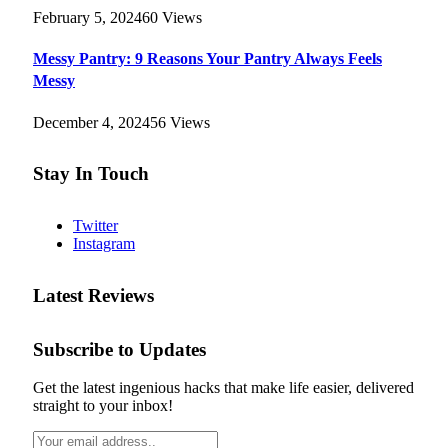
February 5, 2024
60
Views
Messy Pantry: 9 Reasons Your Pantry Always Feels
Messy
December 4, 2024
56
Views
Stay In Touch
Twitter
Instagram
Latest Reviews
Subscribe to Updates
Get the latest ingenious hacks that make life easier, delivered
straight to your inbox!