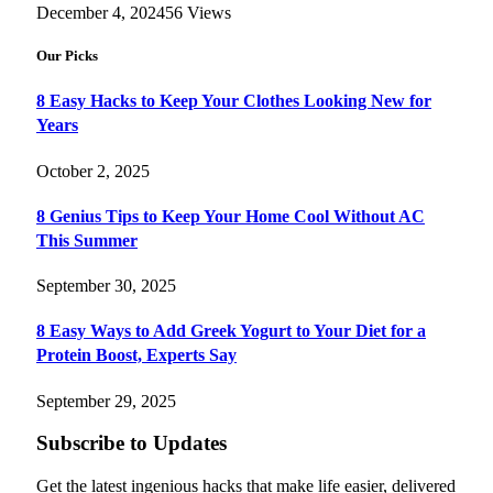
December 4, 2024
56
Views
Our Picks
8 Easy Hacks to Keep Your Clothes Looking New for
Years
October 2, 2025
8 Genius Tips to Keep Your Home Cool Without AC
This Summer
September 30, 2025
8 Easy Ways to Add Greek Yogurt to Your Diet for a
Protein Boost, Experts Say
September 29, 2025
Subscribe to Updates
Get the latest ingenious hacks that make life easier, delivered