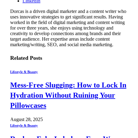
LinkedIn
Dorcas is a driven digital marketer and a content writer who
uses innovative strategies to get significant results. Having
worked in the field of digital marketing and content writing
for over three years, she enjoys using technology and
creativity to develop connections among brands and their
target audience. Her expertise areas include content
marketing/writing, SEO, and social media marketing.
Related
Posts
Lifestyle & Beauty
Mess-Free Slugging: How to Lock In
Hydration Without Ruining Your
Pillowcases
August 28, 2025
Lifestyle & Beauty