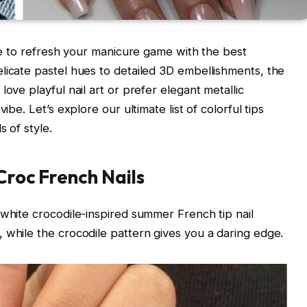
ime to refresh your manicure game with the best
licate pastel hues to detailed 3D embellishments, the
ove playful nail art or prefer elegant metallic
ibe. Let’s explore our ultimate list of colorful tips
s of style.
Croc French Nails
 white crocodile-inspired summer French tip nail
 while the crocodile pattern gives you a daring edge.