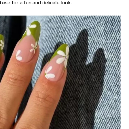
 base for a fun and delicate look.