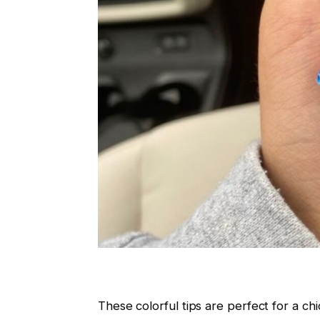
These colorful tips are perfect for a c