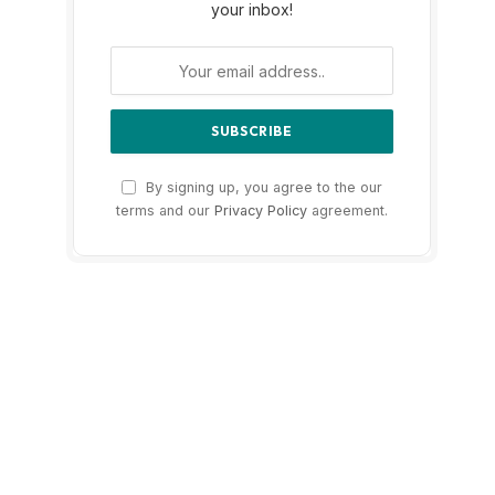
your inbox!
By signing up, you agree to the our
terms and our
Privacy Policy
agreement.