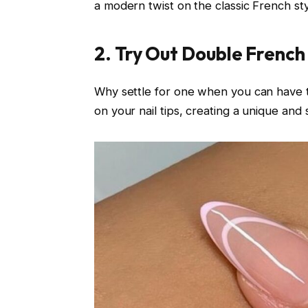
a modern twist on the classic French sty
2. Try Out Double French
Why settle for one when you can have 
on your nail tips, creating a unique and