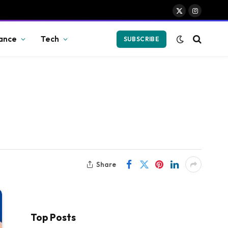
X
Instagram
(Twitter)
ance
Tech
SUBSCRIBE
Share
Top Posts