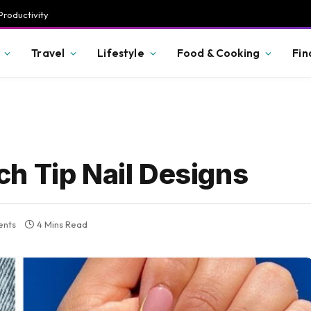
Productivity
Travel
Lifestyle
Food & Cooking
Fin
h Tip Nail Designs
nts
4 Mins Read