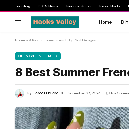
Trending
DIY & Home
Finance Hacks
Travel Hacks
Home
DIY
Home
»
8 Best Summer French Tip Nail Designs
LIFESTYLE & BEAUTY
8 Best Summer Frenc
By
Dorcas Ebuara
December 27, 2024
No Comme