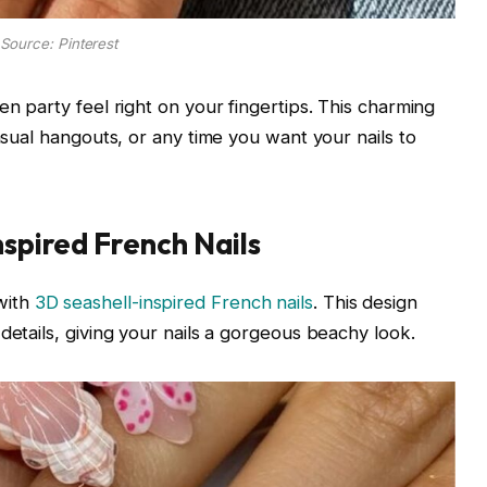
Source: Pinterest
en party feel right on your fingertips. This charming
casual hangouts, or any time you want your nails to
nspired French Nails
with
3D seashell-inspired French nails
. This design
details, giving your nails a gorgeous beachy look.