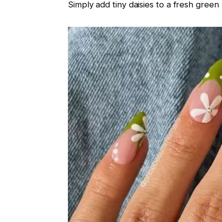
Simply add tiny daisies to a fresh green