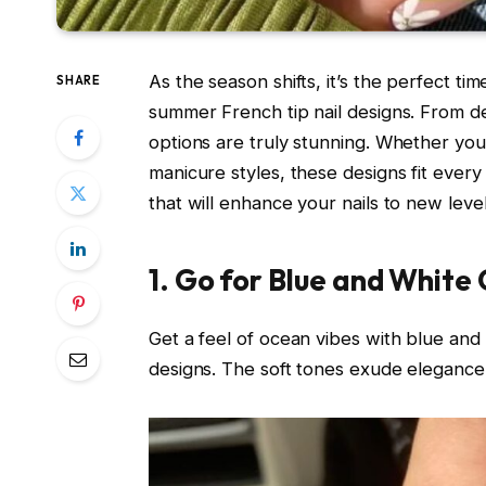
As the season shifts, it’s the perfect t
SHARE
summer French tip nail designs. From de
options are truly stunning. Whether you l
manicure styles, these designs fit every v
that will enhance your nails to new level
1. Go for Blue and White 
Get a feel of ocean vibes with blue and
designs. The soft tones exude elegance,