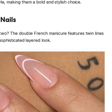
le, making them a bold and stylish choice.
 Nails
two? The double French manicure features twin lines
 sophisticated layered look.