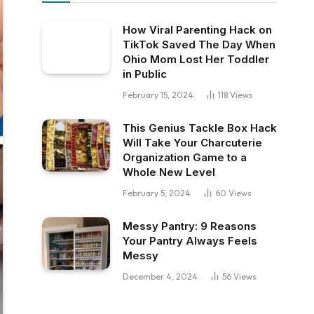
How Viral Parenting Hack on
TikTok Saved The Day When
Ohio Mom Lost Her Toddler
in Public
February 15, 2024
118
Views
This Genius Tackle Box Hack
Will Take Your Charcuterie
Organization Game to a
Whole New Level
February 5, 2024
60
Views
Messy Pantry: 9 Reasons
Your Pantry Always Feels
Messy
December 4, 2024
56
Views