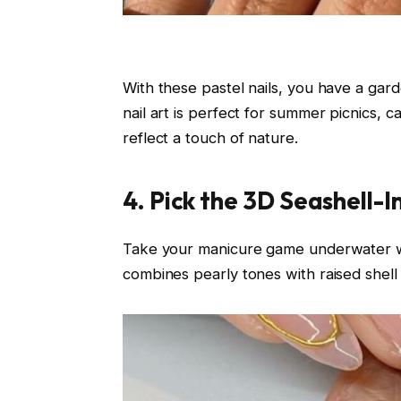
With these pastel nails, you have a gard
nail art is perfect for summer picnics, 
reflect a touch of nature.
4. Pick the 3D Seashell-I
Take your manicure game underwater 
combines pearly tones with raised shell 