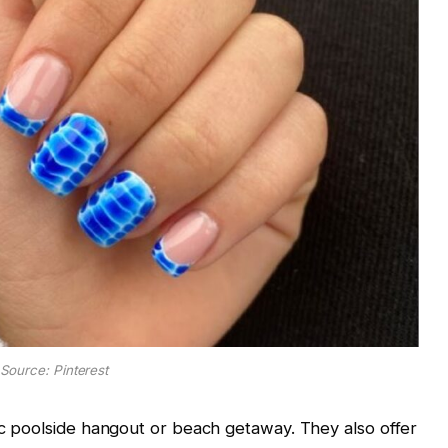
Source: Pinterest
hic poolside hangout or beach getaway. They also offer