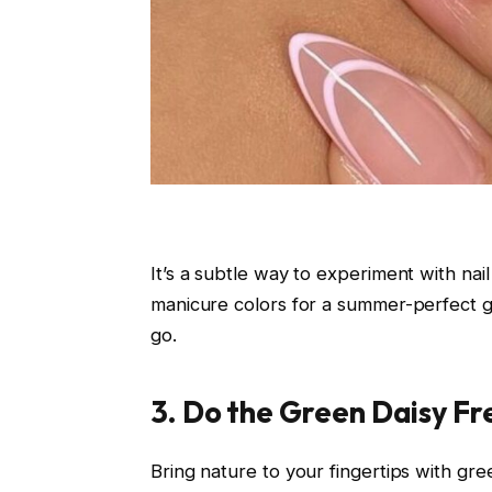
It’s a subtle way to experiment with nail
manicure colors for a summer-perfect gl
go.
3. Do the Green Daisy Fr
Bring nature to your fingertips with gre