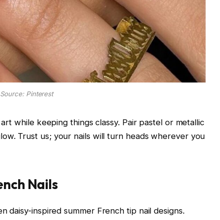
Source: Pinterest
 art while keeping things classy. Pair pastel or metallic
ow. Trust us; your nails will turn heads wherever you
ench Nails
en daisy-inspired summer French tip nail designs.