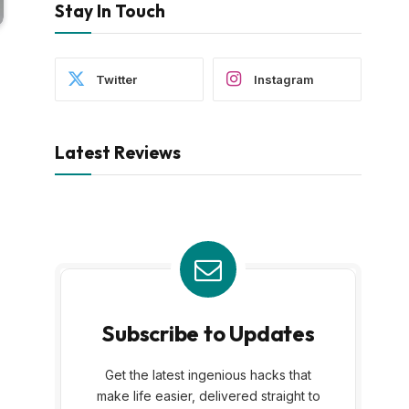
Stay In Touch
Twitter
Instagram
Latest Reviews
Subscribe to Updates
Get the latest ingenious hacks that
make life easier, delivered straight to