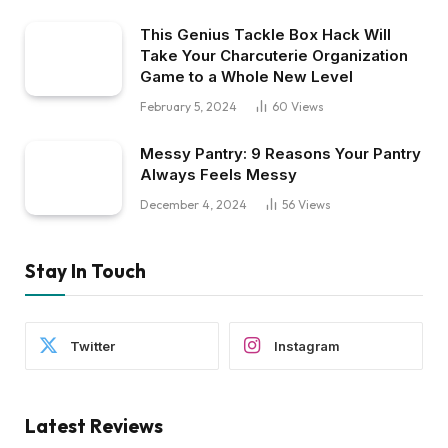
This Genius Tackle Box Hack Will
Take Your Charcuterie Organization
Game to a Whole New Level
February 5, 2024
60
Views
Messy Pantry: 9 Reasons Your Pantry
Always Feels Messy
December 4, 2024
56
Views
Stay In Touch
Twitter
Instagram
Latest Reviews