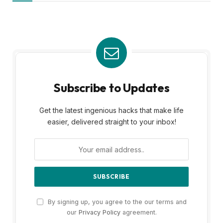
Subscribe to Updates
Get the latest ingenious hacks that make life
easier, delivered straight to your inbox!
By signing up, you agree to the our terms and
our
Privacy Policy
agreement.