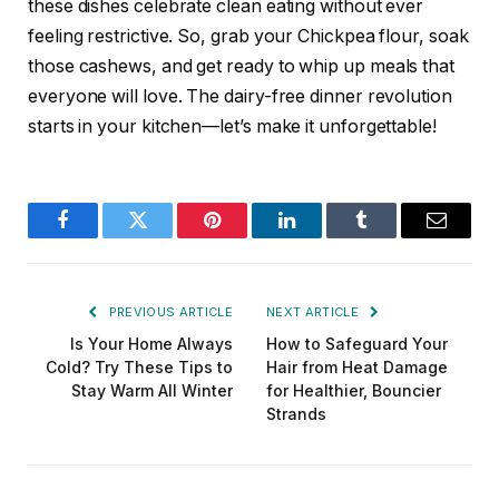
these dishes celebrate clean eating without ever
feeling restrictive. So, grab your Chickpea flour, soak
those cashews, and get ready to whip up meals that
everyone will love. The dairy-free dinner revolution
starts in your kitchen—let’s make it unforgettable!
Facebook
Twitter
Pinterest
LinkedIn
Tumblr
Email
PREVIOUS ARTICLE
NEXT ARTICLE
Is Your Home Always
How to Safeguard Your
Cold? Try These Tips to
Hair from Heat Damage
Stay Warm All Winter
for Healthier, Bouncier
Strands