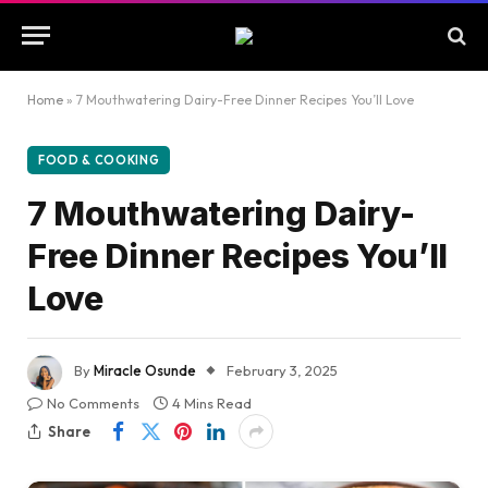
Home
»
7 Mouthwatering Dairy-Free Dinner Recipes You’ll Love
FOOD & COOKING
7 Mouthwatering Dairy-
Free Dinner Recipes You’ll
Love
By
Miracle Osunde
February 3, 2025
No Comments
4 Mins Read
Share