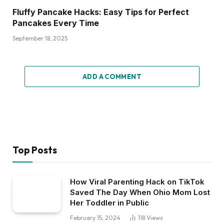
Fluffy Pancake Hacks: Easy Tips for Perfect
Pancakes Every Time
September 18, 2025
ADD A COMMENT
Top Posts
How Viral Parenting Hack on TikTok
Saved The Day When Ohio Mom Lost
Her Toddler in Public
February 15, 2024
118
Views