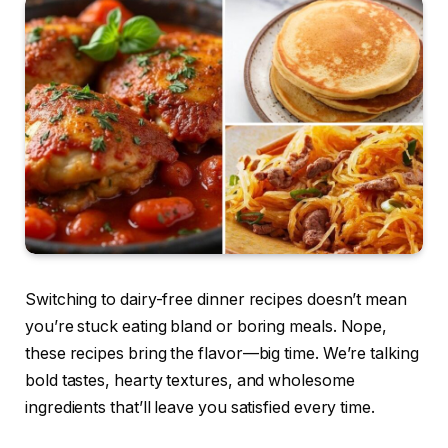
Switching to dairy-free dinner recipes doesn’t mean
you’re stuck eating bland or boring meals. Nope,
these recipes bring the flavor—big time. We’re talking
bold tastes, hearty textures, and wholesome
ingredients that’ll leave you satisfied every time.