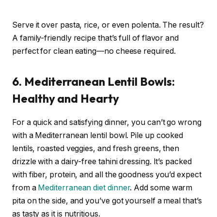
Serve it over pasta, rice, or even polenta. The result?
A family-friendly recipe that’s full of flavor and
perfect for clean eating—no cheese required.
6. Mediterranean Lentil Bowls:
Healthy and Hearty
For a quick and satisfying dinner, you can’t go wrong
with a Mediterranean lentil bowl. Pile up cooked
lentils, roasted veggies, and fresh greens, then
drizzle with a dairy-free tahini dressing. It’s packed
with fiber, protein, and all the goodness you’d expect
from a
Mediterranean diet dinner
. Add some warm
pita on the side, and you’ve got yourself a meal that’s
as tasty as it is nutritious.