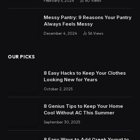
February 5, 2024
60
Views
Messy Pantry: 9 Reasons Your Pantry
Always Feels Messy
December 4, 2024
56
Views
OUR PICKS
8 Easy Hacks to Keep Your Clothes
Looking New for Years
October 2, 2025
8 Genius Tips to Keep Your Home
Cool Without AC This Summer
September 30, 2025
8 Easy Ways to Add Greek Yogurt to