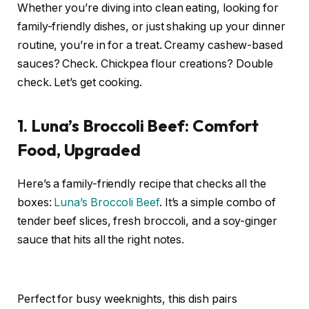
Whether you’re diving into clean eating, looking for
family-friendly dishes, or just shaking up your dinner
routine, you’re in for a treat. Creamy cashew-based
sauces? Check. Chickpea flour creations? Double
check. Let’s get cooking.
1. Luna’s Broccoli Beef: Comfort
Food, Upgraded
Here’s a family-friendly recipe that checks all the
boxes:
Luna’s Broccoli Beef
. It’s a simple combo of
tender beef slices, fresh broccoli, and a soy-ginger
sauce that hits all the right notes.
Perfect for busy weeknights, this dish pairs