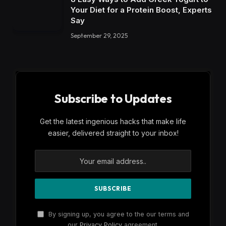
Your Diet for a Protein Boost, Experts
Say
September 29, 2025
Subscribe to Updates
Get the latest ingenious hacks that make life
easier, delivered straight to your inbox!
By signing up, you agree to the our terms and
our
Privacy Policy
agreement.