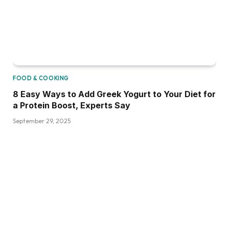
FOOD & COOKING
8 Easy Ways to Add Greek Yogurt to Your Diet for
a Protein Boost, Experts Say
September 29, 2025