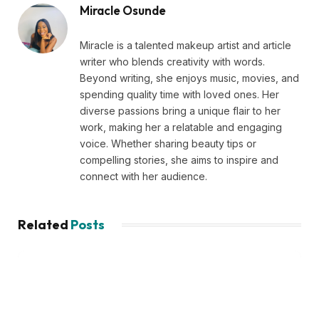
Miracle Osunde
Miracle is a talented makeup artist and article
writer who blends creativity with words.
Beyond writing, she enjoys music, movies, and
spending quality time with loved ones. Her
diverse passions bring a unique flair to her
work, making her a relatable and engaging
voice. Whether sharing beauty tips or
compelling stories, she aims to inspire and
connect with her audience.
Related
Posts