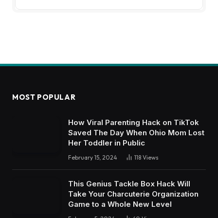
MOST POPULAR
How Viral Parenting Hack on TikTok
Saved The Day When Ohio Mom Lost
Her Toddler in Public
February 15, 2024
118
Views
This Genius Tackle Box Hack Will
Take Your Charcuterie Organization
Game to a Whole New Level