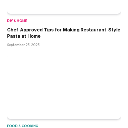
DIY & HOME
Chef-Approved Tips for Making Restaurant-Style
Pasta at Home
September 25, 2025
FOOD & COOKING