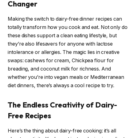
Changer
Making the switch to dairy-free dinner recipes can
totally transform how you cook and eat. Not only do
these dishes support a clean eating lifestyle, but
they’re also lifesavers for anyone with lactose
intolerance or allergies. The magic lies in creative
swaps: cashews for cream, Chickpea flour for
breading, and coconut milk for richness. And
whether you’re into vegan meals or Mediterranean
diet dinners, there’s always a cool recipe to try.
The Endless Creativity of Dairy-
Free Recipes
Here’s the thing about dairy-free cooking: it’s all