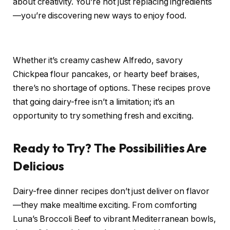
about creativity. You’re not just replacing ingredients
—you’re discovering new ways to enjoy food.
Whether it’s creamy cashew Alfredo, savory
Chickpea flour pancakes, or hearty beef braises,
there’s no shortage of options. These recipes prove
that going dairy-free isn’t a limitation; it’s an
opportunity to try something fresh and exciting.
Ready to Try? The Possibilities Are
Delicious
Dairy-free dinner recipes don’t just deliver on flavor
—they make mealtime exciting. From comforting
Luna’s Broccoli Beef to vibrant Mediterranean bowls,