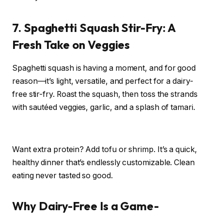
7. Spaghetti Squash Stir-Fry: A
Fresh Take on Veggies
Spaghetti squash is having a moment, and for good
reason—it’s light, versatile, and perfect for a dairy-
free stir-fry. Roast the squash, then toss the strands
with sautéed veggies, garlic, and a splash of tamari.
Want extra protein? Add tofu or shrimp. It’s a quick,
healthy dinner that’s endlessly customizable. Clean
eating never tasted so good.
Why Dairy-Free Is a Game-