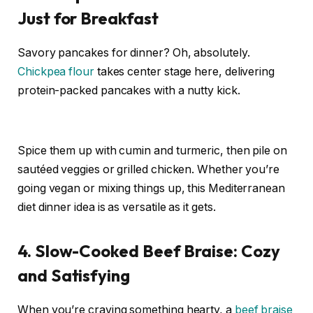
Just for Breakfast
Savory pancakes for dinner? Oh, absolutely.
Chickpea flour
takes center stage here, delivering
protein-packed pancakes with a nutty kick.
Spice them up with cumin and turmeric, then pile on
sautéed veggies or grilled chicken. Whether you’re
going vegan or mixing things up, this Mediterranean
diet dinner idea is as versatile as it gets.
4. Slow-Cooked Beef Braise: Cozy
and Satisfying
When you’re craving something hearty, a
beef braise