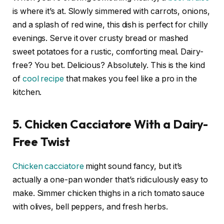
is where it’s at. Slowly simmered with carrots, onions,
and a splash of red wine, this dish is perfect for chilly
evenings. Serve it over crusty bread or mashed
sweet potatoes for a rustic, comforting meal. Dairy-
free? You bet. Delicious? Absolutely. This is the kind
of
cool recipe
that makes you feel like a pro in the
kitchen.
5. Chicken Cacciatore With a Dairy-
Free Twist
Chicken cacciatore
might sound fancy, but it’s
actually a one-pan wonder that’s ridiculously easy to
make. Simmer chicken thighs in a rich tomato sauce
with olives, bell peppers, and fresh herbs.