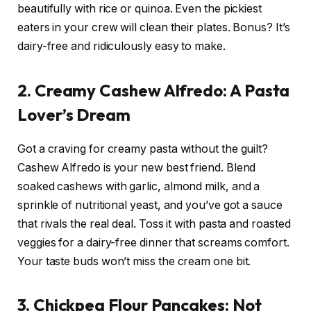
beautifully with rice or quinoa. Even the pickiest
eaters in your crew will clean their plates. Bonus? It’s
dairy-free and ridiculously easy to make.
2. Creamy Cashew Alfredo: A Pasta
Lover’s Dream
Got a craving for creamy pasta without the guilt?
Cashew Alfredo is your new best friend. Blend
soaked cashews with garlic, almond milk, and a
sprinkle of nutritional yeast, and you’ve got a sauce
that rivals the real deal. Toss it with pasta and roasted
veggies for a dairy-free dinner that screams comfort.
Your taste buds won’t miss the cream one bit.
3. Chickpea Flour Pancakes: Not