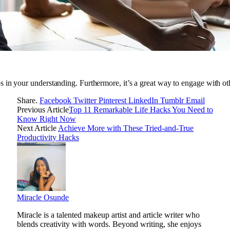
 in your understanding. Furthermore, it’s a great way to engage with o
Share.
Facebook
Twitter
Pinterest
LinkedIn
Tumblr
Email
Previous Article
Top 11 Remarkable Life Hacks You Need to
Know Right Now
Next Article
Achieve More with These Tried-and-True
Productivity Hacks
Miracle Osunde
Miracle is a talented makeup artist and article writer who
blends creativity with words. Beyond writing, she enjoys