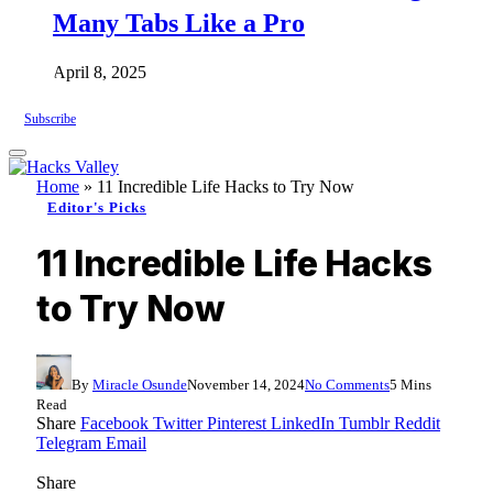
Many Tabs Like a Pro
April 8, 2025
Subscribe
Home
»
11 Incredible Life Hacks to Try Now
Editor's Picks
11 Incredible Life Hacks
to Try Now
By
Miracle Osunde
November 14, 2024
No Comments
5 Mins
Read
Share
Facebook
Twitter
Pinterest
LinkedIn
Tumblr
Reddit
Telegram
Email
Share