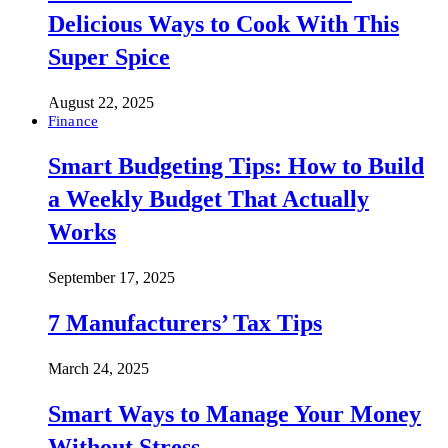
Delicious Ways to Cook With This
Super Spice
August 22, 2025
Finance
Smart Budgeting Tips: How to Build
a Weekly Budget That Actually
Works
September 17, 2025
7 Manufacturers’ Tax Tips
March 24, 2025
Smart Ways to Manage Your Money
Without Stress