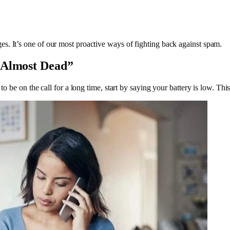
s. It’s one of our most proactive ways of fighting back against spam.
s Almost Dead”
 to be on the call for a long time, start by saying your battery is low. T