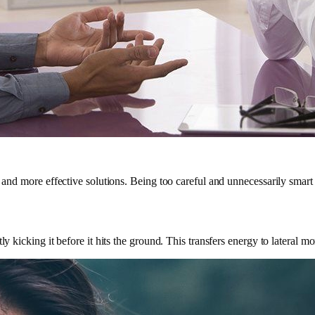
r and more effective solutions. Being too careful and unnecessarily smart
ly kicking it before it hits the ground. This transfers energy to lateral