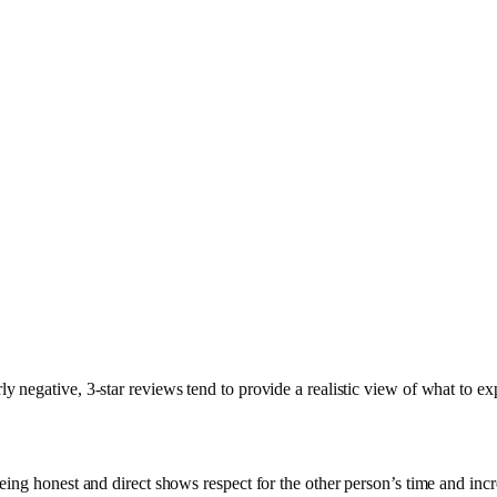
y negative, 3-star reviews tend to provide a realistic view of what to ex
 Being honest and direct shows respect for the other person’s time and inc