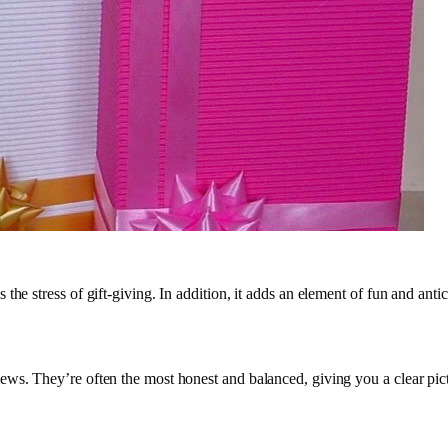
he stress of gift-giving. In addition, it adds an element of fun and antic
ews. They’re often the most honest and balanced, giving you a clear pict