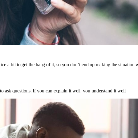
tice a bit to get the hang of it, so you don’t end up making the situation 
 ask questions. If you can explain it well, you understand it well.