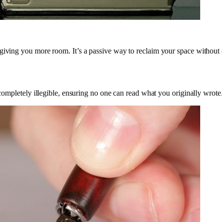
 giving you more room. It’s a passive way to reclaim your space without
t completely illegible, ensuring no one can read what you originally wrote