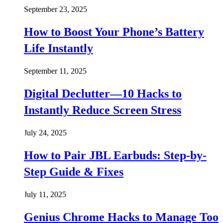
September 23, 2025
How to Boost Your Phone’s Battery
Life Instantly
September 11, 2025
Digital Declutter—10 Hacks to
Instantly Reduce Screen Stress
July 24, 2025
How to Pair JBL Earbuds: Step-by-
Step Guide & Fixes
July 11, 2025
Genius Chrome Hacks to Manage Too