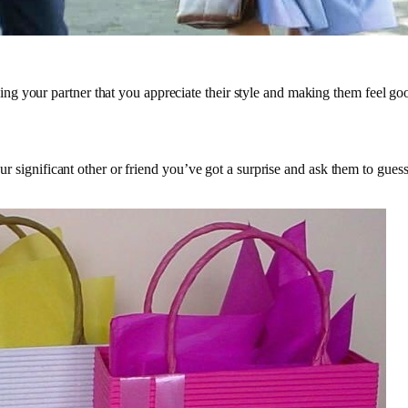
g your partner that you appreciate their style and making them feel go
our significant other or friend you’ve got a surprise and ask them to guess 