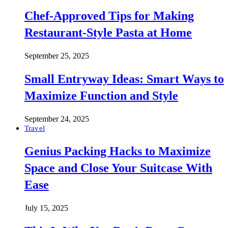
Chef-Approved Tips for Making
Restaurant-Style Pasta at Home
September 25, 2025
Small Entryway Ideas: Smart Ways to
Maximize Function and Style
September 24, 2025
Travel
Genius Packing Hacks to Maximize
Space and Close Your Suitcase With
Ease
July 15, 2025