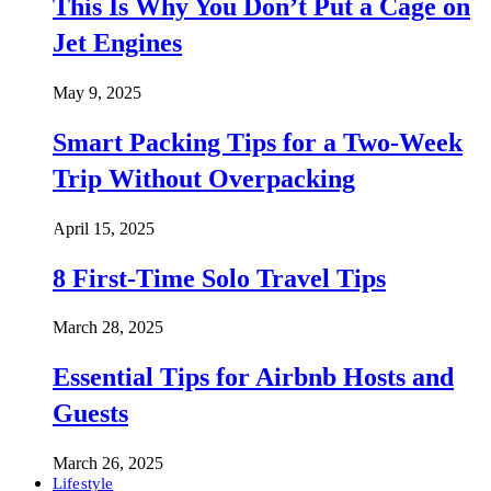
This Is Why You Don’t Put a Cage on
Jet Engines
May 9, 2025
Smart Packing Tips for a Two-Week
Trip Without Overpacking
April 15, 2025
8 First-Time Solo Travel Tips
March 28, 2025
Essential Tips for Airbnb Hosts and
Guests
March 26, 2025
Lifestyle