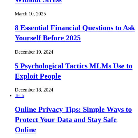
March 10, 2025
8 Essential Financial Questions to Ask
Yourself Before 2025
December 19, 2024
5 Psychological Tactics MLMs Use to
Exploit People
December 18, 2024
Tech
Online Privacy Tips: Simple Ways to
Protect Your Data and Stay Safe
Online