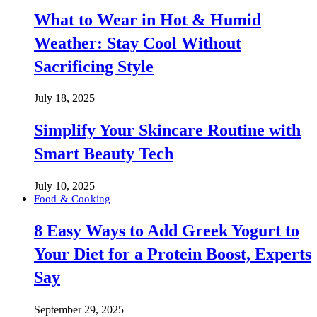
What to Wear in Hot & Humid
Weather: Stay Cool Without
Sacrificing Style
July 18, 2025
Simplify Your Skincare Routine with
Smart Beauty Tech
July 10, 2025
Food & Cooking
8 Easy Ways to Add Greek Yogurt to
Your Diet for a Protein Boost, Experts
Say
September 29, 2025