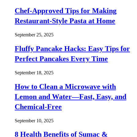
Chef-Approved Tips for Making
Restaurant-Style Pasta at Home
September 25, 2025
Fluffy Pancake Hacks: Easy Tips for
Perfect Pancakes Every Time
September 18, 2025
How to Clean a Microwave with
Lemon and Water—Fast, Easy, and
Chemical-Free
September 10, 2025
8 Health Benefits of Sumac &