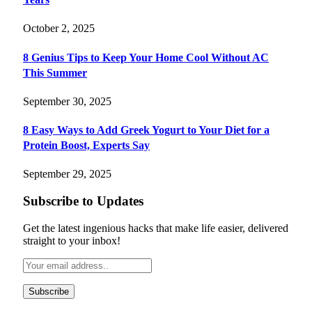
October 2, 2025
8 Genius Tips to Keep Your Home Cool Without AC
This Summer
September 30, 2025
8 Easy Ways to Add Greek Yogurt to Your Diet for a
Protein Boost, Experts Say
September 29, 2025
Subscribe to Updates
Get the latest ingenious hacks that make life easier, delivered
straight to your inbox!