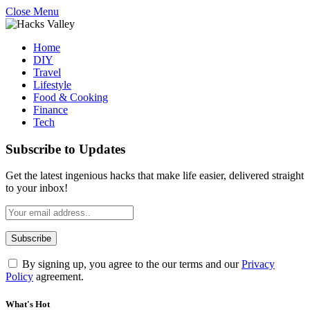
Close Menu
Home
DIY
Travel
Lifestyle
Food & Cooking
Finance
Tech
Subscribe to Updates
Get the latest ingenious hacks that make life easier, delivered straight
to your inbox!
By signing up, you agree to the our terms and our
Privacy
Policy
agreement.
What's Hot