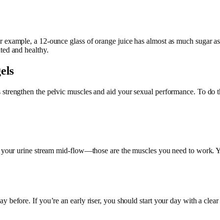
 example, a 12-ounce glass of orange juice has almost as much sugar as 
ted and healthy.
els
 strengthen the pelvic muscles and aid your sexual performance. To do 
ing your urine stream mid-flow—those are the muscles you need to work.
 before. If you’re an early riser, you should start your day with a clear