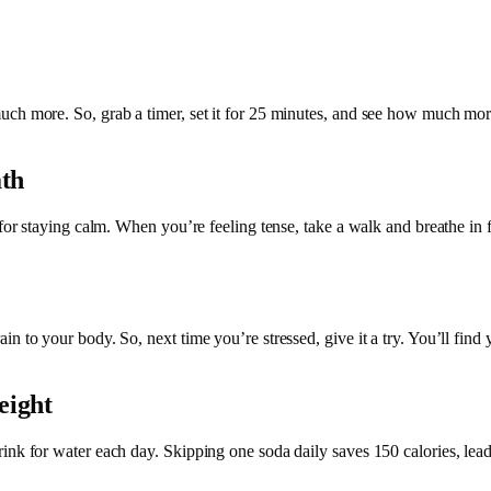
ch more. So, grab a timer, set it for 25 minutes, and see how much more
ath
for staying calm. When you’re feeling tense, take a walk and breathe in f
n to your body. So, next time you’re stressed, give it a try. You’ll find
eight
ink for water each day. Skipping one soda daily saves 150 calories, lead