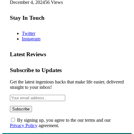
December 4, 2024
56
Views
Stay In Touch
Twitter
Instagram
Latest Reviews
Subscribe to Updates
Get the latest ingenious hacks that make life easier, delivered
straight to your inbox!
By signing up, you agree to the our terms and our
Privacy Policy
agreement.