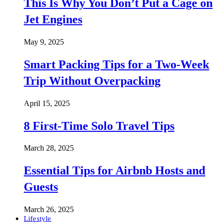
This Is Why You Don’t Put a Cage on
Jet Engines
May 9, 2025
Smart Packing Tips for a Two-Week
Trip Without Overpacking
April 15, 2025
8 First-Time Solo Travel Tips
March 28, 2025
Essential Tips for Airbnb Hosts and
Guests
March 26, 2025
Lifestyle