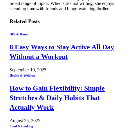
broad range of topics. When she's not writing, she enjoys
spending time with friends and binge-watching thrillers.
Related
Posts
DIY & Home
8 Easy Ways to Stay Active All Day
Without a Workout
September 19, 2025
Health & Wellness
How to Gain Flexibility: Simple
Stretches & Daily Habits That
Actually Work
August 25, 2025
Food & Cooking