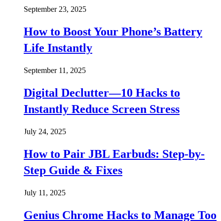
September 23, 2025
How to Boost Your Phone’s Battery
Life Instantly
September 11, 2025
Digital Declutter—10 Hacks to
Instantly Reduce Screen Stress
July 24, 2025
How to Pair JBL Earbuds: Step-by-
Step Guide & Fixes
July 11, 2025
Genius Chrome Hacks to Manage Too