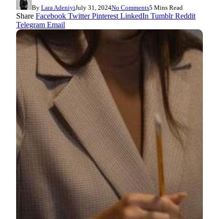
By
Lara Adeniyi
July 31, 2024
No Comments
5 Mins Read
Share
Facebook
Twitter
Pinterest
LinkedIn
Tumblr
Reddit
Telegram
Email