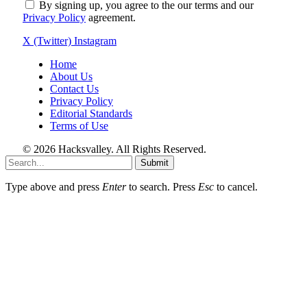
By signing up, you agree to the our terms and our
Privacy Policy
agreement.
X (Twitter)
Instagram
Home
About Us
Contact Us
Privacy Policy
Editorial Standards
Terms of Use
© 2026 Hacksvalley. All Rights Reserved.
Submit
Type above and press
Enter
to search. Press
Esc
to cancel.