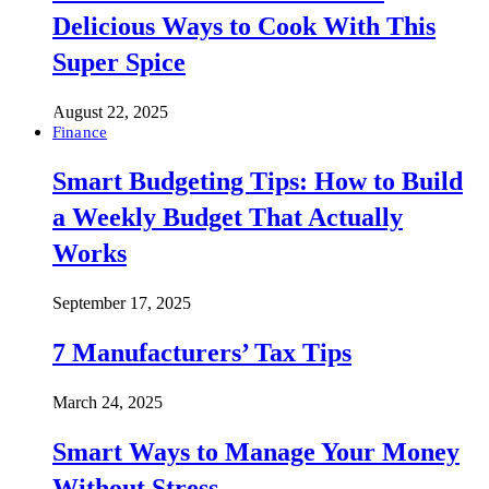
Delicious Ways to Cook With This
Super Spice
August 22, 2025
Finance
Smart Budgeting Tips: How to Build
a Weekly Budget That Actually
Works
September 17, 2025
7 Manufacturers’ Tax Tips
March 24, 2025
Smart Ways to Manage Your Money
Without Stress