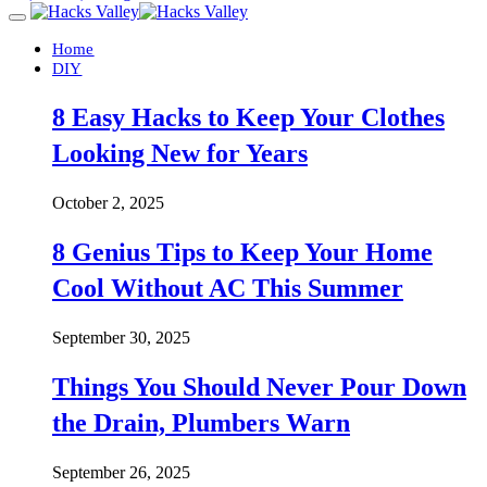
Home
DIY
8 Easy Hacks to Keep Your Clothes
Looking New for Years
October 2, 2025
8 Genius Tips to Keep Your Home
Cool Without AC This Summer
September 30, 2025
Things You Should Never Pour Down
the Drain, Plumbers Warn
September 26, 2025