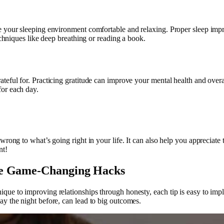
e your sleeping environment comfortable and relaxing. Proper sleep imp
techniques like deep breathing or reading a book.
eful for. Practicing gratitude can improve your mental health and overal
for each day.
rong to what’s going right in your life. It can also help you appreciate t
nt!
se Game-Changing Hacks
ue to improving relationships through honesty, each tip is easy to imple
ay the night before, can lead to big outcomes.