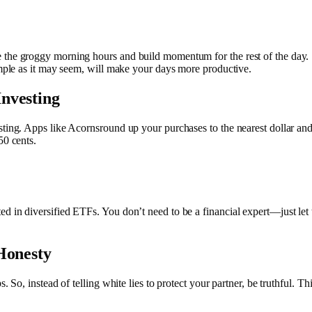
 the groggy morning hours and build momentum for the rest of the day. 
simple as it may seem, will make your days more productive.
nvesting
sting. Apps like Acornsround up your purchases to the nearest dollar an
 50 cents.
d in diversified ETFs. You don’t need to be a financial expert—just let 
Honesty
. So, instead of telling white lies to protect your partner, be truthful. Th