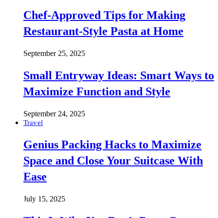
Chef-Approved Tips for Making
Restaurant-Style Pasta at Home
September 25, 2025
Small Entryway Ideas: Smart Ways to
Maximize Function and Style
September 24, 2025
Travel
Genius Packing Hacks to Maximize
Space and Close Your Suitcase With
Ease
July 15, 2025