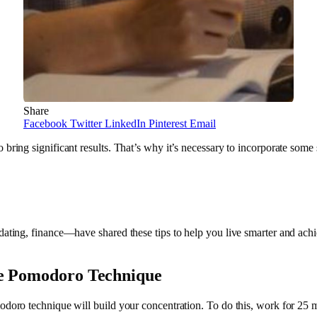
Share
Facebook
Twitter
LinkedIn
Pinterest
Email
bring significant results. That’s why it’s necessary to incorporate some 
dating, finance—have shared these tips to help you live smarter and achi
he Pomodoro Technique
modoro technique will build your concentration. To do this, work for 25 