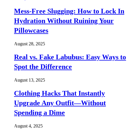
Mess-Free Slugging: How to Lock In
Hydration Without Ruining Your
Pillowcases
August 28, 2025
Real vs. Fake Labubus: Easy Ways to
Spot the Difference
August 13, 2025
Clothing Hacks That Instantly
Upgrade Any Outfit—Without
Spending a Dime
August 4, 2025