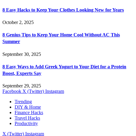
8 Easy Hacks to Keep Your Clothes Looking New for Years
October 2, 2025
8 Genius Tips to Keep Your Home Cool Without AC This
Summer
September 30, 2025
8 Easy Ways to Add Greek Yogurt to Your Diet for a Protein
Boost, Experts Say
September 29, 2025
Facebook
X (Twitter)
Instagram
Trending
DIY & Home
Finance Hacks
Travel Hacks
Productivity
X (Twitter)
Instagram