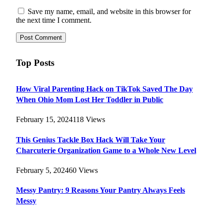
Save my name, email, and website in this browser for
the next time I comment.
Top Posts
How Viral Parenting Hack on TikTok Saved The Day
When Ohio Mom Lost Her Toddler in Public
February 15, 2024
118
Views
This Genius Tackle Box Hack Will Take Your
Charcuterie Organization Game to a Whole New Level
February 5, 2024
60
Views
Messy Pantry: 9 Reasons Your Pantry Always Feels
Messy