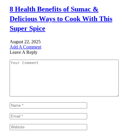
8 Health Benefits of Sumac &
Delicious Ways to Cook With This
Super Spice
August 22, 2025
Add A Comment
Leave A Reply