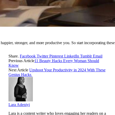
e a happier, stronger, and more productive you. So start incorporating the
Share.
Facebook
Twitter
Pinterest
LinkedIn
Tumblr
Email
Previous Article
11 Beauty Hacks Every Woman Should
Know
Next Article
Upshoot Your Productivity in 2024 With These
Genius Hacks
Lara Adeniyi
Lara is a content writer who loves engaging her readers on a