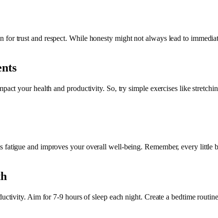
or trust and respect. While honesty might not always lead to immediate g
nts
mpact your health and productivity. So, try simple exercises like stretchi
 fatigue and improves your overall well-being. Remember, every little bi
th
oductivity. Aim for 7-9 hours of sleep each night. Create a bedtime rout