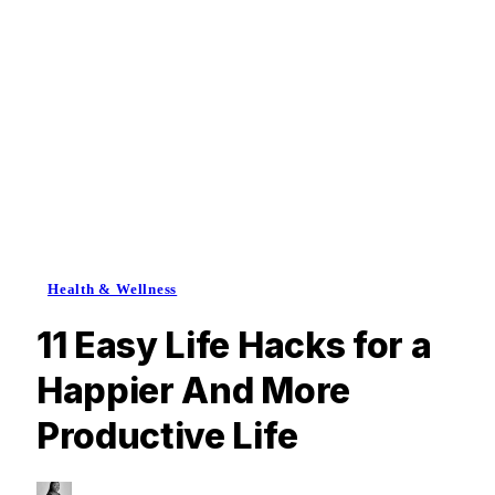
Health & Wellness
11 Easy Life Hacks for a
Happier And More
Productive Life