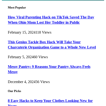
Most Popular
How Viral Parenting Hack on TikTok Saved The Day
When Ohio Mom Lost Her Toddler in Public
February 15, 2024
118
Views
This Genius Tackle Box Hack Will Take Your
Charcuterie Organization Game to a Whole New Level
February 5, 2024
60
Views
Messy Pantry: 9 Reasons Your Pantry Always Feels
Messy
December 4, 2024
56
Views
Our Picks
8 Easy Hacks to Keep Your Clothes Looking New for
Years