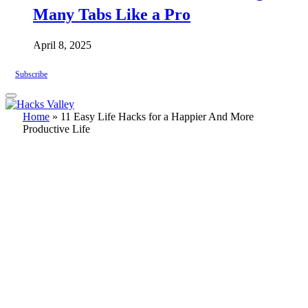
Many Tabs Like a Pro
April 8, 2025
Subscribe
Home
»
11 Easy Life Hacks for a Happier And More
Productive Life