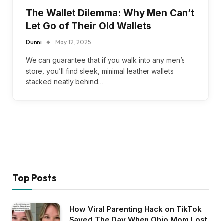
The Wallet Dilemma: Why Men Can’t
Let Go of Their Old Wallets
Dunni
May 12, 2025
We can guarantee that if you walk into any men’s
store, you’ll find sleek, minimal leather wallets
stacked neatly behind…
Top Posts
How Viral Parenting Hack on TikTok
Saved The Day When Ohio Mom Lost