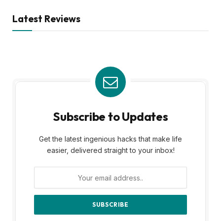
Latest Reviews
Subscribe to Updates
Get the latest ingenious hacks that make life
easier, delivered straight to your inbox!