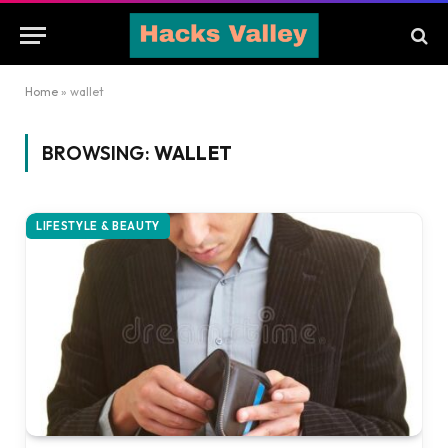
Home
»
wallet
BROWSING:
WALLET
LIFESTYLE & BEAUTY