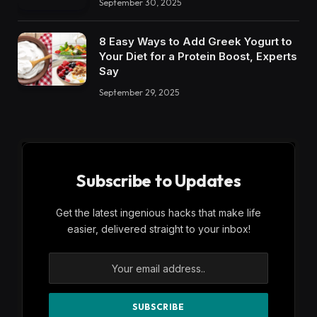
September 30, 2025
8 Easy Ways to Add Greek Yogurt to
Your Diet for a Protein Boost, Experts
Say
September 29, 2025
Subscribe to Updates
Get the latest ingenious hacks that make life
easier, delivered straight to your inbox!