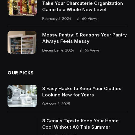
Take Your Charcuterie Organization
Game to a Whole New Level
February 5, 2024
60
Views
Messy Pantry: 9 Reasons Your Pantry
Always Feels Messy
December 4, 2024
56
Views
OUR PICKS
8 Easy Hacks to Keep Your Clothes
Looking New for Years
October 2, 2025
8 Genius Tips to Keep Your Home
Cool Without AC This Summer