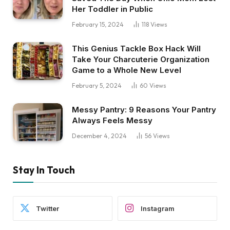
Her Toddler in Public
February 15, 2024
118
Views
This Genius Tackle Box Hack Will
Take Your Charcuterie Organization
Game to a Whole New Level
February 5, 2024
60
Views
Messy Pantry: 9 Reasons Your Pantry
Always Feels Messy
December 4, 2024
56
Views
Stay In Touch
Twitter
Instagram