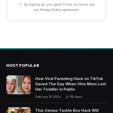
By signing up, you agree to the our terms and
our
Privacy Policy
agreement.
MOST POPULAR
How Viral Parenting Hack on TikTok
Saved The Day When Ohio Mom Lost
Her Toddler in Public
February 15, 2024
118
Views
This Genius Tackle Box Hack Will