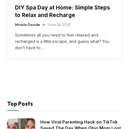
DIY Spa Day at Home: Simple Steps
to Relax and Recharge
Miracle Osunde
June 26, 2025
Sometimes all you need to feel relaxed and
recharged is a little escape, and guess what? You
don’t have to…
Top Posts
How Viral Parenting Hack on TikTok
Saved The Day When Ohio Mom Lost