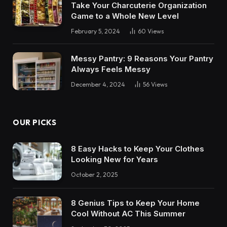
Take Your Charcuterie Organization
Game to a Whole New Level
February 5, 2024
60
Views
Messy Pantry: 9 Reasons Your Pantry
Always Feels Messy
December 4, 2024
56
Views
OUR PICKS
8 Easy Hacks to Keep Your Clothes
Looking New for Years
October 2, 2025
8 Genius Tips to Keep Your Home
Cool Without AC This Summer