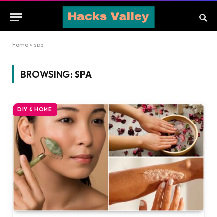
Home
»
spa
BROWSING:
SPA
DIY & HOME