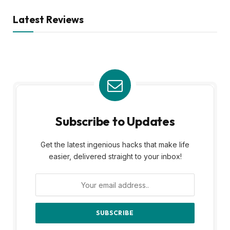
Latest Reviews
Subscribe to Updates
Get the latest ingenious hacks that make life
easier, delivered straight to your inbox!