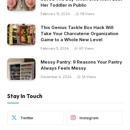
Her Toddler in Public
February 15, 2024
118
Views
This Genius Tackle Box Hack Will
Take Your Charcuterie Organization
Game to a Whole New Level
February 5, 2024
60
Views
Messy Pantry: 9 Reasons Your Pantry
Always Feels Messy
December 4, 2024
56
Views
Stay In Touch
Twitter
Instagram