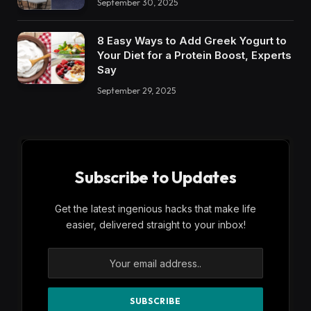
September 30, 2025
8 Easy Ways to Add Greek Yogurt to
Your Diet for a Protein Boost, Experts
Say
September 29, 2025
Subscribe to Updates
Get the latest ingenious hacks that make life
easier, delivered straight to your inbox!