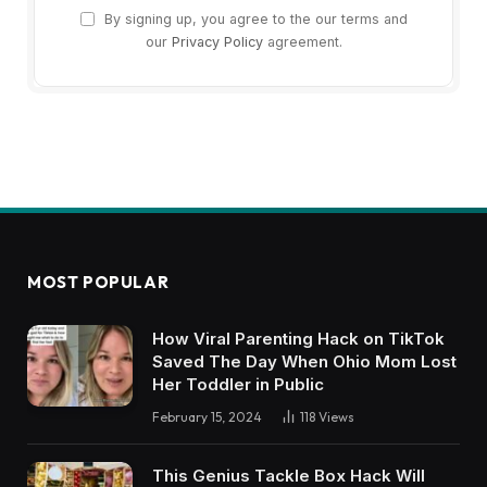
By signing up, you agree to the our terms and
our
Privacy Policy
agreement.
MOST POPULAR
How Viral Parenting Hack on TikTok
Saved The Day When Ohio Mom Lost
Her Toddler in Public
February 15, 2024
118
Views
This Genius Tackle Box Hack Will