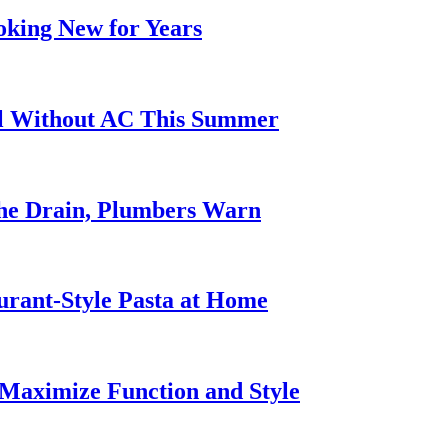
oking New for Years
ol Without AC This Summer
he Drain, Plumbers Warn
urant-Style Pasta at Home
Maximize Function and Style