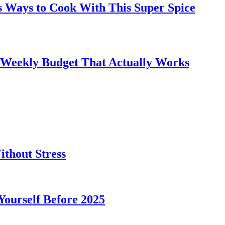
s Ways to Cook With This Super Spice
 Weekly Budget That Actually Works
thout Stress
 Yourself Before 2025