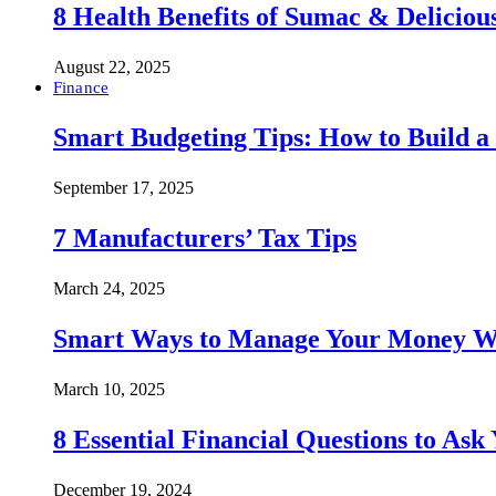
8 Health Benefits of Sumac & Deliciou
August 22, 2025
Finance
Smart Budgeting Tips: How to Build a
September 17, 2025
7 Manufacturers’ Tax Tips
March 24, 2025
Smart Ways to Manage Your Money Wi
March 10, 2025
8 Essential Financial Questions to Ask
December 19, 2024