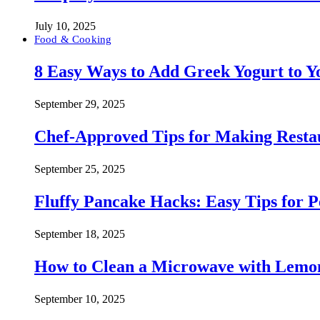
July 10, 2025
Food & Cooking
8 Easy Ways to Add Greek Yogurt to Yo
September 29, 2025
Chef-Approved Tips for Making Resta
September 25, 2025
Fluffy Pancake Hacks: Easy Tips for 
September 18, 2025
How to Clean a Microwave with Lemo
September 10, 2025