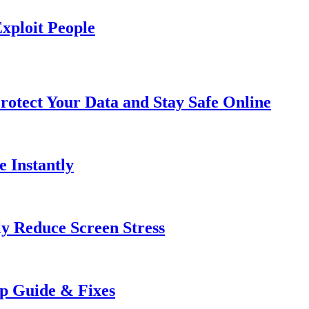
xploit People
rotect Your Data and Stay Safe Online
e Instantly
ly Reduce Screen Stress
ep Guide & Fixes