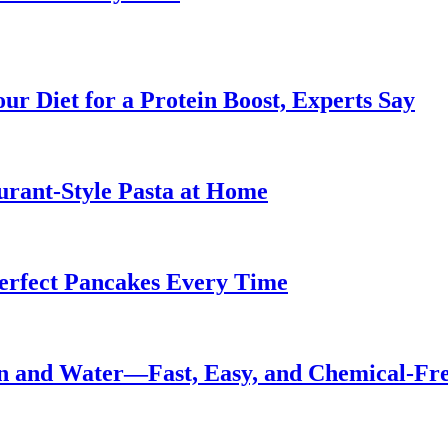
ur Diet for a Protein Boost, Experts Say
urant-Style Pasta at Home
Perfect Pancakes Every Time
n and Water—Fast, Easy, and Chemical-Fr