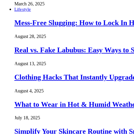
March 26, 2025
Lifestyle
Mess-Free Slugging: How to Lock In H
August 28, 2025
Real vs. Fake Labubus: Easy Ways to S
August 13, 2025
Clothing Hacks That Instantly Upgra
August 4, 2025
What to Wear in Hot & Humid Weather:
July 18, 2025
Simplify Your Skincare Routine with 