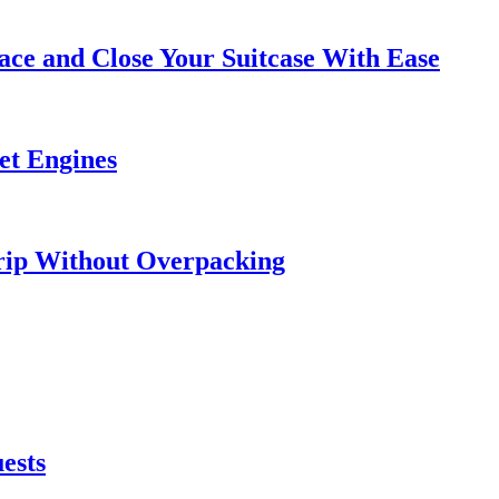
ce and Close Your Suitcase With Ease
et Engines
rip Without Overpacking
ests