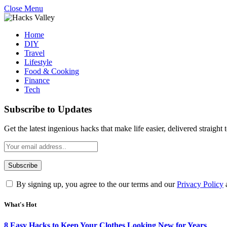
Close Menu
Home
DIY
Travel
Lifestyle
Food & Cooking
Finance
Tech
Subscribe to Updates
Get the latest ingenious hacks that make life easier, delivered straight
By signing up, you agree to the our terms and our
Privacy Policy
What's Hot
8 Easy Hacks to Keep Your Clothes Looking New for Years