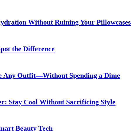
ydration Without Ruining Your Pillowcases
pot the Difference
de Any Outfit—Without Spending a Dime
 Stay Cool Without Sacrificing Style
Smart Beauty Tech