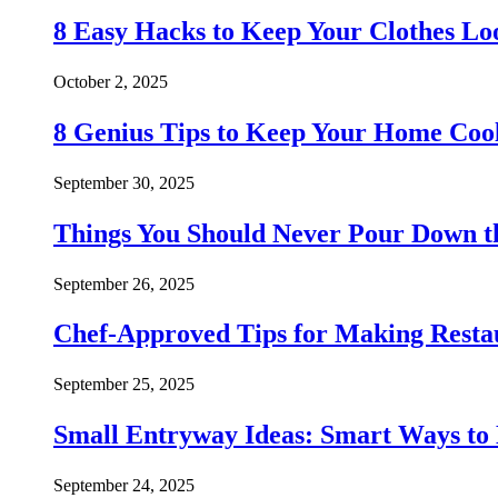
8 Easy Hacks to Keep Your Clothes Lo
October 2, 2025
8 Genius Tips to Keep Your Home Co
September 30, 2025
Things You Should Never Pour Down t
September 26, 2025
Chef-Approved Tips for Making Resta
September 25, 2025
Small Entryway Ideas: Smart Ways to 
September 24, 2025