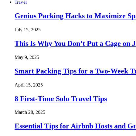
Travel
Genius Packing Hacks to Maximize Spa
July 15, 2025
This Is Why You Don’t Put a Cage on J
May 9, 2025
Smart Packing Tips for a Two-Week T
April 15, 2025
8 First-Time Solo Travel Tips
March 28, 2025
Essential Tips for Airbnb Hosts and Gu