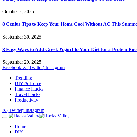
October 2, 2025
8 Genius Tips to Keep Your Home Cool Without AC This Summ
September 30, 2025
8 Easy Ways to Add Greek Yogurt to Your Diet for a Protein Boo
September 29, 2025
Facebook
X (Twitter)
Instagram
Trending
DIY & Home
Finance Hacks
Travel Hacks
Productivity
X (Twitter)
Instagram
Home
DIY