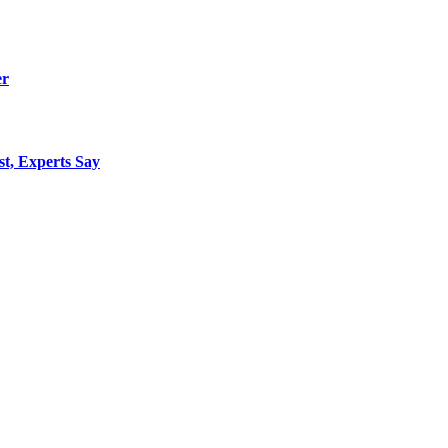
er
st, Experts Say