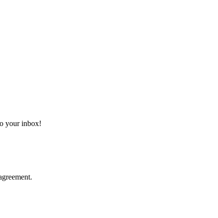
 to your inbox!
agreement.