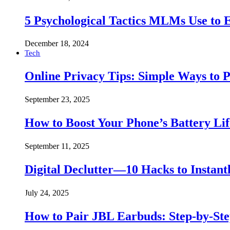
5 Psychological Tactics MLMs Use to E
December 18, 2024
Tech
Online Privacy Tips: Simple Ways to P
September 23, 2025
How to Boost Your Phone’s Battery Lif
September 11, 2025
Digital Declutter—10 Hacks to Instant
July 24, 2025
How to Pair JBL Earbuds: Step-by-St