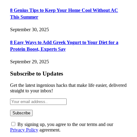
8 Genius Tips to Keep Your Home Cool Without AC
This Summer
September 30, 2025
8 Easy Ways to Add Greek Yogurt to Your Diet for a
Protein Boost, Experts Say
September 29, 2025
Subscribe to Updates
Get the latest ingenious hacks that make life easier, delivered
straight to your inbox!
By signing up, you agree to the our terms and our
Privacy Policy
agreement.