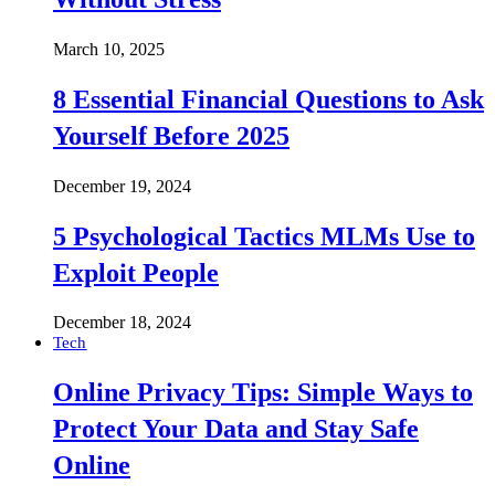
March 10, 2025
8 Essential Financial Questions to Ask
Yourself Before 2025
December 19, 2024
5 Psychological Tactics MLMs Use to
Exploit People
December 18, 2024
Tech
Online Privacy Tips: Simple Ways to
Protect Your Data and Stay Safe
Online