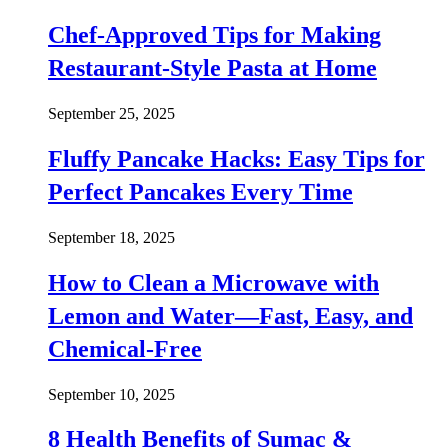
Chef-Approved Tips for Making
Restaurant-Style Pasta at Home
September 25, 2025
Fluffy Pancake Hacks: Easy Tips for
Perfect Pancakes Every Time
September 18, 2025
How to Clean a Microwave with
Lemon and Water—Fast, Easy, and
Chemical-Free
September 10, 2025
8 Health Benefits of Sumac &