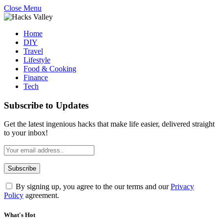
Close Menu
Home
DIY
Travel
Lifestyle
Food & Cooking
Finance
Tech
Subscribe to Updates
Get the latest ingenious hacks that make life easier, delivered straight
to your inbox!
By signing up, you agree to the our terms and our
Privacy
Policy
agreement.
What's Hot