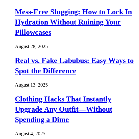
Mess-Free Slugging: How to Lock In
Hydration Without Ruining Your
Pillowcases
August 28, 2025
Real vs. Fake Labubus: Easy Ways to
Spot the Difference
August 13, 2025
Clothing Hacks That Instantly
Upgrade Any Outfit—Without
Spending a Dime
August 4, 2025