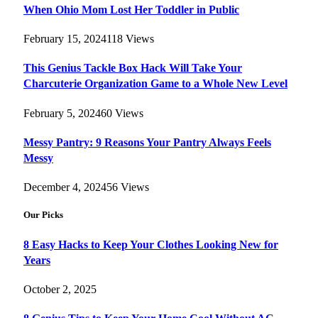
When Ohio Mom Lost Her Toddler in Public
February 15, 2024
118
Views
This Genius Tackle Box Hack Will Take Your
Charcuterie Organization Game to a Whole New Level
February 5, 2024
60
Views
Messy Pantry: 9 Reasons Your Pantry Always Feels
Messy
December 4, 2024
56
Views
Our Picks
8 Easy Hacks to Keep Your Clothes Looking New for
Years
October 2, 2025