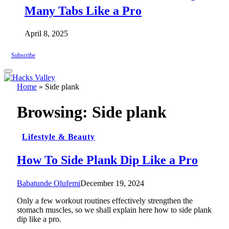
Many Tabs Like a Pro
April 8, 2025
Subscribe
Home
»
Side plank
Browsing:
Side plank
Lifestyle & Beauty
How To Side Plank Dip Like a Pro
Babatunde Olufemi
December 19, 2024
Only a few workout routines effectively strengthen the
stomach muscles, so we shall explain here how to side plank
dip like a pro.