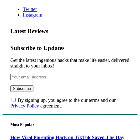
Twitter
Instagram
Latest Reviews
Subscribe to Updates
Get the latest ingenious hacks that make life easier, delivered
straight to your inbox!
By signing up, you agree to the our terms and our
Privacy Policy
agreement.
Most Popular
How Viral Parenting Hack on TikTok Saved The Day