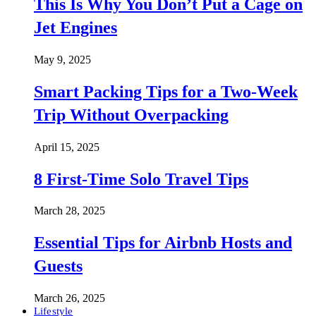
This Is Why You Don’t Put a Cage on
Jet Engines
May 9, 2025
Smart Packing Tips for a Two-Week
Trip Without Overpacking
April 15, 2025
8 First-Time Solo Travel Tips
March 28, 2025
Essential Tips for Airbnb Hosts and
Guests
March 26, 2025
Lifestyle