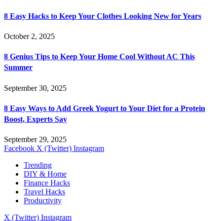
8 Easy Hacks to Keep Your Clothes Looking New for Years
October 2, 2025
8 Genius Tips to Keep Your Home Cool Without AC This
Summer
September 30, 2025
8 Easy Ways to Add Greek Yogurt to Your Diet for a Protein
Boost, Experts Say
September 29, 2025
Facebook
X (Twitter)
Instagram
Trending
DIY & Home
Finance Hacks
Travel Hacks
Productivity
X (Twitter)
Instagram