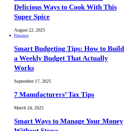
Delicious Ways to Cook With This
Super Spice
August 22, 2025
Finance
Smart Budgeting Tips: How to Build
a Weekly Budget That Actually
Works
September 17, 2025
7 Manufacturers’ Tax Tips
March 24, 2025
Smart Ways to Manage Your Money
Without Stress