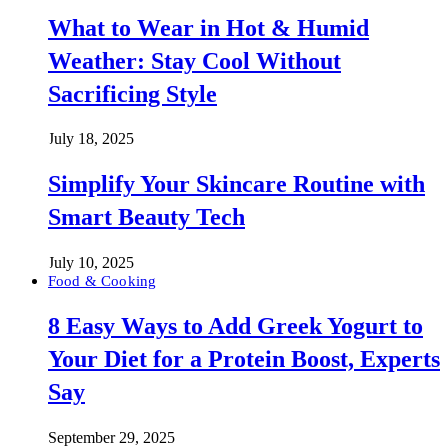
What to Wear in Hot & Humid
Weather: Stay Cool Without
Sacrificing Style
July 18, 2025
Simplify Your Skincare Routine with
Smart Beauty Tech
July 10, 2025
Food & Cooking
8 Easy Ways to Add Greek Yogurt to
Your Diet for a Protein Boost, Experts
Say
September 29, 2025