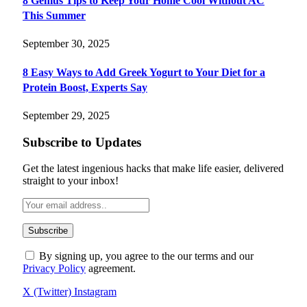
8 Genius Tips to Keep Your Home Cool Without AC
This Summer
September 30, 2025
8 Easy Ways to Add Greek Yogurt to Your Diet for a
Protein Boost, Experts Say
September 29, 2025
Subscribe to Updates
Get the latest ingenious hacks that make life easier, delivered
straight to your inbox!
By signing up, you agree to the our terms and our
Privacy Policy
agreement.
X (Twitter)
Instagram