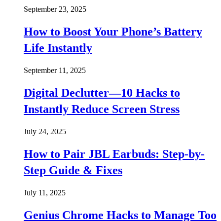
September 23, 2025
How to Boost Your Phone’s Battery
Life Instantly
September 11, 2025
Digital Declutter—10 Hacks to
Instantly Reduce Screen Stress
July 24, 2025
How to Pair JBL Earbuds: Step-by-
Step Guide & Fixes
July 11, 2025
Genius Chrome Hacks to Manage Too