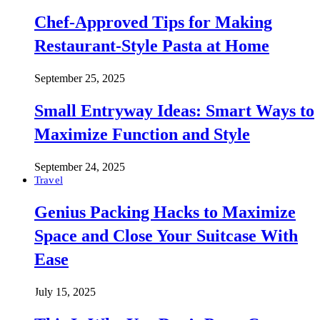
Chef-Approved Tips for Making
Restaurant-Style Pasta at Home
September 25, 2025
Small Entryway Ideas: Smart Ways to
Maximize Function and Style
September 24, 2025
Travel
Genius Packing Hacks to Maximize
Space and Close Your Suitcase With
Ease
July 15, 2025