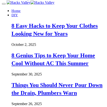
Home
DIY
8 Easy Hacks to Keep Your Clothes
Looking New for Years
October 2, 2025
8 Genius Tips to Keep Your Home
Cool Without AC This Summer
September 30, 2025
Things You Should Never Pour Down
the Drain, Plumbers Warn
September 26, 2025