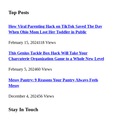
Top Posts
How Viral Parenting Hack on TikTok Saved The Day
When Ohio Mom Lost Her Toddler in Public
February 15, 2024
118
Views
This Genius Tackle Box Hack Will Take Your
Charcuterie Organization Game to a Whole New Level
February 5, 2024
60
Views
Messy Pantry: 9 Reasons Your Pantry Always Feels
Messy
December 4, 2024
56
Views
Stay In Touch